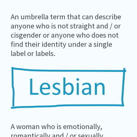
An umbrella term that can describe
anyone who is not straight and / or
cisgender or anyone who does not
find their identity under a single
label or labels.
A woman who is emotionally,
romantically and / or sexually