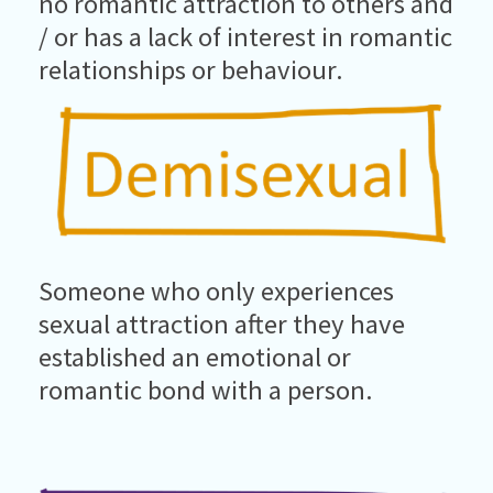
no romantic attraction to others and
/ or has a lack of interest in romantic
relationships or behaviour.
Someone who only experiences
sexual attraction after they have
established an emotional or
romantic bond with a person.