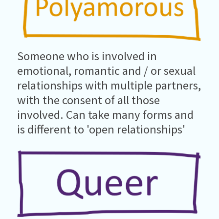
Someone who is involved in
emotional, romantic and / or sexual
relationships with multiple partners,
with the consent of all those
involved. Can take many forms and
is different to 'open relationships'