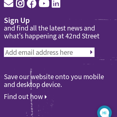
Sign Up
and find all the latest news and
what's happening at 42nd Street
Save our website onto you mobile
and desktop device.
Find out how