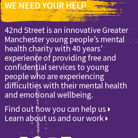
WE NEED YOUR HELP
42nd Street is an innovative Greater
Manchester young people’s mental
health charity with 40 years’
experience of providing free and
confidential services to young
people who are experiencing
difficulties with their mental health
and emotional wellbeing.
Find out how you can help us
Learn about us and our work