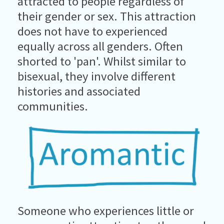
attracted to people regardless of
their gender or sex. This attraction
does not have to experienced
equally across all genders. Often
shorted to 'pan'. Whilst similar to
bisexual, they involve different
histories and associated
communities.
Someone who experiences little or