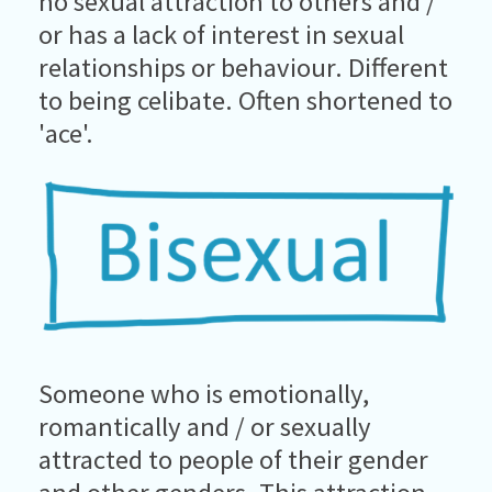
no sexual attraction to others and /
or has a lack of interest in sexual
relationships or behaviour. Different
to being celibate. Often shortened to
'ace'.
Someone who is emotionally,
romantically and / or sexually
attracted to people of their gender