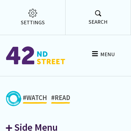
SEARCH
SETTINGS
MENU
#WATCH
#READ
Side Menu