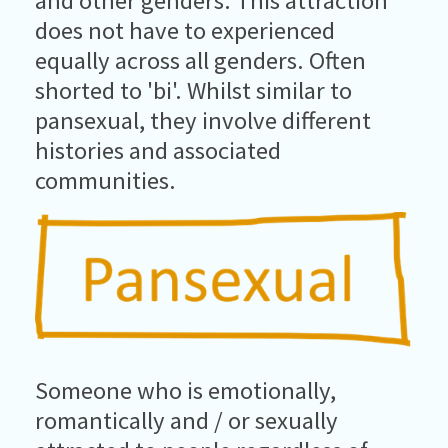
and other genders. This attraction
does not have to experienced
equally across all genders. Often
shorted to 'bi'. Whilst similar to
pansexual, they involve different
histories and associated
communities.
Someone who is emotionally,
romantically and / or sexually