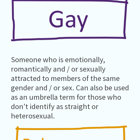
Someone who is emotionally,
romantically and / or sexually
attracted to members of the same
gender and / or sex. Can also be used
as an umbrella term for those who
don't identify as straight or
heterosexual.