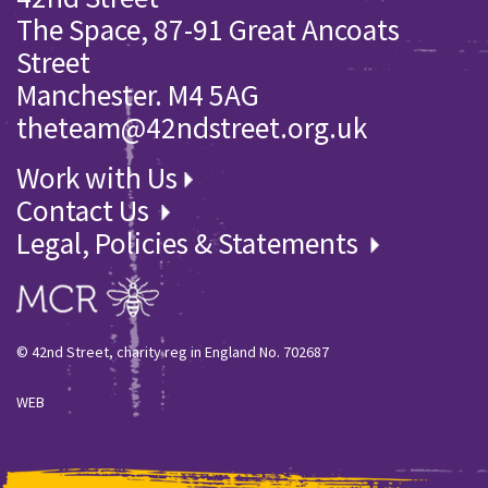
The Space, 87-91 Great Ancoats
Street
Manchester. M4 5AG
theteam@42ndstreet.org.uk
Work with Us
Contact Us
Legal, Policies & Statements
© 42nd Street, charity reg in England No. 702687
WEB