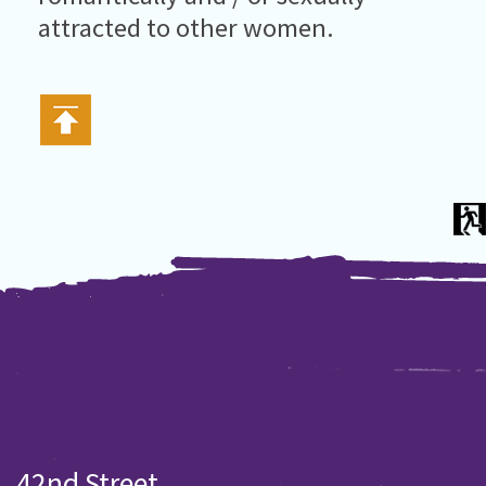
attracted to other women.
42nd Street