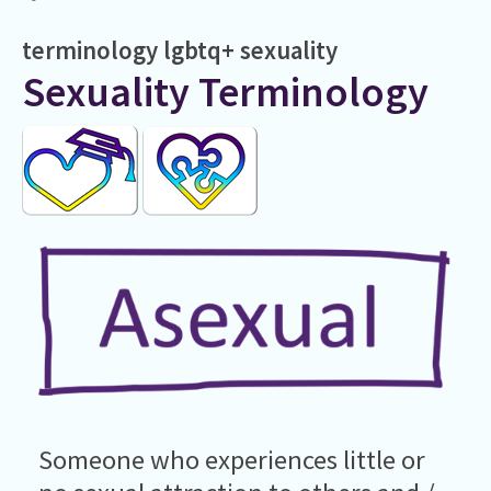
terminology
lgbtq+
sexuality
Sexuality Terminology
Someone who experiences little or