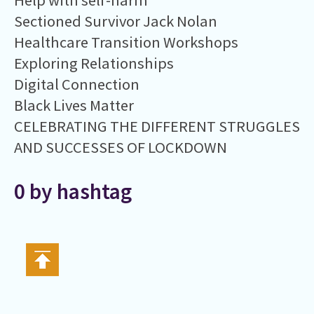
Help with self-harm
Sectioned Survivor Jack Nolan
Healthcare Transition Workshops
Exploring Relationships
Digital Connection
Black Lives Matter
CELEBRATING THE DIFFERENT STRUGGLES
AND SUCCESSES OF LOCKDOWN
0 by hashtag