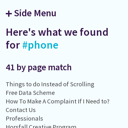
Side Menu
Here's what we found
for
#phone
41 by page match
Things to do Instead of Scrolling
Free Data Scheme
How To Make A Complaint If I Need to?
Contact Us
Professionals
Horsfall Creative Program