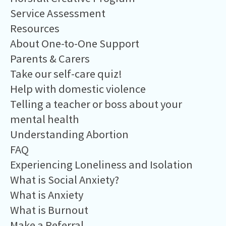
Service Assessment
Resources
About One-to-One Support
Parents & Carers
Take our self-care quiz!
Help with domestic violence
Telling a teacher or boss about your
mental health
Understanding Abortion
FAQ
Experiencing Loneliness and Isolation
What is Social Anxiety?
What is Anxiety
What is Burnout
Make a Referral