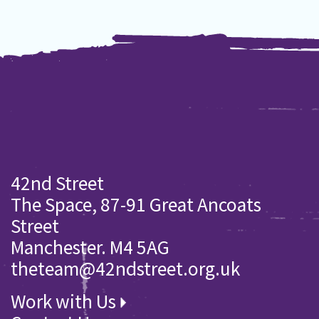
42nd Street
The Space, 87-91 Great Ancoats
Street
Manchester. M4 5AG
theteam@42ndstreet.org.uk
Work with Us