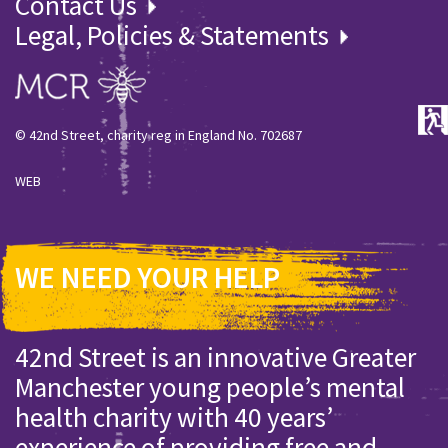
Contact Us
Legal, Policies & Statements
© 42nd Street, charity reg in England No. 702687
WEB
WE NEED YOUR HELP
42nd Street is an innovative Greater
Manchester young people’s mental
health charity with 40 years’
experience of providing free and