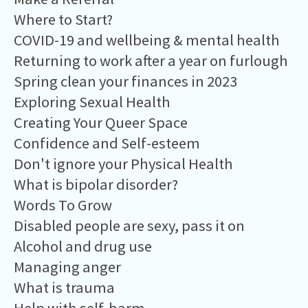
Where to Start?
COVID-19 and wellbeing & mental health
Returning to work after a year on furlough
Spring clean your finances in 2023
Exploring Sexual Health
Creating Your Queer Space
Confidence and Self-esteem
Don't ignore your Physical Health
What is bipolar disorder?
Words To Grow
Disabled people are sexy, pass it on
Alcohol and drug use
Managing anger
What is trauma