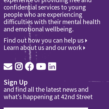
confidential services to young
people who are experiencing
difficulties with their mental health
and emotional wellbeing.
Find out how you can help us
Learn about us and our work
Sign Up
and find all the latest news and
what's happening at 42nd Street