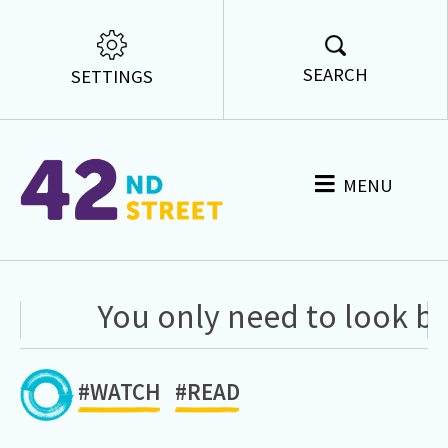
SEARCH
SETTINGS
MENU
You only need to look ba
#WATCH
#READ