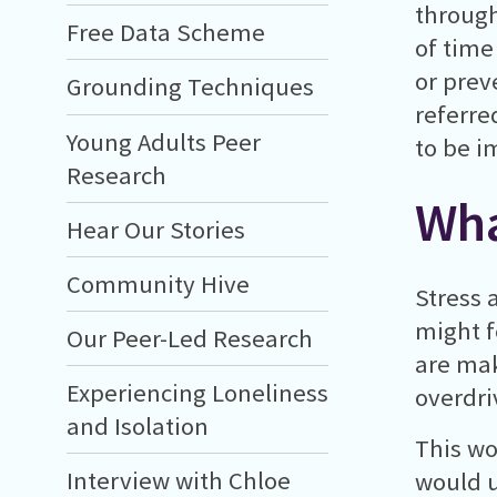
through
Free Data Scheme
of time
or prev
Grounding Techniques
referre
Young Adults Peer
to be i
Research
Wha
Hear Our Stories
Community Hive
Stress 
might f
Our Peer-Led Research
are mak
Experiencing Loneliness
overdri
and Isolation
This wo
Interview with Chloe
would u