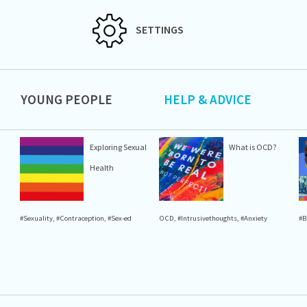
SETTINGS
YOUNG PEOPLE
HELP & ADVICE
Exploring Sexual
What is OCD?
Health
#Sexuality
,
#Contraception
,
#Sex-ed
OCD
,
#Intrusivethoughts
,
#Anxiety
#B