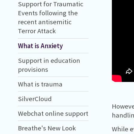
Support for Traumatic
Events following the
recent antisemitic
Terror Attack
What is Anxiety
Support in education
provisions
What is trauma
SilverCloud
However
Webchat online support
handlin
Breathe's New Look
While e