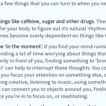
 a few things that you can turn to when you ne
hings like caffeine, sugar and other drugs
. The
for your body to figure out it’s natural ‘rhyth
es become overly-dependent on things like t
be ‘in the moment’.
If you find your mind run
ending a lot of time worrying about things that
rily in front of you, finding something to 'bri
 can help to interrupt those thoughts. You co
t you focus your attention on something else, 
ng creative, listening to music, using somethi
t can connect you to objects around you, find
ce you're in to focus on, or meditating.