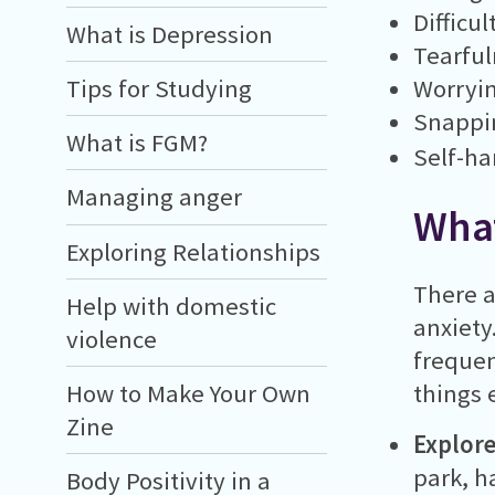
Difficul
What is Depression
Tearful
Worryi
Tips for Studying
Snappin
What is FGM?
Self-h
Managing anger
What
Exploring Relationships
There a
Help with domestic
anxiety
violence
frequen
How to Make Your Own
things 
Zine
Explore
park, h
Body Positivity in a