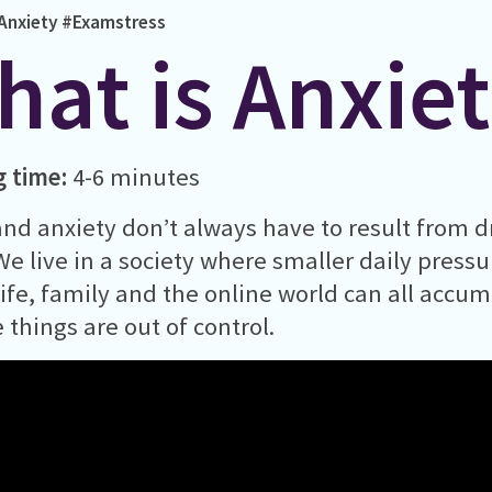
Anxiety
#Examstress
hat is Anxie
g time:
4-6 minutes
and anxiety don’t always have to result from d
. We live in a society where smaller daily press
life, family and the online world can all accu
e things are out of control.