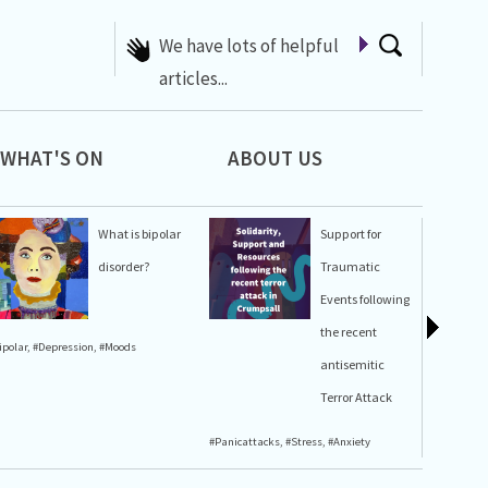
A list of Whats On at 42nd
Street
WHAT'S ON
ABOUT US
What is bipolar
Support for
disorder?
Traumatic
Events following
the recent
ipolar
,
#Depression
,
#Moods
#Stress
,
#A
antisemitic
Terror Attack
#Panicattacks
,
#Stress
,
#Anxiety