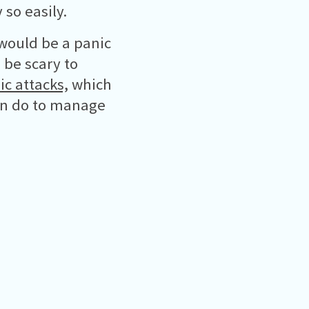
so easily.
 would be a panic
 be scary to
ic attacks,
which
an do to manage