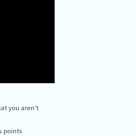
at you aren’t
s points