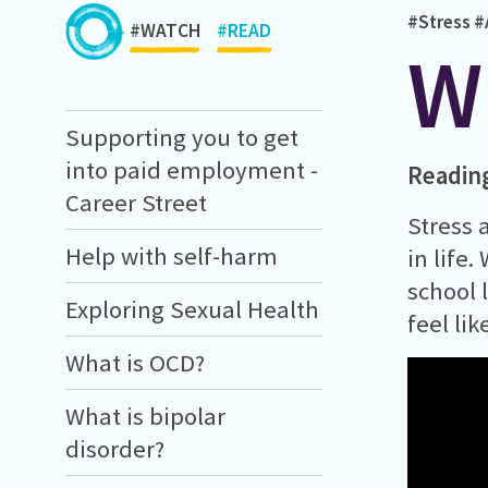
#Stress
#
#WATCH
#READ
W
Supporting you to get
into paid employment -
Readin
Career Street
Stress 
Help with self-harm
in life
school 
Exploring Sexual Health
feel lik
What is OCD?
What is bipolar
disorder?