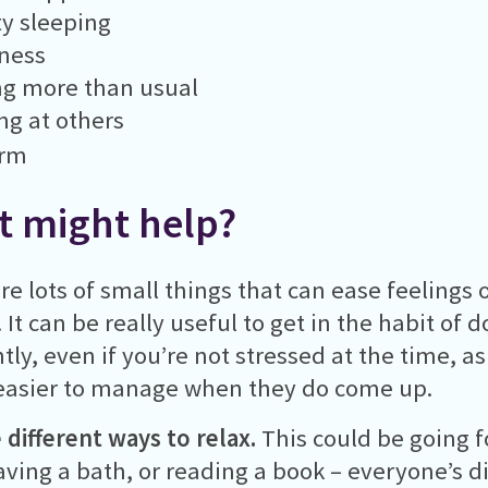
ty sleeping
ness
ng more than usual
g at others
arm
 might help?
re lots of small things that can ease feelings 
. It can be really useful to get in the habit of
tly, even if you’re not stressed at the time, a
easier to manage when they do come up.
 different ways to relax.
This could be going fo
aving a bath, or reading a book – everyone’s d