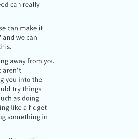
ed can really
se can make it
m’ and we can
his.
ning away from you
 aren't
ng you into the
uld try things
such as doing
ng like a fidget
ing something in