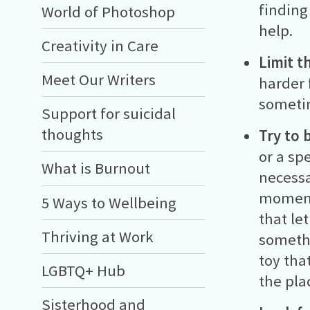
finding
World of Photoshop
help.
Creativity in Care
Limit t
Meet Our Writers
harder 
sometim
Support for suicidal
thoughts
Try to 
or a sp
What is Burnout
necessa
moment'
5 Ways to Wellbeing
that le
Thriving at Work
somethi
toy tha
LGBTQ+ Hub
the pla
Sisterhood and