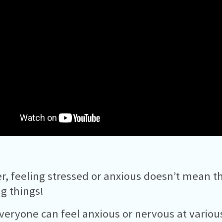
, feeling stressed or anxious doesn’t mean th
g things!
veryone can feel anxious or nervous at variou