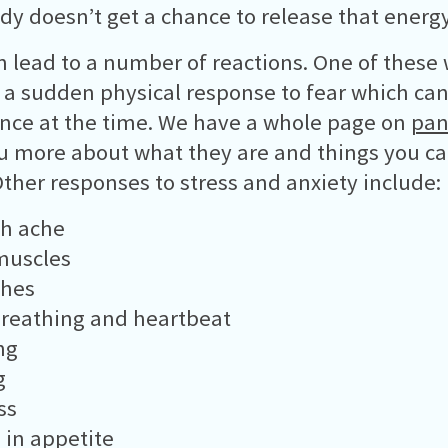
dy doesn’t get a chance to release that energy 
n lead to a number of reactions. One of these
- a sudden physical response to fear which can
nce at the time. We have a whole page on
pan
ou more about what they are and things you c
ther responses to stress and anxiety include:
h ache
muscles
hes
reathing and heartbeat
ng
g
ss
in appetite