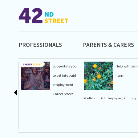
PROFESSIONALS
PARENTS & CARERS
Supporting you
Help with self-
to get into paid
harm
employment -
Career Street
#Self-harm
,
#Hurtingmyself
,
#Cutting