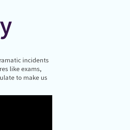
ty
ramatic incidents
ures like exams,
mulate to make us