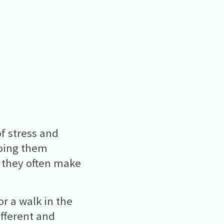
of stress and
 doing them
s they often make
r a walk in the
ifferent and