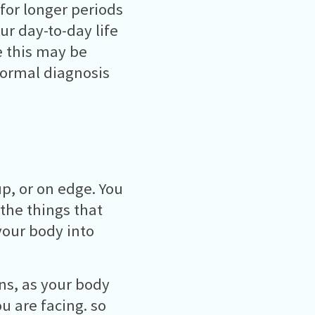
 for longer periods
ur day-to-day life
e this may be
 formal diagnosis
p, or on edge. You
 the things that
your body into
ns, as your body
u are facing. so