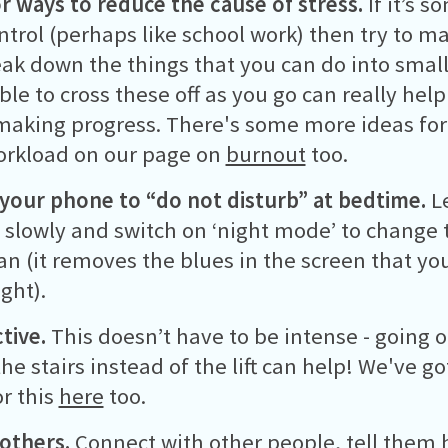
r ways to reduce the cause of stress.
If it’s 
ntrol (perhaps like school work) then try to m
ak down the things that you can do into smalle
ble to cross these off as you go can really help
making progress. There's some more ideas fo
orkload on our page on
burnout
too.
your phone to “do not disturb”
at bedtime.
Le
slowly and switch on ‘night mode’ to change 
can (it removes the blues in the screen that yo
ght).
tive.
This doesn’t have to be intense - going o
the stairs instead of the lift can help! We've 
or this
here
too.
 others.
Connect with other people, tell them 