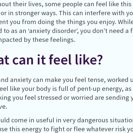
out their lives, some people can feel like this
 or in stronger ways. This can interfere with yo
ent you from doing the things you enjoy. Whil
d to as an ‘anxiety disorder’, you don’t need a
mpacted by these feelings.
t can it feel like?
and anxiety can make you feel tense, worked u
eel like your body is full of pent-up energy, as
ing you feel stressed or worried are sending 
ve.
uld come in useful in very dangerous situatio
se this energy to fight or flee whatever risk yo