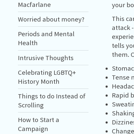
Macfarlane
your bo
This ca
Worried about money?
attack 
Periods and Mental
experie
Health
tells y
them. O
Intrusive Thoughts
Stomac
Celebrating LGBTQ+
Tense 
History Month
Headac
Rapid b
Things to do Instead of
Sweati
Scrolling
Shakin
How to Start a
Dizzine
Campaign
Change 