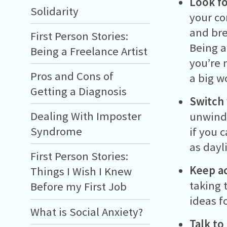
Look fo
Solidarity
your co
and bre
First Person Stories:
Being a
Being a Freelance Artist
you’re 
Pros and Cons of
a big w
Getting a Diagnosis
Switch 
Dealing With Imposter
unwind 
Syndrome
if you 
as dayli
First Person Stories:
Keep ac
Things I Wish I Knew
taking 
Before my First Job
ideas f
What is Social Anxiety?
Talk to