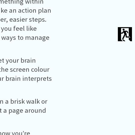
something within
ake an action plan
r, easier steps.
 you feel like
r ways to manage
t your brain
the screen colour
ur brain interprets
n a brisk walk or
got a page around
how you’re