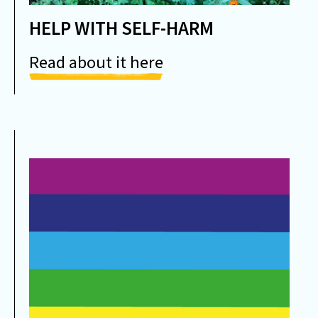
HELP WITH SELF-HARM
Read about it here