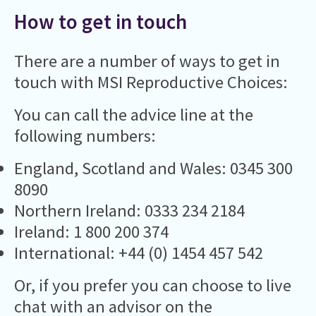
How to get in touch
There are a number of ways to get in
touch with MSI Reproductive Choices:
You can call the advice line at the
following numbers:
England, Scotland and Wales: 0345 300
8090
Northern Ireland: 0333 234 2184
Ireland: 1 800 200 374
International: +44 (0) 1454 457 542
Or, if you prefer you can choose to live
chat with an advisor on the