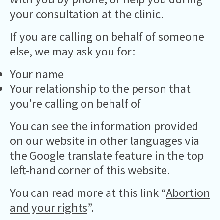
your consultation at the clinic.
If you are calling on behalf of someone
else, we may ask you for:
Your name
Your relationship to the person that
you're calling on behalf of
You can see the information provided
on our website in other languages via
the Google translate feature in the top
left-hand corner of this website.
You can read more at this link “
Abortion
and your rights
”.