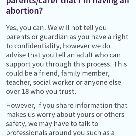
parents/carer that I’m having an
abortion?
Yes, you can. We will not tell you
parents or guardian as you have a right
to confidentiality, however we do
advise that you tell an adult who can
support you through this process. This
could be a friend, family member,
teacher, social worker or anyone else
over 18 who you trust.
However, if you share information that
makes us worry about yours or others
safety, we may have to talk to
professionals around you such as a