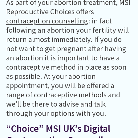
As part of your abortion treatment, MSI
Reproductive Choices offers
contraception counselling
: in fact
following an abortion your fertility will
return almost immediately. If you do
not want to get pregnant after having
an abortion it is important to have a
contraceptive method in place as soon
as possible. At your abortion
appointment, you will be offered a
range of contraceptive methods and
we'll be there to advise and talk
through your options with you.
“Choice” MSI UK’s Digital