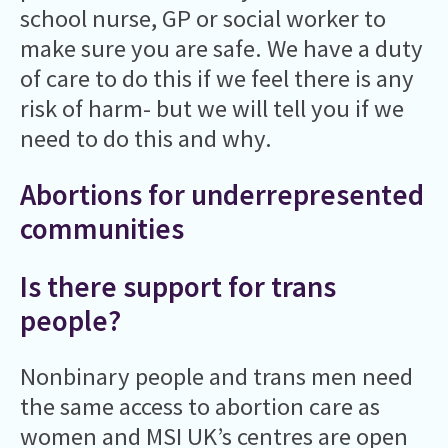
school nurse, GP or social worker to
make sure you are safe. We have a duty
of care to do this if we feel there is any
risk of harm- but we will tell you if we
need to do this and why.
Abortions for underrepresented
communities
Is there support for trans
people?
Nonbinary people and trans men need
the same access to abortion care as
women and MSI UK’s centres are open