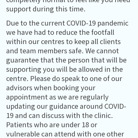
support during this time.
Due to the current COVID-19 pandemic
we have had to reduce the footfall
within our centres to keep all clients
and team members safe. We cannot
guarantee that the person that will be
supporting you will be allowed in the
centre. Please do speak to one of our
advisors when booking your
appointment as we are regularly
updating our guidance around COVID-
19 and can discuss with the clinic.
Patients who are under 18 or
vulnerable can attend with one other