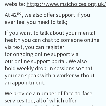
website:
https://www.msichoices.org.uk/
nd
At 42
, we also offer support if you
ever feel you need to talk;
If you want to talk about your mental
health you can chat to someone online
via text, you can register
for ongoing online support via
our online support portal. We also
hold weekly drop-in sessions so that
you can speak with a worker without
an appointment.
We provide a number of face-to-face
services too, all of which offer