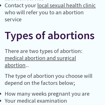
Contact your
local sexual health clinic
who will refer you to an abortion
service
Types of abortions
There are two types of abortion:
medical abortion and surgical
abortion
..
The type of abortion you choose will
depend on the factors below;
How many weeks pregnant you are
Your medical examination