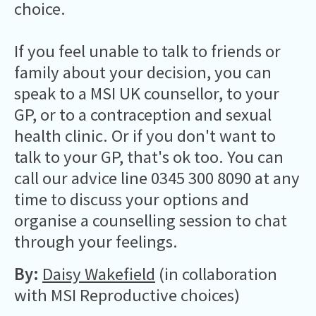
choice.
If you feel unable to talk to friends or
family about your decision, you can
speak to a MSI UK counsellor, to your
GP, or to a contraception and sexual
health clinic. Or if you don't want to
talk to your GP, that's ok too. You can
call our advice line 0345 300 8090 at any
time to discuss your options and
organise a counselling session to chat
through your feelings.
By:
Daisy Wakefield
(in collaboration
with MSI Reproductive choices)