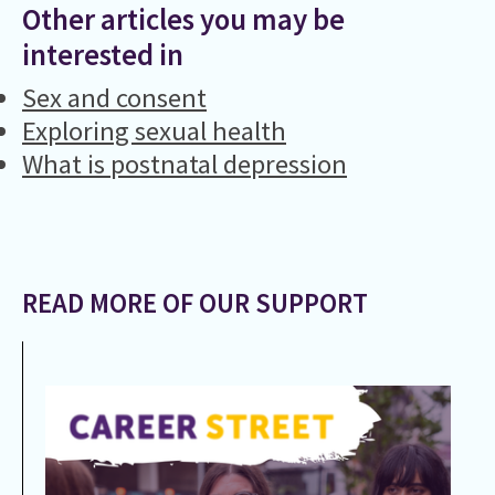
Other articles you may be
interested in
Sex and consent
Exploring sexual health
What is postnatal depression
READ MORE OF OUR SUPPORT