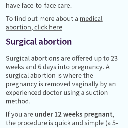
have face-to-face care.
To find out more about a
medical
abortion, click here
Surgical abortion
Surgical abortions are offered up to 23
weeks and 6 days into pregnancy. A
surgical abortion is where the
pregnancy is removed vaginally by an
experienced doctor using a suction
method.
If you are
under 12 weeks pregnant
,
the procedure is quick and simple (a 5-