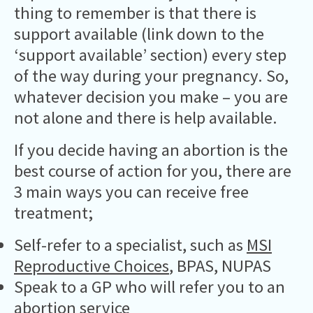
thing to remember is that there is
support available (link down to the
‘support available’ section) every step
of the way during your pregnancy. So,
whatever decision you make – you are
not alone and there is help available.
If you decide having an abortion is the
best course of action for you, there are
3 main ways you can receive free
treatment;
Self-refer to a specialist, such as
MSI
Reproductive Choices
, BPAS, NUPAS
Speak to a GP who will refer you to an
abortion service