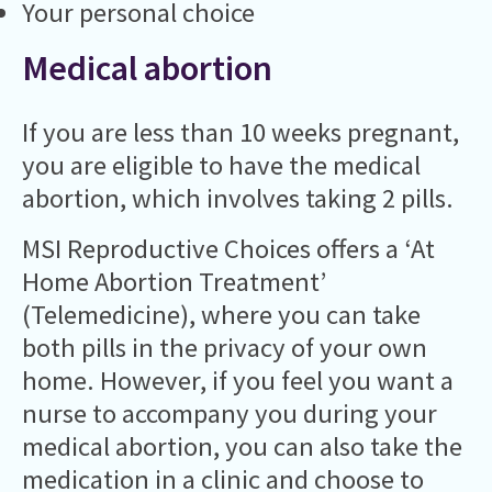
Your personal choice
Medical abortion
If you are less than 10 weeks pregnant,
you are eligible to have the medical
abortion, which involves taking 2 pills.
MSI Reproductive Choices offers a ‘At
Home Abortion Treatment’
(Telemedicine), where you can take
both pills in the privacy of your own
home. However, if you feel you want a
nurse to accompany you during your
medical abortion, you can also take the
medication in a clinic and choose to