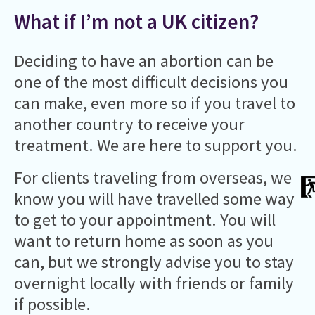
What if I’m not a UK citizen?
Deciding to have an abortion can be
one of the most difficult decisions you
can make, even more so if you travel to
another country to receive your
treatment. We are here to support you.
For clients traveling from overseas, we
know you will have travelled some way
to get to your appointment. You will
want to return home as soon as you
can, but we strongly advise you to stay
overnight locally with friends or family
if possible.