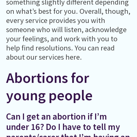
something slightly different depending
on what’s best for you. Overall, though,
every service provides you with
someone who will listen, acknowledge
your feelings, and work with you to
help find resolutions. You can read
about our services here.
Abortions for
young people
Can I get an abortion if I’m
under 16? Do I have to tell my