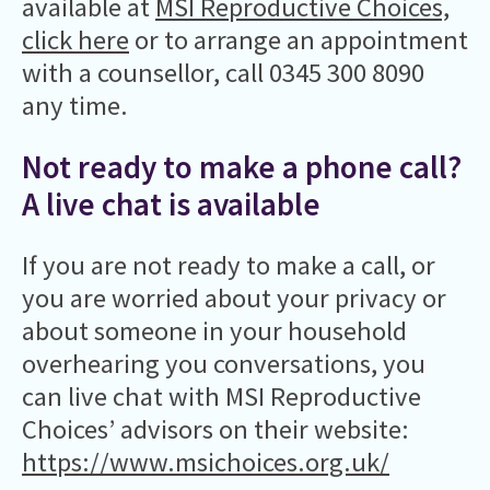
available at
MSI Reproductive Choices,
click here
or to arrange an appointment
with a counsellor, call 0345 300 8090
any time.
Not ready to make a phone call?
A live chat is available
If you are not ready to make a call, or
you are worried about your privacy or
about someone in your household
overhearing you conversations, you
can live chat with MSI Reproductive
Choices’ advisors on their website:
https://www.msichoices.org.uk/