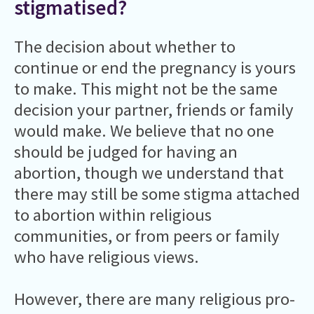
stigmatised?
The decision about whether to
continue or end the pregnancy is yours
to make. This might not be the same
decision your partner, friends or family
would make. We believe that no one
should be judged for having an
abortion, though we understand that
there may still be some stigma attached
to abortion within religious
communities, or from peers or family
who have religious views.
However, there are many religious pro-