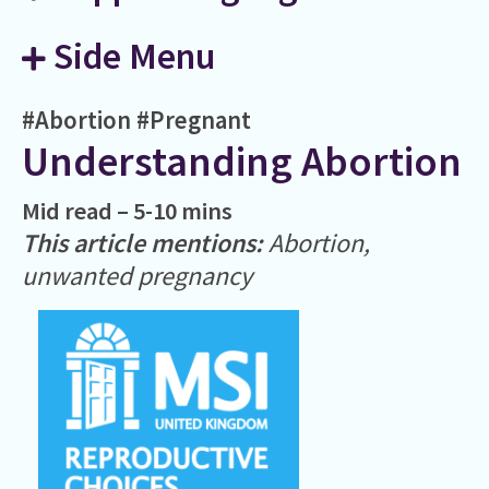
Side Menu
#Abortion
#Pregnant
Understanding Abortion
Mid read – 5-10 mins
This article mentions:
Abortion,
unwanted pregnancy