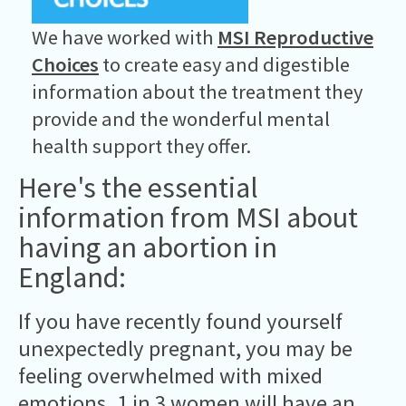
We have worked with
MSI Reproductive
Choices
to create easy and digestible
information about the treatment they
provide and the wonderful mental
health support they offer.
Here's the essential
information from MSI about
having an abortion in
England:
If you have recently found yourself
unexpectedly pregnant, you may be
feeling overwhelmed with mixed
emotions.
1 in 3 women will have an