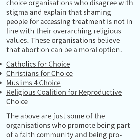
choice organisations who disagree with
stigma and explain that shaming
people for accessing treatment is not in
line with their overarching religious
values. These organisations believe
that abortion can be a moral option.
Catholics for Choice
Christians for Choice
Muslims 4 Choice
Religious Coalition for Reproductive
Choice
The above are just some of the
organisations who promote being part
of a faith community and being pro-