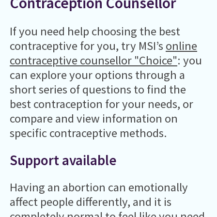
Contraception Counsellor
If you need help choosing the best
contraceptive for you, try MSI’s
online
contraceptive counsellor "Choice"
: you
can explore your options through a
short series of questions to find the
best contraception for your needs, or
compare and view information on
specific contraceptive methods.
Support available
Having an abortion can emotionally
affect people differently, and it is
completely normal to feel like you need