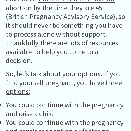
abortion by the time they are
45
(British Pregnancy Advisory Service), so
it should never be something you have
to process alone without support.
Thankfully there are lots of resources
available to help you come to a
decision.
So, let’s talk about your options.
If you
find yourself pregnant, you have three
options
;
You could continue with the pregnancy
and raise a child
You could continue with the pregnancy