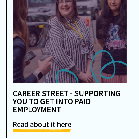
CAREER STREET - SUPPORTING
YOU TO GET INTO PAID
EMPLOYMENT
Read about it here