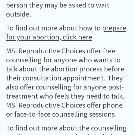
person they may be asked to wait
outside.
To find out more about how to
prepare
for your abortion, click here
MSI Reproductive Choices offer free
counselling for anyone who wants to
talk about the abortion process before
their consultation appointment. They
also offer counselling for anyone post-
treatment who feels they need to talk.
MSI Reproductive Choices offer phone
or face-to-face counselling sessions.
To find out more about the counselling