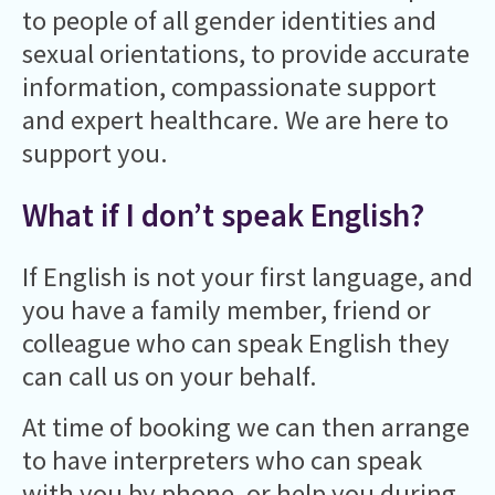
to people of all gender identities and
sexual orientations, to provide accurate
information, compassionate support
and expert healthcare. We are here to
support you.
What if I don’t speak English?
If English is not your first language, and
you have a family member, friend or
colleague who can speak English they
can call us on your behalf.
At time of booking we can then arrange
to have interpreters who can speak
with you by phone, or help you during