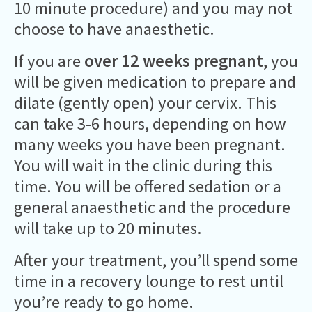
10 minute procedure) and you may not
choose to have anaesthetic.
If you are
over 12 weeks pregnant
, you
will be given medication to prepare and
dilate (gently open) your cervix. This
can take 3-6 hours, depending on how
many weeks you have been pregnant.
You will wait in the clinic during this
time. You will be offered sedation or a
general anaesthetic and the procedure
will take up to 20 minutes.
After your treatment, you’ll spend some
time in a recovery lounge to rest until
you’re ready to go home.