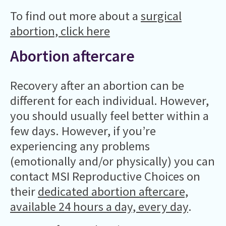
To find out more about a
surgical
abortion, click here
Abortion aftercare
Recovery after an abortion can be
different for each individual. However,
you should usually feel better within a
few days. However, if you’re
experiencing any problems
(emotionally and/or physically) you can
contact MSI Reproductive Choices on
their
dedicated abortion aftercare,
available 24 hours a day, every day
.