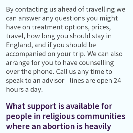
By contacting us ahead of travelling we
can answer any questions you might
have on treatment options, prices,
travel, how long you should stay in
England, and if you should be
accompanied on your trip. We can also
arrange for you to have counselling
over the phone. Call us any time to
speak to an advisor - lines are open 24-
hours a day.
What support is available for
people in religious communities
where an abortion is heavily