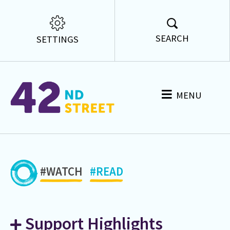
SEARCH
SETTINGS
MENU
#WATCH
#READ
Support Highlights