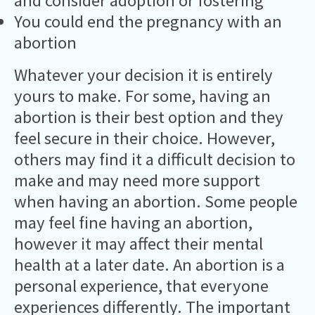
and consider adoption or fostering
You could end the pregnancy with an
abortion
Whatever your decision it is entirely
yours to make. For some, having an
abortion is their best option and they
feel secure in their choice. However,
others may find it a difficult decision to
make and may need more support
when having an abortion. Some people
may feel fine having an abortion,
however it may affect their mental
health at a later date. An abortion is a
personal experience, that everyone
experiences differently. The important