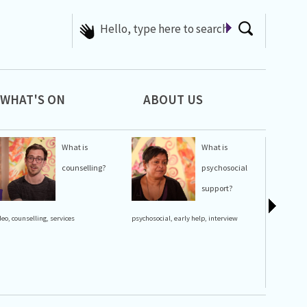
Hello, type here to search
WHAT'S ON
ABOUT US
What is
What is
counselling?
psychosocial
support?
lgbt history
deo
,
counselling
,
services
psychosocial
,
early help
,
interview