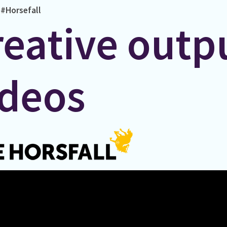
#Horsefall
reative outp
ideos