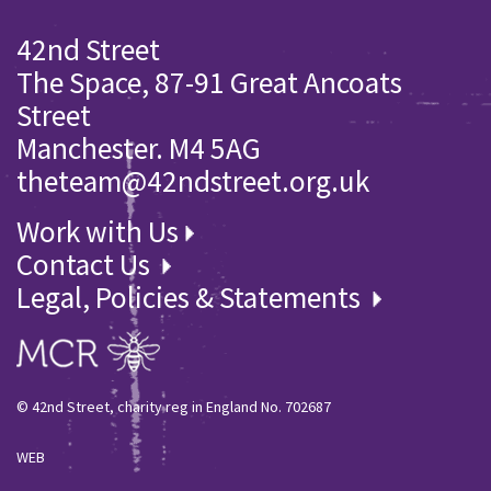
42nd Street
The Space, 87-91 Great Ancoats
Street
Manchester. M4 5AG
theteam@42ndstreet.org.uk
Work with Us
Contact Us
Legal, Policies & Statements
© 42nd Street, charity reg in England No. 702687
WEB