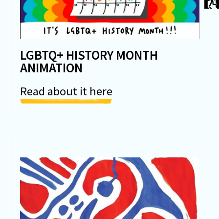
LGBTQ+ HISTORY MONTH
ANIMATION
Read about it here