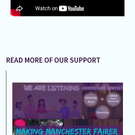
READ MORE OF OUR SUPPORT