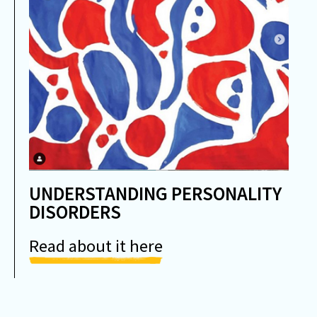
UNDERSTANDING PERSONALITY
DISORDERS
Read about it here