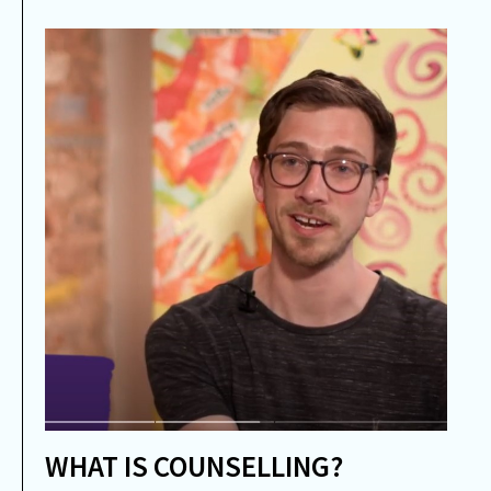
WHAT IS COUNSELLING?