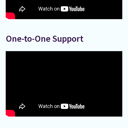
One-to-One Support