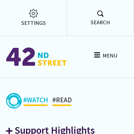
SEARCH
SETTINGS
MENU
#WATCH
#READ
Support Highlights