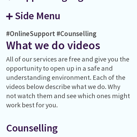
Side Menu
#OnlineSupport
#Counselling
What we do videos
All of our services are free and give you the
opportunity to open up in a safe and
understanding environment. Each of the
videos below describe what we do. Why
not watch them and see which ones might
work best for you.
Counselling