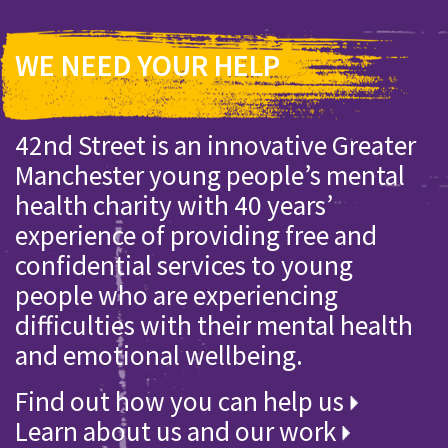
WE NEED YOUR HELP
42nd Street is an innovative Greater
Manchester young people’s mental
health charity with 40 years’
experience of providing free and
confidential services to young
people who are experiencing
difficulties with their mental health
and emotional wellbeing.
Find out how you can help us
Learn about us and our work