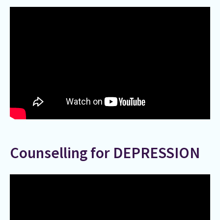
Counselling for DEPRESSION