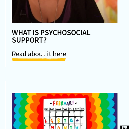
WHAT IS PSYCHOSOCIAL
SUPPORT?
Read about it here