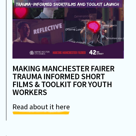
MAKING MANCHESTER FAIRER
TRAUMA INFORMED SHORT
FILMS & TOOLKIT FOR YOUTH
WORKERS
Read about it here