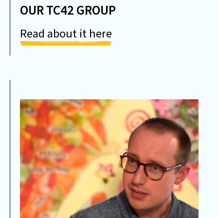
OUR TC42 GROUP
Read about it here