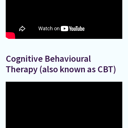
Cognitive Behavioural
Therapy (also known as CBT)