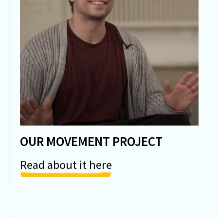
OUR MOVEMENT PROJECT
Read about it here