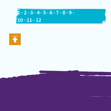
1
-
2
-
3
-
4
-
5
-
6
-
7
-
8
-
9
-
10
-
11
-
12