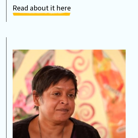
Read about it here