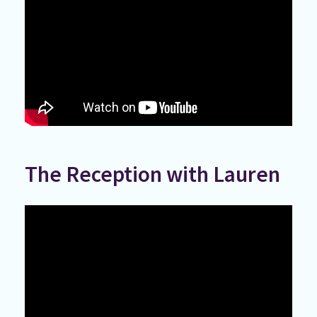
The Reception with Lauren