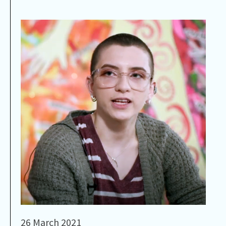
26 March 2021