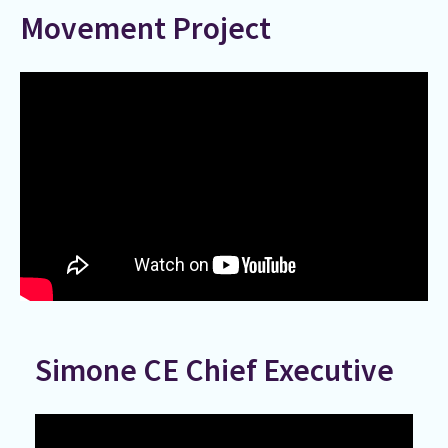
Movement Project
Simone CE Chief Executive