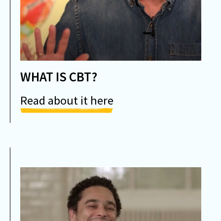
WHAT IS CBT?
Read about it here