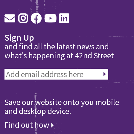
Sign Up
and find all the latest news and
what's happening at 42nd Street
Save our website onto you mobile
and desktop device.
Find out how