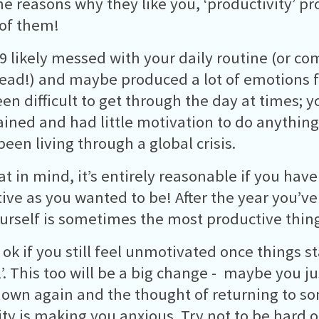
e reasons why they like you, ‘productivity’ p
of them!
9 likely messed with your daily routine (or com
head!) and maybe produced a lot of emotions f
en difficult to get through the day at times; y
ained and had little motivation to do anything
been living through a global crisis.
at in mind, it’s entirely reasonable if you hav
ive as you wanted to be! After the year you’ve
ourself is sometimes the most productive thin
o ok if you still feel unmotivated once things s
’. This too will be a big change - maybe you jus
down again and the thought of returning to s
ty is making you anxious. Try not to be hard o