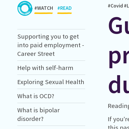
#Covid
#L
#WATCH
#READ
G
Supporting you to get
p
into paid employment -
Career Street
Help with self-harm
d
Exploring Sexual Health
What is OCD?
Reading
What is bipolar
disorder?
If you’
this pa