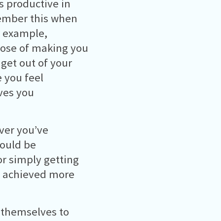
s productive in
emember this when
or example,
pose of making you
get out of your
 you feel
ives you
ver you’ve
could be
or simply getting
ve achieved more
 themselves to