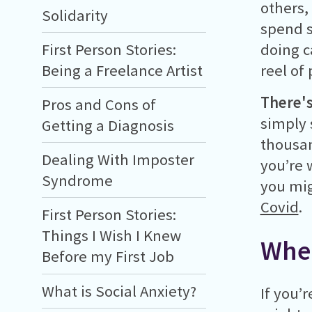
others,
Solidarity
spend s
doing c
First Person Stories:
reel of
Being a Freelance Artist
There'
Pros and Cons of
simply 
Getting a Diagnosis
thousan
Dealing With Imposter
you’re 
Syndrome
you mig
Covid
.
First Person Stories:
Things I Wish I Knew
Wher
Before my First Job
What is Social Anxiety?
If you’