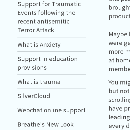
Support for Traumatic
brought
Events following the
product
recent antisemitic
Terror Attack
Maybe 
were ge
What is Anxiety
more mo
Support in education
at home
provisions
members
What is trauma
You mig
but noth
SilverCloud
scrolli
have pr
Webchat online support
leading
Breathe's New Look
every d