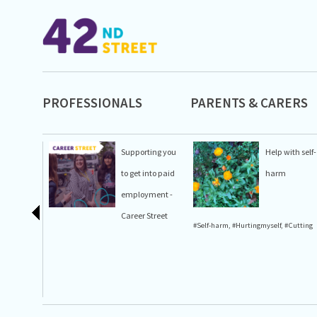
PROFESSIONALS
PARENTS & CARERS
Supporting you
Help with self-
to get into paid
harm
employment -
Career Street
#Self-harm
,
#Hurtingmyself
,
#Cutting