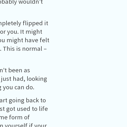
robably wouldn’t
pletely flipped it
or you. It might
ou might have felt
. This is normal –
en’t been as
 just had, looking
g you can do.
tart going back to
t got used to life
ome form of
n yourself if your