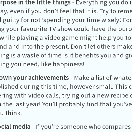
rpose in the little things
- Everything you do i
y, even if you don’t feel that it is. Try to r
l guilty for not ‘spending your time wisely’. F
g your favourite TV show could have the pur
while playing a video game might help you to 
d and into the present. Don't let others make
ng is a waste of time is it benefits you and g
ng you need, like happiness!
down your achievements
- Make a list of whate
ished during this time, however small. This 
ring with video calls, trying out a new recipe 
 the last year! You’ll probably find that you’
u think.
ocial media
- If you’re someone who compares