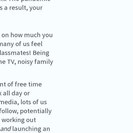
 a result, your
t on how much you
many of us feel
lassmates! Being
he TV, noisy family
t of free time
x all day or
media, lots of us
ollow, potentially
, working out
and
launching an