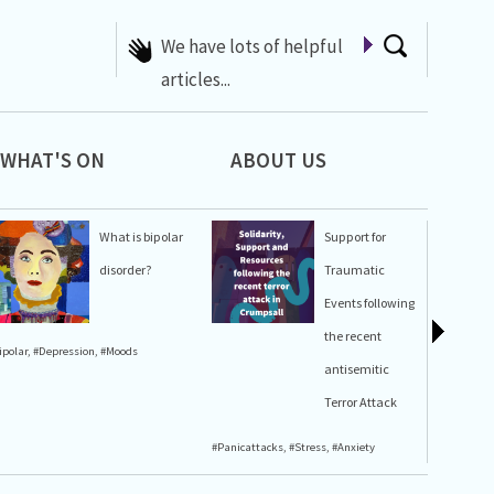
A list of Whats On at 42nd
Street
WHAT'S ON
ABOUT US
What is bipolar
Support for
disorder?
Traumatic
Events following
the recent
ipolar
,
#Depression
,
#Moods
#Stress
,
#A
antisemitic
Terror Attack
#Panicattacks
,
#Stress
,
#Anxiety