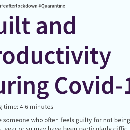
ifeafterlockdown
#Quarantine
uilt and
roductivity
uring Covid-
 time: 4-6 minutes
re someone who often feels guilty for not bein
st year or so may have been particularly diffi