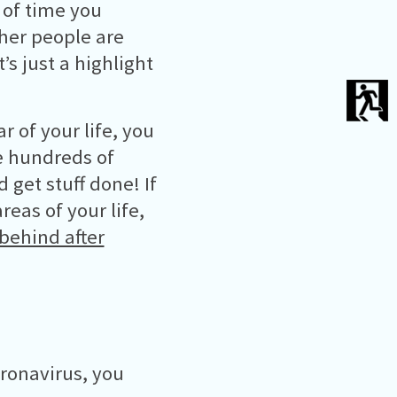
 of time you
her people are
s just a highlight
r of your life, you
ve hundreds of
get stuff done! If
reas of your life,
behind after
oronavirus, you