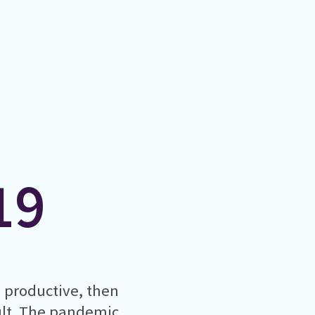
19
g productive, then
cult. The pandemic