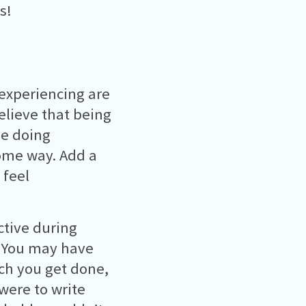
s!
 experiencing are
lieve that being
be doing
ome way. Add a
 feel
ctive during
t! You may have
uch you get done,
 were to write