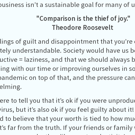
business isn’t a sustainable goal for many of u
"Comparison is the thief of joy."
Theodore Roosevelt
lings of guilt and disappointment that you’re
ely understandable. Society would have us be
ctive = laziness, and that we should always 
ng with our time or improving ourselves in s
pandemic on top of that, and the pressure can
elming.
ere to tell you that it’s ok if you were unprodu
rus, but it’s also ok if you feel guilty about i
d to believe that your worth is tied to how m
’s far from the truth. If your friends or family