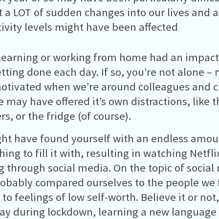
 a LOT of sudden changes into our lives and as
ivity levels might have been affected
learning or working from home had an impac
tting done each day. If so, you’re not alone – 
tivated when we’re around colleagues and c
 may have offered it’s own distractions, like t
, or the fridge (of course).
ht have found yourself with an endless amoun
ing to fill it with, resulting in watching Netfli
ng through social media. On the topic of social 
obably compared ourselves to the people we f
 to feelings of low self-worth. Believe it or not
ay during lockdown, learning a new language