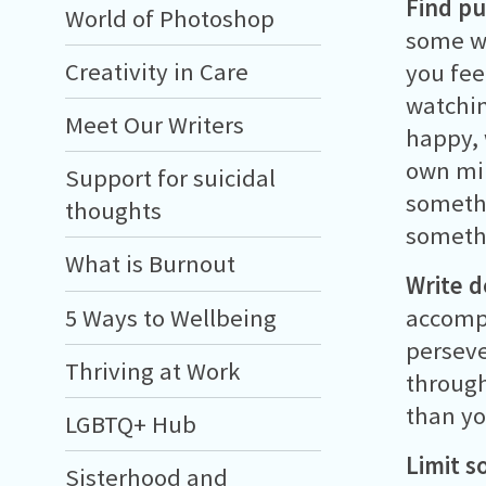
Find pu
World of Photoshop
some wa
Creativity in Care
you fee
watchin
Meet Our Writers
happy, 
own min
Support for suicidal
somethi
thoughts
somethi
What is Burnout
Write 
5 Ways to Wellbeing
accompl
perseve
Thriving at Work
through
than yo
LGBTQ+ Hub
Limit s
Sisterhood and