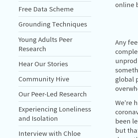
online 
Free Data Scheme
Grounding Techniques
Young Adults Peer
Any fee
Research
complet
unprodu
Hear Our Stories
somethi
Community Hive
global 
overwh
Our Peer-Led Research
We’re h
Experiencing Loneliness
coronavi
and Isolation
been le
but that
Interview with Chloe