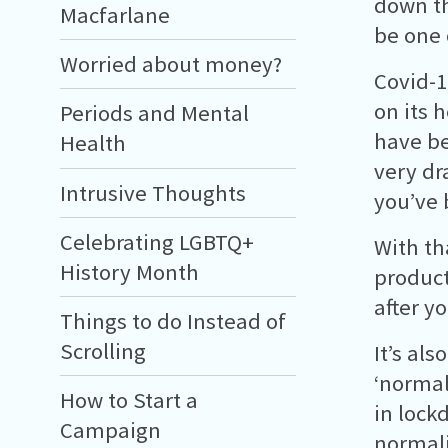
down th
Macfarlane
be one 
Worried about money?
Covid-1
on its 
Periods and Mental
have be
Health
very dr
Intrusive Thoughts
you’ve 
Celebrating LGBTQ+
With th
History Month
product
after y
Things to do Instead of
Scrolling
It’s als
‘normal
How to Start a
in lock
Campaign
normali