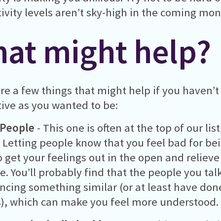
ivity levels aren’t sky-high in the coming mon
at might help?
re a few things that might help if you haven’t
ive as you wanted to be:
 People
- This one is often at the top of our lis
 Letting people know that you feel bad for be
o get your feelings out in the open and reliev
e. You’ll probably find that the people you talk
ncing something similar (or at least have done
, which can make you feel more understood.