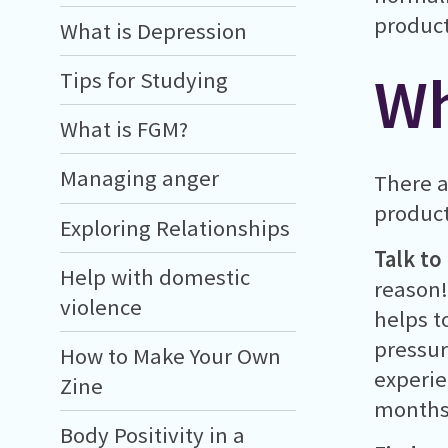
product
What is Depression
Wh
Tips for Studying
What is FGM?
Managing anger
There a
product
Exploring Relationships
Talk to
Help with domestic
reason!
violence
helps t
pressur
How to Make Your Own
experie
Zine
months)
Body Positivity in a