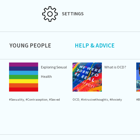
SETTINGS
YOUNG PEOPLE
HELP & ADVICE
Exploring Sexual
What is OCD?
Health
#Sexuality
,
#Contraception
,
#Sex-ed
OCD
,
#Intrusivethoughts
,
#Anxiety
#B