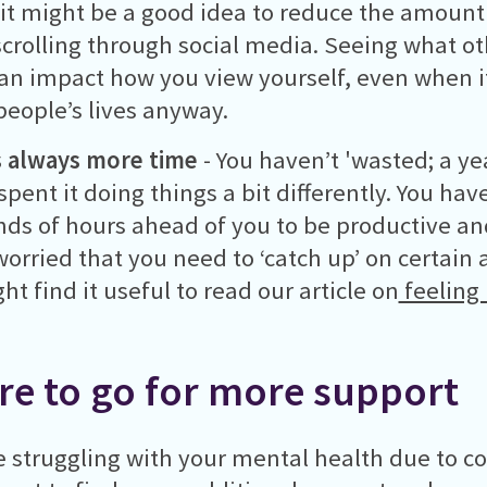
 it might be a good idea to reduce the amount
crolling through social media. Seeing what ot
an impact how you view yourself, even when it’
 people’s lives anyway.
s always more time
- You haven’t 'wasted; a yea
spent it doing things a bit differently. You ha
ds of hours ahead of you to be productive and 
worried that you need to ‘catch up’ on certain a
ht find it useful to read our article on
feeling 
e to go for more support
re struggling with your mental health due to c