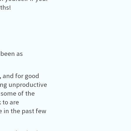
ths!
 been as
t, and for good
ing unproductive
e some of the
 to are
 in the past few