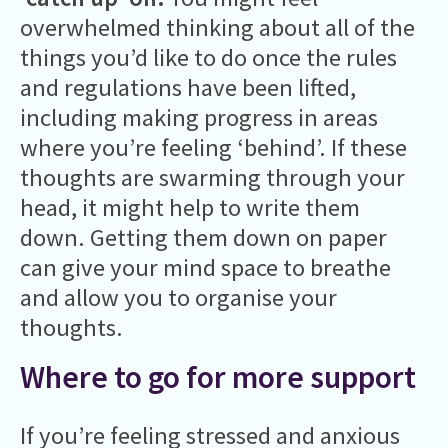
overwhelmed thinking about all of the
things you’d like to do once the rules
and regulations have been lifted,
including making progress in areas
where you’re feeling ‘behind’. If these
thoughts are swarming through your
head, it might help to write them
down. Getting them down on paper
can give your mind space to breathe
and allow you to organise your
thoughts.
Where to go for more support
If you’re feeling stressed and anxious