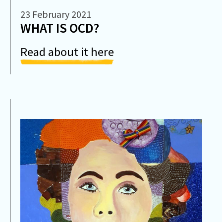
23 February 2021
WHAT IS OCD?
Read about it here