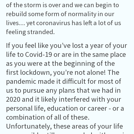
of the storm is over and we can begin to
rebuild some form of normality in our
lives… yet coronavirus has left a lot of us
feeling stranded.
If you feel like you’ve lost a year of your
life to Covid-19 or are in the same place
as you were at the beginning of the
first lockdown, you’re not alone! The
pandemic made it difficult for most of
us to pursue any plans that we had in
2020 and it likely interfered with your
personal life, education or career - or a
combination of all of these.
Unfortunately, these areas of your life