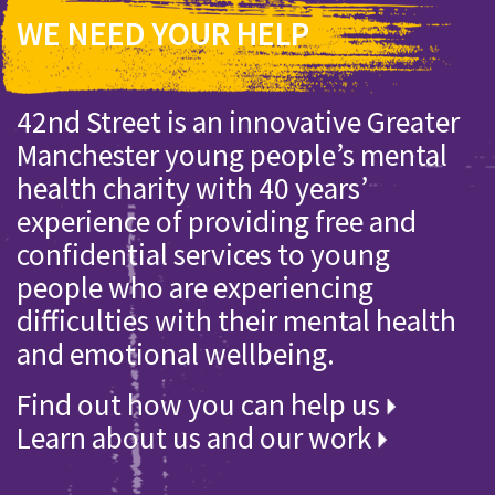
WE NEED YOUR HELP
42nd Street is an innovative Greater
Manchester young people’s mental
health charity with 40 years’
experience of providing free and
confidential services to young
people who are experiencing
difficulties with their mental health
and emotional wellbeing.
Find out how you can help us
Learn about us and our work