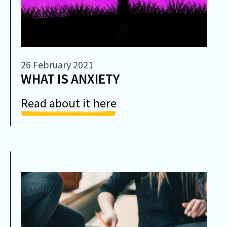
26 February 2021
WHAT IS ANXIETY
Read about it here