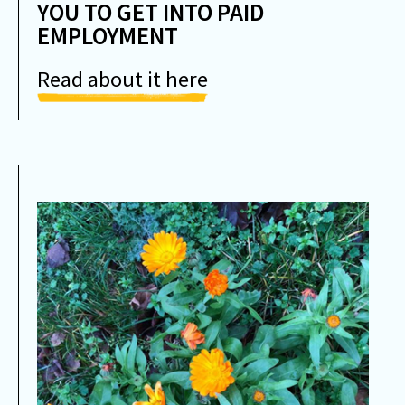
YOU TO GET INTO PAID
EMPLOYMENT
Read about it here