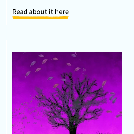
Read about it here