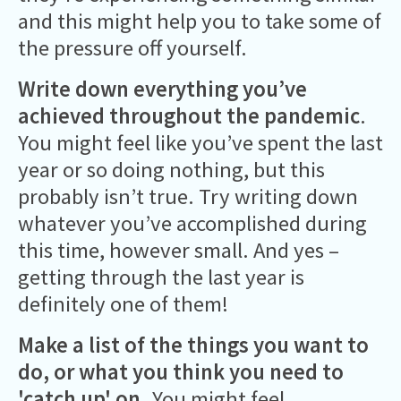
and this might help you to take some of
the pressure off yourself.
Write down everything you’ve
achieved
throughout the pandemic
.
You might feel like you’ve spent the last
year or so doing nothing, but this
probably isn’t true. Try writing down
whatever you’ve accomplished during
this time, however small. And yes –
getting through the last year is
definitely one of them!
Make a list of the things you want to
do, or what you think you need to
'catch up' on.
You might feel