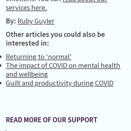
services here.
By:
Ruby Guyler
Other articles you could also be
interested in:
Returning to ‘normal’
The impact of COVID on mental health
and wellbeing
Guilt and productivity during COVID
READ MORE OF OUR SUPPORT