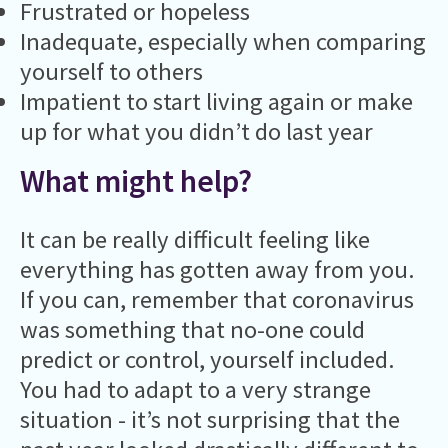
Frustrated or hopeless
Inadequate, especially when comparing
yourself to others
Impatient to start living again or make
up for what you didn’t do last year
What might help?
It can be really difficult feeling like
everything has gotten away from you.
If you can, remember that coronavirus
was something that no-one could
predict or control, yourself included.
You had to adapt to a very strange
situation - it’s not surprising that the