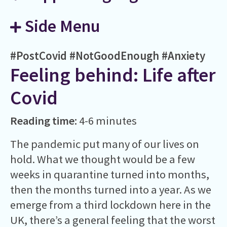
Side Menu
#PostCovid
#NotGoodEnough
#Anxiety
Feeling behind: Life after
Covid
Reading time:
4-6 minutes
The pandemic put many of our lives on
hold. What we thought would be a few
weeks in quarantine turned into months,
then the months turned into a year. As we
emerge from a third lockdown here in the
UK, there’s a general feeling that the worst