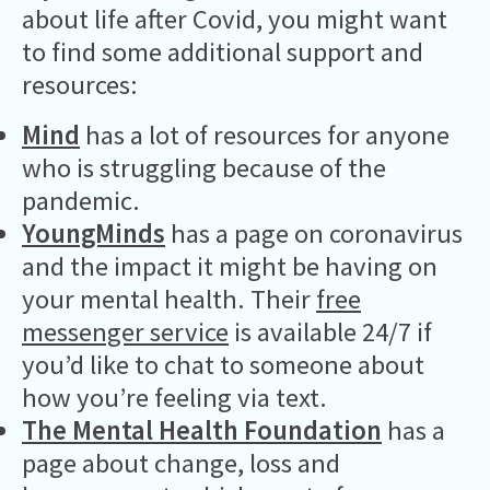
about life after Covid, you might want
to find some additional support and
resources:
Mind
has a lot of resources for anyone
who is struggling because of the
pandemic.
YoungMinds
has a page on coronavirus
and the impact it might be having on
your mental health. Their
free
messenger service
is available 24/7 if
you’d like to chat to someone about
how you’re feeling via text.
The Mental Health Foundation
has a
page about change, loss and