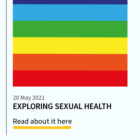
20 May 2021
EXPLORING SEXUAL HEALTH
Read about it here