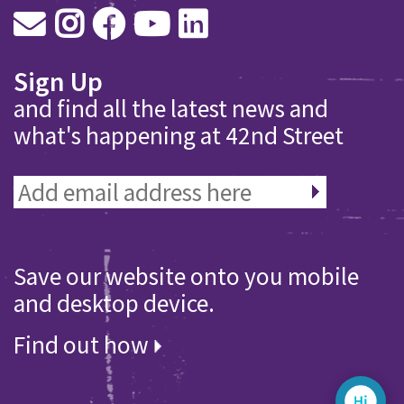
Sign Up
and find all the latest news and
what's happening at 42nd Street
Save our website onto you mobile
and desktop device.
Find out how