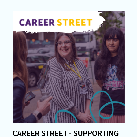
CAREER STREET - SUPPORTING