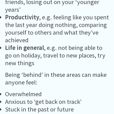
friends, losing out on your ‘younger
years’
Productivity
, e.g. feeling like you spent
the last year doing nothing, comparing
yourself to others and what they’ve
achieved
Life in general
, e.g. not being able to
go on holiday, travel to new places, try
new things
Being ‘behind’ in these areas can make
anyone feel:
Overwhelmed
Anxious to ‘get back on track’
Stuck in the past or future