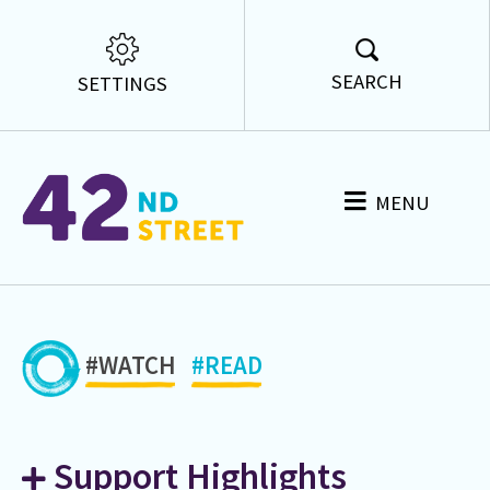
SEARCH
SETTINGS
MENU
#WATCH
#READ
Support Highlights