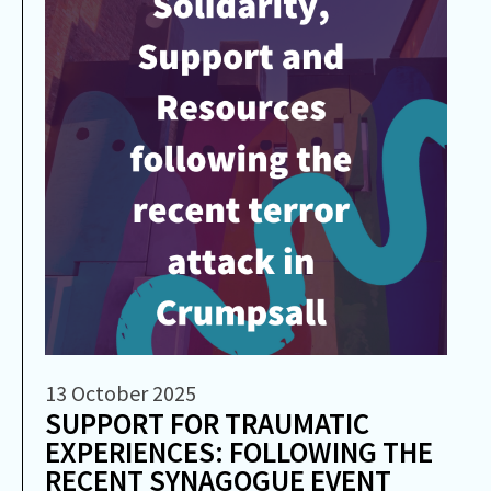
13 October 2025
SUPPORT FOR TRAUMATIC
EXPERIENCES: FOLLOWING THE
RECENT SYNAGOGUE EVENT