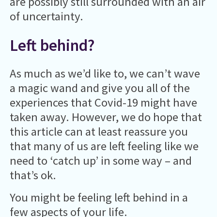
are possibly still surrounded with an air
of uncertainty.
Left behind?
As much as we’d like to, we can’t wave
a magic wand and give you all of the
experiences that Covid-19 might have
taken away. However, we do hope that
this article can at least reassure you
that many of us are left feeling like we
need to ‘catch up’ in some way – and
that’s ok.
You might be feeling left behind in a
few aspects of your life.