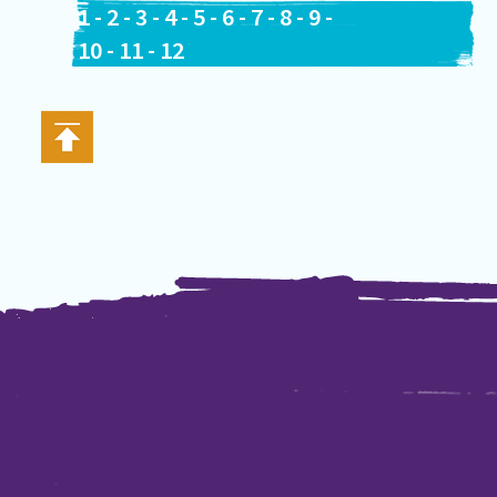
1
-
2
-
3
-
4
-
5
-
6
-
7
-
8
-
9
-
10
-
11
-
12