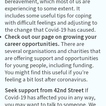
bereavement, which most of us are
experiencing to some extent. It
includes some useful tips for coping
with difficult feelings and adjusting to
the change that Covid-19 has caused.
Check out our page on growing your
career opportunities
.
There are
several organisations and charities that
are offering support and opportunities
for young people, including funding.
You might find this useful if you’re
feeling a bit lost after coronavirus.
Seek support from 42nd Street
If
Covid-19 has affected you in any way,
you may want to talk to someone. We