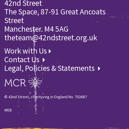
42nd Street
The Space, 87-91 Great Ancoats
Street
Manchester. M4 5AG
theteam@42ndstreet.org.uk
Work with Us
Contact Us
Legal, Policies & Statements
© 42nd Street, charity reg in England No. 702687
WEB