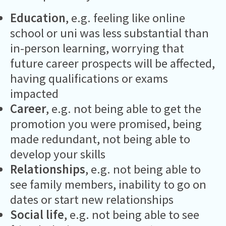
Education
, e.g. feeling like online
school or uni was less substantial than
in-person learning, worrying that
future career prospects will be affected,
having qualifications or exams
impacted
Career
, e.g. not being able to get the
promotion you were promised, being
made redundant, not being able to
develop your skills
Relationships
, e.g. not being able to
see family members, inability to go on
dates or start new relationships
Social life
, e.g. not being able to see