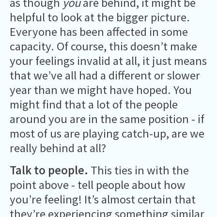
as though
you
are behind, it might be
helpful to look at the bigger picture.
Everyone has been affected in some
capacity. Of course, this doesn’t make
your feelings invalid at all, it just means
that we’ve all had a different or slower
year than we might have hoped. You
might find that a lot of the people
around you are in the same position - if
most of us are playing catch-up, are we
really behind at all?
Talk to people.
This ties in with the
point above - tell people about how
you’re feeling! It’s almost certain that
they’re experiencing something similar