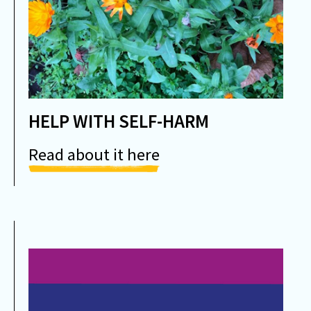
HELP WITH SELF-HARM
Read about it here