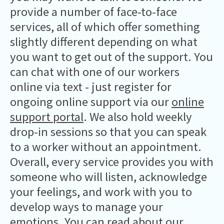
provide a number of face-to-face
services, all of which offer something
slightly different depending on what
you want to get out of the support. You
can chat with one of our workers
online via text - just register for
ongoing online support via our
online
support portal
. We also hold weekly
drop-in sessions so that you can speak
to a worker without an appointment.
Overall, every service provides you with
someone who will listen, acknowledge
your feelings, and work with you to
develop ways to manage your
emotions. You can
read about our