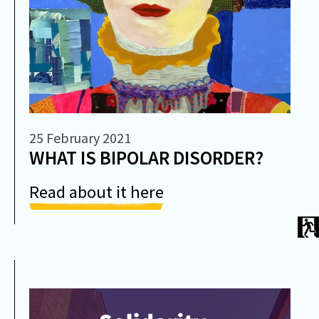
25 February 2021
WHAT IS BIPOLAR DISORDER?
Read about it here