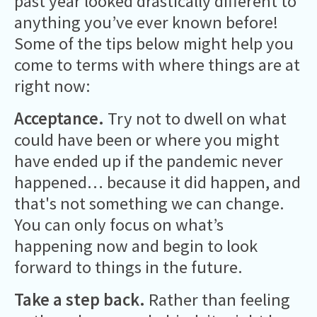
past year looked drastically different to
anything you’ve ever known before!
Some of the tips below might help you
come to terms with where things are at
right now:
Acceptance.
Try not to dwell on what
could have been or where you might
have ended up if the pandemic never
happened… because it did happen, and
that's not something we can change.
You can only focus on what’s
happening now and begin to look
forward to things in the future.
Take a step back.
Rather than feeling