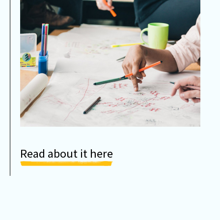
Read about it here