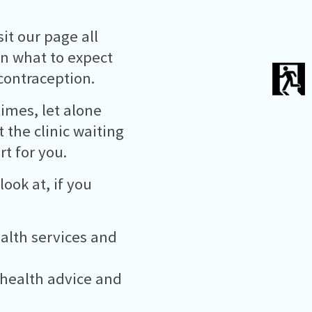
it our page all
in what to expect
contraception.
times, let alone
t the clinic waiting
t for you.
ook at, if you
ealth services and
 health advice and