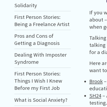
Solidarity
If you 
First Person Stories:
about –
Being a Freelance Artist
when ge
Pros and Cons of
Talking
Getting a Diagnosis
talking
for a d
Dealing With Imposter
Syndrome
Here ar
want to
First Person Stories:
Things I Wish I Knew
Brook
–
Before my First Job
educati
SH24
– 
What is Social Anxiety?
testing.