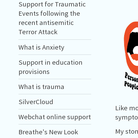
Support for Traumatic
Events following the
recent antisemitic
Terror Attack
What is Anxiety
Support in education
provisions
What is trauma
SilverCloud
Like mo
Webchat online support
symptom
My stom
Breathe's New Look