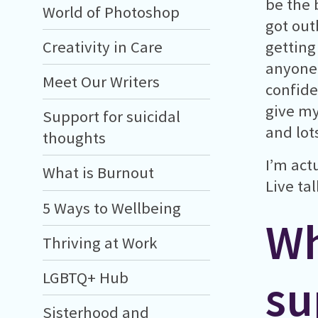
be the b
World of Photoshop
got out
Creativity in Care
getting 
anyone 
Meet Our Writers
confide
give my
Support for suicidal
and lot
thoughts
I’m act
What is Burnout
Live ta
5 Ways to Wellbeing
Wh
Thriving at Work
LGBTQ+ Hub
su
Sisterhood and