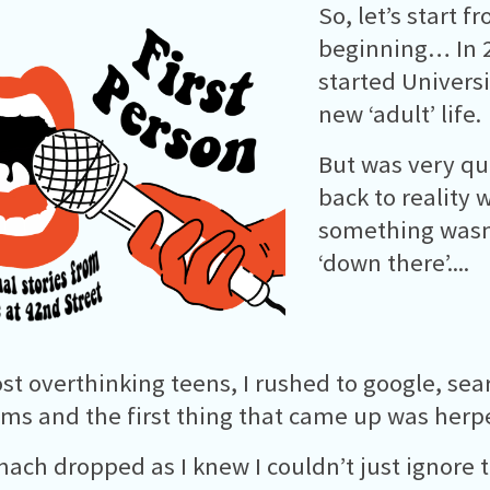
So, let’s start f
beginning… In 2
started Univers
new ‘adult’ life.
But was very qu
back to reality
something wasn
‘down there’....
st overthinking teens, I rushed to google, se
s and the first thing that came up was herp
ach dropped as I knew I couldn’t just ignore 