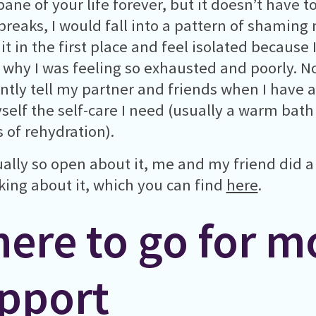
ane of your life forever, but it doesn’t have to
breaks, I would fall into a pattern of shaming
it in the first place and feel isolated because 
why I was feeling so exhausted and poorly. No
ntly tell my partner and friends when I have 
self the self-care I need (usually a warm bath
s of rehydration).
ually so open about it, me and my friend did 
lking about it, which you can find
here
.
ere to go for m
pport