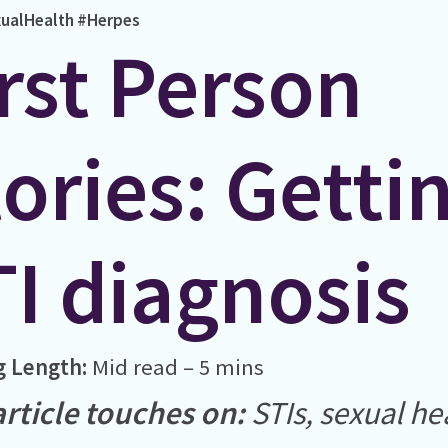
ualHealth
#Herpes
rst Person
ories: Getti
TI diagnosis
g Length:
Mid read – 5 mins
article touches on:
STIs, sexual he