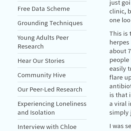
just go
Free Data Scheme
clinic,
one loo
Grounding Techniques
This is
Young Adults Peer
herpes 
Research
about 7
people 
Hear Our Stories
easily 
Community Hive
flare u
antibio
Our Peer-Led Research
is that 
Experiencing Loneliness
a viral
and Isolation
simply 
I was s
Interview with Chloe