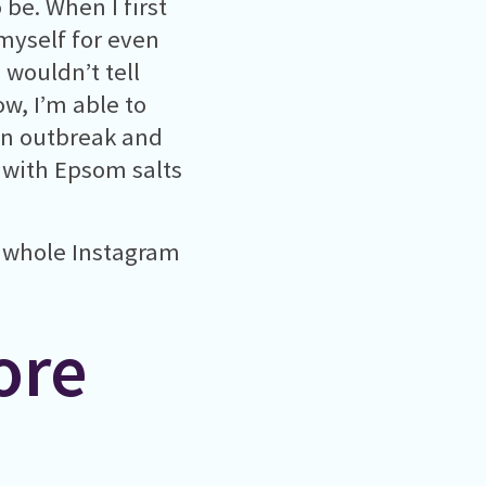
 be. When I first
 myself for even
I wouldn’t tell
w, I’m able to
an outbreak and
 with Epsom salts
a whole Instagram
ore