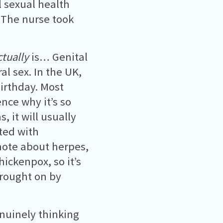
l sexual health
 The nurse took
ctually
is… Genital
al sex. In the UK,
irthday. Most
ce why it’s so
 it will usually
ated with
note about herpes,
hickenpox, so it’s
 brought on by
enuinely thinking