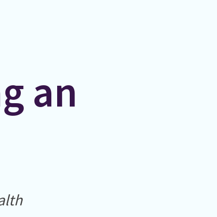
ng an
alth