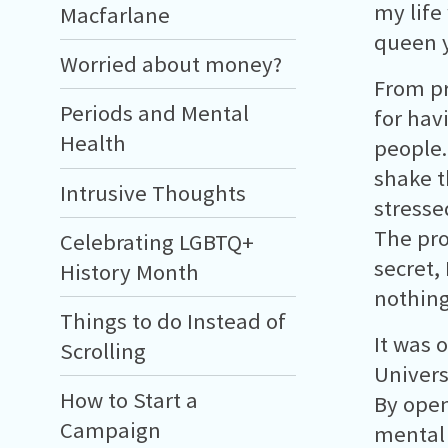
my life
Macfarlane
queen y
Worried about money?
From pr
Periods and Mental
for hav
Health
people.
shake t
Intrusive Thoughts
stresse
The pro
Celebrating LGBTQ+
secret,
History Month
nothing
Things to do Instead of
It was 
Scrolling
Univers
How to Start a
By open
Campaign
mental 