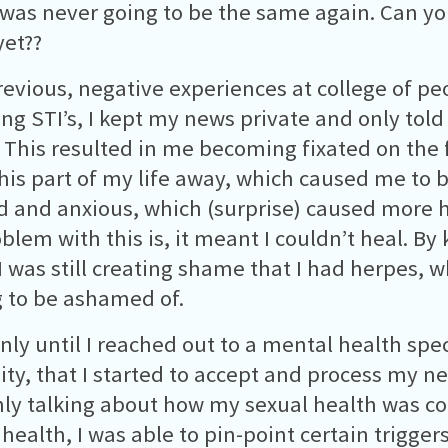
 was never going to be the same again. Can yo
et??
evious, negative experiences at college of pe
ing STI’s, I kept my news private and only told 
 This resulted in me becoming fixated on the f
his part of my life away, which caused me to
d and anxious, which (surprise) caused more 
blem with this is, it meant I couldn’t heal. By 
 I was still creating shame that I had herpes, w
 to be ashamed of.
only until I reached out to a mental health spec
ity, that I started to accept and process my ne
ly talking about how my sexual health was co
health, I was able to pin-point certain trigger