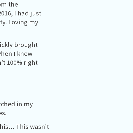
rom the
016, I had just
ity. Loving my
ickly brought
 when I knew
’t 100% right
arched in my
es.
this… This wasn’t