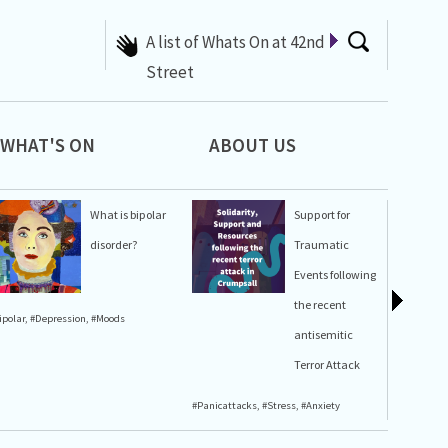
A list of Whats On at 42nd
Street
WHAT'S ON
ABOUT US
What is bipolar
Support for
disorder?
Traumatic
Events following
the recent
ipolar
,
#Depression
,
#Moods
#Stress
,
#A
antisemitic
Terror Attack
#Panicattacks
,
#Stress
,
#Anxiety