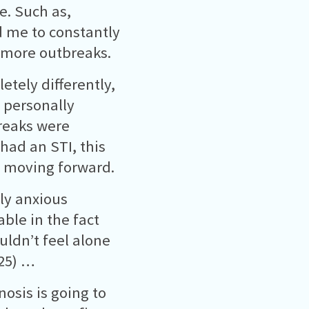
. Such as,
d me to constantly
t more outbreaks.
etely differently,
 personally
reaks were
 had an STI, this
d moving forward.
ly anxious
ble in the fact
uldn’t feel alone
25) …
nosis is going to