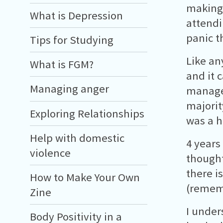
making 
What is Depression
attendi
panic t
Tips for Studying
Like an
What is FGM?
and it 
Managing anger
manage
majorit
Exploring Relationships
was a h
Help with domestic
4 years
violence
thought
there i
How to Make Your Own
(rememb
Zine
I under
Body Positivity in a