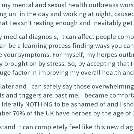
my mental and sexual health outbreaks worse
ng uni in the day and working at night, cause
hat I wasn’t resting enough and inevitably ge
y medical diagnosis, it can affect people compl
can be a learning process finding ways you can
 your symptoms. For myself, my herpes outb
y brought on by stress. So, by accepting that I
uge factor in improving my overall health an
 later and I can safely say those overwhelming
s and triggers are past me. I became comforta
s literally NOTHING to be ashamed of and I sho
er 70% of the UK have herpes by the age of 
stand it can completely feel like this new diag