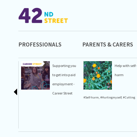
PROFESSIONALS
PARENTS & CARERS
Supporting you
Help with self-
to get into paid
harm
employment -
Career Street
#Self-harm
,
#Hurtingmyself
,
#Cutting