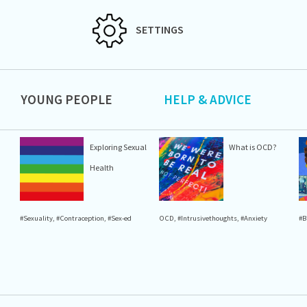
SETTINGS
YOUNG PEOPLE
HELP & ADVICE
Exploring Sexual
What is OCD?
Health
#Sexuality
,
#Contraception
,
#Sex-ed
OCD
,
#Intrusivethoughts
,
#Anxiety
#B