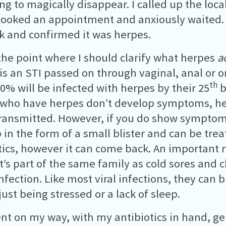
ing to magically disappear. I called up the loca
 booked an appointment and anxiously waited.
k and confirmed it was herpes.
 the point where I should clarify what herpes
a
is an STI passed on through vaginal, anal or or
th
0% will be infected with herpes by their 25
b
who have herpes don’t develop symptoms, hen
transmitted. However, if you do show symptoms,
p in the form of a small blister and can be tre
tics, however it can come back. An important 
it’s part of the same family as cold sores and c
 infection. Like most viral infections, they can
just being stressed or a lack of sleep.
ent on my way, with my antibiotics in hand, g