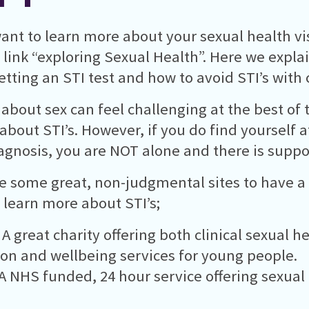
want to learn more about your sexual health vis
 link “exploring Sexual Health”. Here we expla
tting an STI test and how to avoid STI’s with 
 about sex can feel challenging at the best of 
 about STI’s. However, if you do find yourself a
iagnosis, you are NOT alone and there is suppor
e some great, non-judgmental sites to have a l
 learn more about STI’s;
 A great charity offering both clinical sexual h
on and wellbeing services for young people.
A NHS funded, 24 hour service offering sexual