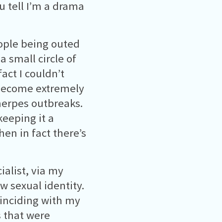
u tell I’m a drama
ople being outed
a small circle of
act I couldn’t
 become extremely
herpes outbreaks.
keeping it a
hen in fact there’s
ialist, via my
w sexual identity.
inciding with my
s that were