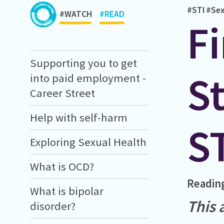
#STI
#Sex
#WATCH
#READ
Fi
Supporting you to get
St
into paid employment -
Career Street
Help with self-harm
S
Exploring Sexual Health
What is OCD?
Readin
What is bipolar
This 
disorder?