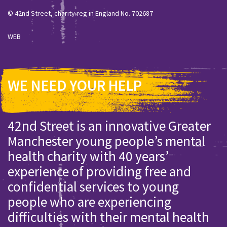
© 42nd Street, charity reg in England No. 702687
WEB
WE NEED YOUR HELP
42nd Street is an innovative Greater
Manchester young people’s mental
health charity with 40 years’
experience of providing free and
confidential services to young
people who are experiencing
difficulties with their mental health