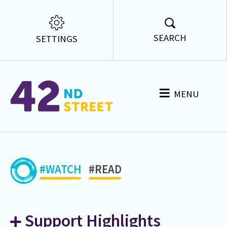
SEARCH
SETTINGS
MENU
#WATCH
#READ
Support Highlights