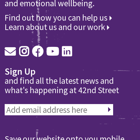
and emotional wellbeing.
Find out how you can help us
Learn about us and our work
Sign Up
and find all the latest news and
what's happening at 42nd Street
Save our website onto you mobile