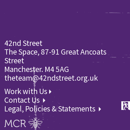
42nd Street
The Space, 87-91 Great Ancoats
Street
Manchester. M4 5AG
theteam@42ndstreet.org.uk
Work with Us
Contact Us
Legal, Policies & Statements