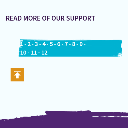
READ MORE OF OUR SUPPORT
1
-
2
-
3
-
4
-
5
-
6
-
7
-
8
-
9
-
10
-
11
-
12