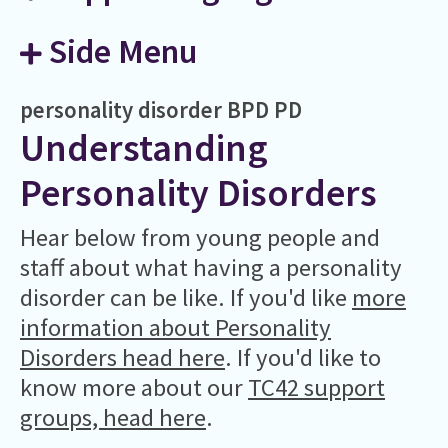
Side Menu
personality disorder
BPD
PD
Understanding
Personality Disorders
Hear below from young people and
staff about what having a personality
disorder can be like. If you'd like
more
information about Personality
Disorders head here
. If you'd like to
know more about our
TC42 support
groups, head here
.