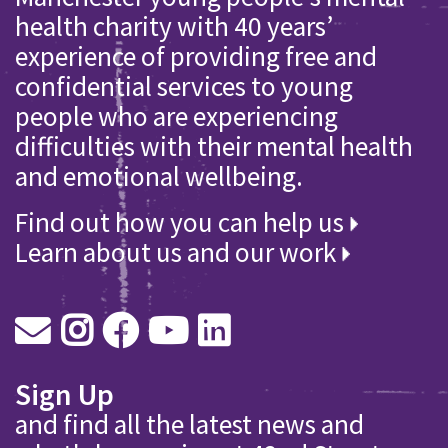
health charity with 40 years’
experience of providing free and
confidential services to young
people who are experiencing
difficulties with their mental health
and emotional wellbeing.
Find out how you can help us
Learn about us and our work
Sign Up
and find all the latest news and