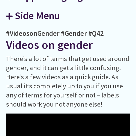
Side Menu
#VideosonGender
#Gender
#Q42
Videos on gender
There’s a lot of terms that get used around
gender, and it can get a little confusing.
Here’s a few videos as a quick guide. As
usual it’s completely up to you if you use
any of terms for yourself or not – labels
should work you not anyone else!