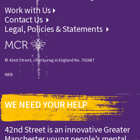
Work with Us
Contact Us
Legal, Policies & Statements
© 42nd Street, charity reg in England No. 702687
WEB
WE NEED YOUR HELP
42nd Street is an innovative Greater
Manchester young people’s mental