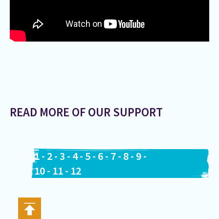
READ MORE OF OUR SUPPORT
1
-
2
-
3
-
4
-
5
-
6
-
7
-
8
-
9
-
10
-
11
-
12