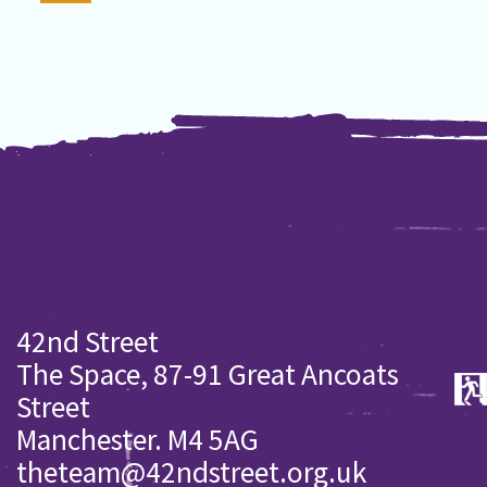
42nd Street
The Space, 87-91 Great Ancoats
Street
Manchester. M4 5AG
theteam@42ndstreet.org.uk