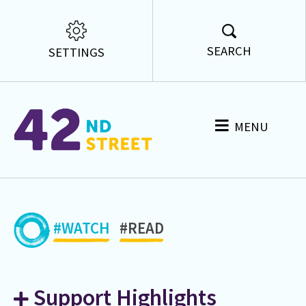
SEARCH
SETTINGS
MENU
#WATCH
#READ
Support Highlights