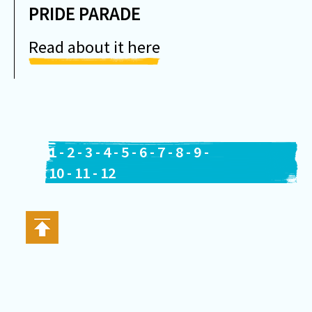
PRIDE PARADE
Read about it here
1
-
2
-
3
-
4
-
5
-
6
-
7
-
8
-
9
-
10
-
11
-
12