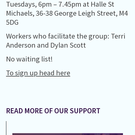
Tuesdays, 6pm – 7.45pm at Halle St
Michaels, 36-38 George Leigh Street, M4
5DG
Workers who facilitate the group: Terri
Anderson and Dylan Scott
No waiting list!
To sign up head here
READ MORE OF OUR SUPPORT