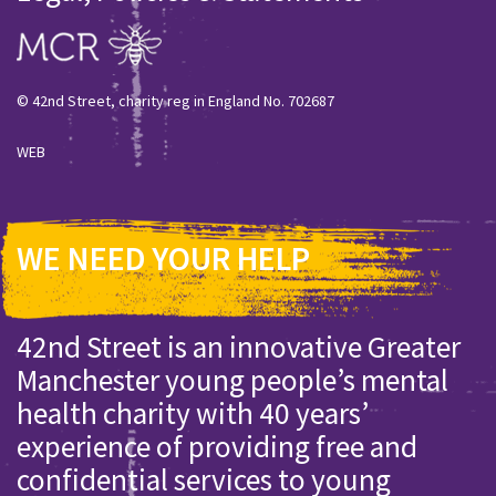
© 42nd Street, charity reg in England No. 702687
WEB
WE NEED YOUR HELP
42nd Street is an innovative Greater
Manchester young people’s mental
health charity with 40 years’
experience of providing free and
confidential services to young