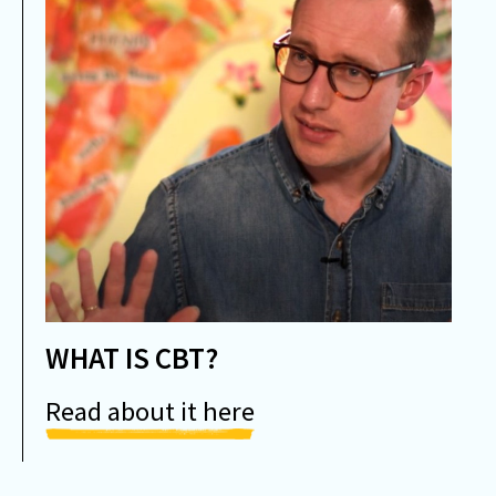
WHAT IS CBT?
Read about it here