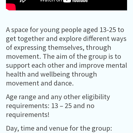
A space for young people aged 13-25 to
get together and explore different ways
of expressing themselves, through
movement. The aim of the group is to
support each other and improve mental
health and wellbeing through
movement and dance.
Age range and any other eligibility
requirements: 13 – 25 and no
requirements!
Day, time and venue for the group: