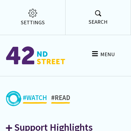
SEARCH
SETTINGS
MENU
#WATCH
#READ
Support Highlights