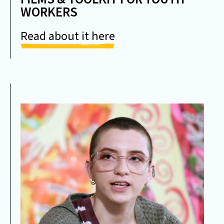
WORKERS
Read about it here