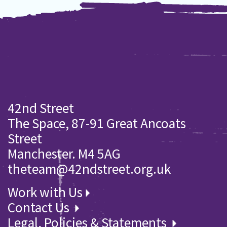
42nd Street
The Space, 87-91 Great Ancoats
Street
Manchester. M4 5AG
theteam@42ndstreet.org.uk
Work with Us
Contact Us
Legal, Policies & Statements