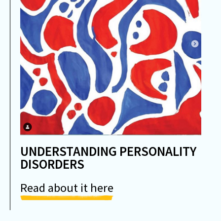
UNDERSTANDING PERSONALITY
DISORDERS
Read about it here