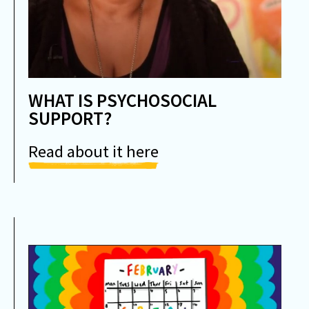
WHAT IS PSYCHOSOCIAL
SUPPORT?
Read about it here