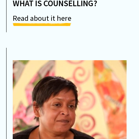
WHAT IS COUNSELLING?
Read about it here