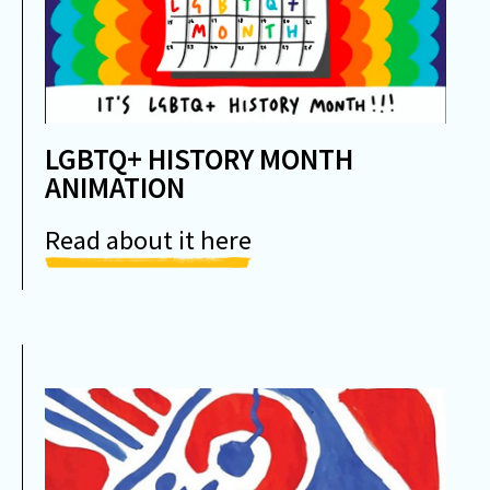
LGBTQ+ HISTORY MONTH
ANIMATION
Read about it here