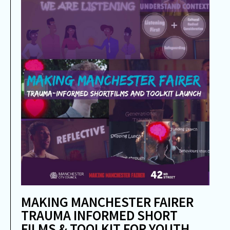
MAKING MANCHESTER FAIRER
TRAUMA INFORMED SHORT
FILMS & TOOLKIT FOR YOUTH