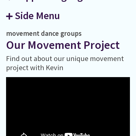
Side Menu
movement
dance
groups
Our Movement Project
Find out about our unique movement
project with Kevin