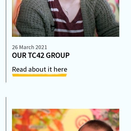
26 March 2021
OUR TC42 GROUP
Read about it here