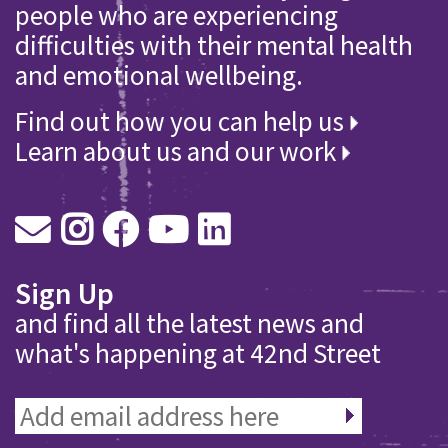
people who are experiencing
difficulties with their mental health
and emotional wellbeing.
Find out how you can help us
Learn about us and our work
Sign Up
and find all the latest news and
what's happening at 42nd Street