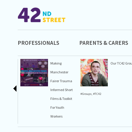
PROFESSIONALS
PARENTS & CARERS
Making
Our TC42 Gro
Manchester
Fairer Trauma
Informed Short
#Groups
,
#TC42
Films & Toolkit
For Youth
Workers