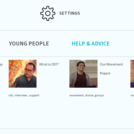
SETTINGS
YOUNG PEOPLE
HELP & ADVICE
up
What is CBT?
Our Movement
Project
cbt
,
interview
,
support
movement
,
dance
,
groups
vi