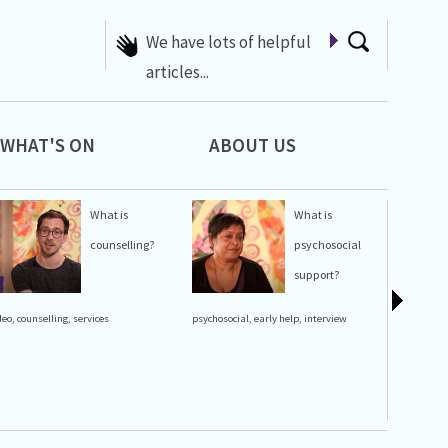
We have lots of helpful
articles...
WHAT'S ON
ABOUT US
What is
What is
counselling?
psychosocial
support?
lgbt history
deo
,
counselling
,
services
psychosocial
,
early help
,
interview