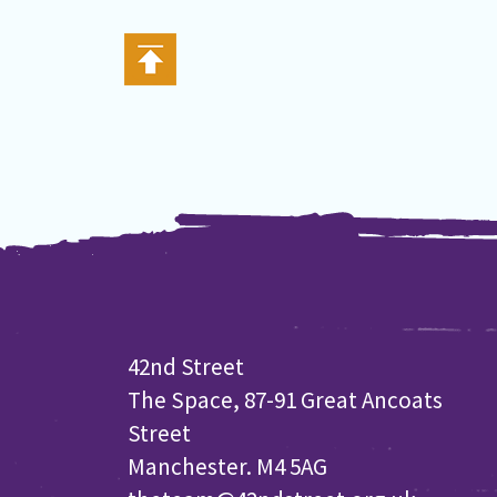
42nd Street
The Space, 87-91 Great Ancoats
Street
Manchester. M4 5AG