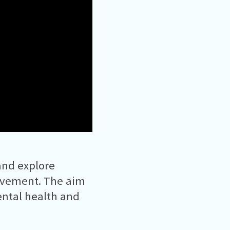
and explore
ovement. The aim
ental health and