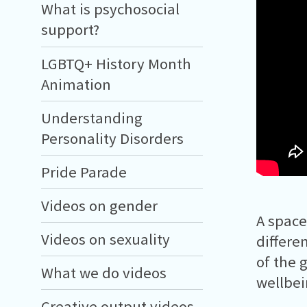
What is psychosocial
support?
LGBTQ+ History Month
Animation
Understanding
Personality Disorders
Pride Parade
Videos on gender
A space
Videos on sexuality
differe
of the 
What we do videos
wellbe
Creative output videos