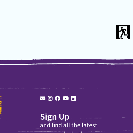
Sign Up
and find all the latest