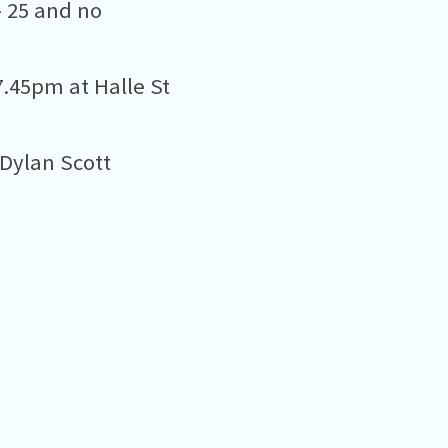
– 25 and no
.45pm at Halle St
 Dylan Scott