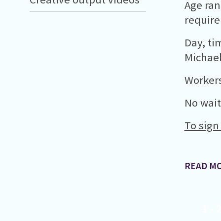
Age ran
requir
Day, ti
Michael
Workers
No waiti
To sign
READ M
1
-