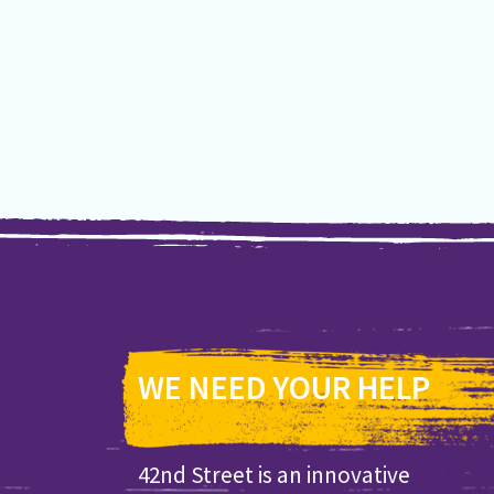
WE NEED YOUR HELP
42nd Street is an innovative