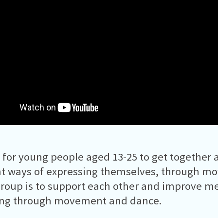
 for young people aged 13-25 to get together 
nt ways of expressing themselves, through m
group is to support each other and improve m
ing through movement and dance.