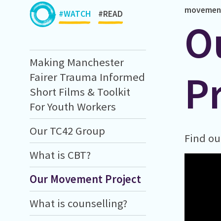
movemen
#WATCH
#READ
O
Making Manchester
P
Fairer Trauma Informed
Short Films & Toolkit
For Youth Workers
Our TC42 Group
Find ou
What is CBT?
Our Movement Project
What is counselling?