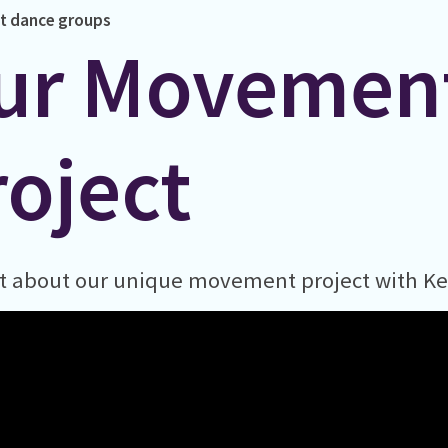
t
dance
groups
ur Movemen
roject
t about our unique movement project with Ke