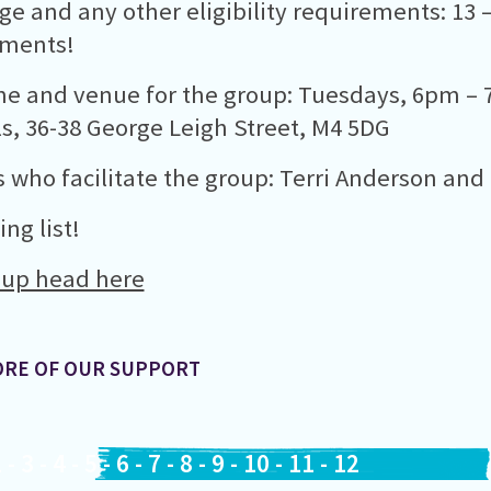
ge and any other eligibility requirements: 13 
ements!
me and venue for the group: Tuesdays, 6pm – 7
s, 36-38 George Leigh Street, M4 5DG
 who facilitate the group: Terri Anderson and
ng list!
 up head here
ORE OF OUR SUPPORT
2
-
3
-
4
-
5
-
6
-
7
-
8
-
9
-
10
-
11
-
12