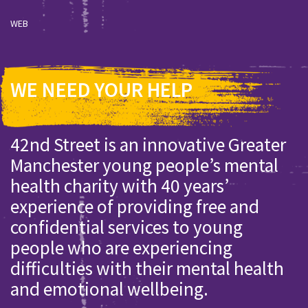
WEB
WE NEED YOUR HELP
42nd Street is an innovative Greater
Manchester young people’s mental
health charity with 40 years’
experience of providing free and
confidential services to young
people who are experiencing
difficulties with their mental health
and emotional wellbeing.