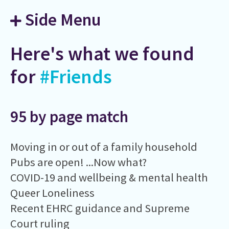
Side Menu
Here's what we found
for
#Friends
95 by page match
Moving in or out of a family household
Pubs are open! ...Now what?
COVID-19 and wellbeing & mental health
Queer Loneliness
Recent EHRC guidance and Supreme
Court ruling