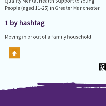
Quality Mental Health Support to Young
People (aged 11-25) in Greater Manchester
1 by hashtag
Moving in or out of a family household