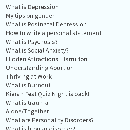
What is Depression
My tips on gender
What is Postnatal Depression
How to write a personal statement
What is Psychosis?
What is Social Anxiety?
Hidden Attractions: Hamilton
Understanding Abortion
Thriving at Work
What is Burnout
Kieran Fest Quiz Night is back!
What is trauma
Alone/Together
What are Personality Disorders?
What is bipolar disorder?