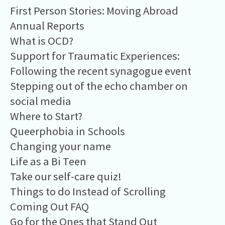
First Person Stories: Moving Abroad
Annual Reports
What is OCD?
Support for Traumatic Experiences:
Following the recent synagogue event
Stepping out of the echo chamber on
social media
Where to Start?
Queerphobia in Schools
Changing your name
Life as a Bi Teen
Take our self-care quiz!
Things to do Instead of Scrolling
Coming Out FAQ
Go for the Ones that Stand Out