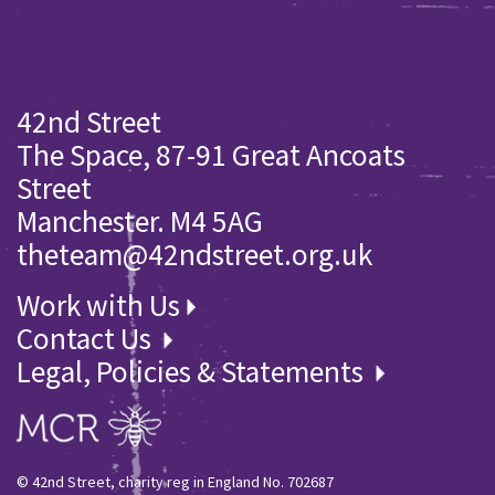
42nd Street
The Space, 87-91 Great Ancoats
Street
Manchester. M4 5AG
theteam@42ndstreet.org.uk
Work with Us
Contact Us
Legal, Policies & Statements
© 42nd Street, charity reg in England No. 702687