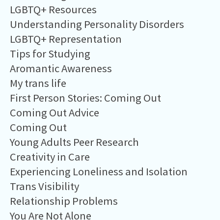
LGBTQ+ Resources
Understanding Personality Disorders
LGBTQ+ Representation
Tips for Studying
Aromantic Awareness
My trans life
First Person Stories: Coming Out
Coming Out Advice
Coming Out
Young Adults Peer Research
Creativity in Care
Experiencing Loneliness and Isolation
Trans Visibility
Relationship Problems
You Are Not Alone