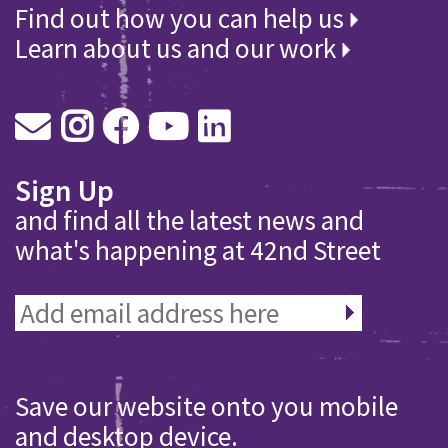
Find out how you can help us
Learn about us and our work
Sign Up
and find all the latest news and
what's happening at 42nd Street
Save our website onto you mobile
and desktop device.