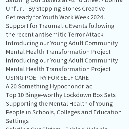
Unfurl - By Stepping Stones Creative
Get ready for Youth Work Week 2024!
Support for Traumatic Events following
the recent antisemitic Terror Attack
Introducing our Young Adult Community
Mental Health Transformation Project
Introducing our Young Adult Community
Mental Health Transformation Project
USING POETRY FOR SELF CARE
A 20 Something Hypochondriac
Top 10 Binge-worthy Lockdown Box Sets
Supporting the Mental Health of Young
People in Schools, Colleges and Education
Settings