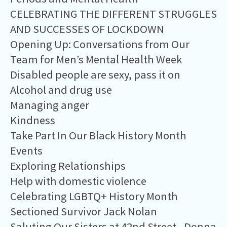
CELEBRATING THE DIFFERENT STRUGGLES
AND SUCCESSES OF LOCKDOWN
Opening Up: Conversations from Our
Team for Men’s Mental Health Week
Disabled people are sexy, pass it on
Alcohol and drug use
Managing anger
​Kindness
Take Part In Our Black History Month
Events
Exploring Relationships
Help with domestic violence
Celebrating LGBTQ+ History Month
Sectioned Survivor Jack Nolan
Saluting Our Sisters at 42nd Street - Donna