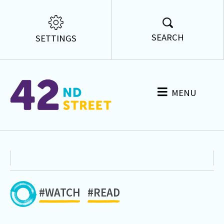
SEARCH
SETTINGS
MENU
#WATCH
#READ