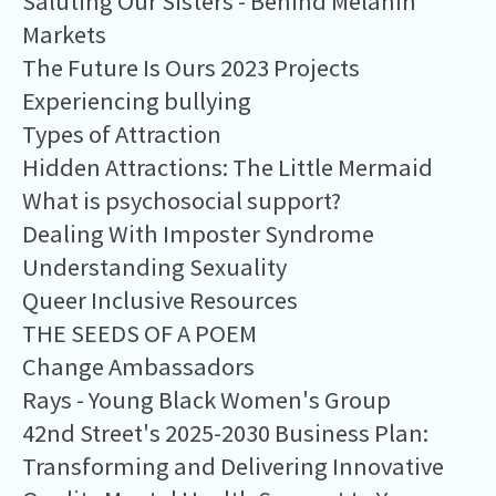
Saluting Our Sisters - Behind Melanin
Markets
The Future Is Ours 2023 Projects
Experiencing bullying
Types of Attraction
Hidden Attractions: The Little Mermaid
What is psychosocial support?
Dealing With Imposter Syndrome
Understanding Sexuality
Queer Inclusive Resources
THE SEEDS OF A POEM
Change Ambassadors
Rays - Young Black Women's Group
42nd Street's 2025-2030 Business Plan:
Transforming and Delivering Innovative