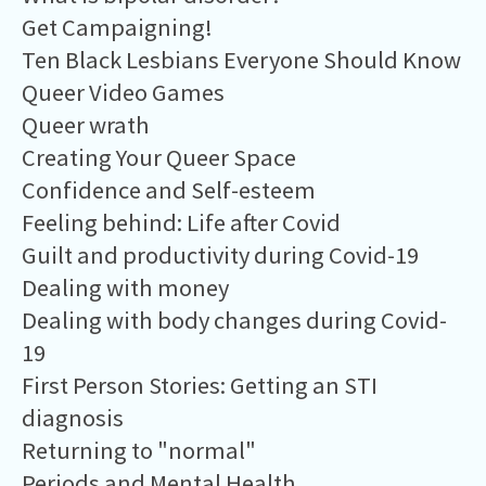
Get Campaigning!
Ten Black Lesbians Everyone Should Know
Queer Video Games
Queer wrath
Creating Your Queer Space
Confidence and Self-esteem
Feeling behind: Life after Covid
Guilt and productivity during Covid-19
Dealing with money
Dealing with body changes during Covid-
19
First Person Stories: Getting an STI
diagnosis
Returning to "normal"
Periods and Mental Health