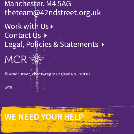
Manchester. M4 5AG
theteam@42ndstreet.org.uk
Work with Us
Contact Us
Legal, Policies & Statements
© 42nd Street, charity reg in England No. 702687
WEB
WE NEED YOUR HELP