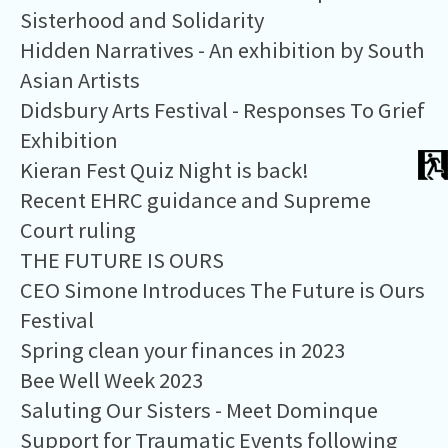
Sisterhood and Solidarity
Hidden Narratives - An exhibition by South
Asian Artists
Didsbury Arts Festival - Responses To Grief
Exhibition
Kieran Fest Quiz Night is back!
Recent EHRC guidance and Supreme
Court ruling
THE FUTURE IS OURS
CEO Simone Introduces The Future is Ours
Festival
Spring clean your finances in 2023
Bee Well Week 2023
Saluting Our Sisters - Meet Dominque
Support for Traumatic Events following