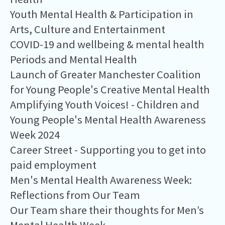
Youth Mental Health & Participation in
Arts, Culture and Entertainment
COVID-19 and wellbeing & mental health
Periods and Mental Health
Launch of Greater Manchester Coalition
for Young People's Creative Mental Health
Amplifying Youth Voices! - Children and
Young People's Mental Health Awareness
Week 2024
Career Street - Supporting you to get into
paid employment
Men's Mental Health Awareness Week:
Reflections from Our Team
Our Team share their thoughts for Men’s