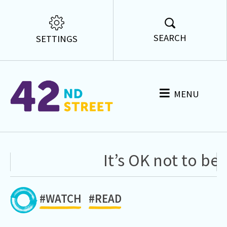
SEARCH
SETTINGS
MENU
It’s OK not to be O
#WATCH
#READ