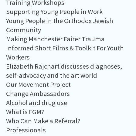
Training Workshops
Supporting Young People in Work
Young People in the Orthodox Jewish
Community
Making Manchester Fairer Trauma
Informed Short Films & Toolkit For Youth
Workers
Elizabeth Rajchart discusses diagnoses,
self-advocacy and the art world
Our Movement Project
Change Ambassadors
Alcohol and drug use
What is FGM?
Who Can Make a Referral?
Professionals