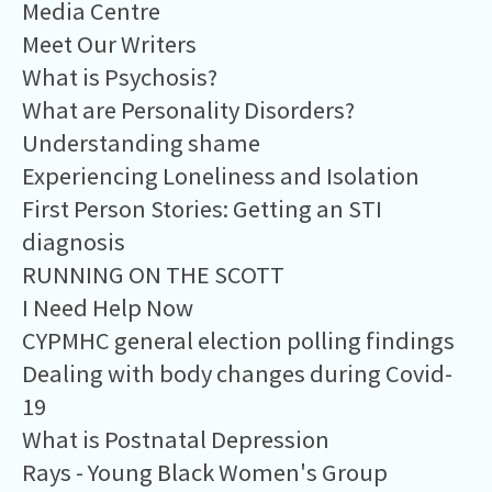
Media Centre
Meet Our Writers
What is Psychosis?
What are Personality Disorders?
Understanding shame
Experiencing Loneliness and Isolation
First Person Stories: Getting an STI
diagnosis
RUNNING ON THE SCOTT
I Need Help Now
CYPMHC general election polling findings
Dealing with body changes during Covid-
19
What is Postnatal Depression
Rays - Young Black Women's Group