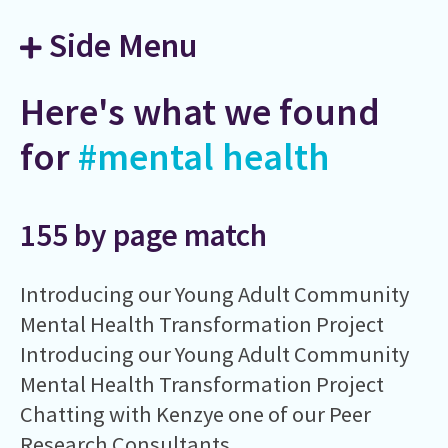
Side Menu
Here's what we found
for
#mental health
155 by page match
Introducing our Young Adult Community
Mental Health Transformation Project
Introducing our Young Adult Community
Mental Health Transformation Project
Chatting with Kenzye one of our Peer
Research Consultants.