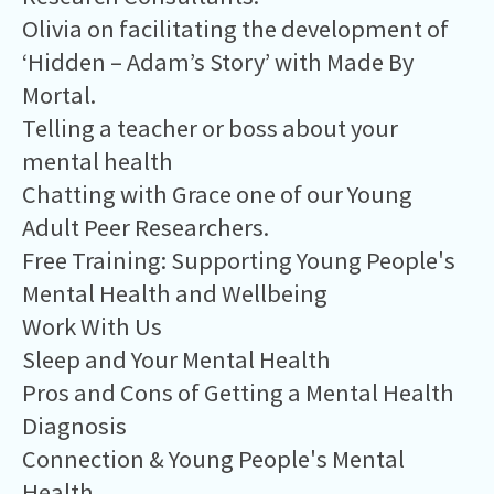
Olivia on facilitating the development of
‘Hidden – Adam’s Story’ with Made By
Mortal.
Telling a teacher or boss about your
mental health
Chatting with Grace one of our Young
Adult Peer Researchers.
Free Training: Supporting Young People's
Mental Health and Wellbeing
Work With Us
Sleep and Your Mental Health
Pros and Cons of Getting a Mental Health
Diagnosis
Connection & Young People's Mental
Health