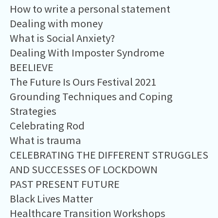
How to write a personal statement
Dealing with money
What is Social Anxiety?
Dealing With Imposter Syndrome
BEELIEVE
The Future Is Ours Festival 2021
Grounding Techniques and Coping
Strategies
Celebrating Rod
What is trauma
CELEBRATING THE DIFFERENT STRUGGLES
AND SUCCESSES OF LOCKDOWN
PAST PRESENT FUTURE
Black Lives Matter
Healthcare Transition Workshops