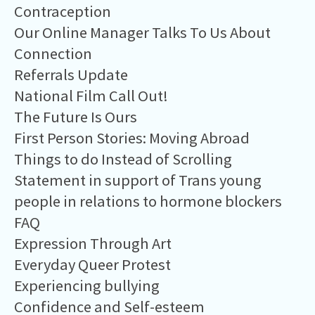
Contraception
Our Online Manager Talks To Us About
Connection
Referrals Update
National Film Call Out!
The Future Is Ours
First Person Stories: Moving Abroad
Things to do Instead of Scrolling
Statement in support of Trans young
people in relations to hormone blockers
FAQ
Expression Through Art
Everyday Queer Protest
Experiencing bullying
Confidence and Self-esteem