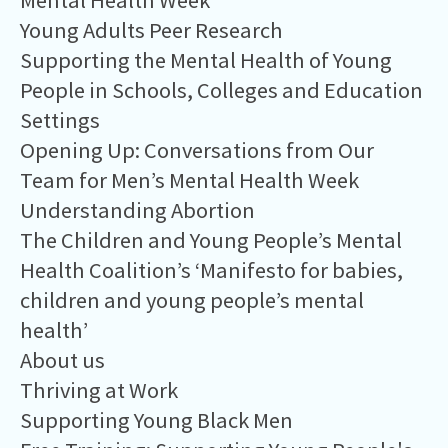
Mental Health Week
Young Adults Peer Research
Supporting the Mental Health of Young
People in Schools, Colleges and Education
Settings
Opening Up: Conversations from Our
Team for Men’s Mental Health Week
Understanding Abortion
The Children and Young People’s Mental
Health Coalition’s ‘Manifesto for babies,
children and young people’s mental
health’
About us
Thriving at Work
Supporting Young Black Men