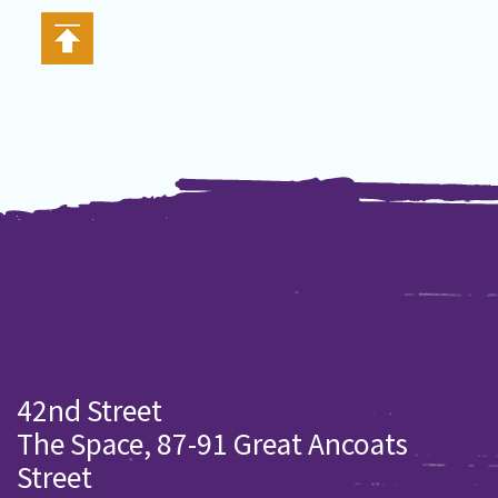
42nd Street
The Space, 87-91 Great Ancoats
Street