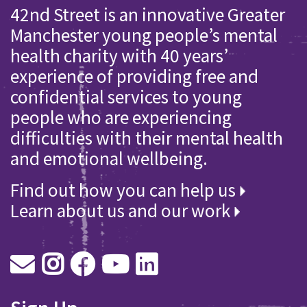
42nd Street is an innovative Greater
Manchester young people’s mental
health charity with 40 years’
experience of providing free and
confidential services to young
people who are experiencing
difficulties with their mental health
and emotional wellbeing.
Find out how you can help us
Learn about us and our work