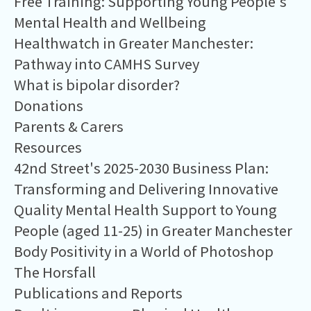
Free Training: Supporting Young People's
Mental Health and Wellbeing
Healthwatch in Greater Manchester:
Pathway into CAMHS Survey
What is bipolar disorder?
Donations
Parents & Carers
Resources
42nd Street's 2025-2030 Business Plan:
Transforming and Delivering Innovative
Quality Mental Health Support to Young
People (aged 11-25) in Greater Manchester
Body Positivity in a World of Photoshop
The Horsfall
Publications and Reports