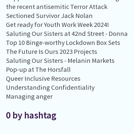
the recent antisemitic Terror Attack
Sectioned Survivor Jack Nolan
Get ready for Youth Work Week 2024!
Saluting Our Sisters at 42nd Street - Donna
Top 10 Binge-worthy Lockdown Box Sets
The Future Is Ours 2023 Projects
Saluting Our Sisters - Melanin Markets
Pop-up at The Horsfall
Queer Inclusive Resources
Understanding Confidentiality
Managing anger
0 by hashtag