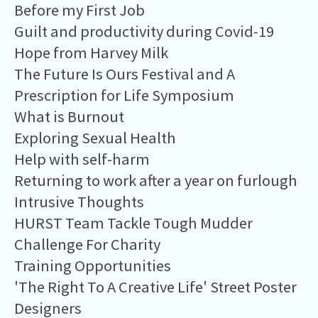
Before my First Job
Guilt and productivity during Covid-19
Hope from Harvey Milk
The Future Is Ours Festival and A
Prescription for Life Symposium
What is Burnout
Exploring Sexual Health
Help with self-harm
Returning to work after a year on furlough
Intrusive Thoughts
HURST Team Tackle Tough Mudder
Challenge For Charity
Training Opportunities
'The Right To A Creative Life' Street Poster
Designers