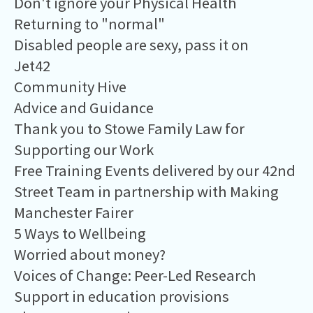
Don't ignore your Physical Health
Returning to "normal"
Disabled people are sexy, pass it on
Jet42
Community Hive
Advice and Guidance
Thank you to Stowe Family Law for
Supporting our Work
Free Training Events delivered by our 42nd
Street Team in partnership with Making
Manchester Fairer
5 Ways to Wellbeing
Worried about money?
Voices of Change: Peer-Led Research
Support in education provisions