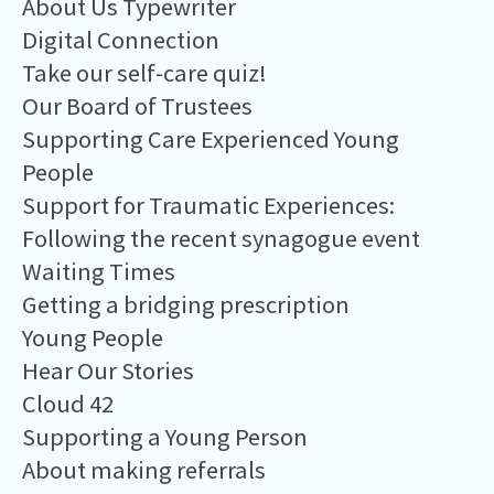
About Us Typewriter
Digital Connection
Take our self-care quiz!
Our Board of Trustees
Supporting Care Experienced Young
People
Support for Traumatic Experiences:
Following the recent synagogue event
Waiting Times
Getting a bridging prescription
Young People
Hear Our Stories
Cloud 42
Supporting a Young Person
About making referrals