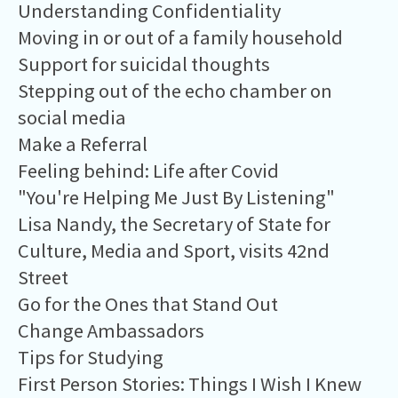
Understanding Confidentiality
Moving in or out of a family household
Support for suicidal thoughts
Stepping out of the echo chamber on
social media
Make a Referral
Feeling behind: Life after Covid
"You're Helping Me Just By Listening"
Lisa Nandy, the Secretary of State for
Culture, Media and Sport, visits 42nd
Street
Go for the Ones that Stand Out
Change Ambassadors
Tips for Studying
First Person Stories: Things I Wish I Knew