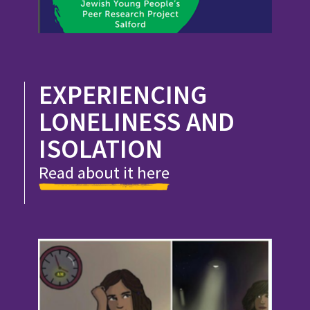
EXPERIENCING
LONELINESS AND
ISOLATION
Read about it here