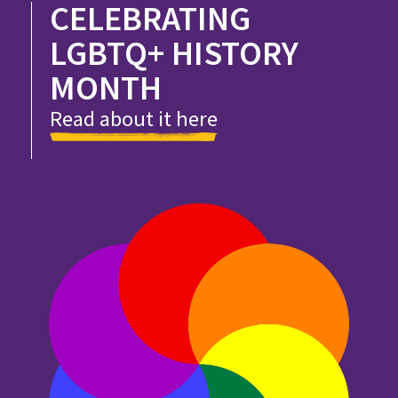
CELEBRATING
LGBTQ+ HISTORY
MONTH
Read about it here