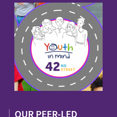
OUR PEER-LED