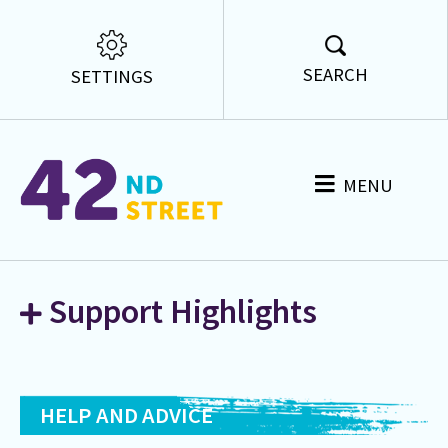
SEARCH
SETTINGS
MENU
Support Highlights
HELP AND ADVICE