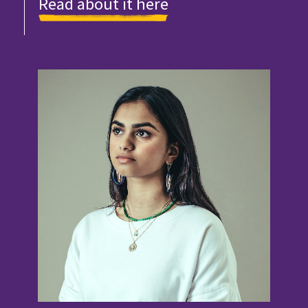
Read about it here