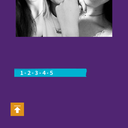
1
-
2
-
3
-
4
-
5