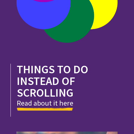
THINGS TO DO
INSTEAD OF
SCROLLING
Read about it here