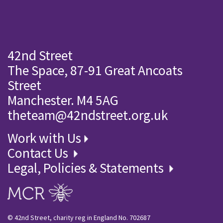
42nd Street
The Space, 87-91 Great Ancoats
Street
Manchester. M4 5AG
theteam@42ndstreet.org.uk
Work with Us
Contact Us
Legal, Policies & Statements
© 42nd Street, charity reg in England No. 702687