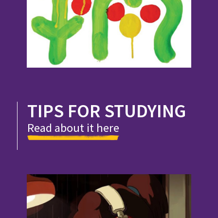
TIPS FOR STUDYING
Read about it here