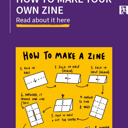
OWN ZINE
Read about it here