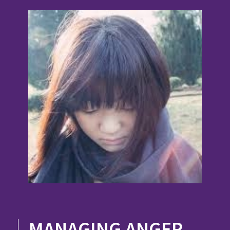
MANAGING ANGER