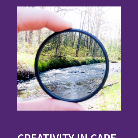
CREATIVITY IN CARE