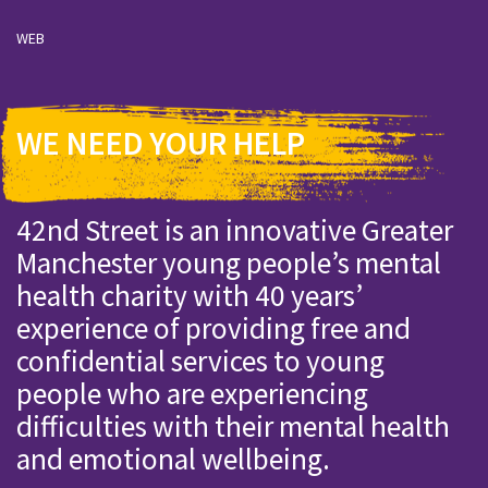
WEB
WE NEED YOUR HELP
42nd Street is an innovative Greater
Manchester young people’s mental
health charity with 40 years’
experience of providing free and
confidential services to young
people who are experiencing
difficulties with their mental health
and emotional wellbeing.