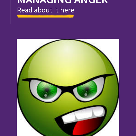
Read about it here