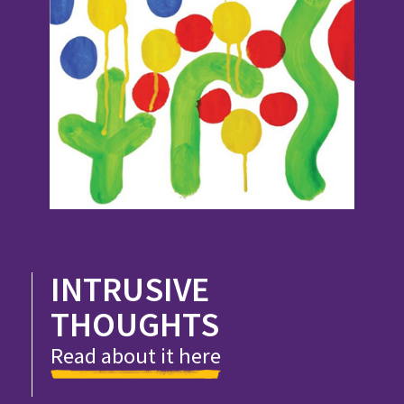
INTRUSIVE
THOUGHTS
Read about it here