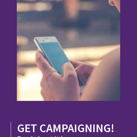
GET CAMPAIGNING!