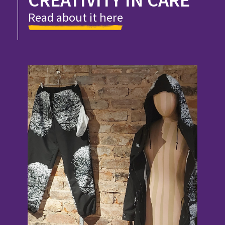
Read about it here