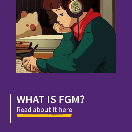
WHAT IS FGM?
Read about it here