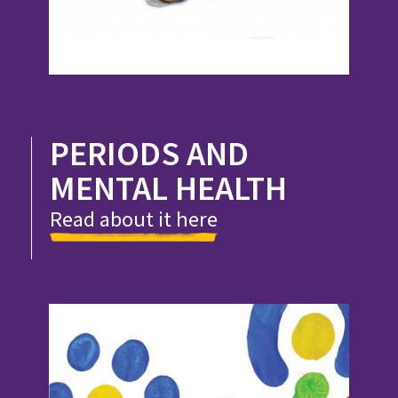
PERIODS AND
MENTAL HEALTH
Read about it here