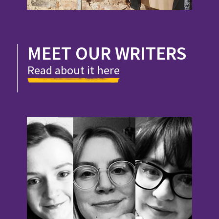
MEET OUR WRITERS
Read about it here