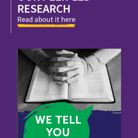
RESEARCH
Read about it here