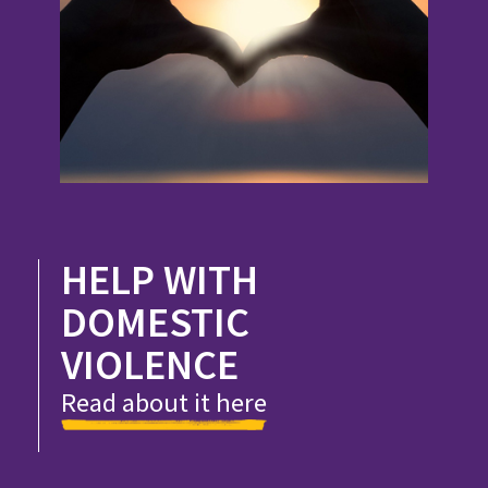
HELP WITH
DOMESTIC
VIOLENCE
Read about it here