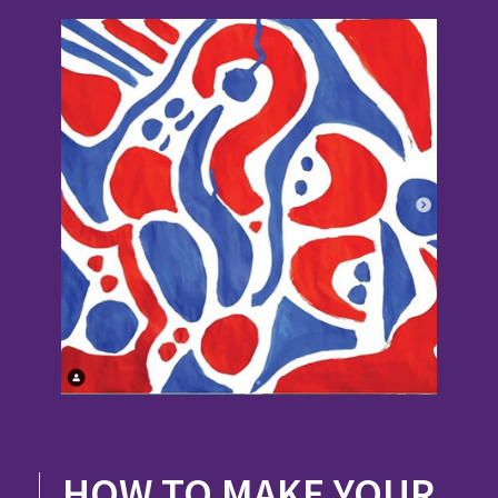
HOW TO MAKE YOUR