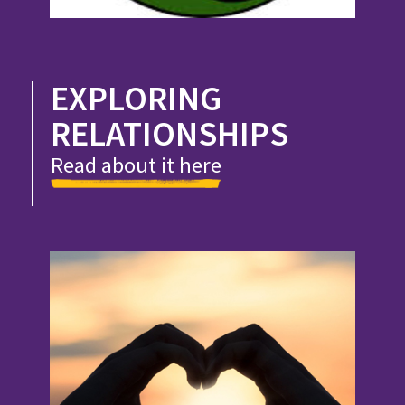
EXPLORING
RELATIONSHIPS
Read about it here