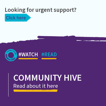
Looking for urgent support?
#WATCH
#READ
COMMUNITY HIVE
Read about it here