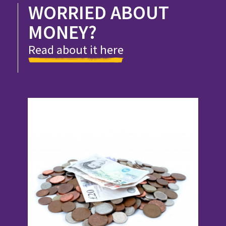
WORRIED ABOUT
MONEY?
Read about it here