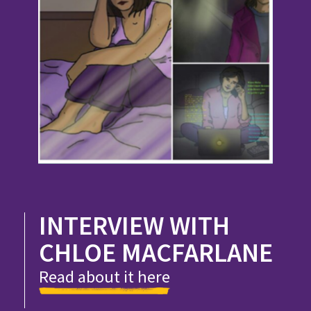
INTERVIEW WITH
CHLOE MACFARLANE
Read about it here