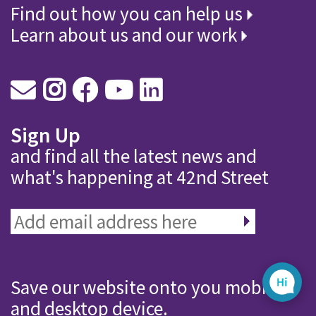
Find out how you can help us
Learn about us and our work
Sign Up
and find all the latest news and
what's happening at 42nd Street
Save our website onto you mobile
and desktop device.