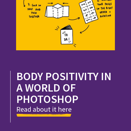
BODY POSITIVITY IN
A WORLD OF
PHOTOSHOP
Read about it here