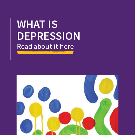
WHAT IS
DEPRESSION
Read about it here