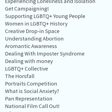
Experiencing Loneliness and Isolation
Get Campaigning!
Supporting LGBTQ+ Young People
Women in LGBTQ+ History
Creative Drop-in Space
Understanding Abortion
Aromantic Awareness
Dealing With Imposter Syndrome
Dealing with money
LGBTQ+ Collective
The Horsfall
Portraits Competition
What is Social Anxiety?
Pan Representation
National Film Call Out!