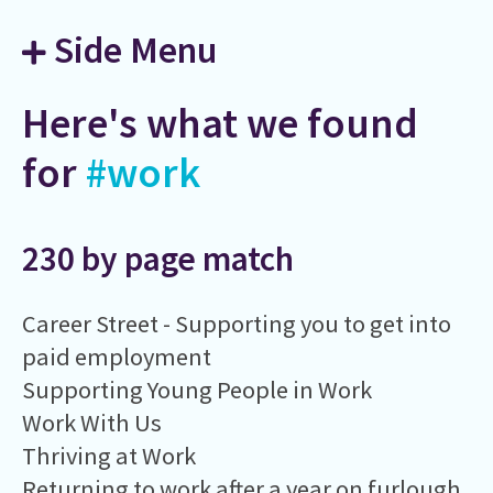
Side Menu
Here's what we found
for
#work
230 by page match
Career Street - Supporting you to get into
paid employment
Supporting Young People in Work
Work With Us
Thriving at Work
Returning to work after a year on furlough