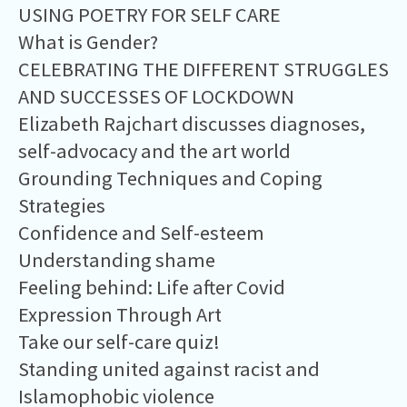
USING POETRY FOR SELF CARE
What is Gender?
CELEBRATING THE DIFFERENT STRUGGLES
AND SUCCESSES OF LOCKDOWN
Elizabeth Rajchart discusses diagnoses,
self-advocacy and the art world
Grounding Techniques and Coping
Strategies
Confidence and Self-esteem
Understanding shame
Feeling behind: Life after Covid
Expression Through Art
Take our self-care quiz!
Standing united against racist and
Islamophobic violence