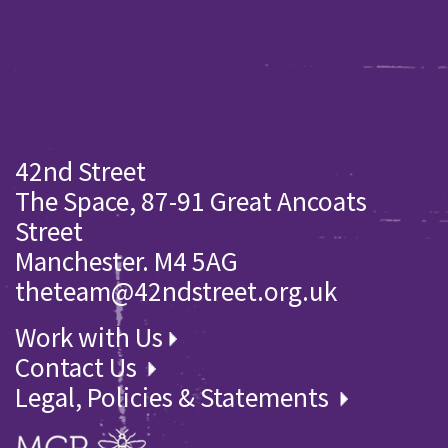
42nd Street
The Space, 87-91 Great Ancoats
Street
Manchester. M4 5AG
theteam@42ndstreet.org.uk
Work with Us
Contact Us
Legal, Policies & Statements