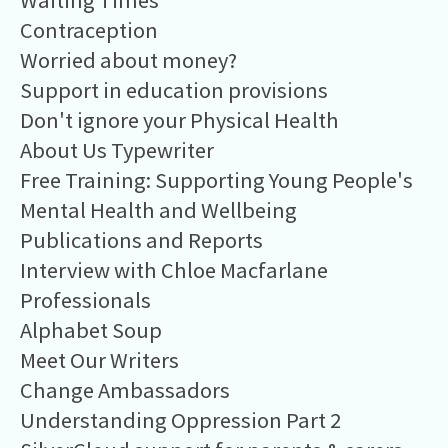
Waiting Times
Contraception
Worried about money?
Support in education provisions
Don't ignore your Physical Health
About Us Typewriter
Free Training: Supporting Young People's
Mental Health and Wellbeing
Publications and Reports
Interview with Chloe Macfarlane
Professionals
Alphabet Soup
Meet Our Writers
Change Ambassadors
Understanding Oppression Part 2