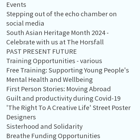
Events
Stepping out of the echo chamber on
social media
South Asian Heritage Month 2024 -
Celebrate with us at The Horsfall
PAST PRESENT FUTURE
Training Opportunities - various
Free Training: Supporting Young People's
Mental Health and Wellbeing
First Person Stories: Moving Abroad
Guilt and productivity during Covid-19
'The Right To A Creative Life' Street Poster
Designers
Sisterhood and Solidarity
Breathe Funding Opportunities