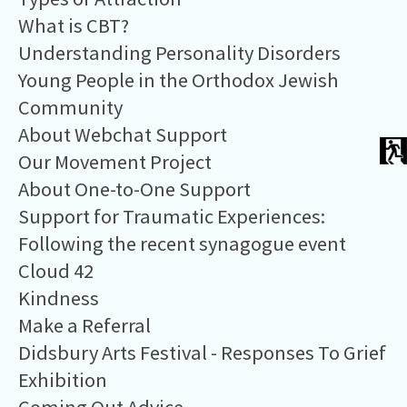
What is CBT?
Understanding Personality Disorders
Young People in the Orthodox Jewish
Community
About Webchat Support
Our Movement Project
About One-to-One Support
Support for Traumatic Experiences:
Following the recent synagogue event
Cloud 42
​Kindness
Make a Referral
Didsbury Arts Festival - Responses To Grief
Exhibition