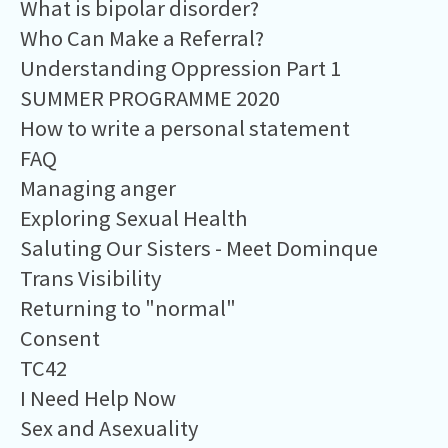
What is bipolar disorder?
Who Can Make a Referral?
Understanding Oppression Part 1
SUMMER PROGRAMME 2020
How to write a personal statement
FAQ
Managing anger
Exploring Sexual Health
Saluting Our Sisters - Meet Dominque
Trans Visibility
Returning to "normal"
Consent
TC42
I Need Help Now
Sex and Asexuality