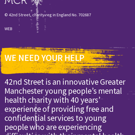
© 42nd Street, charity reg in England No. 702687
WEB
WE NEED YOUR HELP
42nd Street is an innovative Greater
Manchester young people’s mental
health charity with 40 years’
experience of providing free and
confidential services to young
people who are experiencing