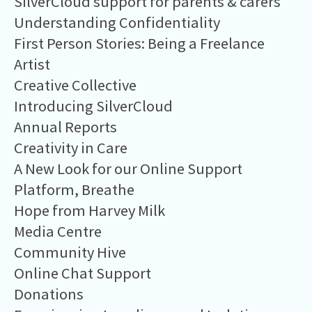
SilverCloud support for parents & carers
Understanding Confidentiality
First Person Stories: Being a Freelance
Artist
Creative Collective
Introducing SilverCloud
Annual Reports
Creativity in Care
A New Look for our Online Support
Platform, Breathe
Hope from Harvey Milk
Media Centre
Community Hive
Online Chat Support
Donations