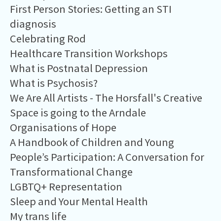
First Person Stories: Getting an STI
diagnosis
Celebrating Rod
Healthcare Transition Workshops
What is Postnatal Depression
What is Psychosis?
We Are All Artists - The Horsfall's Creative
Space is going to the Arndale
Organisations of Hope
A Handbook of Children and Young
People’s Participation: A Conversation for
Transformational Change
LGBTQ+ Representation
Sleep and Your Mental Health
My trans life