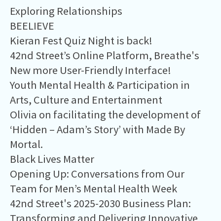
Exploring Relationships
BEELIEVE
Kieran Fest Quiz Night is back!
42nd Street’s Online Platform, Breathe's
New more User-Friendly Interface!
Youth Mental Health & Participation in
Arts, Culture and Entertainment
Olivia on facilitating the development of
‘Hidden – Adam’s Story’ with Made By
Mortal.
Black Lives Matter
Opening Up: Conversations from Our
Team for Men’s Mental Health Week
42nd Street's 2025-2030 Business Plan:
Transforming and Delivering Innovative