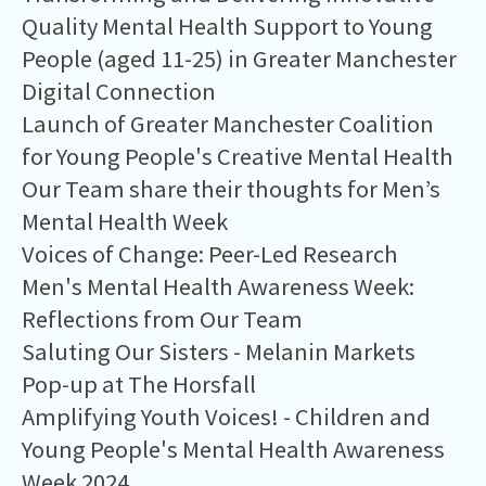
Quality Mental Health Support to Young
People (aged 11-25) in Greater Manchester
Digital Connection
Launch of Greater Manchester Coalition
for Young People's Creative Mental Health
Our Team share their thoughts for Men’s
Mental Health Week
Voices of Change: Peer-Led Research
Men's Mental Health Awareness Week:
Reflections from Our Team
Saluting Our Sisters - Melanin Markets
Pop-up at The Horsfall
Amplifying Youth Voices! - Children and
Young People's Mental Health Awareness
Week 2024