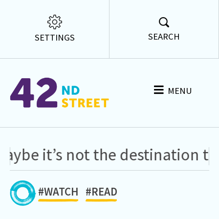
SEARCH
SETTINGS
MENU
 it’s not the destination that 
#WATCH
#READ