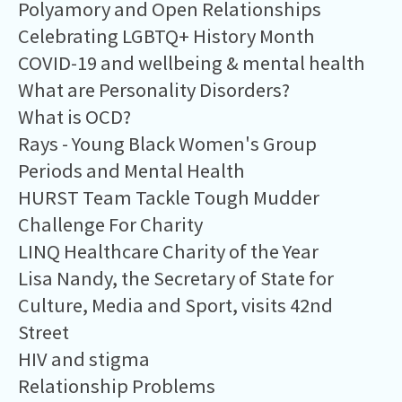
Polyamory and Open Relationships
Celebrating LGBTQ+ History Month
COVID-19 and wellbeing & mental health
What are Personality Disorders?
What is OCD?
Rays - Young Black Women's Group
Periods and Mental Health
HURST Team Tackle Tough Mudder
Challenge For Charity
LINQ Healthcare Charity of the Year
Lisa Nandy, the Secretary of State for
Culture, Media and Sport, visits 42nd
Street
HIV and stigma
Relationship Problems