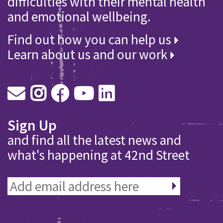
difficulties with their mental health
and emotional wellbeing.
Find out how you can help us
Learn about us and our work
Sign Up
and find all the latest news and
what's happening at 42nd Street