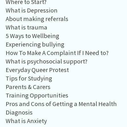
Where to Start?
What is Depression
About making referrals
What is trauma
5 Ways to Wellbeing
Experiencing bullying
How To Make A Complaint If I Need to?
What is psychosocial support?
Everyday Queer Protest
Tips for Studying
Parents & Carers
Training Opportunities
Pros and Cons of Getting a Mental Health
Diagnosis
What is Anxiety