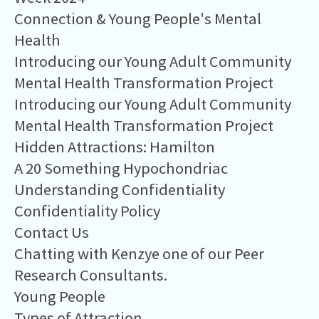
Connection & Young People's Mental
Health
Introducing our Young Adult Community
Mental Health Transformation Project
Introducing our Young Adult Community
Mental Health Transformation Project
Hidden Attractions: Hamilton
A 20 Something Hypochondriac
Understanding Confidentiality
Confidentiality Policy
Contact Us
Chatting with Kenzye one of our Peer
Research Consultants.
Young People
Types of Attraction