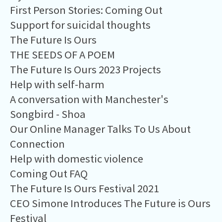
First Person Stories: Coming Out
Support for suicidal thoughts
The Future Is Ours
THE SEEDS OF A POEM
The Future Is Ours 2023 Projects
Help with self-harm
A conversation with Manchester's
Songbird - Shoa
Our Online Manager Talks To Us About
Connection
Help with domestic violence
Coming Out FAQ
The Future Is Ours Festival 2021
CEO Simone Introduces The Future is Ours
Festival