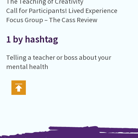
The Teaching of Creativity
Call for Participants! Lived Experience
Focus Group – The Cass Review
1 by hashtag
Telling a teacher or boss about your
mental health