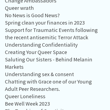
Change Ambassadors
Queer wrath
No News is Good News?
Spring clean your finances in 2023
Support for Traumatic Events following
the recent antisemitic Terror Attack
Understanding Confidentiality
Creating Your Queer Space
Saluting Our Sisters - Behind Melanin
Markets
Understanding sex & consent
Chatting with Grace one of our Young
Adult Peer Researchers.
Queer Loneliness
Bee Well Week 2023