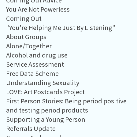
Coming Out Advice
You Are Not Powerless
Coming Out
"You're Helping Me Just By Listening"
About Groups
Alone/Together
Alcohol and drug use
Service Assessment
Free Data Scheme
Understanding Sexuality
LOVE: Art Postcards Project
First Person Stories: Being period positive
and testing period products
Supporting a Young Person
Referrals Update