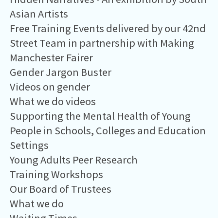
Asian Artists
Free Training Events delivered by our 42nd
Street Team in partnership with Making
Manchester Fairer
Gender Jargon Buster
Videos on gender
What we do videos
Supporting the Mental Health of Young
People in Schools, Colleges and Education
Settings
Young Adults Peer Research
Training Workshops
Our Board of Trustees
What we do