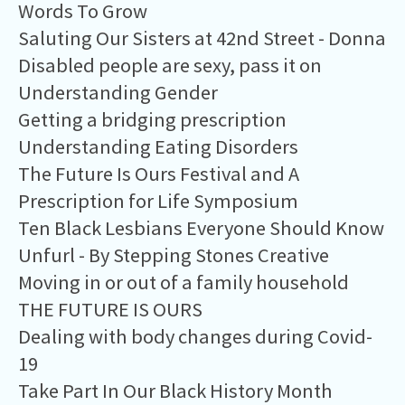
Words To Grow
Saluting Our Sisters at 42nd Street - Donna
Disabled people are sexy, pass it on
Understanding Gender
Getting a bridging prescription
Understanding Eating Disorders
The Future Is Ours Festival and A
Prescription for Life Symposium
Ten Black Lesbians Everyone Should Know
Unfurl - By Stepping Stones Creative
Moving in or out of a family household
THE FUTURE IS OURS
Dealing with body changes during Covid-
19
Take Part In Our Black History Month