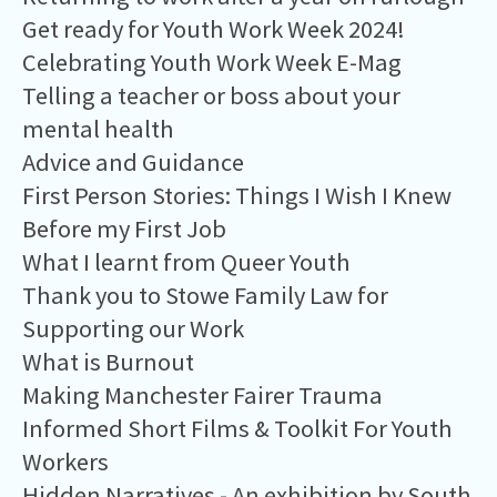
Get ready for Youth Work Week 2024!
Celebrating Youth Work Week E-Mag
Telling a teacher or boss about your
mental health
Advice and Guidance
First Person Stories: Things I Wish I Knew
Before my First Job
What I learnt from Queer Youth
Thank you to Stowe Family Law for
Supporting our Work
What is Burnout
Making Manchester Fairer Trauma
Informed Short Films & Toolkit For Youth
Workers
Hidden Narratives - An exhibition by South