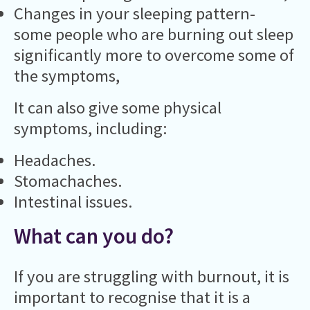
Changes in your sleeping pattern-
some people who are burning out sleep
significantly more to overcome some of
the symptoms,
It can also give some physical
symptoms, including:
Headaches.
Stomachaches.
Intestinal issues.
What can you do?
If you are struggling with burnout, it is
important to recognise that it is a