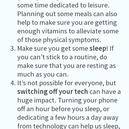
some time dedicated to leisure.
Planning out some meals can also
help to make sure you are getting
enough vitamins to alleviate some
of those physical symptoms.
Make sure you get some
sleep
! If
you can’t stick to a routine, do
make sure that you are resting as
much as you can.
It’s not possible for everyone, but
switching off your tech
can have a
huge impact. Turning your phone
off an hour before you sleep, or
dedicating a few hours a day away
from technology can help us sleep,