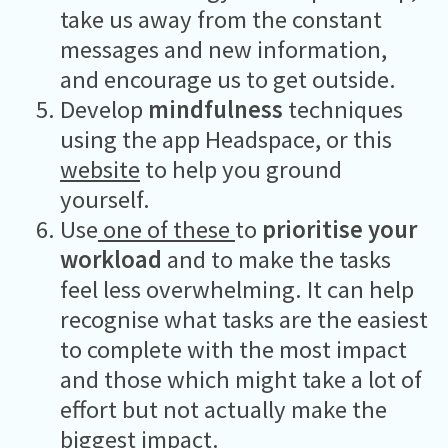
take us away from the constant
messages and new information,
and encourage us to get outside.
Develop
mindfulness
techniques
using the app Headspace, or this
website
to help you ground
yourself.
Use
one of these
t
o
prioritise your
workload
and to make the tasks
feel less overwhelming. It can help
recognise what tasks are the easiest
to complete with the most impact
and those which might take a lot of
effort but not actually make the
biggest impact.