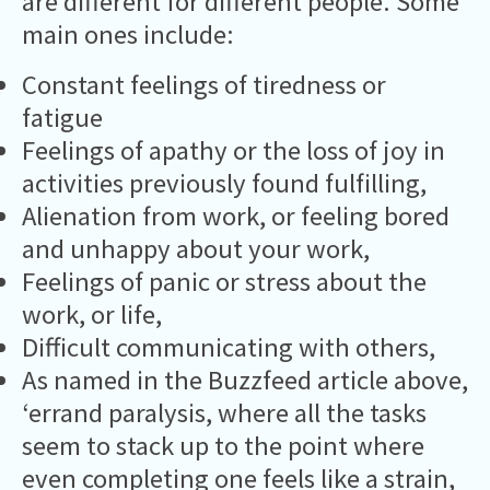
are different for different people. Some
main ones include:
Constant feelings of tiredness or
fatigue
Feelings of apathy or the loss of joy in
activities previously found fulfilling,
Alienation from work, or feeling bored
and unhappy about your work,
Feelings of panic or stress about the
work, or life,
Difficult communicating with others,
As named in the Buzzfeed article above,
‘errand paralysis, where all the tasks
seem to stack up to the point where
even completing one feels like a strain,