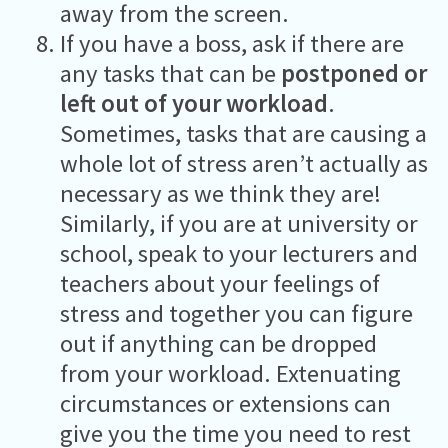
away from the screen.
If you have a boss, ask if there are
any tasks that can be
postponed or
left out of your workload
.
Sometimes, tasks that are causing a
whole lot of stress aren’t actually as
necessary as we think they are!
Similarly, if you are at university or
school, speak to your lecturers and
teachers about your feelings of
stress and together you can figure
out if anything can be dropped
from your workload. Extenuating
circumstances or extensions can
give you the time you need to rest