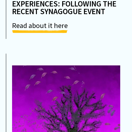
EXPERIENCES: FOLLOWING THE
RECENT SYNAGOGUE EVENT
Read about it here