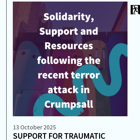
13 October 2025
SUPPORT FOR TRAUMATIC