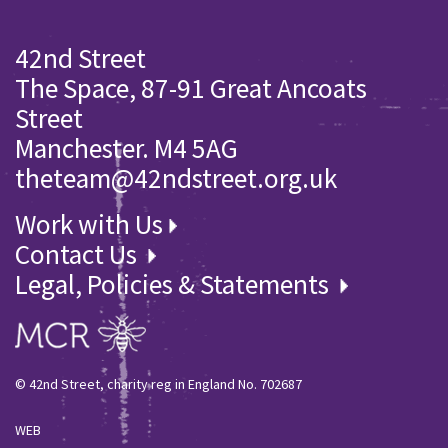
42nd Street
The Space, 87-91 Great Ancoats
Street
Manchester. M4 5AG
theteam@42ndstreet.org.uk
Work with Us
Contact Us
Legal, Policies & Statements
© 42nd Street, charity reg in England No. 702687
WEB