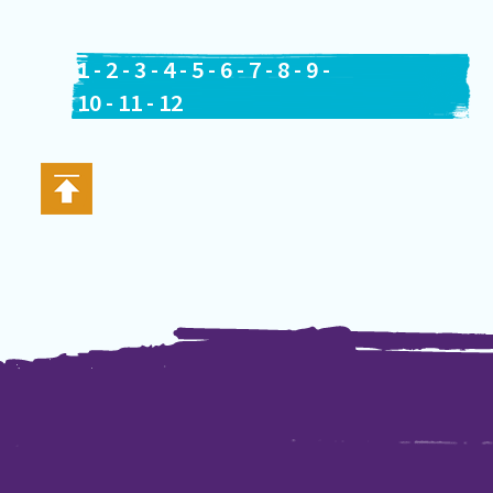
1
-
2
-
3
-
4
-
5
-
6
-
7
-
8
-
9
-
10
-
11
-
12