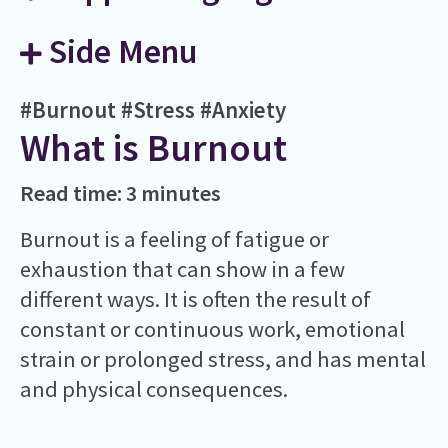
Side Menu
#Burnout
#Stress
#Anxiety
What is Burnout
Read time: 3 minutes
Burnout is a feeling of fatigue or
exhaustion that can show in a few
different ways. It is often the result of
constant or continuous work, emotional
strain or prolonged stress, and has mental
and physical consequences.