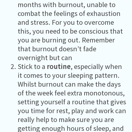
months with burnout, unable to
combat the feelings of exhaustion
and stress. For you to overcome
this, you need to be conscious that
you are burning out. Remember
that burnout doesn’t fade
overnight but can
Stick to a
routine
, especially when
it comes to your sleeping pattern.
Whilst burnout can make the days
of the week feel extra monotonous,
setting yourself a routine that gives
you time for rest, play and work can
really help to make sure you are
getting enough hours of sleep, and