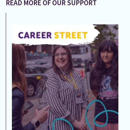
READ MORE OF OUR SUPPORT