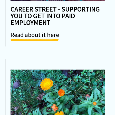
CAREER STREET - SUPPORTING
YOU TO GET INTO PAID
EMPLOYMENT
Read about it here