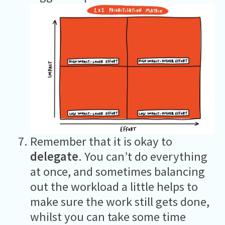
Remember that it is okay to
delegate
. You can’t do everything
at once, and sometimes balancing
out the workload a little helps to
make sure the work still gets done,
whilst you can take some time