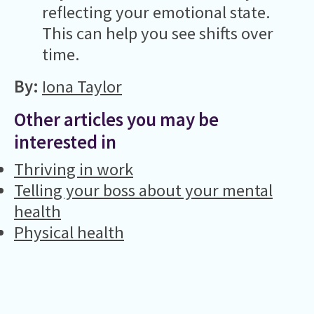
reflecting your emotional state.
This can help you see shifts over
time.
By:
Iona Taylor
Other articles you may be
interested in
Thriving in work
Telling your boss about your mental
health
Physical health