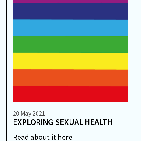
20 May 2021
EXPLORING SEXUAL HEALTH
Read about it here