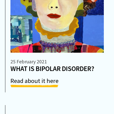
25 February 2021
WHAT IS BIPOLAR DISORDER?
Read about it here