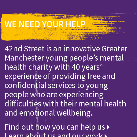
WE NEED YOUR HELP
42nd Street is an innovative Greater
Manchester young people’s mental
health charity with 40 years’
experience of providing free and
confidential services to young
people who are experiencing
difficulties with their mental health
and emotional wellbeing.
Find out how you can help us
Learn about us and our work