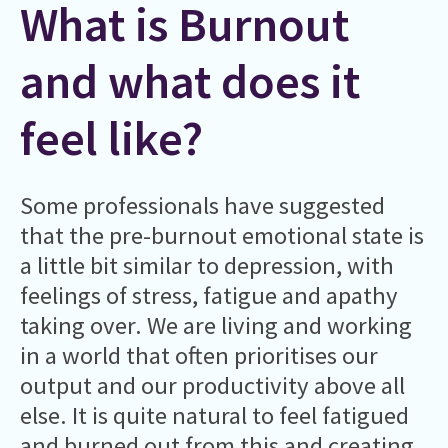
What is Burnout
and what does it
feel like?
Some professionals have suggested
that the pre-burnout emotional state is
a little bit similar to depression, with
feelings of stress, fatigue and apathy
taking over. We are living and working
in a world that often prioritises our
output and our productivity above all
else. It is quite natural to feel fatigued
and burned out from this and creating