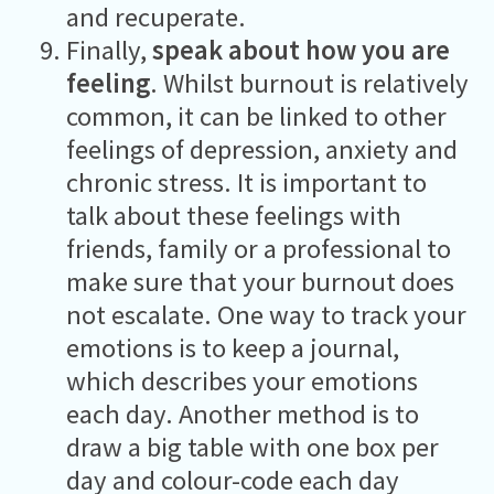
and recuperate.
Finally,
speak about how you are
feeling
. Whilst burnout is relatively
common, it can be linked to other
feelings of depression, anxiety and
chronic stress. It is important to
talk about these feelings with
friends, family or a professional to
make sure that your burnout does
not escalate. One way to track your
emotions is to keep a journal,
which describes your emotions
each day. Another method is to
draw a big table with one box per
day and colour-code each day