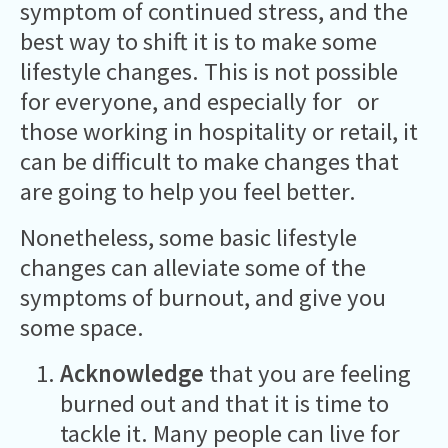
symptom of continued stress, and the
best way to shift it is to make some
lifestyle changes. This is not possible
for everyone, and especially for or
those working in hospitality or retail, it
can be difficult to make changes that
are going to help you feel better.
Nonetheless, some basic lifestyle
changes can alleviate some of the
symptoms of burnout, and give you
some space.
Acknowledge
that you are feeling
burned out and that it is time to
tackle it. Many people can live for