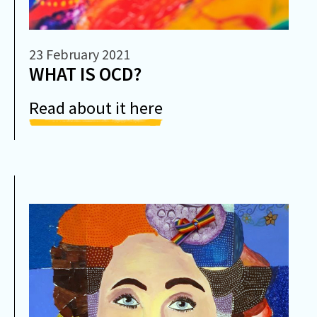
23 February 2021
WHAT IS OCD?
Read about it here