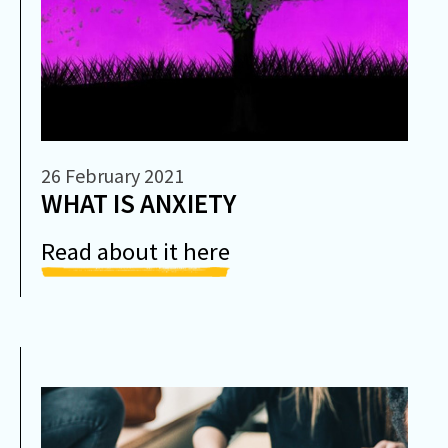
26 February 2021
WHAT IS ANXIETY
Read about it here