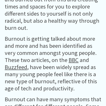
times and spaces for you to explore
different sides to yourself is not only
radical, but also a healthy way through
burn out.
Burnout is getting talked about more
and more and has been identified as
very common amongst young people.
These two articles, on the
BBC
and
Buzzfeed
, have been widely spread as
many young people feel like there is a
new type of burnout, reflective of this
age of tech and productivity.
Burnout can have many symptoms that