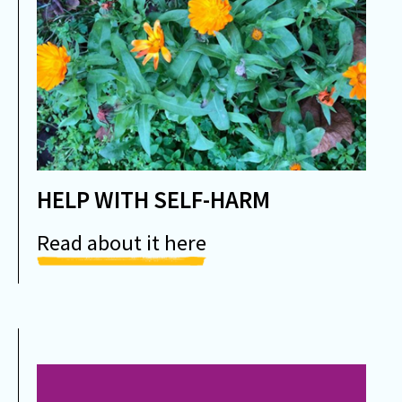
HELP WITH SELF-HARM
Read about it here