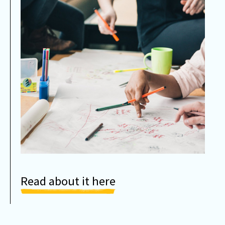
Read about it here