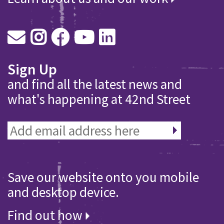
Sign Up
and find all the latest news and
what's happening at 42nd Street
Save our website onto you mobile
and desktop device.
Find out how