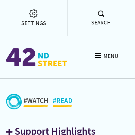
SEARCH
SETTINGS
MENU
#WATCH
#READ
Support Highlights