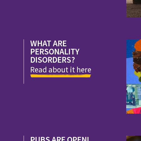
WHAT ARE
PERSONALITY
DISORDERS?
Read about it here
PUBS ARE OPEN!