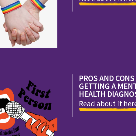
PROS AND CONS
GETTING A MEN
HEALTH DIAGNO
Read about it her