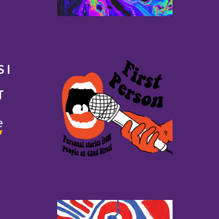
 I
T
e