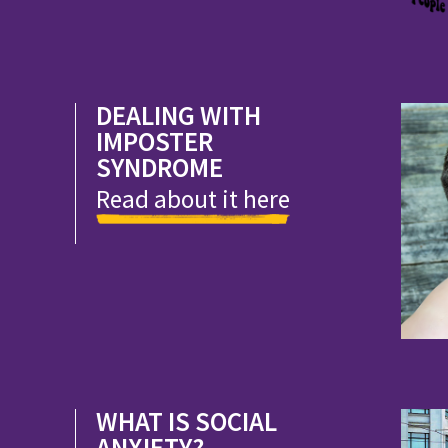
DEALING WITH
IMPOSTER
SYNDROME
Read about it here
WHAT IS SOCIAL
ANXIETY?