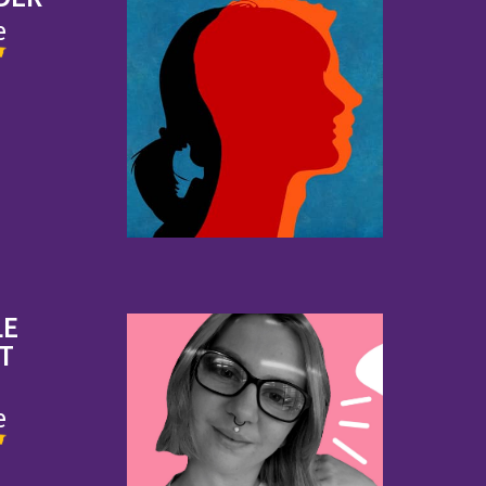
e
LE
IT
e