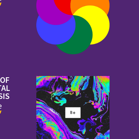
 OF
TAL
SIS
e