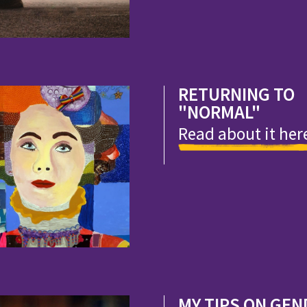
RETURNING TO
"NORMAL"
Read about it her
MY TIPS ON GEN