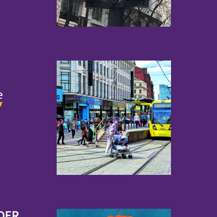
e
DER