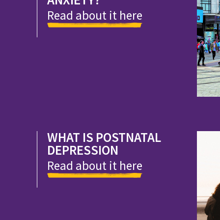
Read about it here
WHAT IS POSTNATAL
DEPRESSION
Read about it here