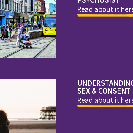
Read about it her
UNDERSTANDIN
SEX & CONSENT
Read about it her