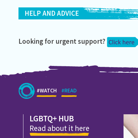
HELP AND ADVICE
Looking for urgent support?
#WATCH
#READ
LGBTQ+ HUB
Read about it here