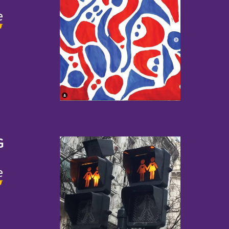
e
G
e