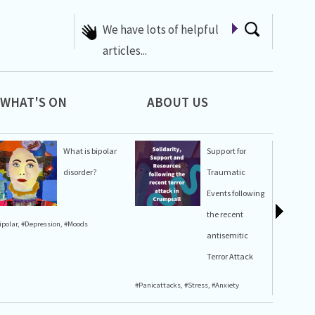
A list of Whats On at 42nd
Street
WHAT'S ON
ABOUT US
What is bipolar
Support for
disorder?
Traumatic
Events following
the recent
ipolar
,
#Depression
,
#Moods
#Stress
,
#A
antisemitic
Terror Attack
#Panicattacks
,
#Stress
,
#Anxiety