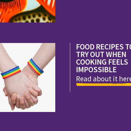
FOOD RECIPES T
TRY OUT WHEN
COOKING FEELS
IMPOSSIBLE
Read about it her