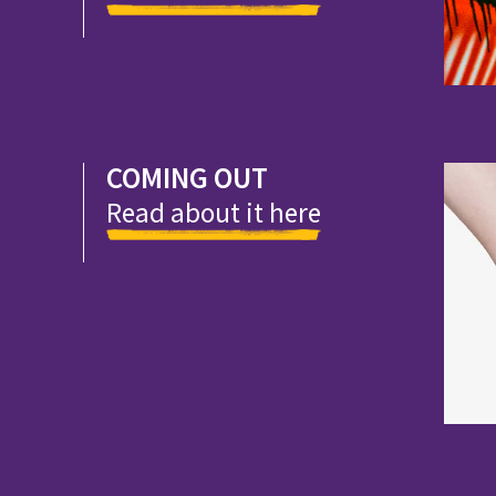
COMING OUT
Read about it here