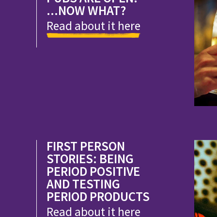
...NOW WHAT?
Read about it here
FIRST PERSON
STORIES: BEING
PERIOD POSITIVE
AND TESTING
PERIOD PRODUCTS
Read about it here