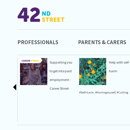
PROFESSIONALS
PARENTS & CARERS
Supporting you
Help with self-
to get into paid
harm
employment -
Career Street
#Self-harm
,
#Hurtingmyself
,
#Cutting