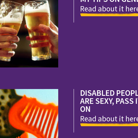
Read about it her
DISABLED PEOP
ARE SEXY, PASS 
ON
Read about it her