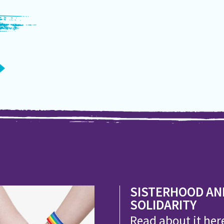
SISTERHOOD AN
SOLIDARITY
Read about it her