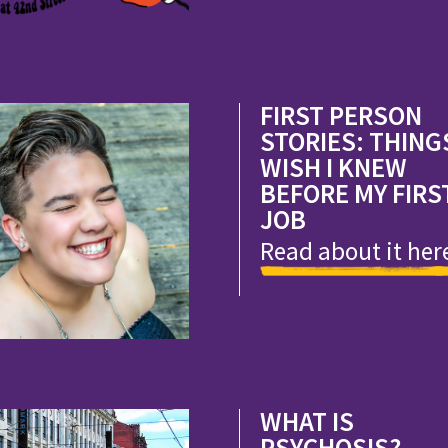
FIRST PERSON
STORIES: THINGS
WISH I KNEW
BEFORE MY FIRS
JOB
Read about it her
WHAT IS
PSYCHOSIS?