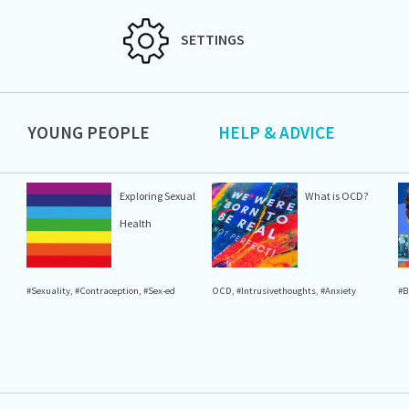
SETTINGS
YOUNG PEOPLE
HELP & ADVICE
Exploring Sexual
What is OCD?
Health
#Sexuality
,
#Contraception
,
#Sex-ed
OCD
,
#Intrusivethoughts
,
#Anxiety
#B