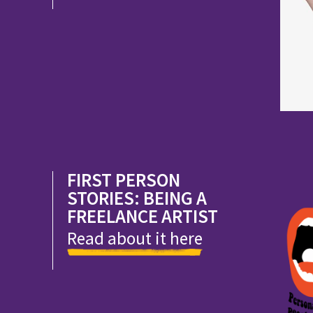
FIRST PERSON
STORIES: BEING A
FREELANCE ARTIST
Read about it here