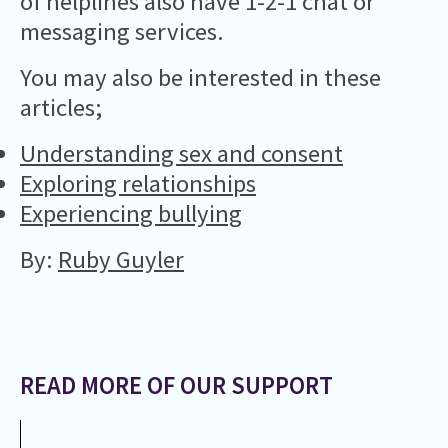
of helplines also have 1-2-1 chat or
messaging services.
You may also be interested in these
articles;
Understanding sex and consent
Exploring relationships
Experiencing bullying
By:
Ruby Guyler
READ MORE OF OUR SUPPORT