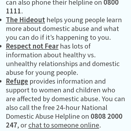
can also phone their helpline on
0800
1111
.
The Hideout
helps young people learn
more about domestic abuse and what
you can do if it’s happening to you.
Respect not Fear
has lots of
information about healthy vs.
unhealthy relationships and domestic
abuse for young people.
Refuge
provides information and
support to women and children who
are affected by domestic abuse. You can
also call the free 24-hour National
Domestic Abuse Helpline on
0808 2000
247
, or
chat to someone online
.