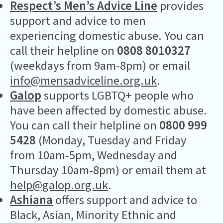
Respect’s Men’s Advice Line
provides
support and advice to men
experiencing domestic abuse. You can
call their helpline on
0808 8010327
(weekdays from 9am-8pm) or email
info@mensadviceline.org.uk
.
Galop
supports LGBTQ+ people who
have been affected by domestic abuse.
You can call their helpline on
0800 999
5428
(Monday, Tuesday and Friday
from 10am-5pm, Wednesday and
Thursday 10am-8pm) or email them at
help@galop.org.uk
.
Ashiana
offers support and advice to
Black, Asian, Minority Ethnic and