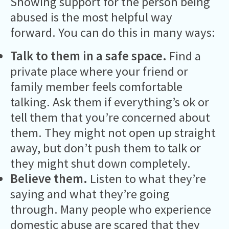
Showing support for the person being
abused is the most helpful way
forward. You can do this in many ways:
Talk to them in a safe space.
Find a
private place where your friend or
family member feels comfortable
talking. Ask them if everything’s ok or
tell them that you’re concerned about
them. They might not open up straight
away, but don’t push them to talk or
they might shut down completely.
Believe them.
Listen to what they’re
saying and what they’re going
through. Many people who experience
domestic abuse are scared that they