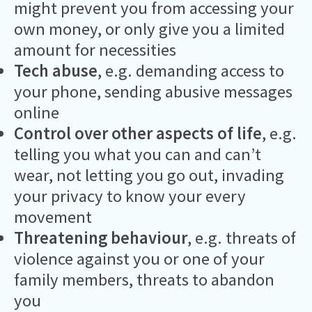
might prevent you from accessing your
own money, or only give you a limited
amount for necessities
Tech abuse
, e.g. demanding access to
your phone, sending abusive messages
online
Control over other aspects of life
, e.g.
telling you what you can and can’t
wear, not letting you go out, invading
your privacy to know your every
movement
Threatening behaviour
, e.g. threats of
violence against you or one of your
family members, threats to abandon
you