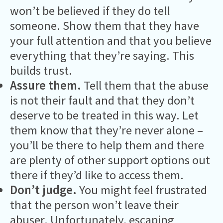
won’t be believed if they do tell
someone. Show them that they have
your full attention and that you believe
everything that they’re saying. This
builds trust.
Assure them.
Tell them that the abuse
is not their fault and that they don’t
deserve to be treated in this way. Let
them know that they’re never alone –
you’ll be there to help them and there
are plenty of other support options out
there if they’d like to access them.
Don’t judge.
You might feel frustrated
that the person won’t leave their
abuser. Unfortunately, escaping