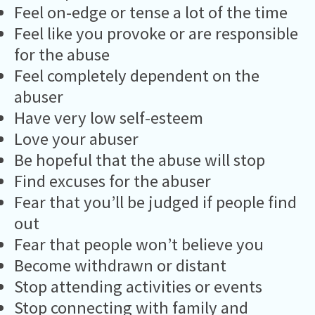
Feel on-edge or tense a lot of the time
Feel like you provoke or are responsible
for the abuse
Feel completely dependent on the
abuser
Have very low self-esteem
Love your abuser
Be hopeful that the abuse will stop
Find excuses for the abuser
Fear that you’ll be judged if people find
out
Fear that people won’t believe you
Become withdrawn or distant
Stop attending activities or events
Stop connecting with family and