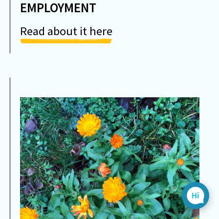
EMPLOYMENT
Read about it here