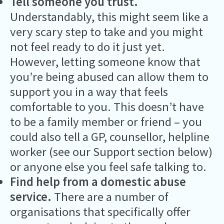
Tell someone you trust.
Understandably, this might seem like a
very scary step to take and you might
not feel ready to do it just yet.
However, letting someone know that
you’re being abused can allow them to
support you in a way that feels
comfortable to you. This doesn’t have
to be a family member or friend – you
could also tell a GP, counsellor, helpline
worker (see our Support section below)
or anyone else you feel safe talking to.
Find help from a domestic abuse
service.
There are a number of
organisations that specifically offer