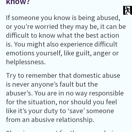
know?
If someone you know is being abused,
or you’re worried they may be, it can be
difficult to know what the best action
is. You might also experience difficult
emotions yourself, like guilt, anger or
helplessness.
Try to remember that domestic abuse
is never anyone’s fault but the
abuser’s. You are in no way responsible
for the situation, nor should you feel
like it’s your duty to ‘save’ someone
from an abusive relationship.