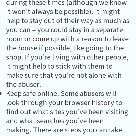
during these times (although we know
it won’t always be possible). It might
help to stay out of their way as much as
you can – you could stay in a separate
room or come up with a reason to leave
the house if possible, like going to the
shop. If you’re living with other people,
it might help to stick with them to
make sure that you’re not alone with
the abuser.
Keep safe online. Some abusers will
look through your browser history to
find out what sites you’ve been visiting
and what searches you’ve been
making. There are steps you can take