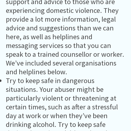
support and advice to those who are
experiencing domestic violence. They
provide a lot more information, legal
advice and suggestions than we can
here, as well as helplines and
messaging services so that you can
speak to a trained counsellor or worker.
We’ve included several organisations
and helplines below.
Try to keep safe in dangerous
situations. Your abuser might be
particularly violent or threatening at
certain times, such as after a stressful
day at work or when they’ve been
drinking alcohol. Try to keep safe