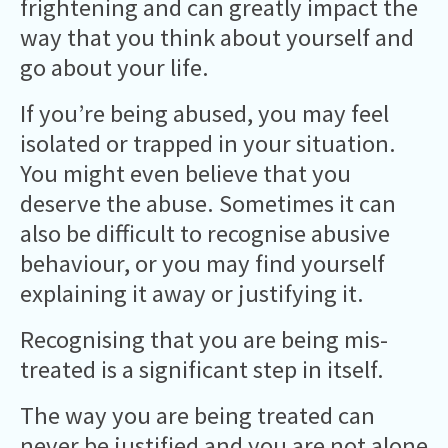
frightening and can greatly impact the
way that you think about yourself and
go about your life.
If you’re being abused, you may feel
isolated or trapped in your situation.
You might even believe that you
deserve the abuse. Sometimes it can
also be difficult to recognise abusive
behaviour, or you may find yourself
explaining it away or justifying it.
Recognising that you are being mis-
treated is a significant step in itself.
The way you are being treated can
never be justified and you are not alone