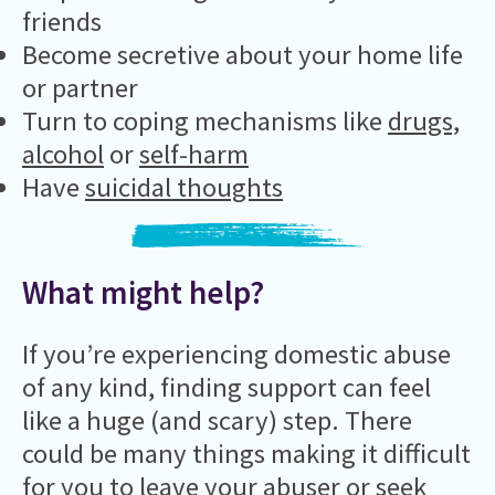
friends
Become secretive about your home life
or partner
Turn to coping mechanisms like
drugs,
alcohol
or
self-harm
Have
suicidal thoughts
What might help?
If you’re experiencing domestic abuse
of any kind, finding support can feel
like a huge (and scary) step. There
could be many things making it difficult
for you to leave your abuser or seek