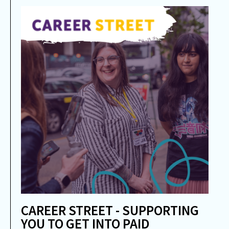
CAREER STREET - SUPPORTING
YOU TO GET INTO PAID