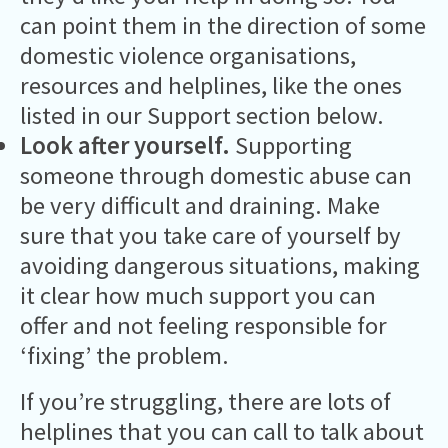
can point them in the direction of some
domestic violence organisations,
resources and helplines, like the ones
listed in our Support section below.
Look after yourself.
Supporting
someone through domestic abuse can
be very difficult and draining. Make
sure that you take care of yourself by
avoiding dangerous situations, making
it clear how much support you can
offer and not feeling responsible for
‘fixing’ the problem.
If you’re struggling, there are lots of
helplines that you can call to talk about