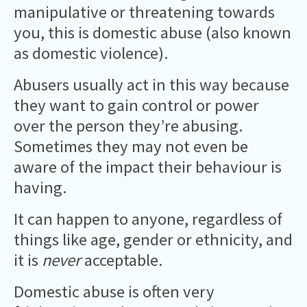
manipulative or threatening towards
you, this is domestic abuse (also known
as domestic violence).
Abusers usually act in this way because
they want to gain control or power
over the person they’re abusing.
Sometimes they may not even be
aware of the impact their behaviour is
having.
It can happen to anyone, regardless of
things like age, gender or ethnicity, and
it is
never
acceptable.
Domestic abuse is often very