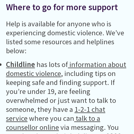
Where to go for more support
Help is available for anyone who is
experiencing domestic violence. We’ve
listed some resources and helplines
below:
Childline
has lots of
information about
domestic violence
, including tips on
keeping safe and finding support. If
you’re under 19, are feeling
overwhelmed or just want to talk to
someone, they have a
1-2-1 chat
service
where you can
talk to a
counsellor online
via messaging. You