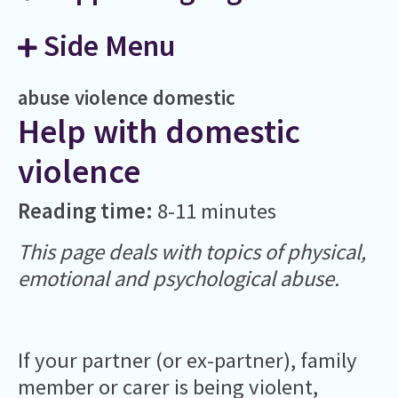
Side Menu
abuse
violence
domestic
Help with domestic
violence
Reading time:
8-11 minutes
This page deals with topics of physical,
emotional and psychological abuse.
If your partner (or ex-partner), family
member or carer is being violent,