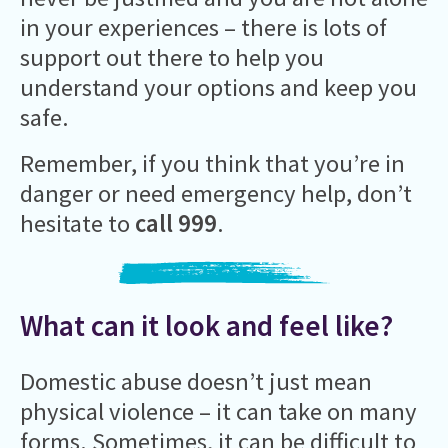
in your experiences – there is lots of
support out there to help you
understand your options and keep you
safe.
Remember, if you think that you’re in
danger or need emergency help, don’t
hesitate to
call 999
.
What can it look and feel like?
Domestic abuse doesn’t just mean
physical violence – it can take on many
forms. Sometimes, it can be difficult to