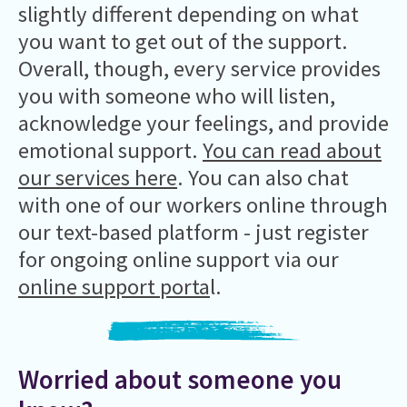
slightly different depending on what
you want to get out of the support.
Overall, though, every service provides
you with someone who will listen,
acknowledge your feelings, and provide
emotional support.
You can read about
our services here
. You can also chat
with one of our workers online through
our text-based platform - just register
for ongoing online support via our
online support porta
l.
Worried about someone you