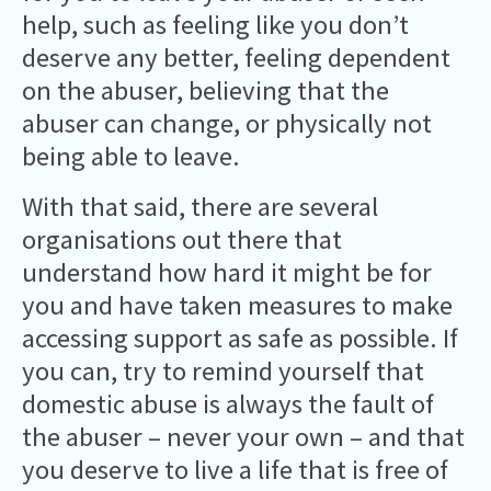
help, such as feeling like you don’t
deserve any better, feeling dependent
on the abuser, believing that the
abuser can change, or physically not
being able to leave.
With that said, there are several
organisations out there that
understand how hard it might be for
you and have taken measures to make
accessing support as safe as possible. If
you can, try to remind yourself that
domestic abuse is always the fault of
the abuser – never your own – and that
you deserve to live a life that is free of