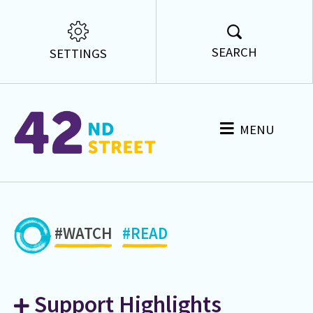
SEARCH
SETTINGS
MENU
#WATCH
#READ
Support Highlights