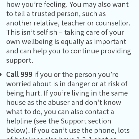
how you’re feeling. You may also want
to tell a trusted person, such as
another relative, teacher or counsellor.
This isn’t selfish – taking care of your
own wellbeing is equally as important
and can help you to continue providing
support.
Call 999
if you or the person you’re
worried about is in danger or at risk of
being hurt. If you’re living in the same
house as the abuser and don’t know
what to do, you can also contact a
helpline (see the Support section
below). If you can’t use the phone, lots