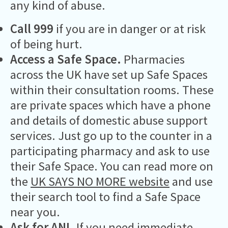
any kind of abuse.
Call 999
if you are in danger or at risk
of being hurt.
Access a Safe Space.
Pharmacies
across the UK have set up Safe Spaces
within their consultation rooms. These
are private spaces which have a phone
and details of domestic abuse support
services. Just go up to the counter in a
participating pharmacy and ask to use
their Safe Space. You can read more on
the
UK SAYS NO MORE website
and use
their search tool to find a Safe Space
near you.
Ask for ANI.
If you need immediate