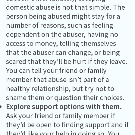
domestic abuse is not that simple. The
person being abused might stay for a
number of reasons, such as feeling
dependent on the abuser, having no
access to money, telling themselves
that the abuser can change, or being
scared that they’ll be hurt if they leave.
You can tell your friend or family
member that abuse isn’t part of a
healthy relationship, but try not to
shame them or question their choices.
Explore support options with them.
Ask your friend or family member if
they’d be open to finding support and if
they’d like your help in doing so. You