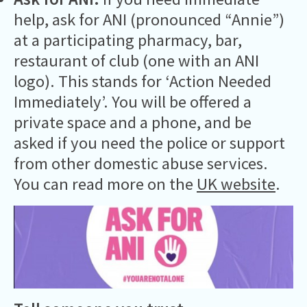
help, ask for ANI (pronounced “Annie”)
at a participating pharmacy, bar,
restaurant of club (one with an ANI
logo). This stands for ‘Action Needed
Immediately’. You will be offered a
private space and a phone, and be
asked if you need the police or support
from other domestic abuse services.
You can read more on the
UK website
.