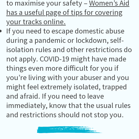
to maximise your safety –
Women’s Aid
has a useful page of tips for covering
your tracks online.
If you need to escape domestic abuse
during a pandemic or lockdown, self-
isolation rules and other restrictions do
not apply. COVID-19 might have made
things even more difficult for you if
you’re living with your abuser and you
might feel extremely isolated, trapped
and afraid. If you need to leave
immediately, know that the usual rules
and restrictions should not stop you.