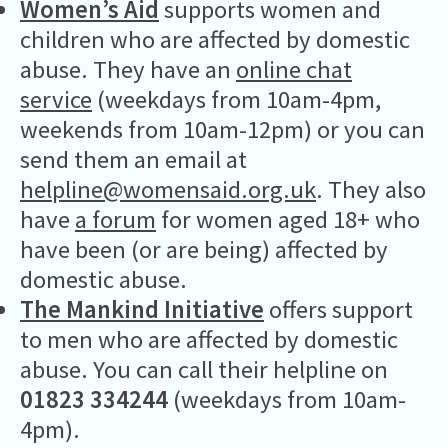
Women’s Aid
supports women and
children who are affected by domestic
abuse. They have an
online chat
service
(weekdays from 10am-4pm,
weekends from 10am-12pm) or you can
send them an email at
helpline@womensaid.org.uk
. They also
have
a forum
for women aged 18+ who
have been (or are being) affected by
domestic abuse.
The Mankind Initiative
offers support
to men who are affected by domestic
abuse. You can call their helpline on
01823 334244
(weekdays from 10am-
4pm).