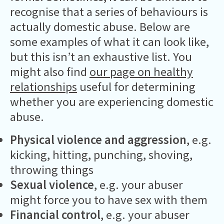
recognise that a series of behaviours is
actually domestic abuse. Below are
some examples of what it can look like,
but this isn’t an exhaustive list. You
might also find
our page on healthy
relationships
useful for determining
whether you are experiencing domestic
abuse.
Physical violence and aggression
, e.g.
kicking, hitting, punching, shoving,
throwing things
Sexual violence
, e.g. your abuser
might force you to have sex with them
Financial control
, e.g. your abuser