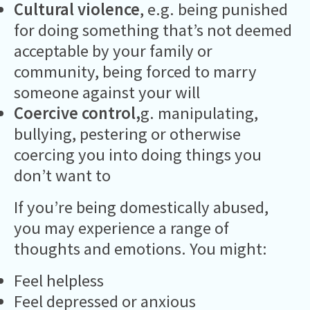
Cultural violence
, e.g. being punished
for doing something that’s not deemed
acceptable by your family or
community, being forced to marry
someone against your will
Coercive control,
g. manipulating,
bullying, pestering or otherwise
coercing you into doing things you
don’t want to
If you’re being domestically abused,
you may experience a range of
thoughts and emotions. You might:
Feel helpless
Feel depressed or anxious