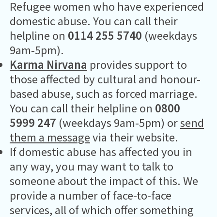
Refugee women who have experienced
domestic abuse. You can call their
helpline on
0114 255 5740
(weekdays
9am-5pm).
Karma Nirvana
provides support to
those affected by cultural and honour-
based abuse, such as forced marriage.
You can call their helpline on
0800
5999 247
(weekdays 9am-5pm) or
send
them a message
via their website.
If domestic abuse has affected you in
any way, you may want to talk to
someone about the impact of this. We
provide a number of face-to-face
services, all of which offer something