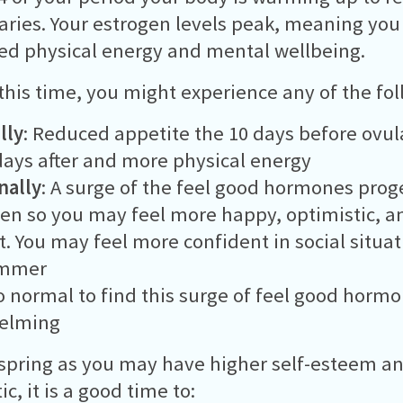
aries. Your estrogen levels peak, meaning yo
ed physical energy and mental wellbeing.
this time, you might experience any of the fol
lly
: Reduced appetite the 10 days before ovu
days after and more physical energy
nally
: A surge of the feel good hormones pro
en so you may feel more happy, optimistic, a
nt. You may feel more confident in social situa
ummer
lso normal to find this surge of feel good horm
elming
spring as you may have higher self-esteem a
c, it is a good time to: