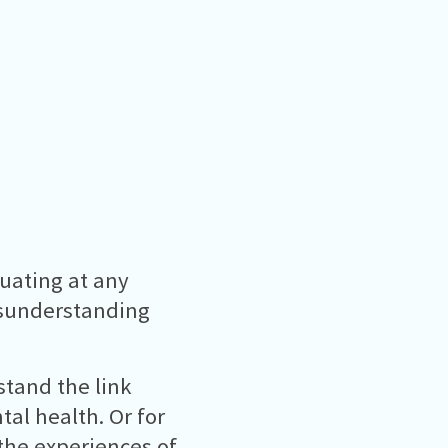
uating at any
isunderstanding
stand the link
al health. Or for
the experiences of