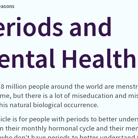
easons
eriods and
ental Health
8 million people around the world are menstr
ime, but there is a lot of miseducation and m
his natural biological occurrence.
ticle is for people with periods to better under
 their monthly hormonal cycle and their ment
who don’t have periods to better understand 