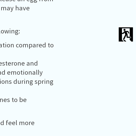
u may have
lowing:
lation compared to
gesterone and
nd emotionally
tions during spring
ones to be
nd feel more