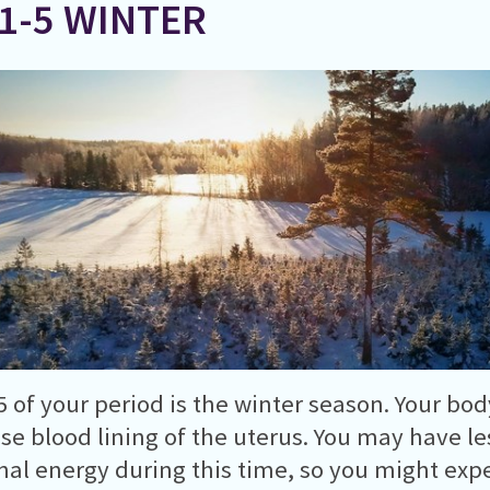
 1-5 WINTER
5 of your period is the winter season. Your bod
ase blood lining of the uterus. You may have l
al energy during this time, so you might expe