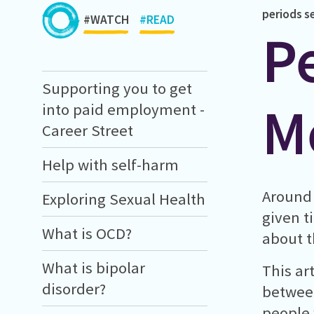
periods
s
#WATCH
#READ
P
Supporting you to get
M
into paid employment -
Career Street
Help with self-harm
Around 
Exploring Sexual Health
given t
What is OCD?
about t
What is bipolar
This ar
disorder?
between
people 