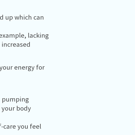
ld up which can
 example, lacking
 increased
 your energy for
od pumping
 your body
f-care you feel