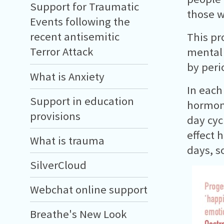
Support for Traumatic
those w
Events following the
recent antisemitic
This pr
Terror Attack
mental 
by peri
What is Anxiety
In each
Support in education
hormone
provisions
day cyc
effect 
What is trauma
days, s
SilverCloud
Webchat online support
Breathe's New Look