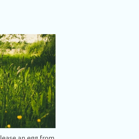
elease an egg from