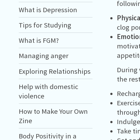
followi
What is Depression
Physica
Tips for Studying
clog po
Emotio
What is FGM?
motivat
appetit
Managing anger
During 
Exploring Relationships
the rest
Help with domestic
Recharg
violence
Exercis
How to Make Your Own
throug
Zine
Indulge
Take ti
Body Positivity in a