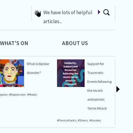
A list of Whats On at 42nd
Street
WHAT'S ON
ABOUT US
What is bipolar
Support for
disorder?
Traumatic
Events following
the recent
ipolar
,
#Depression
,
#Moods
#Stress
,
#A
antisemitic
Terror Attack
#Panicattacks
,
#Stress
,
#Anxiety