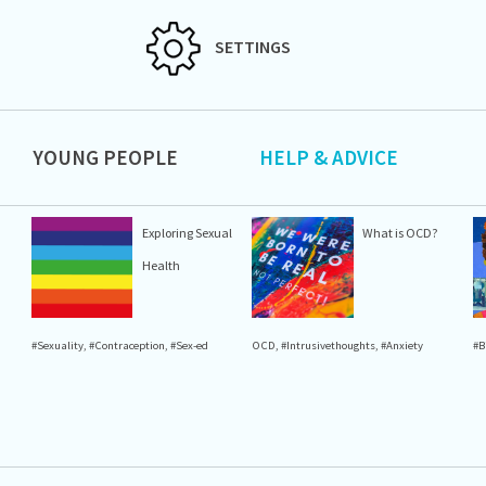
SETTINGS
YOUNG PEOPLE
HELP & ADVICE
Exploring Sexual
What is OCD?
Health
#Sexuality
,
#Contraception
,
#Sex-ed
OCD
,
#Intrusivethoughts
,
#Anxiety
#B