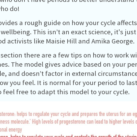
ho do!
ovides a rough guide on how your cycle affect
wellbeing. This isn’t an exact science, it's jus
od activists like Maisie Hill and Amika George.
 section there are a few tips on how to work w
s. The model gives advice based on your peri
le, and doesn’t factor in external circumstan
how you feel. It is normal for your period to la
o feel free to adapt this model to your cycle.