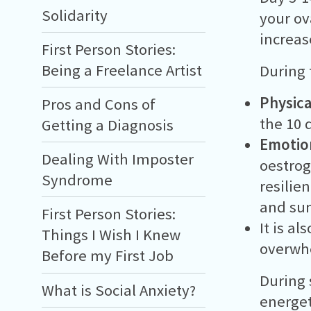
Solidarity
your ov
increas
First Person Stories:
Being a Freelance Artist
During 
Physica
Pros and Cons of
the 10 
Getting a Diagnosis
Emotio
Dealing With Imposter
oestrog
Syndrome
resilie
and s
First Person Stories:
It is a
Things I Wish I Knew
overwh
Before my First Job
During 
What is Social Anxiety?
energeti