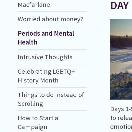
DAY
Macfarlane
Worried about money?
Periods and Mental
Health
Intrusive Thoughts
Celebrating LGBTQ+
History Month
Things to do Instead of
Scrolling
Days 1-
to rele
How to Start a
emotion
Campaign