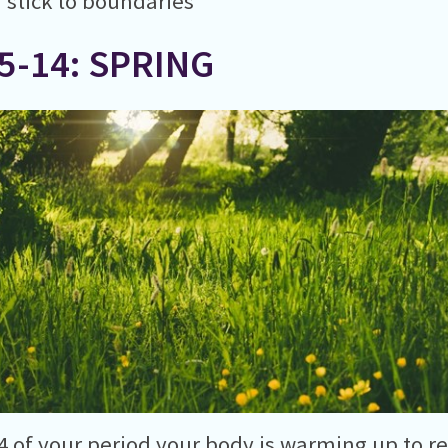
 stick to boundaries
5-14: SPRING
4 of your period your body is warming up to r