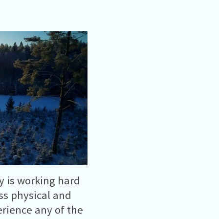
y is working hard
ess physical and
rience any of the