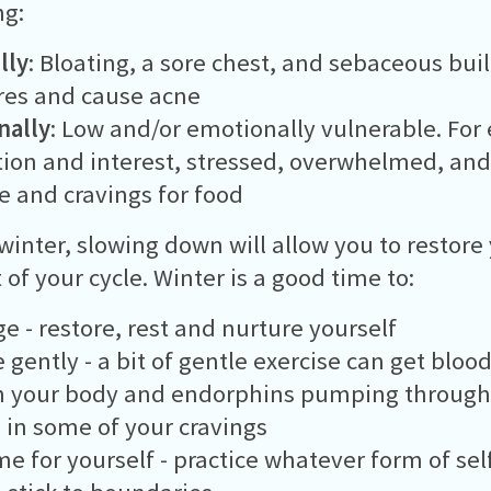
ng:
lly
: Bloating, a sore chest, and sebaceous bui
res and cause acne
nally
: Low and/or emotionally vulnerable. For
ion and interest, stressed, overwhelmed, and
e and cravings for food
winter, slowing down will allow you to restore
 of your cycle. Winter is a good time to:
e - restore, rest and nurture yourself
e gently - a bit of gentle exercise can get blo
h your body and endorphins pumping through
 in some of your cravings
me for yourself - practice whatever form of sel