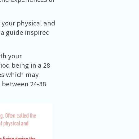
s your physical and
t a guide inspired
ith your
od being in a 28
ces which may
st between 24-38