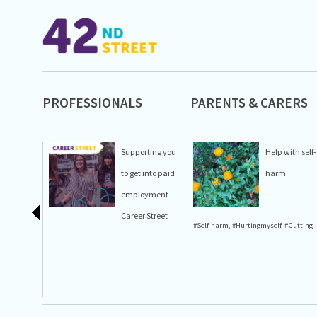
PROFESSIONALS
PARENTS & CARERS
Supporting you
Help with self-
to get into paid
harm
employment -
Career Street
#Self-harm
,
#Hurtingmyself
,
#Cutting