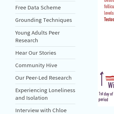
Free Data Scheme
Grounding Techniques
Young Adults Peer
Research
Hear Our Stories
Community Hive
Our Peer-Led Research
Experiencing Loneliness
and Isolation
Interview with Chloe