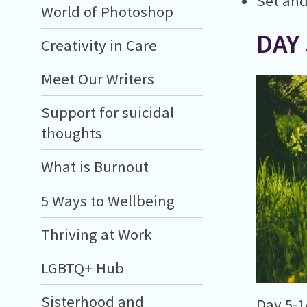
Set and
World of Photoshop
DAY 
Creativity in Care
Meet Our Writers
Support for suicidal
thoughts
What is Burnout
5 Ways to Wellbeing
Thriving at Work
LGBTQ+ Hub
Sisterhood and
Day 5-1