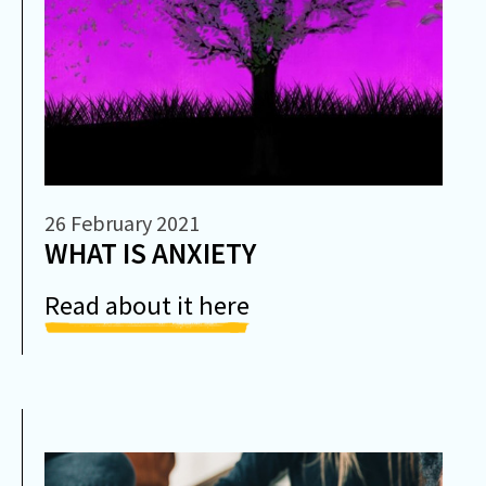
26 February 2021
WHAT IS ANXIETY
Read about it here