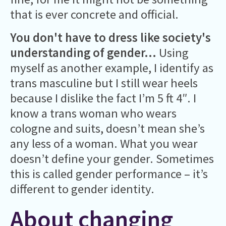
that is ever concrete and official.
You don't have to dress like society's
understanding of gender...
Using
myself as another example, I identify as
trans masculine but I still wear heels
because I dislike the fact I’m 5 ft 4″. I
know a trans woman who wears
cologne and suits, doesn’t mean she’s
any less of a woman. What you wear
doesn’t define your gender. Sometimes
this is called gender performance – it’s
different to gender identity.
About changing