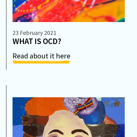
23 February 2021
WHAT IS OCD?
Read about it here