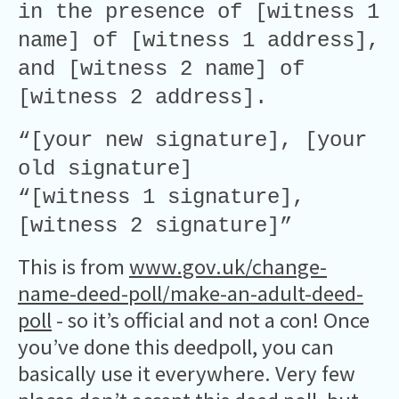
in the presence of [witness 1
name] of [witness 1 address],
and [witness 2 name] of
[witness 2 address].
“[your new signature], [your
old signature]
“[witness 1 signature],
[witness 2 signature]”
This is from
www.gov.uk/change-
name-deed-poll/make-an-adult-deed-
poll
- so it’s official and not a con! Once
you’ve done this deedpoll, you can
basically use it everywhere. Very few