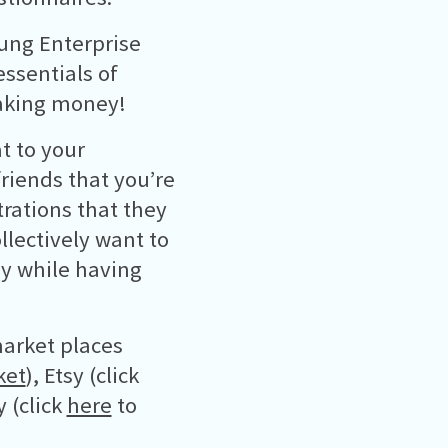
oung Enterprise
ssentials of
making money!
t to your
riends that you’re
trations that they
lectively want to
ey while having
arket places
ket
), Etsy (click
 (click
here
to