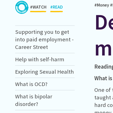
#Money
#
#WATCH
#READ
D
Supporting you to get
m
into paid employment -
Career Street
Help with self-harm
Readin
Exploring Sexual Health
What is 
What is OCD?
One of 
What is bipolar
taught 
disorder?
hard co
money, 