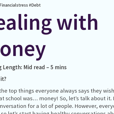
Financialstress
#Debt
ealing with
oney
g Length:
Mid read – 5 mins
it?
the top things everyone always says they wis
at school was… money! So, let’s talk about it.
nversation for a lot of people. However, every
so let’s start having healthy conversations a