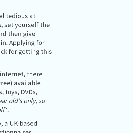
el tedious at
 set yourself the
and then give
in. Applying for
ack for getting this
internet, there
ree) available
, toys, DVDs,
ar old’s only, so
lf*.
ov, a UK-based
stionnaires.