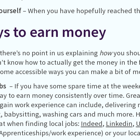
ourself
– When you have hopefully reached that
s to earn money
 there’s no point in us explaining
how
you shou
’t know how to actually get the money in the fi
some accessible ways you can make a bit of m
obs
– If you have some spare time at the weeke
ay to earn money consistently over time. Great 
 gain work experience can include, delivering
, babysitting, washing cars and much more. He
 at when finding local jobs:
Indeed
,
Linkedin
,
U
Apprenticeships/work experience) or your loca