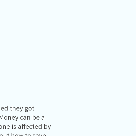
hed they got
 Money can be a
one is affected by
bout how to save