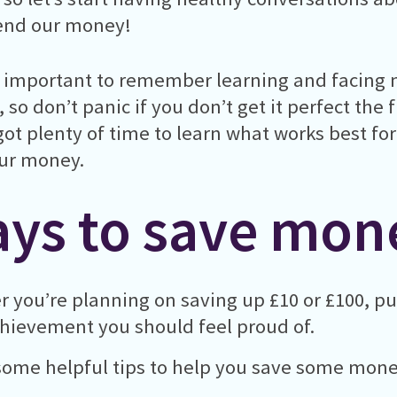
end our money!
so important to remember learning and facing m
f, so don’t panic if you don’t get it perfect the 
got plenty of time to learn what works best f
ur money.
ys to save mon
 you’re planning on saving up £10 or £100, p
chievement you should feel proud of.
some helpful tips to help you save some mone