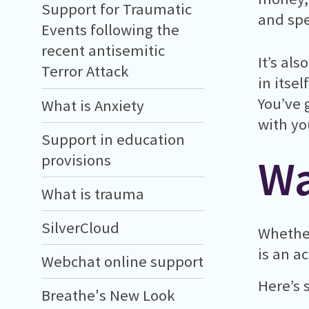
Support for Traumatic
and sp
Events following the
recent antisemitic
It’s al
Terror Attack
in itsel
You’ve 
What is Anxiety
with yo
Support in education
Wa
provisions
What is trauma
SilverCloud
Whether
is an a
Webchat online support
Here’s 
Breathe's New Look