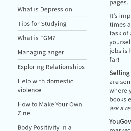
pages.
What is Depression
It’s imp
Tips for Studying
times a
task of
What is FGM?
yoursel
jobs is 
Managing anger
far!
Exploring Relationships
Selling
Help with domestic
are som
violence
where y
books e
How to Make Your Own
ask a r
Zine
YouGo
Body Positivity in a
market 