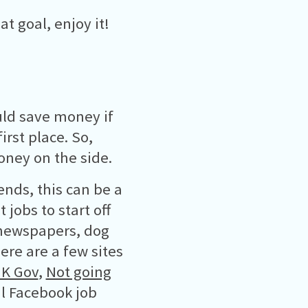
 goal, enjoy it!
ld save money if
rst place. So,
oney on the side.
nds, this can be a
jobs to start off
 newspapers, dog
re are a few sites
K Gov
,
Not going
l Facebook job