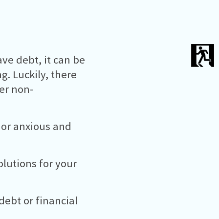
ve debt, it can be
. Luckily, there
fer non-
 or anxious and
lutions for your
debt or financial