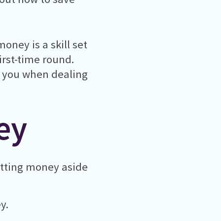
oney is a skill set
first-time round.
or you when dealing
ey
utting money aside
y.