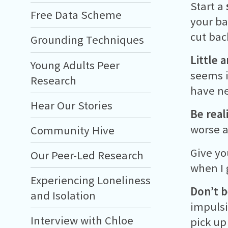
Start a
Free Data Scheme
your ba
cut bac
Grounding Techniques
Little 
Young Adults Peer
seems i
Research
have ne
Hear Our Stories
Be reali
worse a
Community Hive
Give yo
Our Peer-Led Research
when I 
Experiencing Loneliness
Don’t b
and Isolation
impulsi
Interview with Chloe
pick up 