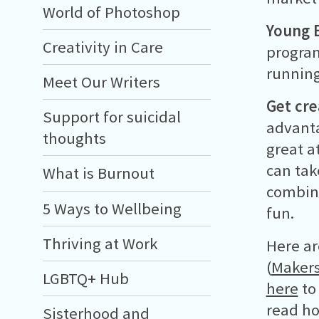
World of Photoshop
Young E
Creativity in Care
program
running
Meet Our Writers
Get cre
Support for suicidal
advanta
thoughts
great a
can tak
What is Burnout
combine
5 Ways to Wellbeing
fun.
Thriving at Work
Here ar
(
Makers
LGBTQ+ Hub
here
to
read ho
Sisterhood and