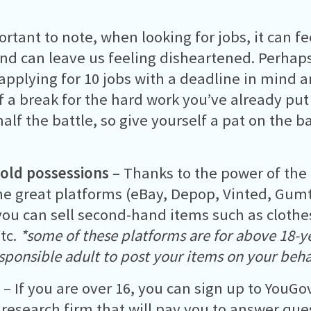
ortant to note, when looking for jobs, it can fe
nd can leave us feeling disheartened. Perhaps,
 applying for 10 jobs with a deadline in mind 
f a break for the hard work you’ve already put 
half the battle, so give yourself a pat on the b
 old possessions
– Thanks to the power of the 
e great platforms (eBay, Depop, Vinted, Gumt
ou can sell second-hand items such as clothes
tc.
*some of these platforms are for above 18-ye
esponsible adult to post your items on your beha
v
– If you are over 16, you can sign up to YouG
research firm that will pay you to answer que