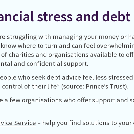
ancial stress and debt
are struggling with managing your money or ha
 know where to turn and can feel overwhelming
s of charities and organisations available to of
tal and confidential support.
eople who seek debt advice feel less stressed
control of their life” (source: Prince’s Trust).
e a few organisations who offer support and so
vice Service
– help you find solutions to your 