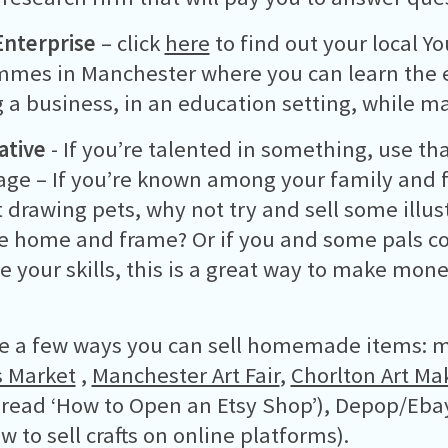
nterprise
– click
here
to find out your local Y
mes in Manchester where you can learn the e
 a business, in an education setting, while 
ative
- If you’re talented in something, use tha
ge – If you’re known among your family and f
t drawing pets, why not try and sell some illus
e home and frame? Or if you and some pals col
 your skills, this is a great way to make mon
e a few ways you can sell homemade items: m
 Market
,
Manchester Art Fair
,
Chorlton Art Ma
 read ‘How to Open an Etsy Shop’), Depop/Ebay
w to sell crafts on online platforms).