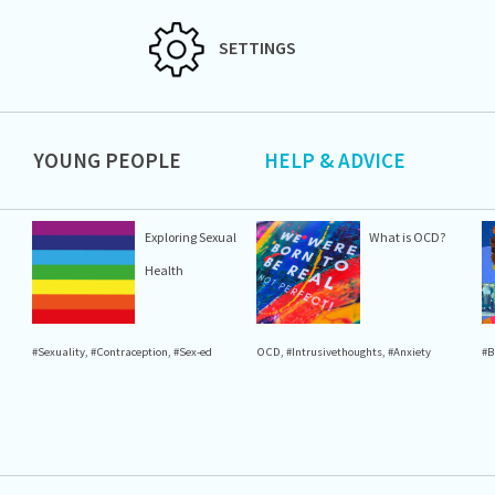
SETTINGS
YOUNG PEOPLE
HELP & ADVICE
Exploring Sexual
What is OCD?
Health
#Sexuality
,
#Contraception
,
#Sex-ed
OCD
,
#Intrusivethoughts
,
#Anxiety
#B