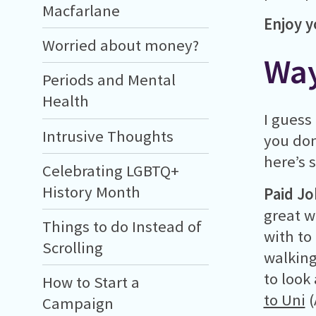
Macfarlane
Enjoy y
Worried about money?
Way
Periods and Mental
Health
I guess
Intrusive Thoughts
you don
here’s 
Celebrating LGBTQ+
History Month
Paid J
great w
Things to do Instead of
with to
Scrolling
walking
to look
How to Start a
to Uni
(
Campaign