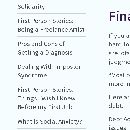
Solidarity
Fin
First Person Stories:
Being a Freelance Artist
If you 
Pros and Cons of
hard to
Getting a Diagnosis
are lot
judgmen
Dealing With Imposter
“Most p
Syndrome
more in 
First Person Stories:
Here ar
Things I Wish I Knew
debt.
Before my First Job
Debt Ad
What is Social Anxiety?
issues