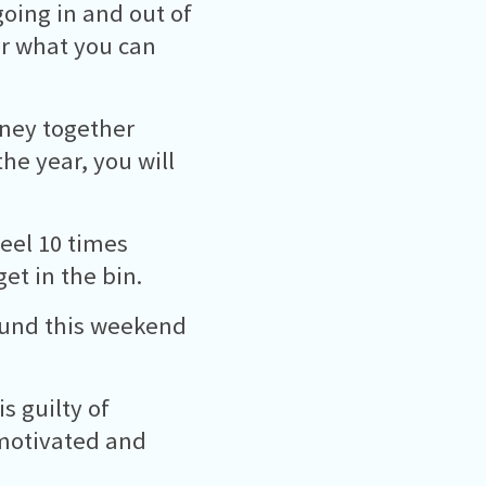
going in and out of
er what you can
oney together
he year, you will
eel 10 times
et in the bin.
pound this weekend
s guilty of
 motivated and