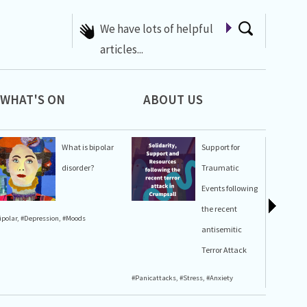
A list of Whats On at 42nd
Street
WHAT'S ON
ABOUT US
What is bipolar
Support for
disorder?
Traumatic
Events following
the recent
ipolar
,
#Depression
,
#Moods
#Stress
,
#A
antisemitic
Terror Attack
#Panicattacks
,
#Stress
,
#Anxiety