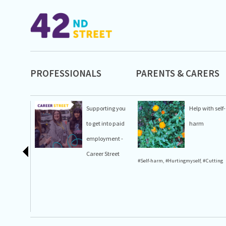
PROFESSIONALS
PARENTS & CARERS
Supporting you
Help with self-
to get into paid
harm
employment -
Career Street
#Self-harm
,
#Hurtingmyself
,
#Cutting