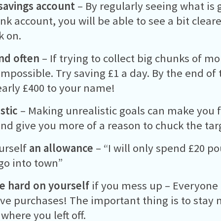
savings account
– By regularly seeing what is 
nk account, you will be able to see a bit clear
k on.
and often
– If trying to collect big chunks of m
mpossible. Try saving £1 a day. By the end of t
arly £400 to your name!
stic
– Making unrealistic goals can make you f
nd give you more of a reason to chuck the targ
urself
an allowance
– “I will only spend £20 
go into town”
e hard on yourself
if you mess up – Everyone i
ve purchases! The important thing is to stay
where you left off.