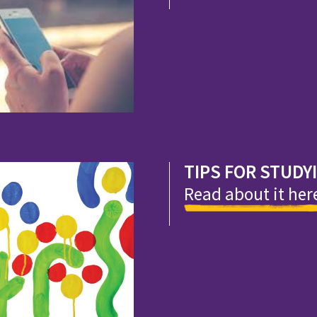
TIPS FOR STUDY
Read about it her