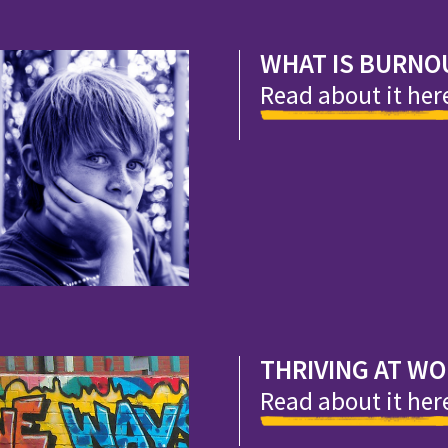
WHAT IS BURNO
Read about it her
THRIVING AT W
Read about it her