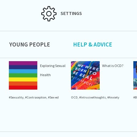
SETTINGS
YOUNG PEOPLE
HELP & ADVICE
Exploring Sexual
What is OCD?
Health
#Sexuality
,
#Contraception
,
#Sex-ed
OCD
,
#Intrusivethoughts
,
#Anxiety
#B