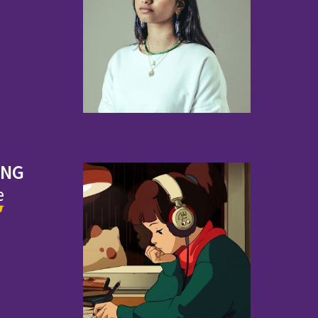
ING
e