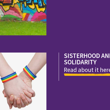
SISTERHOOD AN
SOLIDARITY
Read about it her