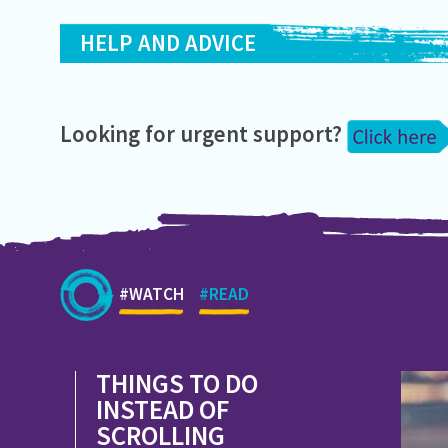
HELP AND ADVICE
Looking for urgent support?
#WATCH
#READ
THINGS TO DO
INSTEAD OF
SCROLLING