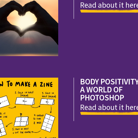
Read about it her
BODY POSITIVITY
A WORLD OF
PHOTOSHOP
Read about it her