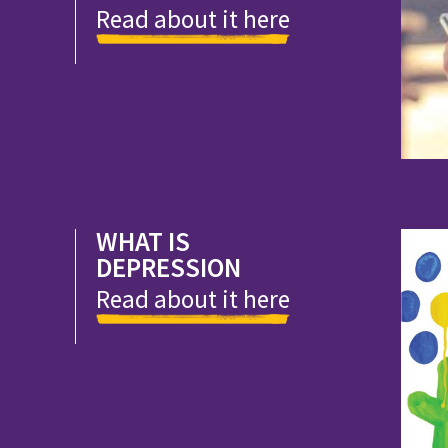
Read about it here
WHAT IS
DEPRESSION
Read about it here