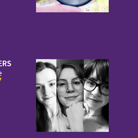
ERS
e