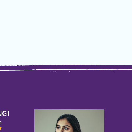
NG!
e