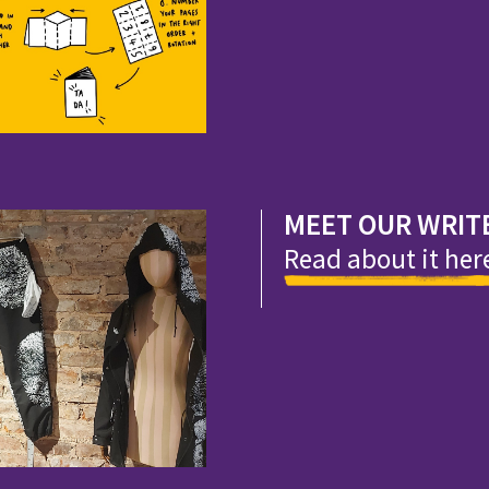
MEET OUR WRIT
Read about it her