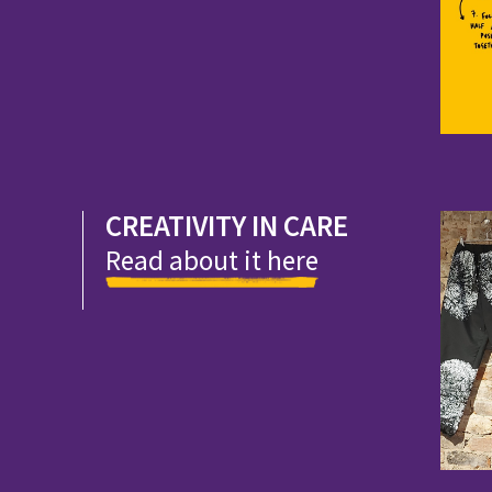
CREATIVITY IN CARE
Read about it here