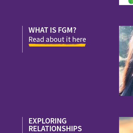
WHAT IS FGM?
Read about it here
EXPLORING
RELATIONSHIPS