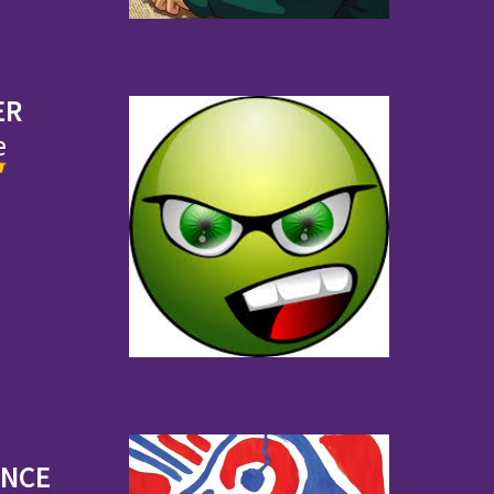
ER
e
ENCE