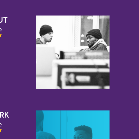
UT
e
ORK
e