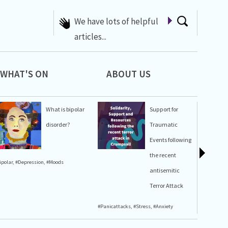
A list of Whats On at 42nd
Street
WHAT'S ON
ABOUT US
What is bipolar
Support for
disorder?
Traumatic
Events following
the recent
ipolar
,
#Depression
,
#Moods
#Stress
,
#A
antisemitic
Terror Attack
#Panicattacks
,
#Stress
,
#Anxiety