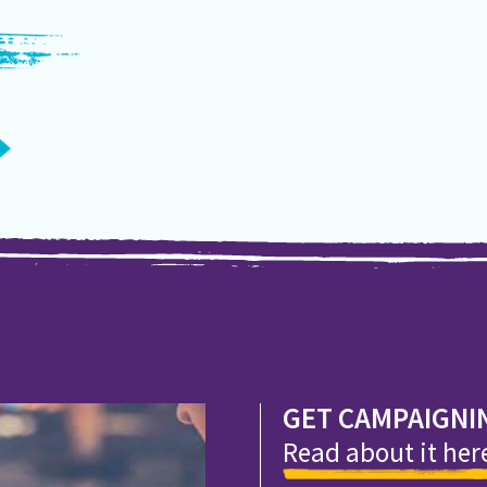
GET CAMPAIGNI
Read about it her