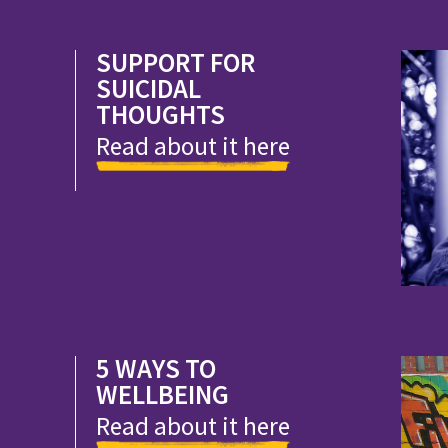
SUPPORT FOR
SUICIDAL
THOUGHTS
Read about it here
5 WAYS TO
WELLBEING
Read about it here