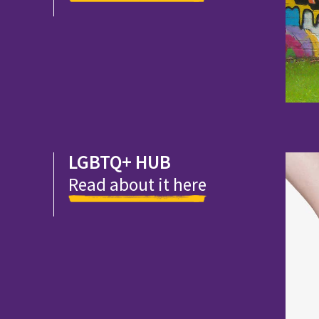
LGBTQ+ HUB
Read about it here