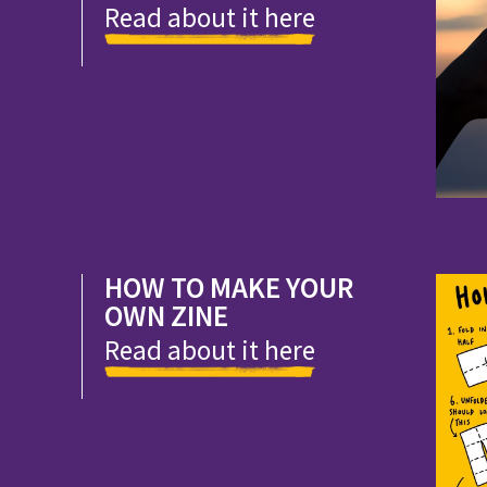
Read about it here
HOW TO MAKE YOUR
OWN ZINE
Read about it here