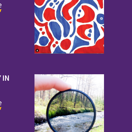
e
 IN
e