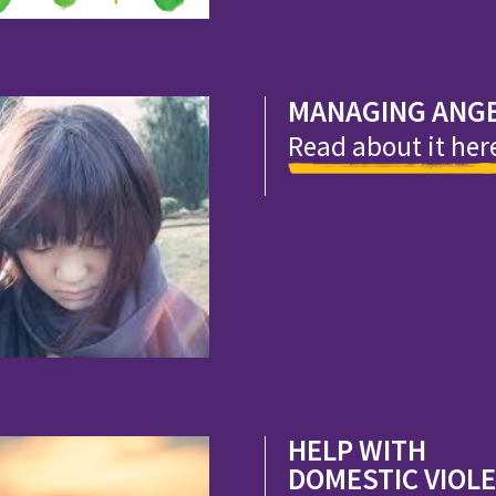
MANAGING ANG
Read about it her
HELP WITH
DOMESTIC VIOL