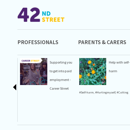
PROFESSIONALS
PARENTS & CARERS
Supporting you
Help with self-
to get into paid
harm
employment -
Career Street
#Self-harm
,
#Hurtingmyself
,
#Cutting