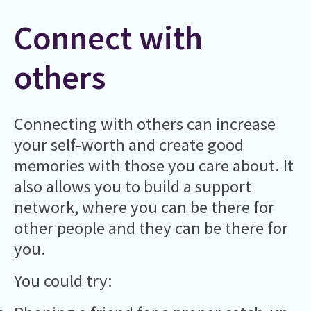
Connect with
others
Connecting with others can increase
your self-worth and create good
memories with those you care about. It
also allows you to build a support
network, where you can be there for
other people and they can be there for
you.
You could try: