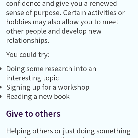
confidence and give you a renewed
sense of purpose. Certain activities or
hobbies may also allow you to meet
other people and develop new
relationships.
You could try:
Doing some research into an
interesting topic
Signing up for a workshop
Reading a new book
Give to others
Helping others or just doing something