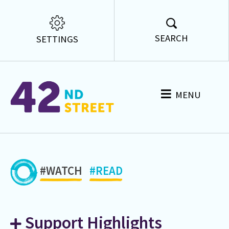
SEARCH
SETTINGS
MENU
#WATCH
#READ
Support Highlights