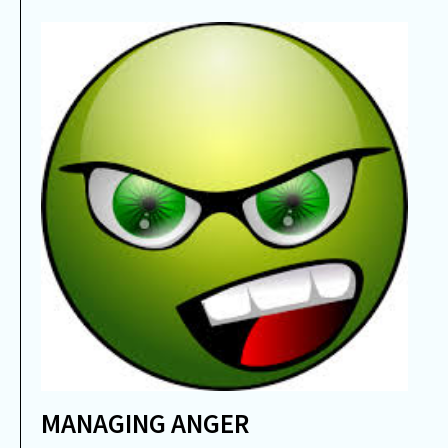
MANAGING ANGER