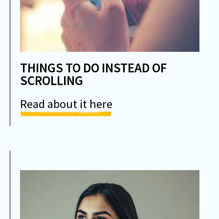
THINGS TO DO INSTEAD OF
SCROLLING
Read about it here