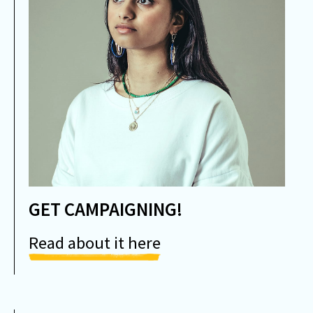
GET CAMPAIGNING!
Read about it here