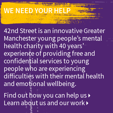
WE NEED YOUR HELP
42nd Street is an innovative Greater
Manchester young people’s mental
health charity with 40 years’
experience of providing free and
confidential services to young
people who are experiencing
difficulties with their mental health
and emotional wellbeing.
Find out how you can help us
Learn about us and our work