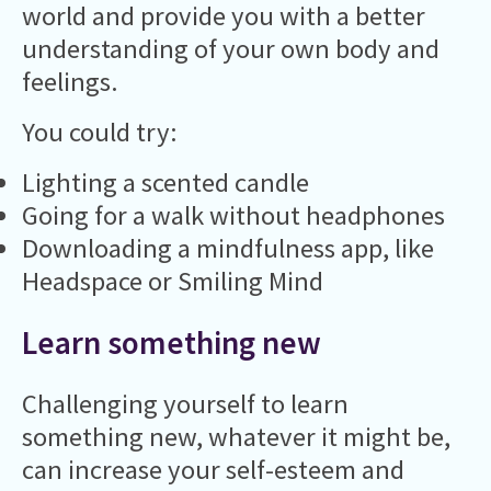
world and provide you with a better
understanding of your own body and
feelings.
You could try:
Lighting a scented candle
Going for a walk without headphones
Downloading a mindfulness app, like
Headspace or Smiling Mind
Learn something new
Challenging yourself to learn
something new, whatever it might be,
can increase your self-esteem and