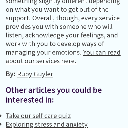
something slightly different depending
on what you want to get out of the
support. Overall, though, every service
provides you with someone who will
listen, acknowledge your feelings, and
work with you to develop ways of
managing your emotions.
You can read
about our services here
.
By:
Ruby Guyler
Other articles you could be
interested in:
Take our self care quiz
Exploring stress and anxiety