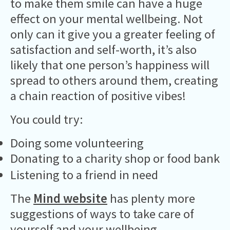
to make them smile can have a huge
effect on your mental wellbeing. Not
only can it give you a greater feeling of
satisfaction and self-worth, it’s also
likely that one person’s happiness will
spread to others around them, creating
a chain reaction of positive vibes!
You could try:
Doing some volunteering
Donating to a charity shop or food bank
Listening to a friend in need
The
Mind website
has plenty more
suggestions of ways to take care of
yourself and your wellbeing.