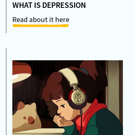
WHAT IS DEPRESSION
Read about it here