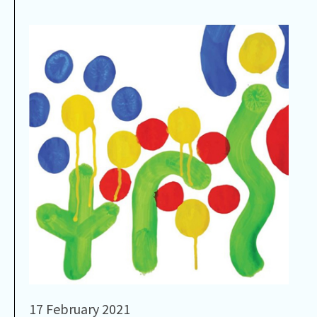
17 February 2021