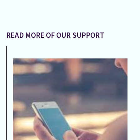
READ MORE OF OUR SUPPORT