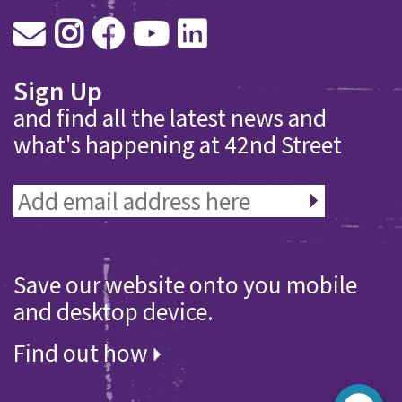
Sign Up
and find all the latest news and
what's happening at 42nd Street
Save our website onto you mobile
and desktop device.
Find out how