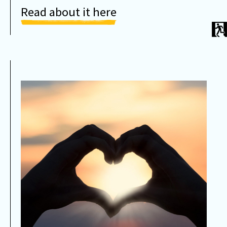
Read about it here