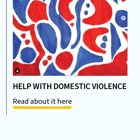
HELP WITH DOMESTIC VIOLENCE
Read about it here