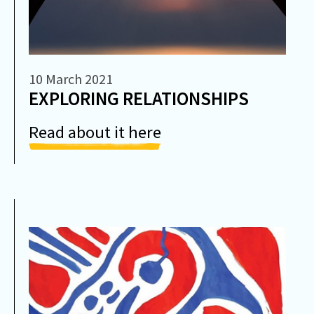
10 March 2021
EXPLORING RELATIONSHIPS
Read about it here