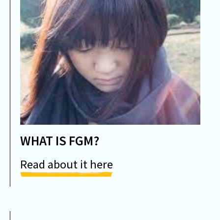
WHAT IS FGM?
Read about it here