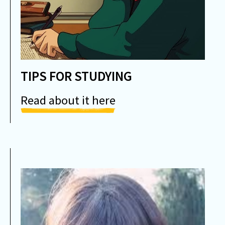
TIPS FOR STUDYING
Read about it here