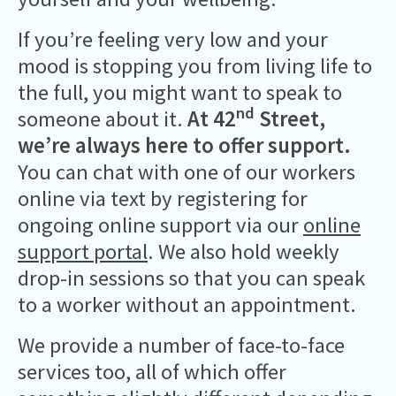
If you’re feeling very low and your
mood is stopping you from living life to
the full, you might want to speak to
nd
someone about it.
At 42
Street,
we’re always here to offer support.
You can chat with one of our workers
online via text by registering for
ongoing online support via our
online
support portal
. We also hold weekly
drop-in sessions so that you can speak
to a worker without an appointment.
We provide a number of face-to-face
services too, all of which offer