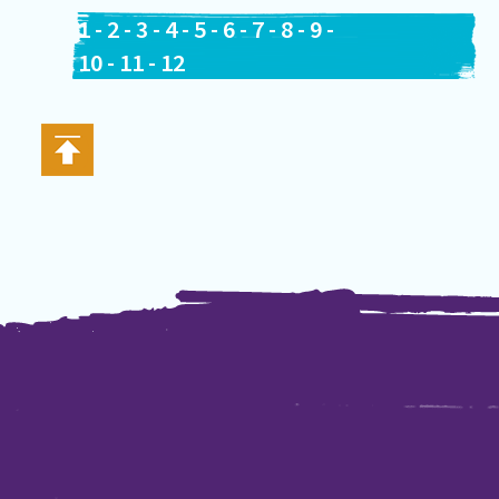
1
-
2
-
3
-
4
-
5
-
6
-
7
-
8
-
9
-
10
-
11
-
12