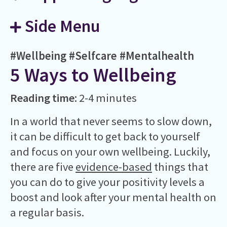
Side Menu
#Wellbeing
#Selfcare
#Mentalhealth
5 Ways to Wellbeing
Reading time:
2-4 minutes
In a world that never seems to slow down,
it can be difficult to get back to yourself
and focus on your own wellbeing. Luckily,
there are five
evidence-based
things that
you can do to give your positivity levels a
boost and look after your mental health on
a regular basis.