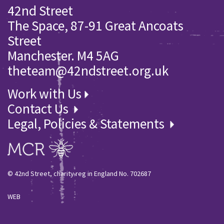
42nd Street
The Space, 87-91 Great Ancoats
Street
Manchester. M4 5AG
theteam@42ndstreet.org.uk
Work with Us
Contact Us
Legal, Policies & Statements
© 42nd Street, charity reg in England No. 702687
WEB