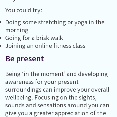
You could try:
Doing some stretching or yoga in the
morning
Going for a brisk walk
Joining an online fitness class
Be present
Being ‘in the moment’ and developing
awareness for your present
surroundings can improve your overall
wellbeing. Focusing on the sights,
sounds and sensations around you can
give you a greater appreciation of the