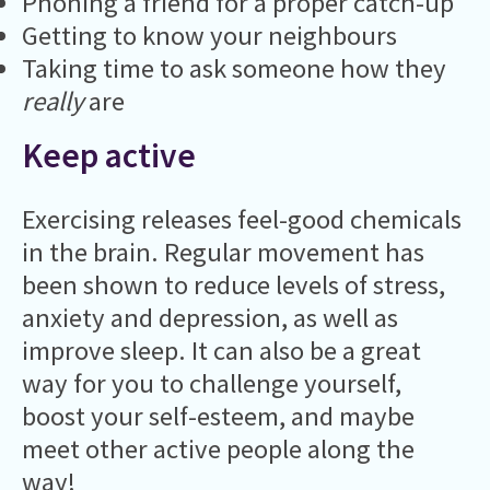
Phoning a friend for a proper catch-up
Getting to know your neighbours
Taking time to ask someone how they
really
are
Keep active
Exercising releases feel-good chemicals
in the brain. Regular movement has
been shown to reduce levels of stress,
anxiety and depression, as well as
improve sleep. It can also be a great
way for you to challenge yourself,
boost your self-esteem, and maybe
meet other active people along the
way!