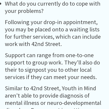
What do you currently do to cope with
your problems?
Following your drop-in appointment,
you may be placed onto a waiting lists
for further services, which can include
work with 42nd Street.
Support can range from one-to-one
support to group work. They'll also do
their to signpost you to other local
services if they can meet your needs.
Similar to 42nd Street, Youth in Mind
aren't able to provide diagnosis of
mental illness or neuro-developmental