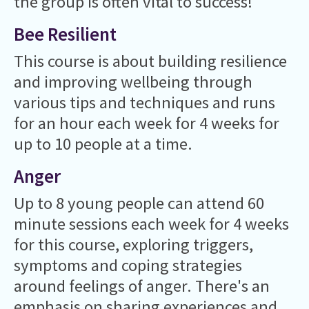
the group is often vital to success!
Bee Resilient
This course is about building resilience
and improving wellbeing through
various tips and techniques and runs
for an hour each week for 4 weeks for
up to 10 people at a time.
Anger
Up to 8 young people can attend 60
minute sessions each week for 4 weeks
for this course, exploring triggers,
symptoms and coping strategies
around feelings of anger. There's an
emphasis on sharing experiences and