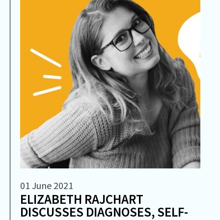
01 June 2021
ELIZABETH RAJCHART
DISCUSSES DIAGNOSES, SELF-