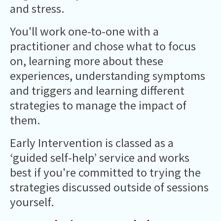
and stress.
You'll work one-to-one with a
practitioner and chose what to focus
on, learning more about these
experiences, understanding symptoms
and triggers and learning different
strategies to manage the impact of
them.
Early Intervention is classed as a
‘guided self-help’ service and works
best if you're committed to trying the
strategies discussed outside of sessions
yourself.