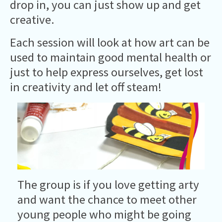
drop in, you can just show up and get
creative.
Each session will look at how art can be
used to maintain good mental health or
just to help express ourselves, get lost
in creativity and let off steam!
The group is if you love getting arty
and want the chance to meet other
young people who might be going