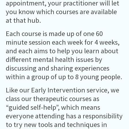
appointment, your practitioner will let
you know which courses are available
at that hub.
Each course is made up of one 60
minute session each week for 4 weeks,
and each aims to help you learn about
different mental health issues by
discussing and sharing experiences
within a group of up to 8 young people.
Like our Early Intervention service, we
class our therapeutic courses as
“guided self-help”, which means
everyone attending has a responsibility
to try new tools and techniques in