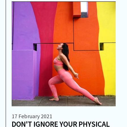
17 February 2021
DON'T IGNORE YOUR PHYSICAL