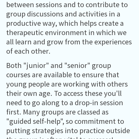
between sessions and to contribute to
group discussions and activities in a
productive way, which helps create a
therapeutic environment in which we
all learn and grow from the experiences
of each other.
Both "junior" and "senior" group
courses are available to ensure that
young people are working with others
their own age. To access these you'll
need to go along to a drop-in session
first. Many groups are classed as
"guided self-help", so commitment to
putting strategies into practice outside