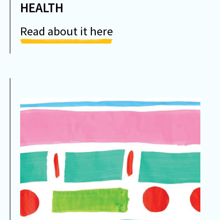
HEALTH
Read about it here