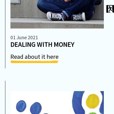
01 June 2021
DEALING WITH MONEY
Read about it here