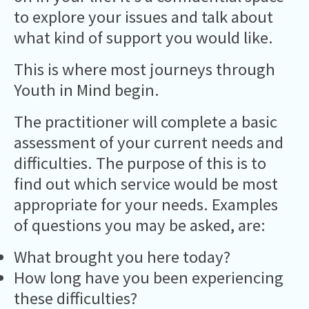
to explore your issues and talk about
what kind of support you would like.
This is where most journeys through
Youth in Mind begin.
The practitioner will complete a basic
assessment of your current needs and
difficulties. The purpose of this is to
find out which service would be most
appropriate for your needs. Examples
of questions you may be asked, are:
What brought you here today?
How long have you been experiencing
these difficulties?