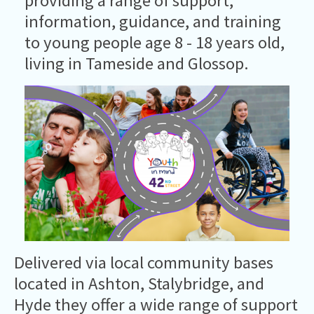
providing a range of support,
information, guidance, and training
to young people age 8 - 18 years old,
living in Tameside and Glossop.
Delivered via local community bases
located in Ashton, Stalybridge, and
Hyde they offer a wide range of support