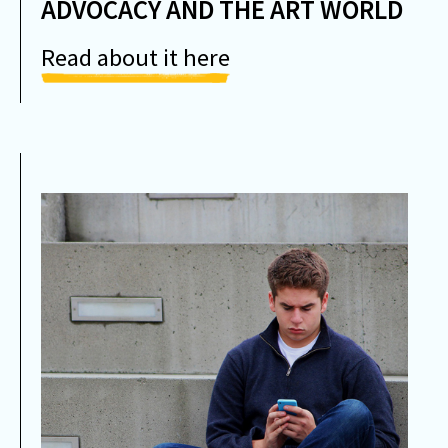
ADVOCACY AND THE ART WORLD
Read about it here