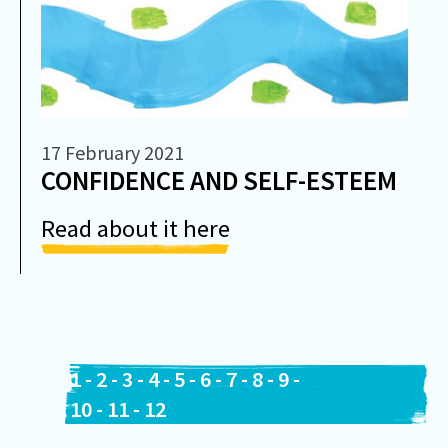
17 February 2021
CONFIDENCE AND SELF-ESTEEM
Read about it here
1
-
2
-
3
-
4
-
5
-
6
-
7
-
8
-
9
-
10
-
11
-
12