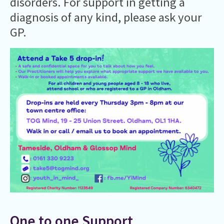
disorders. For support in getting a
diagnosis of any kind, please ask your
GP.
One to one Support