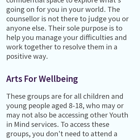
going on for you in your world. The
counsellor is not there to judge you or
anyone else. Their sole purpose is to
help you manage your difficulties and
work together to resolve them in a
positive way.
Arts For Wellbeing
These groups are for all children and
young people aged 8-18, who may or
may not also be accessing other Youth
in Mind services. To access these
groups, you don't need to attend a