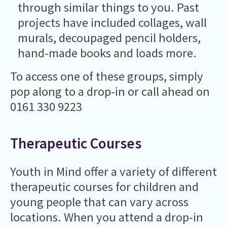
through similar things to you. Past
projects have included collages, wall
murals, decoupaged pencil holders,
hand-made books and loads more.
To access one of these groups, simply
pop along to a drop-in or call ahead on
0161 330 9223
Therapeutic Courses
Youth in Mind offer a variety of different
therapeutic courses for children and
young people that can vary across
locations. When you attend a drop-in