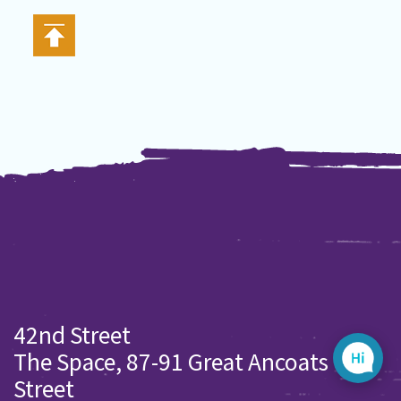
42nd Street
The Space, 87-91 Great Ancoats
Street