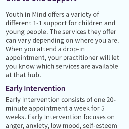
Youth in Mind offers a variety of
different 1-1 support for children and
young people. The services they offer
can vary depending on where you are.
When you attend a drop-in
appointment, your practitioner will let
you know which services are available
at that hub.
Early Intervention
Early Intervention consists of one 20-
minute appointment a week for 5
weeks. Early Intervention focuses on
anger, anxiety, low mood, self-esteem