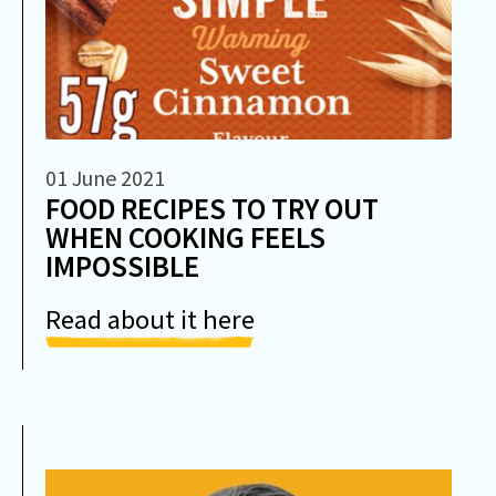
01 June 2021
FOOD RECIPES TO TRY OUT
WHEN COOKING FEELS
IMPOSSIBLE
Read about it here