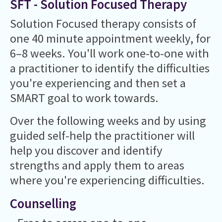
SFT - Solution Focused Therapy
Solution Focused therapy consists of
one 40 minute appointment weekly, for
6–8 weeks. You'll work one-to-one with
a practitioner to identify the difficulties
you're experiencing and then set a
SMART goal to work towards.
Over the following weeks and by using
guided self-help the practitioner will
help you discover and identify
strengths and apply them to areas
where you're experiencing difficulties.
Counselling