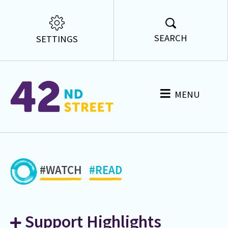
SEARCH
SETTINGS
MENU
#WATCH
#READ
Support Highlights