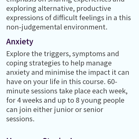
exploring alternative, productive
expressions of difficult feelings in a this
non-judgemental environment.
Anxiety
Explore the triggers, symptoms and
coping strategies to help manage
anxiety and minimise the impact it can
have on your life in this course. 60-
minute sessions take place each week,
for 4 weeks and up to 8 young people
can join either junior or senior
sessions.