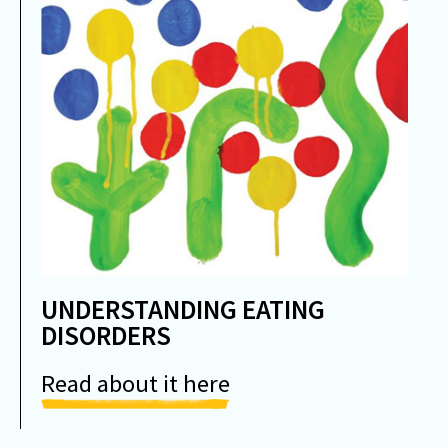
UNDERSTANDING EATING
DISORDERS
Read about it here