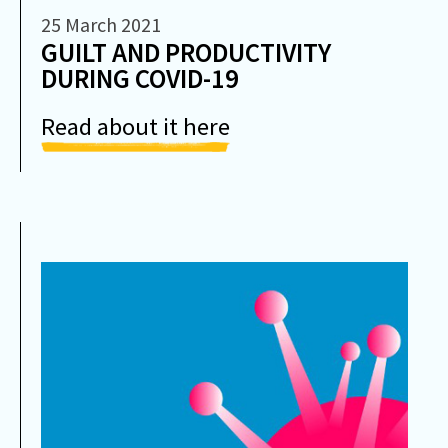
25 March 2021
GUILT AND PRODUCTIVITY
DURING COVID-19
Read about it here