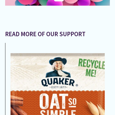
READ MORE OF OUR SUPPORT