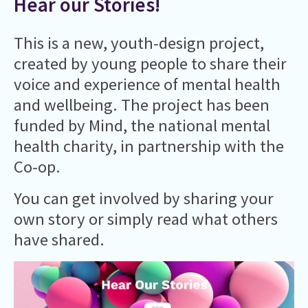
Hear our Stories!
This is a new, youth-design project,
created by young people to share their
voice and experience of mental health
and wellbeing. ​The project has been
funded by Mind, the national mental
health charity, in partnership with the
Co-op.
You can get involved by sharing your
own story or simply read what others
have shared.