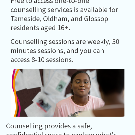
Free to access one-to-one
counselling services is available for
Tameside, Oldham, and Glossop
residents aged 16+.
Counselling sessions are weekly, 50
minutes sessions, and you can
access 8-10 sessions.
Counselling provides a safe,
confidential space to explore what's