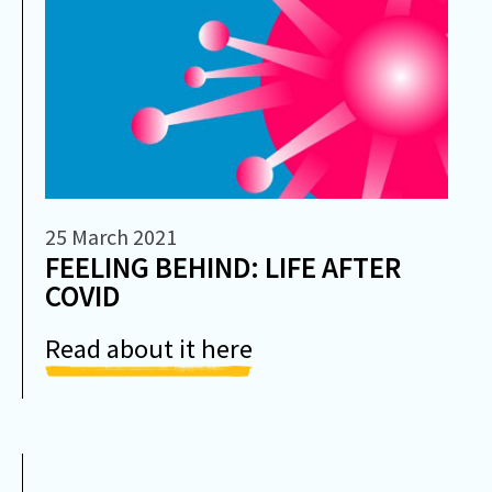
25 March 2021
FEELING BEHIND: LIFE AFTER
COVID
Read about it here