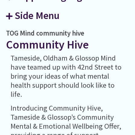
Side Menu
TOG Mind
community hive
Community Hive
Tameside, Oldham & Glossop Mind
have teamed up with 42nd Street to
bring your ideas of what mental
health support should look like to
life.
Introducing Community Hive,
Tameside & Glossop’s Community
Mental & Emotional Wellbeing Offer,