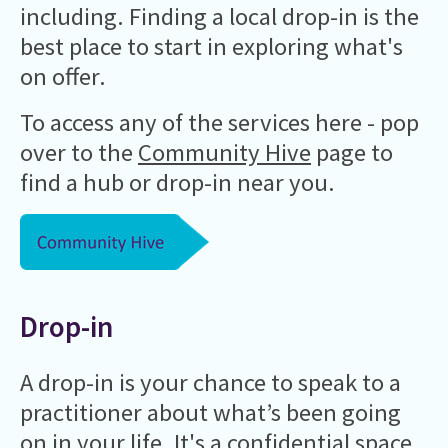
including. Finding a local drop-in is the
best place to start in exploring what's
on offer.
To access any of the services here - pop
over to the
Community Hive
page to
find a hub or drop-in near you.
Drop-in
A drop-in is your chance to speak to a
practitioner about what’s been going
on in your life. It's a confidential space