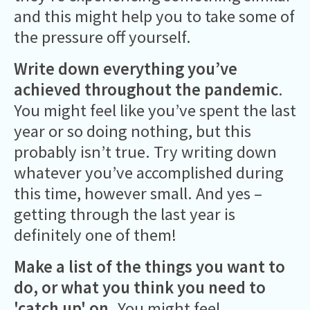
and this might help you to take some of
the pressure off yourself.
Write down everything you’ve
achieved
throughout the pandemic
.
You might feel like you’ve spent the last
year or so doing nothing, but this
probably isn’t true. Try writing down
whatever you’ve accomplished during
this time, however small. And yes –
getting through the last year is
definitely one of them!
Make a list of the things you want to
do, or what you think you need to
'catch up' on.
You might feel