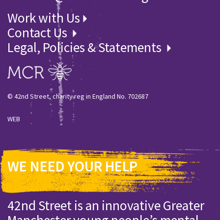
Work with Us
Contact Us
Legal, Policies & Statements
© 42nd Street, charity reg in England No. 702687
WEB
WE NEED YOUR HELP
42nd Street is an innovative Greater
Manchester young people’s mental