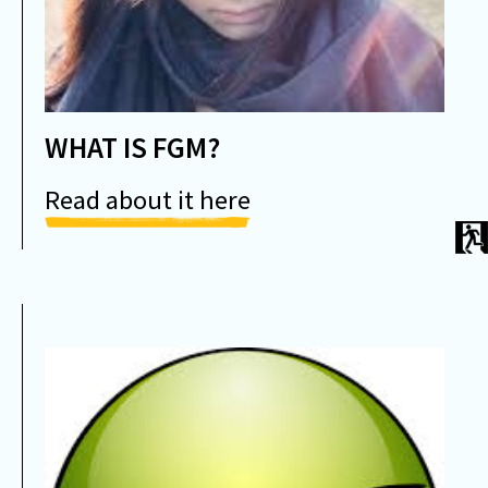
WHAT IS FGM?
Read about it here