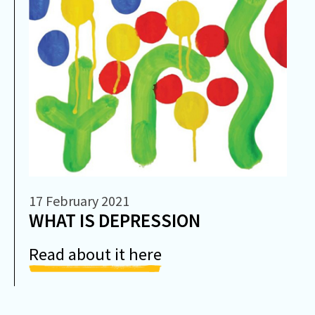
17 February 2021
WHAT IS DEPRESSION
Read about it here