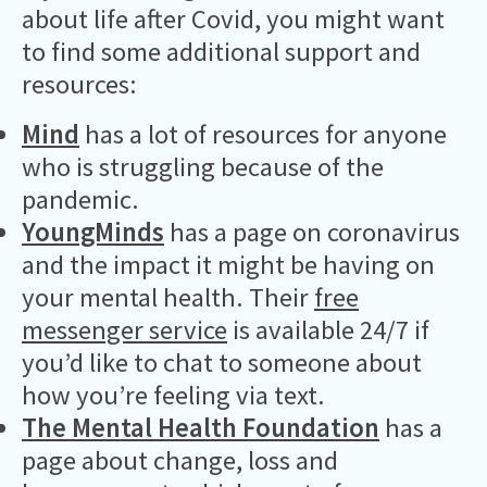
about life after Covid, you might want
to find some additional support and
resources:
Mind
has a lot of resources for anyone
who is struggling because of the
pandemic.
YoungMinds
has a page on coronavirus
and the impact it might be having on
your mental health. Their
free
messenger service
is available 24/7 if
you’d like to chat to someone about
how you’re feeling via text.
The Mental Health Foundation
has a
page about change, loss and