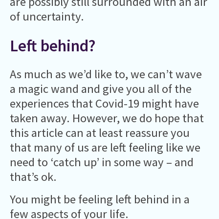
are possibly still surrounded with an air
of uncertainty.
Left behind?
As much as we’d like to, we can’t wave
a magic wand and give you all of the
experiences that Covid-19 might have
taken away. However, we do hope that
this article can at least reassure you
that many of us are left feeling like we
need to ‘catch up’ in some way – and
that’s ok.
You might be feeling left behind in a
few aspects of your life.