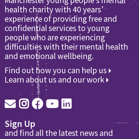
health charity with 40 years’
experience of providing free and
confidential services to young
people who are experiencing
difficulties with their mental health
and emotional wellbeing.
Find out how you can help us
Learn about us and our work
Sign Up
and find all the latest news and