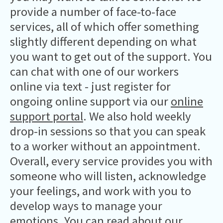
provide a number of face-to-face
services, all of which offer something
slightly different depending on what
you want to get out of the support. You
can chat with one of our workers
online via text - just register for
ongoing online support via our
online
support portal
. We also hold weekly
drop-in sessions so that you can speak
to a worker without an appointment.
Overall, every service provides you with
someone who will listen, acknowledge
your feelings, and work with you to
develop ways to manage your
emotions. You can
read about our