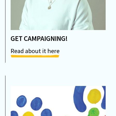
GET CAMPAIGNING!
Read about it here