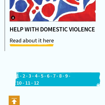
HELP WITH DOMESTIC VIOLENCE
Read about it here
1
-
2
-
3
-
4
-
5
-
6
-
7
-
8
-
9
-
10
-
11
-
12