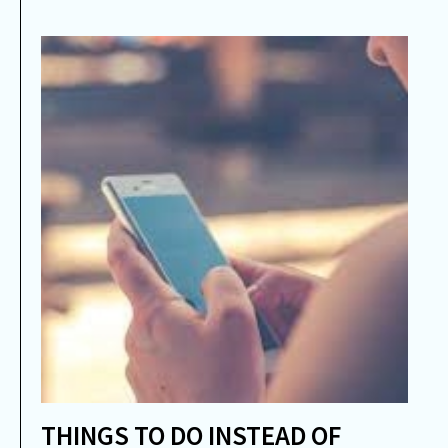
THINGS TO DO INSTEAD OF