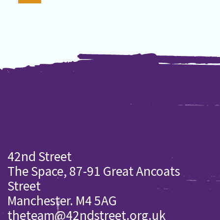
42nd Street
The Space, 87-91 Great Ancoats
Street
Manchester. M4 5AG
theteam@42ndstreet.org.uk