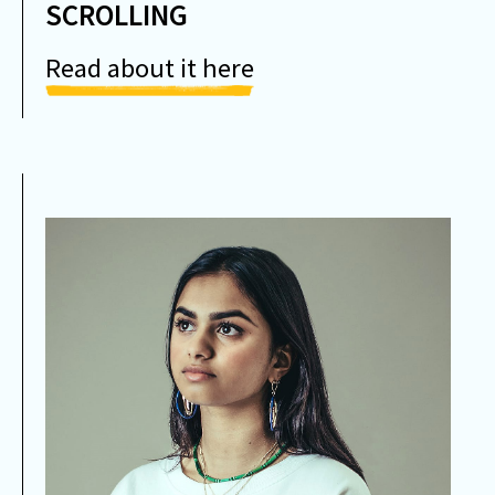
SCROLLING
Read about it here