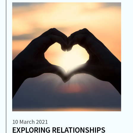
10 March 2021
EXPLORING RELATIONSHIPS