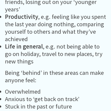
friends, losing out on your ‘younger
years’
Productivity
, e.g. feeling like you spent
the last year doing nothing, comparing
yourself to others and what they’ve
achieved
Life in general
, e.g. not being able to
go on holiday, travel to new places, try
new things
Being ‘behind’ in these areas can make
anyone feel:
Overwhelmed
Anxious to ‘get back on track’
Stuck in the past or future