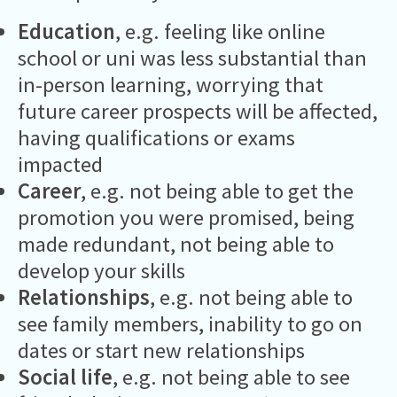
Education
, e.g. feeling like online
school or uni was less substantial than
in-person learning, worrying that
future career prospects will be affected,
having qualifications or exams
impacted
Career
, e.g. not being able to get the
promotion you were promised, being
made redundant, not being able to
develop your skills
Relationships
, e.g. not being able to
see family members, inability to go on
dates or start new relationships
Social life
, e.g. not being able to see