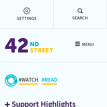
SEARCH
SETTINGS
MENU
#WATCH
#READ
Support Highlights