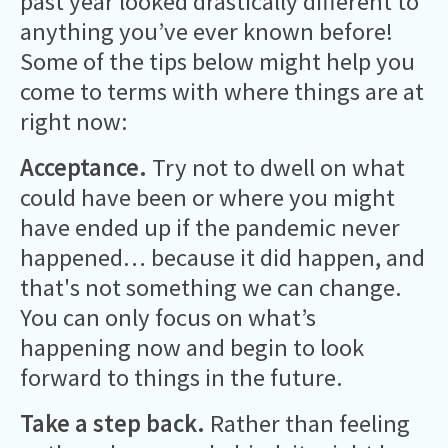
past year looked drastically different to
anything you’ve ever known before!
Some of the tips below might help you
come to terms with where things are at
right now:
Acceptance.
Try not to dwell on what
could have been or where you might
have ended up if the pandemic never
happened… because it did happen, and
that's not something we can change.
You can only focus on what’s
happening now and begin to look
forward to things in the future.
Take a step back.
Rather than feeling