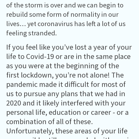
of the storm is over and we can begin to
rebuild some form of normality in our
lives… yet coronavirus has left a lot of us
feeling stranded.
If you feel like you’ve lost a year of your
life to Covid-19 or are in the same place
as you were at the beginning of the
first lockdown, you’re not alone! The
pandemic made it difficult for most of
us to pursue any plans that we had in
2020 and it likely interfered with your
personal life, education or career - or a
combination of all of these.
Unfortunately, these areas of your life