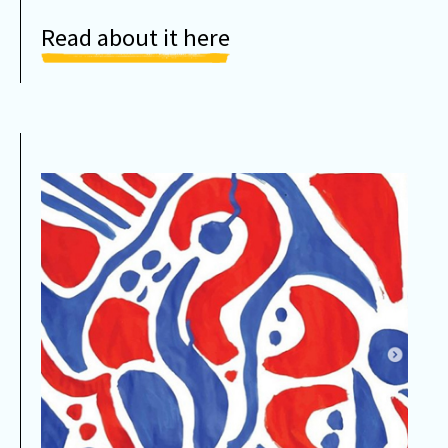
Read about it here