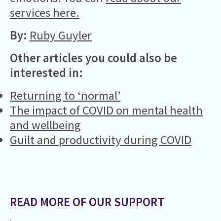
services here.
By:
Ruby Guyler
Other articles you could also be
interested in:
Returning to ‘normal’
The impact of COVID on mental health
and wellbeing
Guilt and productivity during COVID
READ MORE OF OUR SUPPORT