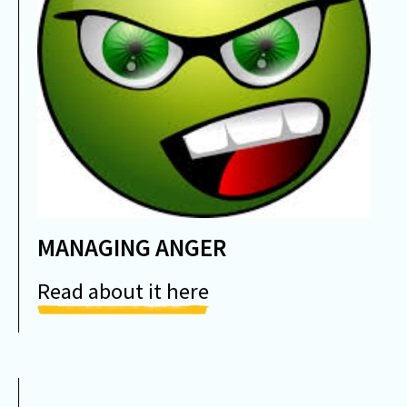
MANAGING ANGER
Read about it here