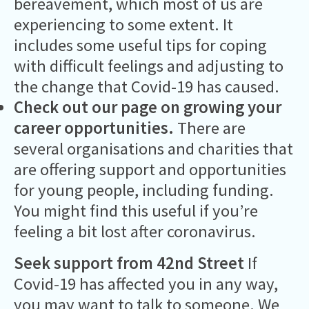
bereavement, which most of us are
experiencing to some extent. It
includes some useful tips for coping
with difficult feelings and adjusting to
the change that Covid-19 has caused.
Check out our page on growing your
career opportunities
.
There are
several organisations and charities that
are offering support and opportunities
for young people, including funding.
You might find this useful if you’re
feeling a bit lost after coronavirus.
Seek support from 42nd Street
If
Covid-19 has affected you in any way,
you may want to talk to someone. We