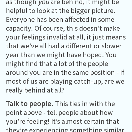
as though
you
are behind, it might be
helpful to look at the bigger picture.
Everyone has been affected in some
capacity. Of course, this doesn’t make
your feelings invalid at all, it just means
that we’ve all had a different or slower
year than we might have hoped. You
might find that a lot of the people
around you are in the same position - if
most of us are playing catch-up, are we
really behind at all?
Talk to people.
This ties in with the
point above - tell people about how
you’re feeling! It’s almost certain that
they’re experiencing something similar