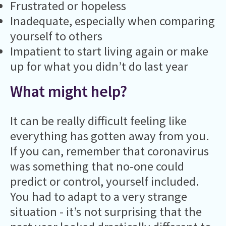
Frustrated or hopeless
Inadequate, especially when comparing
yourself to others
Impatient to start living again or make
up for what you didn’t do last year
What might help?
It can be really difficult feeling like
everything has gotten away from you.
If you can, remember that coronavirus
was something that no-one could
predict or control, yourself included.
You had to adapt to a very strange
situation - it’s not surprising that the