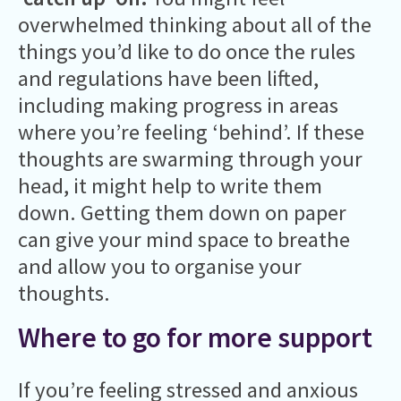
overwhelmed thinking about all of the
things you’d like to do once the rules
and regulations have been lifted,
including making progress in areas
where you’re feeling ‘behind’. If these
thoughts are swarming through your
head, it might help to write them
down. Getting them down on paper
can give your mind space to breathe
and allow you to organise your
thoughts.
Where to go for more support
If you’re feeling stressed and anxious