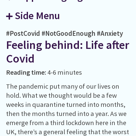
Side Menu
#PostCovid
#NotGoodEnough
#Anxiety
Feeling behind: Life after
Covid
Reading time:
4-6 minutes
The pandemic put many of our lives on
hold. What we thought would be a few
weeks in quarantine turned into months,
then the months turned into a year. As we
emerge from a third lockdown here in the
UK, there’s a general feeling that the worst