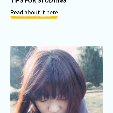
TIPS FOR STUDYING
Read about it here