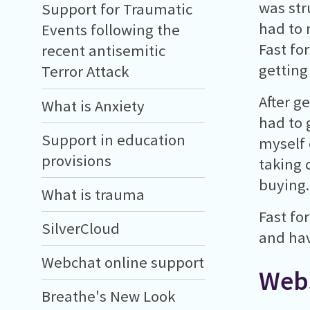
was stru
Support for Traumatic
had to 
Events following the
Fast fo
recent antisemitic
getting
Terror Attack
After g
What is Anxiety
had to 
Support in education
myself 
provisions
taking 
buying.
What is trauma
Fast fo
SilverCloud
and hav
Webchat online support
Webs
Breathe's New Look