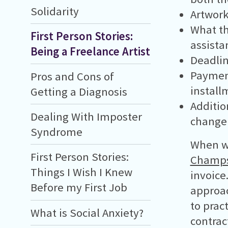
Solidarity
Artwork
What the
First Person Stories:
assista
Being a Freelance Artist
Deadlin
Payment
Pros and Cons of
install
Getting a Diagnosis
Additio
Dealing With Imposter
change 
Syndrome
When wo
First Person Stories:
Champ
Things I Wish I Knew
invoice
Before my First Job
approac
to prac
What is Social Anxiety?
contrac