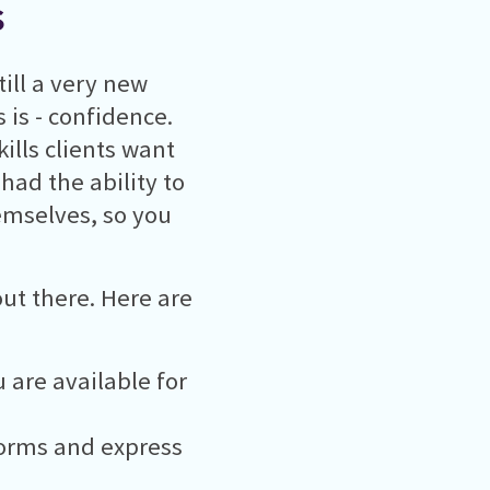
s
till a very new
 is - confidence.
ills clients want
 had the ability to
hemselves, so you
out there. Here are
 are available for
forms and express