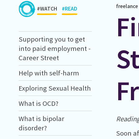
freelance
#WATCH
#READ
Fi
Supporting you to get
St
into paid employment -
Career Street
Help with self-harm
Fr
Exploring Sexual Health
What is OCD?
What is bipolar
Reading
disorder?
Soon af