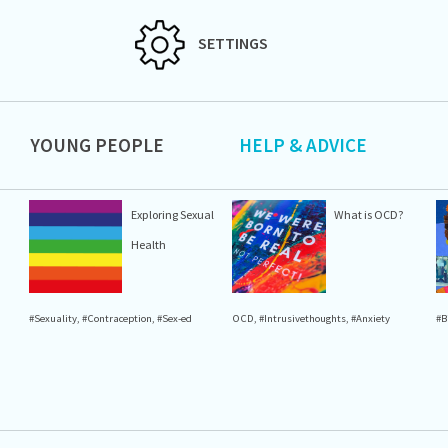
SETTINGS
YOUNG PEOPLE
HELP & ADVICE
Exploring Sexual
What is OCD?
Health
#Sexuality
,
#Contraception
,
#Sex-ed
OCD
,
#Intrusivethoughts
,
#Anxiety
#B