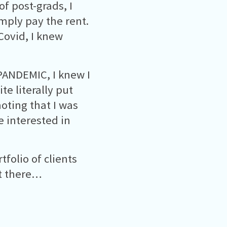
of post-grads, I
imply pay the rent.
Covid, I knew
 PANDEMIC, I knew I
e literally put
oting that I was
 interested in
rtfolio of clients
ot there…