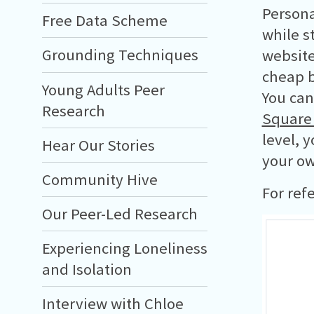
Persona
Free Data Scheme
while s
Grounding Techniques
website
cheap 
Young Adults Peer
You can
Research
Square
level, 
Hear Our Stories
your ow
Community Hive
For ref
Our Peer-Led Research
Experiencing Loneliness
and Isolation
Interview with Chloe