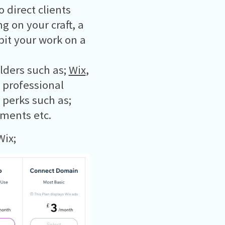
 direct clients
g on your craft, a
bit your work on a
lders such as;
Wix
,
e professional
 perks such as;
ments etc.
Wix;