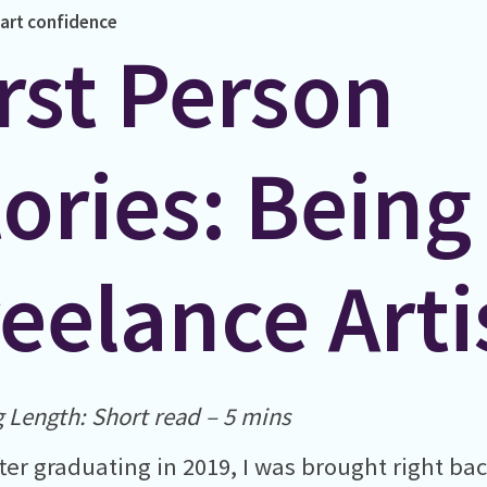
art
confidence
rst Person
ories: Being
eelance Arti
 Length: Short read – 5 mins
ter graduating in 2019, I was brought right bac