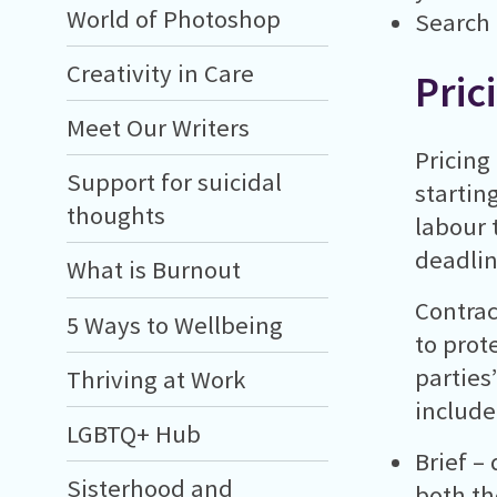
World of Photoshop
Search
Creativity in Care
Pric
Meet Our Writers
Pricing
Support for suicidal
startin
thoughts
labour t
deadlin
What is Burnout
Contrac
5 Ways to Wellbeing
to prot
parties
Thriving at Work
include
LGBTQ+ Hub
Brief –
Sisterhood and
both the