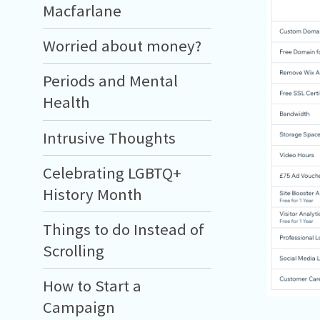
Macfarlane
Worried about money?
Periods and Mental
Health
Intrusive Thoughts
Celebrating LGBTQ+
History Month
Things to do Instead of
Scrolling
How to Start a
Campaign