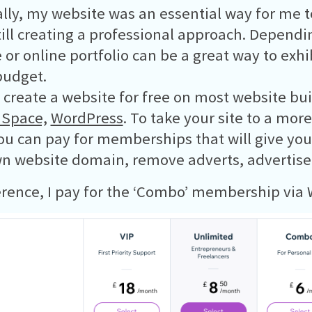
lly, my website was an essential way for me to
till creating a professional approach. Dependin
 or online portfolio can be a great way to exhi
budget.
 create a website for free on most website bui
 Space,
WordPress
. To take your site to a mor
you can pay for memberships that will give you
n website domain, remove adverts, advertise
erence, I pay for the ‘Combo’ membership via 