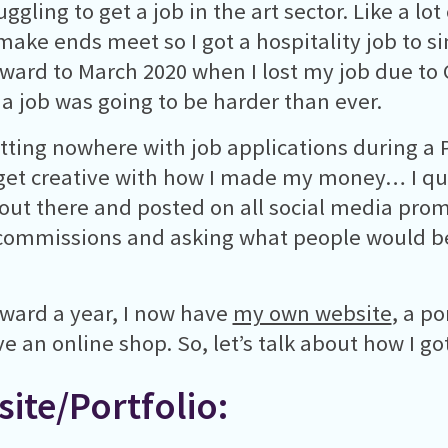
ggling to get a job in the art sector. Like a lot 
make ends meet so I got a hospitality job to s
rward to March 2020 when I lost my job due to 
 a job was going to be harder than ever.
etting nowhere with job applications during a
get creative with how I made my money… I quit
out there and posted on all social media prom
commissions and asking what people would be
rward a year, I now have
my own website
, a po
e an online shop. So, let’s talk about how I g
ite/Portfolio: