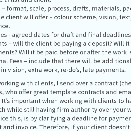
 – format, scale, process, drafts, materials, p
 client will offer – colour scheme, vision, text
nce.
es - agreed dates for draft and final deadlines
s – will the client be paying a deposit? Will it
ments? Will it be paid before or after the work 
nal Fees – include that there will be additional
in vision, extra work, re-do’s, late payments.
rking with clients, I send over a contract (ch
s
, who offer great template contracts and ema
. It’s important when working with clients to h
h while still having firm authority over your 
tice this, is by clarifying a deadline for payme
t and invoice. Therefore, if your client doesn’