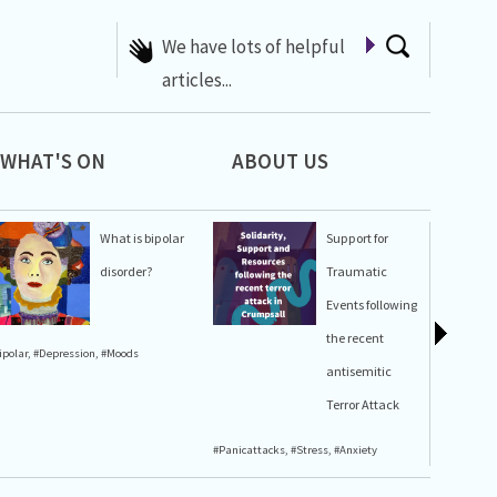
A list of Whats On at 42nd
Street
WHAT'S ON
ABOUT US
What is bipolar
Support for
disorder?
Traumatic
Events following
the recent
ipolar
,
#Depression
,
#Moods
#Stress
,
#A
antisemitic
Terror Attack
#Panicattacks
,
#Stress
,
#Anxiety