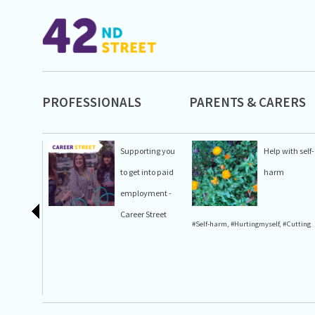
PROFESSIONALS
PARENTS & CARERS
Supporting you
Help with self-
to get into paid
harm
employment -
Career Street
#Self-harm
,
#Hurtingmyself
,
#Cutting