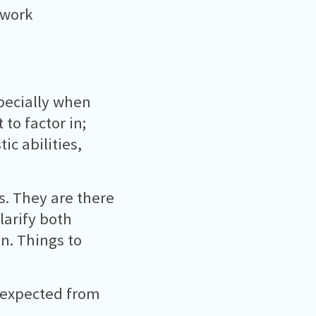
 work
specially when
 to factor in;
ic abilities,
s. They are there
larify both
n. Things to
s expected from