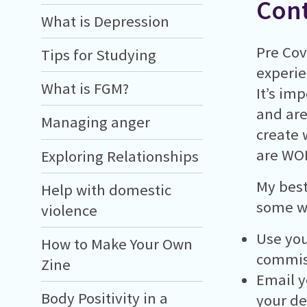
Cont
What is Depression
Pre Cov
Tips for Studying
experie
What is FGM?
It’s im
and are 
Managing anger
create 
are WOR
Exploring Relationships
My best
Help with domestic
some wa
violence
Use you
How to Make Your Own
commis
Zine
Email y
Body Positivity in a
your de