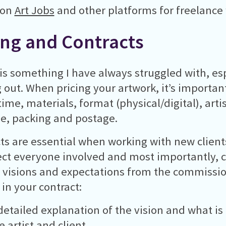
 on
Art Jobs
and other platforms for freelance
ing and Contracts
 is something I have always struggled with, e
g out. When pricing your artwork, it’s important
ime, materials, format (physical/digital), artist
e, packing and postage.
ts are essential when working with new client
ect everyone involved and most importantly, c
’ visions and expectations from the commissio
 in your contract:
 detailed explanation of the vision and what i
 artist and client.