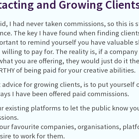
acting and Growing Client
id, I had never taken commissions, so this is s
nce. The key I have found when finding clients
portant to remind yourself you have valuable sk
willing to pay for. The reality is, if a company
what you are offering, they would just do it t
THY of being paid for your creative abilities.
 advice for growing clients, is to put yourself 
ys I have been offered paid commissions.
r existing platforms to let the public know you
sions.
our favourite companies, organisations, plat
sire to work for them.