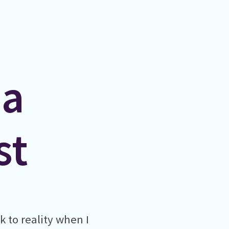
 a
st
k to reality when I