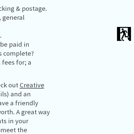
acking & postage.
, general
.
 be paid in
is complete?
 fees for; a
eck out
Creative
ils) and an
ave a friendly
worth. A great way
nts in your
t meet the