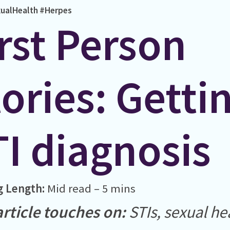
ualHealth
#Herpes
rst Person
ories: Getti
TI diagnosis
g Length:
Mid read – 5 mins
article touches on:
STIs, sexual he