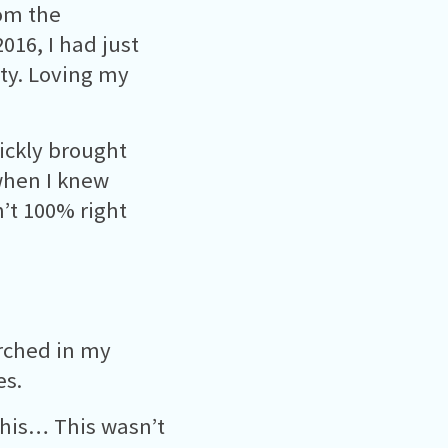
rom the
016, I had just
ity. Loving my
ickly brought
 when I knew
’t 100% right
arched in my
es.
this… This wasn’t