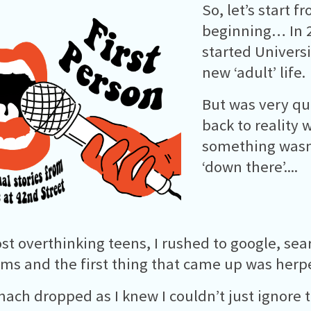
So, let’s start f
beginning… In 2
started Univers
new ‘adult’ life.
But was very qu
back to reality
something wasn
‘down there’....
st overthinking teens, I rushed to google, se
s and the first thing that came up was herp
ach dropped as I knew I couldn’t just ignore 