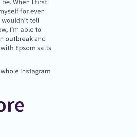
 be. When I first
 myself for even
I wouldn’t tell
w, I’m able to
an outbreak and
 with Epsom salts
a whole Instagram
ore