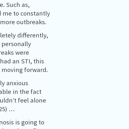
. Such as,
d me to constantly
t more outbreaks.
etely differently,
 personally
reaks were
 had an STI, this
d moving forward.
ly anxious
ble in the fact
uldn’t feel alone
25) …
nosis is going to