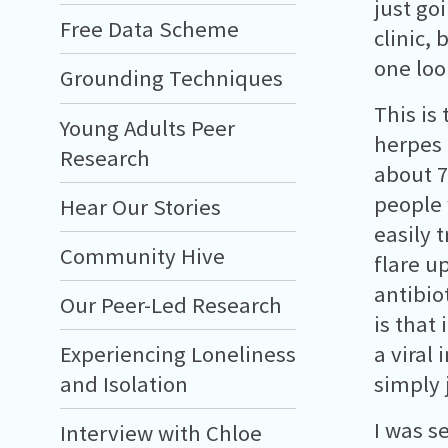
just go
Free Data Scheme
clinic,
one loo
Grounding Techniques
This is
Young Adults Peer
herpes 
Research
about 7
people 
Hear Our Stories
easily 
Community Hive
flare u
antibio
Our Peer-Led Research
is that 
Experiencing Loneliness
a viral
and Isolation
simply 
I was s
Interview with Chloe