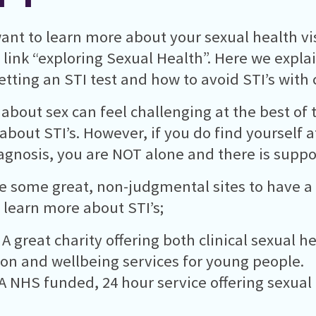
want to learn more about your sexual health vis
 link “exploring Sexual Health”. Here we expla
tting an STI test and how to avoid STI’s with 
 about sex can feel challenging at the best of 
 about STI’s. However, if you do find yourself a
iagnosis, you are NOT alone and there is suppor
e some great, non-judgmental sites to have a l
 learn more about STI’s;
 A great charity offering both clinical sexual h
on and wellbeing services for young people.
A NHS funded, 24 hour service offering sexual