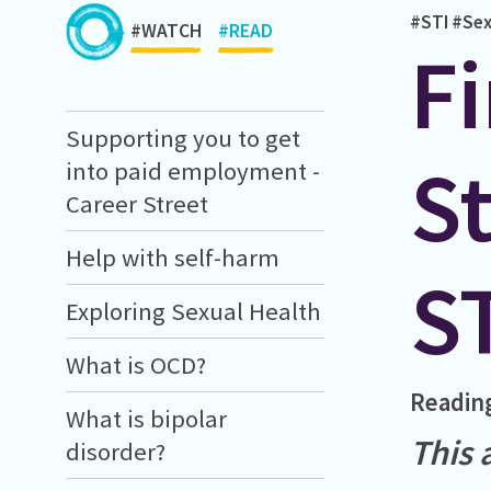
#STI
#Sex
#WATCH
#READ
Fi
Supporting you to get
St
into paid employment -
Career Street
Help with self-harm
S
Exploring Sexual Health
What is OCD?
Readin
What is bipolar
This 
disorder?