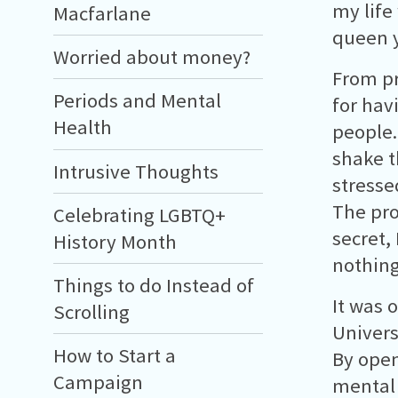
my life
Macfarlane
queen y
Worried about money?
From pr
Periods and Mental
for hav
Health
people.
shake t
Intrusive Thoughts
stresse
The pro
Celebrating LGBTQ+
secret,
History Month
nothing
Things to do Instead of
It was 
Scrolling
Univers
How to Start a
By open
Campaign
mental 