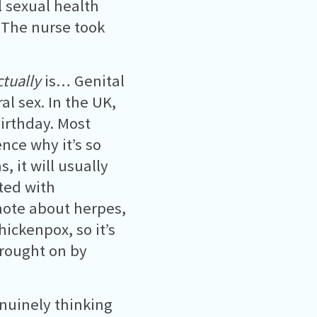
l sexual health
 The nurse took
ctually
is… Genital
al sex. In the UK,
irthday. Most
ce why it’s so
 it will usually
ated with
note about herpes,
hickenpox, so it’s
 brought on by
enuinely thinking