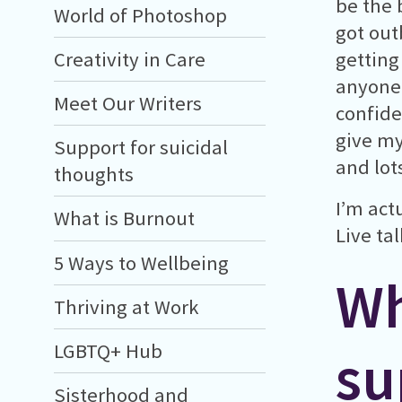
be the b
World of Photoshop
got out
Creativity in Care
getting 
anyone 
Meet Our Writers
confide
give my
Support for suicidal
and lot
thoughts
I’m act
What is Burnout
Live ta
5 Ways to Wellbeing
Wh
Thriving at Work
LGBTQ+ Hub
su
Sisterhood and