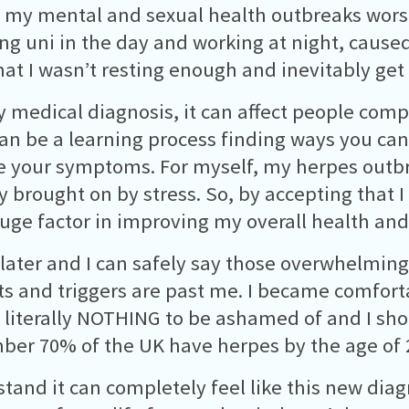
my mental and sexual health outbreaks worse
ng uni in the day and working at night, cause
hat I wasn’t resting enough and inevitably ge
y medical diagnosis, it can affect people compl
can be a learning process finding ways you can
 your symptoms. For myself, my herpes outb
y brought on by stress. So, by accepting that I
uge factor in improving my overall health an
 later and I can safely say those overwhelming
s and triggers are past me. I became comforta
s literally NOTHING to be ashamed of and I sho
er 70% of the UK have herpes by the age of 
stand it can completely feel like this new diag