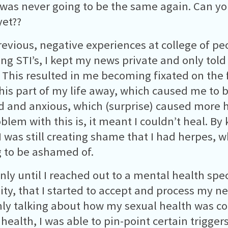
 was never going to be the same again. Can yo
et??
evious, negative experiences at college of pe
ing STI’s, I kept my news private and only told 
 This resulted in me becoming fixated on the f
his part of my life away, which caused me to
d and anxious, which (surprise) caused more 
blem with this is, it meant I couldn’t heal. By 
 I was still creating shame that I had herpes, w
 to be ashamed of.
only until I reached out to a mental health spec
ity, that I started to accept and process my ne
ly talking about how my sexual health was co
health, I was able to pin-point certain trigger