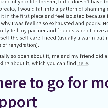
ane of your life forever, but it doesn’t have to
breaks, I would fall into a pattern of shaming
it in the first place and feel isolated because 
why I was feeling so exhausted and poorly. No
ntly tell my partner and friends when I have 
self the self-care I need (usually a warm bath
s of rehydration).
ually so open about it, me and my friend did 
lking about it, which you can find
here
.
ere to go for m
pport