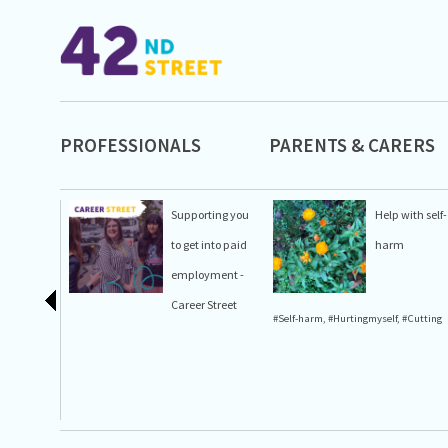
PROFESSIONALS
PARENTS & CARERS
Supporting you
Help with self-
to get into paid
harm
employment -
Career Street
#Self-harm
,
#Hurtingmyself
,
#Cutting