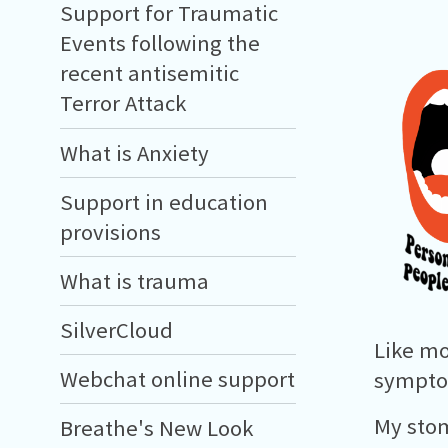
Support for Traumatic
Events following the
recent antisemitic
Terror Attack
What is Anxiety
Support in education
provisions
What is trauma
SilverCloud
Like mo
Webchat online support
symptom
My stom
Breathe's New Look