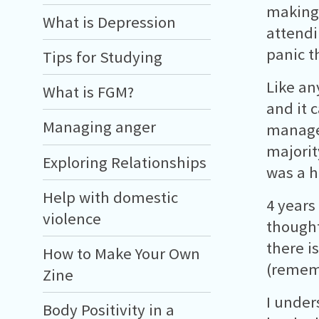
making 
What is Depression
attendi
panic t
Tips for Studying
Like an
What is FGM?
and it 
Managing anger
manage
majorit
Exploring Relationships
was a h
Help with domestic
4 years
violence
thought
there i
How to Make Your Own
(rememb
Zine
I under
Body Positivity in a