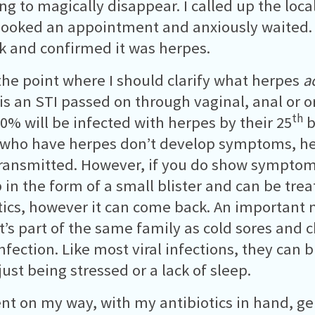
ing to magically disappear. I called up the loca
 booked an appointment and anxiously waited.
k and confirmed it was herpes.
 the point where I should clarify what herpes
a
is an STI passed on through vaginal, anal or or
th
0% will be infected with herpes by their 25
b
who have herpes don’t develop symptoms, hen
transmitted. However, if you do show symptoms,
p in the form of a small blister and can be tre
tics, however it can come back. An important 
it’s part of the same family as cold sores and c
 infection. Like most viral infections, they can
just being stressed or a lack of sleep.
ent on my way, with my antibiotics in hand, g