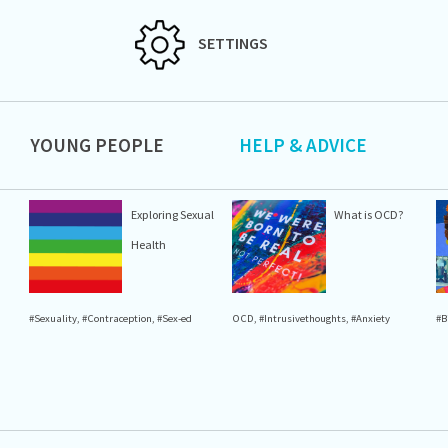
SETTINGS
YOUNG PEOPLE
HELP & ADVICE
Exploring Sexual
What is OCD?
Health
#Sexuality
,
#Contraception
,
#Sex-ed
OCD
,
#Intrusivethoughts
,
#Anxiety
#B