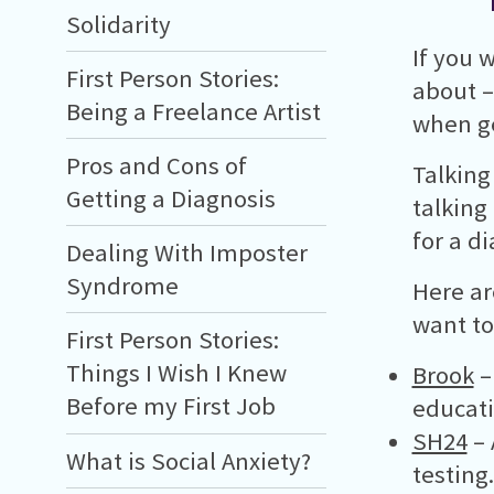
Solidarity
If you 
First Person Stories:
about –
Being a Freelance Artist
when ge
Pros and Cons of
Talking
Getting a Diagnosis
talking
for a d
Dealing With Imposter
Syndrome
Here ar
want to
First Person Stories:
Things I Wish I Knew
Brook
–
Before my First Job
educati
SH24
– 
What is Social Anxiety?
testing.