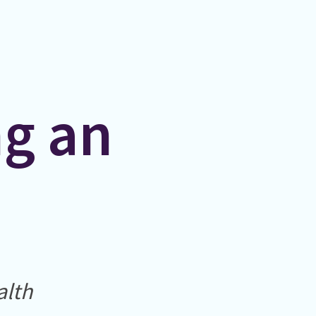
ng an
alth