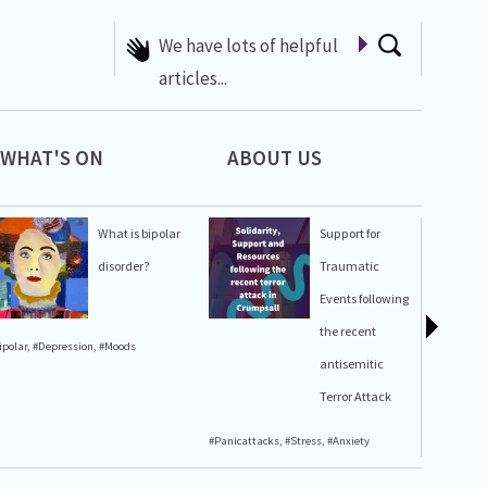
A list of Whats On at 42nd
Street
WHAT'S ON
ABOUT US
What is bipolar
Support for
disorder?
Traumatic
Events following
the recent
ipolar
,
#Depression
,
#Moods
#Stress
,
#A
antisemitic
Terror Attack
#Panicattacks
,
#Stress
,
#Anxiety