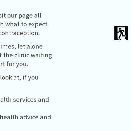
it our page all
in what to expect
contraception.
times, let alone
t the clinic waiting
t for you.
ook at, if you
ealth services and
 health advice and