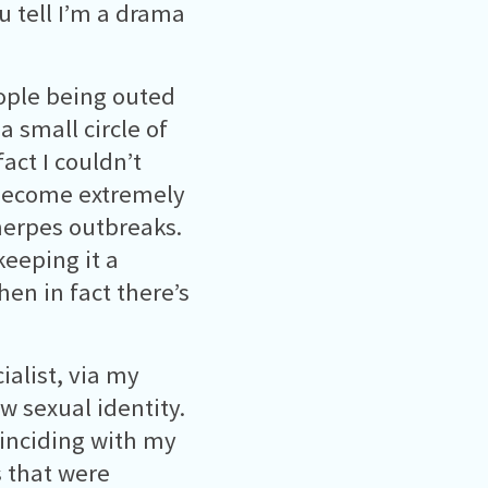
u tell I’m a drama
ople being outed
a small circle of
act I couldn’t
 become extremely
herpes outbreaks.
keeping it a
hen in fact there’s
ialist, via my
w sexual identity.
inciding with my
s that were