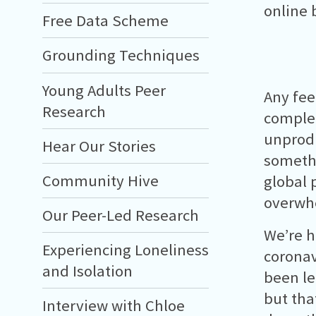
online 
Free Data Scheme
Grounding Techniques
Young Adults Peer
Any fee
Research
complet
unprodu
Hear Our Stories
somethi
Community Hive
global 
overwh
Our Peer-Led Research
We’re h
Experiencing Loneliness
coronavi
and Isolation
been le
but that
Interview with Chloe