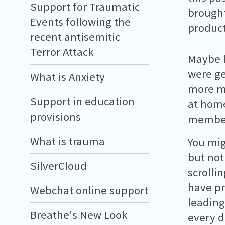
Support for Traumatic
brought
Events following the
product
recent antisemitic
Terror Attack
Maybe 
were ge
What is Anxiety
more mo
Support in education
at home
provisions
members
What is trauma
You mig
but noth
SilverCloud
scrolli
have pr
Webchat online support
leading
Breathe's New Look
every d