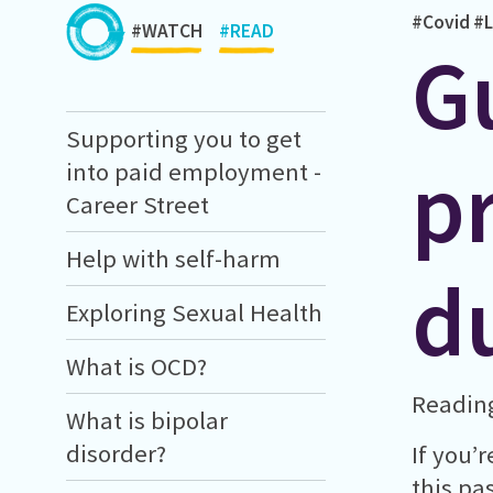
#Covid
#L
#WATCH
#READ
G
Supporting you to get
p
into paid employment -
Career Street
Help with self-harm
d
Exploring Sexual Health
What is OCD?
Reading
What is bipolar
disorder?
If you’
this pa