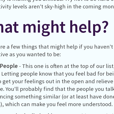
ivity levels aren’t sky-high in the coming mon
at might help?
re a few things that might help if you haven’t
ive as you wanted to be:
 People
- This one is often at the top of our lis
 Letting people know that you feel bad for be
o get your feelings out in the open and reliev
e. You’ll probably find that the people you talk
ncing something similar (or at least have done
, which can make you feel more understood.