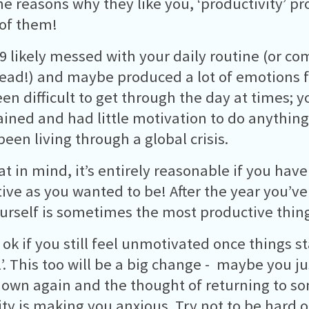
e reasons why they like you, ‘productivity’ p
of them!
9 likely messed with your daily routine (or com
head!) and maybe produced a lot of emotions f
en difficult to get through the day at times; y
ained and had little motivation to do anything
been living through a global crisis.
at in mind, it’s entirely reasonable if you hav
ive as you wanted to be! After the year you’ve
ourself is sometimes the most productive thin
o ok if you still feel unmotivated once things s
’. This too will be a big change - maybe you jus
down again and the thought of returning to s
ty is making you anxious. Try not to be hard o