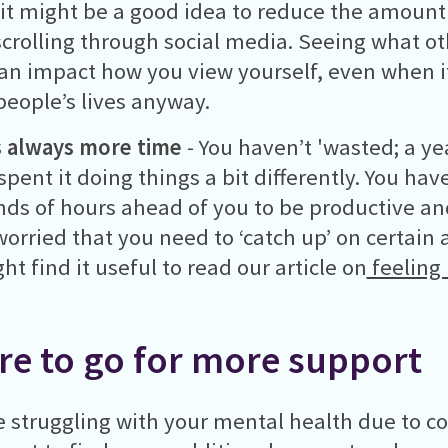
 it might be a good idea to reduce the amount
crolling through social media. Seeing what ot
an impact how you view yourself, even when it’
 people’s lives anyway.
s always more time
- You haven’t 'wasted; a yea
spent it doing things a bit differently. You ha
ds of hours ahead of you to be productive and 
worried that you need to ‘catch up’ on certain a
ht find it useful to read our article on
feeling 
e to go for more support
re struggling with your mental health due to c