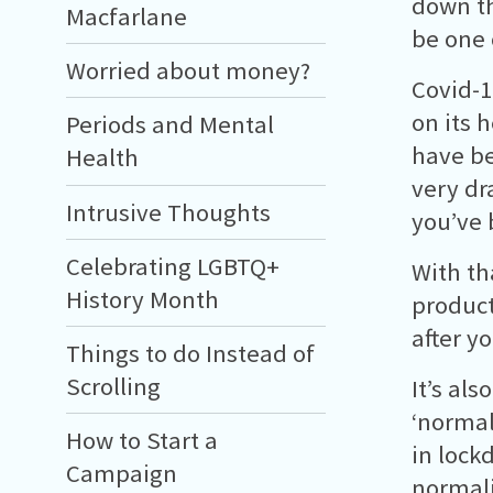
down th
Macfarlane
be one 
Worried about money?
Covid-1
on its 
Periods and Mental
have be
Health
very dr
Intrusive Thoughts
you’ve 
Celebrating LGBTQ+
With th
History Month
product
after y
Things to do Instead of
Scrolling
It’s als
‘normal
How to Start a
in lock
Campaign
normali