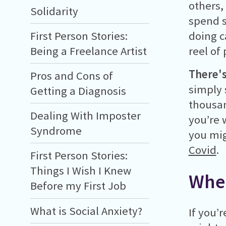
others,
Solidarity
spend s
doing c
First Person Stories:
reel of
Being a Freelance Artist
There'
Pros and Cons of
simply 
Getting a Diagnosis
thousan
Dealing With Imposter
you’re 
Syndrome
you mig
Covid
.
First Person Stories:
Things I Wish I Knew
Wher
Before my First Job
What is Social Anxiety?
If you’