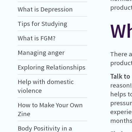
product
What is Depression
Wh
Tips for Studying
What is FGM?
Managing anger
There a
product
Exploring Relationships
Talk to
Help with domestic
reason!
violence
helps t
pressur
How to Make Your Own
experie
Zine
months)
Body Positivity in a