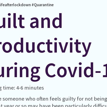
ifeafterlockdown
#Quarantine
uilt and
roductivity
uring Covid-
 time: 4-6 minutes
re someone who often feels guilty for not bein
st year or so may have been particularly diffi