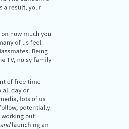
 a result, your
t on how much you
many of us feel
lassmates! Being
he TV, noisy family
t of free time
x all day or
media, lots of us
ollow, potentially
, working out
and
launching an