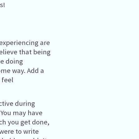
s!
 experiencing are
lieve that being
be doing
ome way. Add a
 feel
ctive during
t! You may have
uch you get done,
 were to write