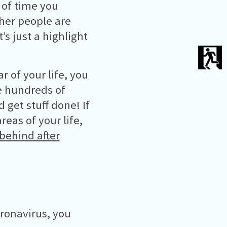
 of time you
her people are
s just a highlight
r of your life, you
ve hundreds of
get stuff done! If
reas of your life,
behind after
oronavirus, you