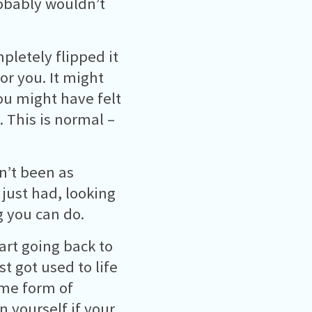
robably wouldn’t
pletely flipped it
or you. It might
ou might have felt
. This is normal –
en’t been as
 just had, looking
g you can do.
tart going back to
t got used to life
ome form of
n yourself if your