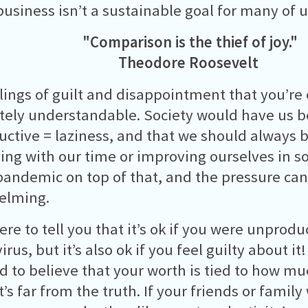
business isn’t a sustainable goal for many of u
"Comparison is the thief of joy."
Theodore Roosevelt
lings of guilt and disappointment that you’re
ely understandable. Society would have us be
ctive = laziness, and that we should always 
ng with our time or improving ourselves in s
pandemic on top of that, and the pressure can
elming.
ere to tell you that it’s ok if you were unprodu
rus, but it’s also ok if you feel guilty about i
d to believe that your worth is tied to how m
’s far from the truth. If your friends or family