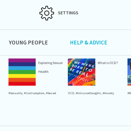
SETTINGS
YOUNG PEOPLE
HELP & ADVICE
Exploring Sexual
What is OCD?
Health
#Sexuality
,
#Contraception
,
#Sex-ed
OCD
,
#Intrusivethoughts
,
#Anxiety
#B