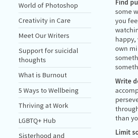
Find pu
World of Photoshop
some wa
Creativity in Care
you fee
watchin
Meet Our Writers
happy, 
own min
Support for suicidal
somethi
thoughts
somethi
What is Burnout
Write 
5 Ways to Wellbeing
accompl
perseve
Thriving at Work
through
than yo
LGBTQ+ Hub
Limit s
Sisterhood and