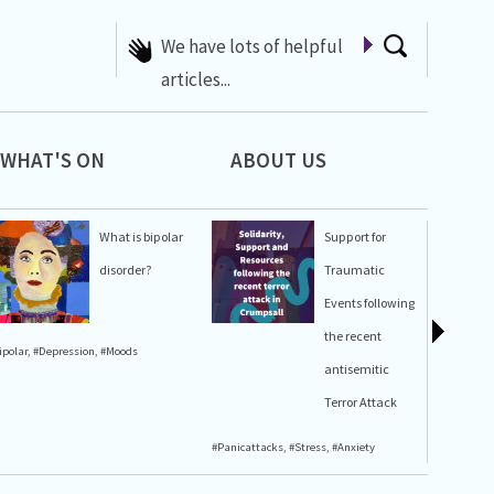
A list of Whats On at 42nd
Street
WHAT'S ON
ABOUT US
What is bipolar
Support for
disorder?
Traumatic
Events following
the recent
ipolar
,
#Depression
,
#Moods
#Stress
,
#A
antisemitic
Terror Attack
#Panicattacks
,
#Stress
,
#Anxiety