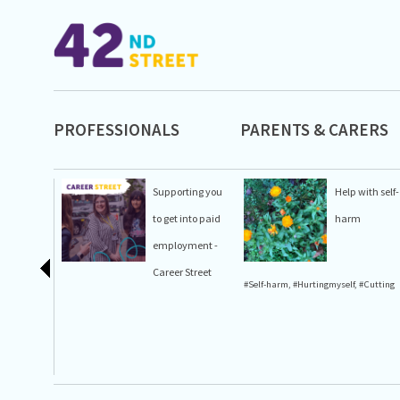
PROFESSIONALS
PARENTS & CARERS
Supporting you
Help with self-
to get into paid
harm
employment -
Career Street
#Self-harm
,
#Hurtingmyself
,
#Cutting