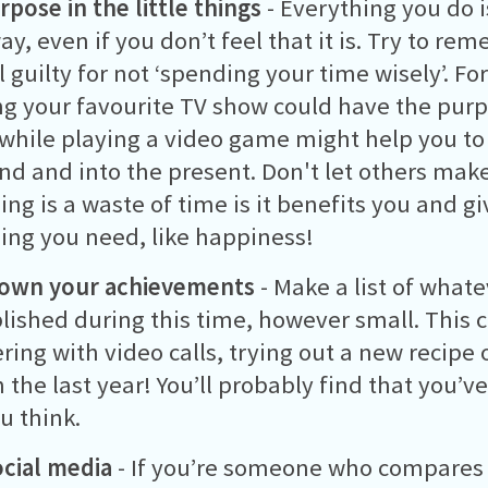
rpose in the little things
- Everything you do i
y, even if you don’t feel that it is. Try to r
l guilty for not ‘spending your time wisely’. F
g your favourite TV show could have the pur
while playing a video game might help you to 
d and into the present. Don't let others make
ng is a waste of time is it benefits you and g
ng you need, like happiness!
down your achievements
- Make a list of whate
ished during this time, however small. This 
ring with video calls, trying out a new recipe 
 the last year! You’ll probably find that you’
u think.
ocial media
- If you’re someone who compares