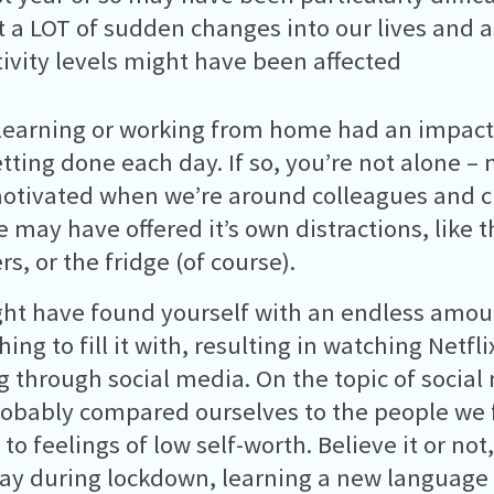
 a LOT of sudden changes into our lives and as
ivity levels might have been affected
learning or working from home had an impac
tting done each day. If so, you’re not alone – 
tivated when we’re around colleagues and c
 may have offered it’s own distractions, like t
, or the fridge (of course).
ht have found yourself with an endless amoun
ing to fill it with, resulting in watching Netfli
ng through social media. On the topic of social 
obably compared ourselves to the people we f
 to feelings of low self-worth. Believe it or not
ay during lockdown, learning a new language