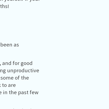
ths!
 been as
t, and for good
ing unproductive
e some of the
 to are
 in the past few