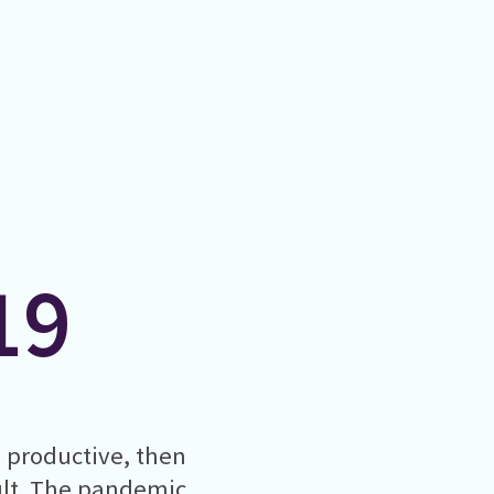
19
g productive, then
cult. The pandemic