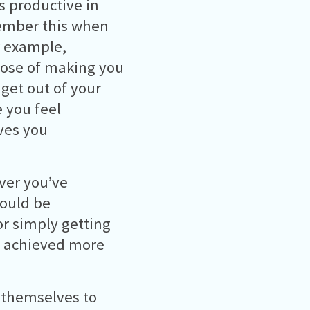
s productive in
emember this when
or example,
pose of making you
get out of your
 you feel
ives you
ver you’ve
could be
or simply getting
ve achieved more
 themselves to