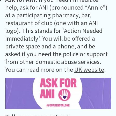
help, ask for ANI (pronounced “Annie”)
at a participating pharmacy, bar,
restaurant of club (one with an ANI
logo). This stands for ‘Action Needed
Immediately’. You will be offered a
private space and a phone, and be
asked if you need the police or support
from other domestic abuse services.
You can read more on the
UK website
.