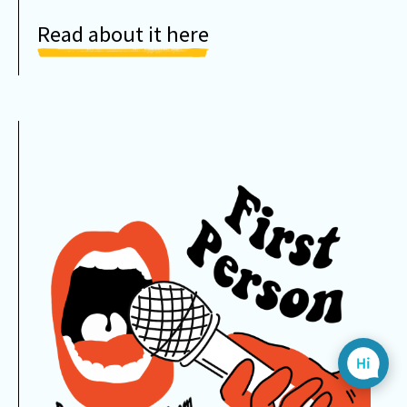
Read about it here