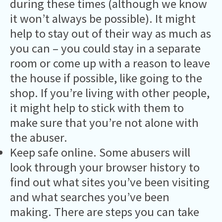
during these times (although we know
it won’t always be possible). It might
help to stay out of their way as much as
you can – you could stay in a separate
room or come up with a reason to leave
the house if possible, like going to the
shop. If you’re living with other people,
it might help to stick with them to
make sure that you’re not alone with
the abuser.
Keep safe online. Some abusers will
look through your browser history to
find out what sites you’ve been visiting
and what searches you’ve been
making. There are steps you can take