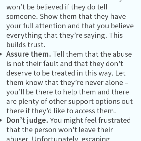
won’t be believed if they do tell
someone. Show them that they have
your full attention and that you believe
everything that they’re saying. This
builds trust.
Assure them.
Tell them that the abuse
is not their fault and that they don’t
deserve to be treated in this way. Let
them know that they’re never alone –
you’ll be there to help them and there
are plenty of other support options out
there if they’d like to access them.
Don’t judge.
You might feel frustrated
that the person won’t leave their
abuser. Unfortunately, escaping