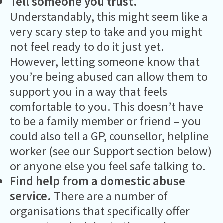
Tell someone you trust.
Understandably, this might seem like a
very scary step to take and you might
not feel ready to do it just yet.
However, letting someone know that
you’re being abused can allow them to
support you in a way that feels
comfortable to you. This doesn’t have
to be a family member or friend – you
could also tell a GP, counsellor, helpline
worker (see our Support section below)
or anyone else you feel safe talking to.
Find help from a domestic abuse
service.
There are a number of
organisations that specifically offer