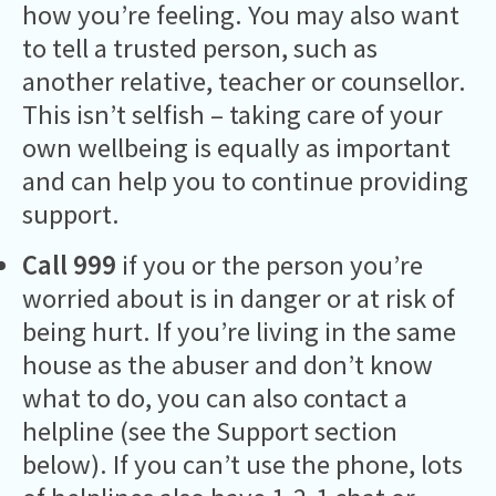
how you’re feeling. You may also want
to tell a trusted person, such as
another relative, teacher or counsellor.
This isn’t selfish – taking care of your
own wellbeing is equally as important
and can help you to continue providing
support.
Call 999
if you or the person you’re
worried about is in danger or at risk of
being hurt. If you’re living in the same
house as the abuser and don’t know
what to do, you can also contact a
helpline (see the Support section
below). If you can’t use the phone, lots