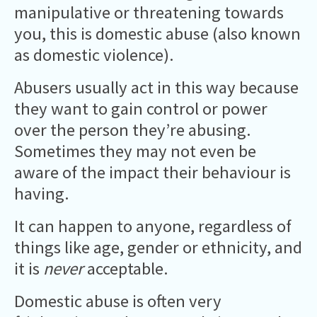
manipulative or threatening towards
you, this is domestic abuse (also known
as domestic violence).
Abusers usually act in this way because
they want to gain control or power
over the person they’re abusing.
Sometimes they may not even be
aware of the impact their behaviour is
having.
It can happen to anyone, regardless of
things like age, gender or ethnicity, and
it is
never
acceptable.
Domestic abuse is often very