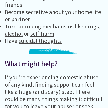
friends
Become secretive about your home life
or partner
Turn to coping mechanisms like
drugs,
alcohol
or
self-harm
Have
suicidal thoughts
What might help?
If you’re experiencing domestic abuse
of any kind, finding support can feel
like a huge (and scary) step. There
could be many things making it difficult
for you to leave your abuser or seek