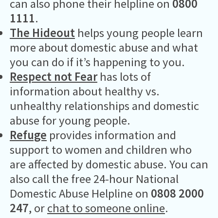
can also phone their helpline on
0800
1111
.
The Hideout
helps young people learn
more about domestic abuse and what
you can do if it’s happening to you.
Respect not Fear
has lots of
information about healthy vs.
unhealthy relationships and domestic
abuse for young people.
Refuge
provides information and
support to women and children who
are affected by domestic abuse. You can
also call the free 24-hour National
Domestic Abuse Helpline on
0808 2000
247
, or
chat to someone online
.