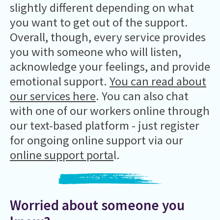
slightly different depending on what
you want to get out of the support.
Overall, though, every service provides
you with someone who will listen,
acknowledge your feelings, and provide
emotional support.
You can read about
our services here
. You can also chat
with one of our workers online through
our text-based platform - just register
for ongoing online support via our
online support porta
l.
Worried about someone you