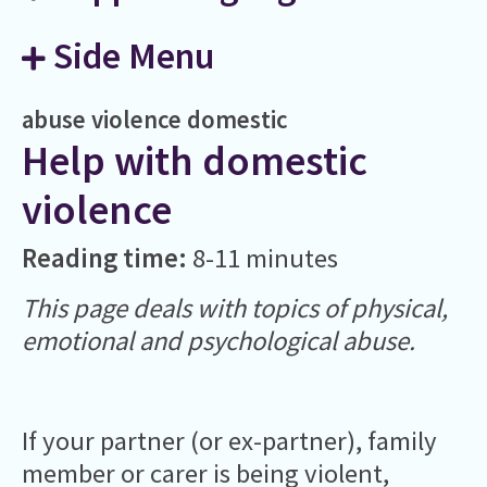
Side Menu
abuse
violence
domestic
Help with domestic
violence
Reading time:
8-11 minutes
This page deals with topics of physical,
emotional and psychological abuse.
If your partner (or ex-partner), family
member or carer is being violent,