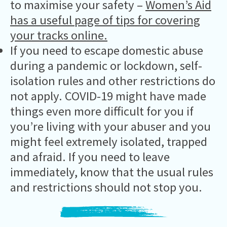
to maximise your safety –
Women’s Aid
has a useful page of tips for covering
your tracks online.
If you need to escape domestic abuse
during a pandemic or lockdown, self-
isolation rules and other restrictions do
not apply. COVID-19 might have made
things even more difficult for you if
you’re living with your abuser and you
might feel extremely isolated, trapped
and afraid. If you need to leave
immediately, know that the usual rules
and restrictions should not stop you.