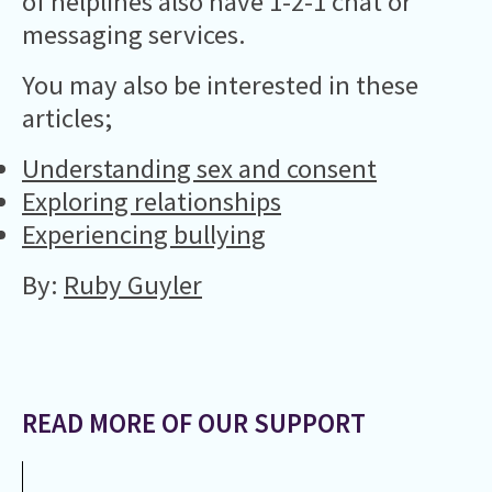
of helplines also have 1-2-1 chat or
messaging services.
You may also be interested in these
articles;
Understanding sex and consent
Exploring relationships
Experiencing bullying
By:
Ruby Guyler
READ MORE OF OUR SUPPORT