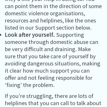
can point them in the direction of some
domestic violence organisations,
resources and helplines, like the ones
listed in our Support section below.
Look after yourself.
Supporting
someone through domestic abuse can
be very difficult and draining. Make
sure that you take care of yourself by
avoiding dangerous situations, making
it clear how much support you can
offer and not feeling responsible for
‘fixing’ the problem.
If you’re struggling, there are lots of
helplines that you can call to talk about