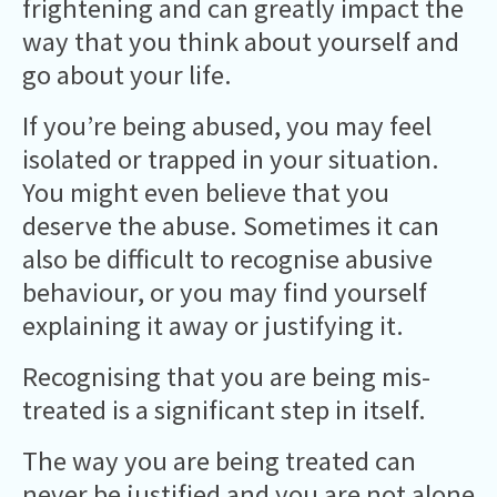
frightening and can greatly impact the
way that you think about yourself and
go about your life.
If you’re being abused, you may feel
isolated or trapped in your situation.
You might even believe that you
deserve the abuse. Sometimes it can
also be difficult to recognise abusive
behaviour, or you may find yourself
explaining it away or justifying it.
Recognising that you are being mis-
treated is a significant step in itself.
The way you are being treated can
never be justified and you are not alone