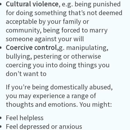
Cultural violence
, e.g. being punished
for doing something that’s not deemed
acceptable by your family or
community, being forced to marry
someone against your will
Coercive control,
g. manipulating,
bullying, pestering or otherwise
coercing you into doing things you
don’t want to
If you’re being domestically abused,
you may experience a range of
thoughts and emotions. You might:
Feel helpless
Feel depressed or anxious