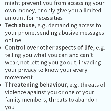
might prevent you from accessing your
own money, or only give you a limited
amount for necessities
Tech abuse
, e.g. demanding access to
your phone, sending abusive messages
online
Control over other aspects of life
, e.g.
telling you what you can and can’t
wear, not letting you go out, invading
your privacy to know your every
movement
Threatening behaviour
, e.g. threats of
violence against you or one of your
family members, threats to abandon
you