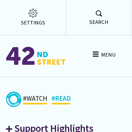
SEARCH
SETTINGS
MENU
#WATCH
#READ
Support Highlights