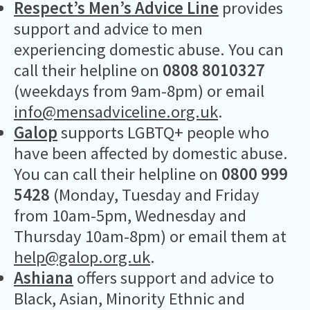
Respect’s Men’s Advice Line
provides
support and advice to men
experiencing domestic abuse. You can
call their helpline on
0808 8010327
(weekdays from 9am-8pm) or email
info@mensadviceline.org.uk
.
Galop
supports LGBTQ+ people who
have been affected by domestic abuse.
You can call their helpline on
0800 999
5428
(Monday, Tuesday and Friday
from 10am-5pm, Wednesday and
Thursday 10am-8pm) or email them at
help@galop.org.uk
.
Ashiana
offers support and advice to
Black, Asian, Minority Ethnic and