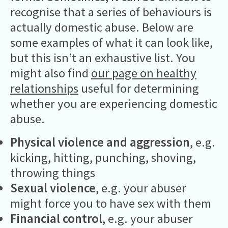
recognise that a series of behaviours is
actually domestic abuse. Below are
some examples of what it can look like,
but this isn’t an exhaustive list. You
might also find
our page on healthy
relationships
useful for determining
whether you are experiencing domestic
abuse.
Physical violence and aggression
, e.g.
kicking, hitting, punching, shoving,
throwing things
Sexual violence
, e.g. your abuser
might force you to have sex with them
Financial control
, e.g. your abuser