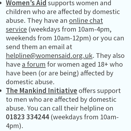
Women’s Aid
supports women and
children who are affected by domestic
abuse. They have an
online chat
service
(weekdays from 10am-4pm,
weekends from 10am-12pm) or you can
send them an email at
helpline@womensaid.org.uk
. They also
have
a forum
for women aged 18+ who
have been (or are being) affected by
domestic abuse.
The Mankind Initiative
offers support
to men who are affected by domestic
abuse. You can call their helpline on
01823 334244
(weekdays from 10am-
4pm).