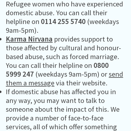
Refugee women who have experienced
domestic abuse. You can call their
helpline on
0114 255 5740
(weekdays
9am-5pm).
Karma Nirvana
provides support to
those affected by cultural and honour-
based abuse, such as forced marriage.
You can call their helpline on
0800
5999 247
(weekdays 9am-5pm) or
send
them a message
via their website.
If domestic abuse has affected you in
any way, you may want to talk to
someone about the impact of this. We
provide a number of face-to-face
services, all of which offer something