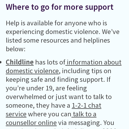
Where to go for more support
Help is available for anyone who is
experiencing domestic violence. We’ve
listed some resources and helplines
below:
Childline
has lots of
information about
domestic violence
, including tips on
keeping safe and finding support. If
you’re under 19, are feeling
overwhelmed or just want to talk to
someone, they have a
1-2-1 chat
service
where you can
talk to a
counsellor online
via messaging. You