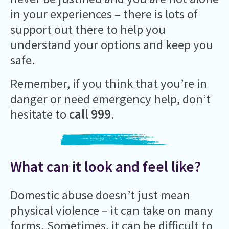
in your experiences – there is lots of
support out there to help you
understand your options and keep you
safe.
Remember, if you think that you’re in
danger or need emergency help, don’t
hesitate to
call 999
.
What can it look and feel like?
Domestic abuse doesn’t just mean
physical violence – it can take on many
forms. Sometimes, it can be difficult to