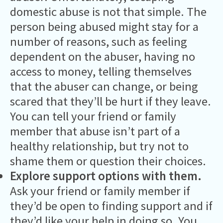
domestic abuse is not that simple. The
person being abused might stay for a
number of reasons, such as feeling
dependent on the abuser, having no
access to money, telling themselves
that the abuser can change, or being
scared that they’ll be hurt if they leave.
You can tell your friend or family
member that abuse isn’t part of a
healthy relationship, but try not to
shame them or question their choices.
Explore support options with them.
Ask your friend or family member if
they’d be open to finding support and if
they’d like your help in doing so. You