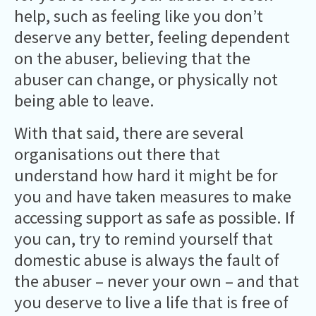
help, such as feeling like you don’t
deserve any better, feeling dependent
on the abuser, believing that the
abuser can change, or physically not
being able to leave.
With that said, there are several
organisations out there that
understand how hard it might be for
you and have taken measures to make
accessing support as safe as possible. If
you can, try to remind yourself that
domestic abuse is always the fault of
the abuser – never your own – and that
you deserve to live a life that is free of