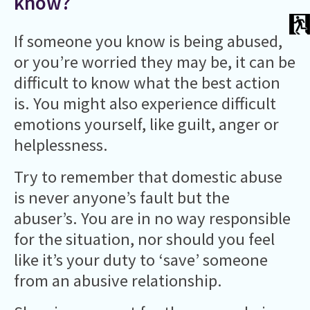
know?
If someone you know is being abused,
or you’re worried they may be, it can be
difficult to know what the best action
is. You might also experience difficult
emotions yourself, like guilt, anger or
helplessness.
Try to remember that domestic abuse
is never anyone’s fault but the
abuser’s. You are in no way responsible
for the situation, nor should you feel
like it’s your duty to ‘save’ someone
from an abusive relationship.