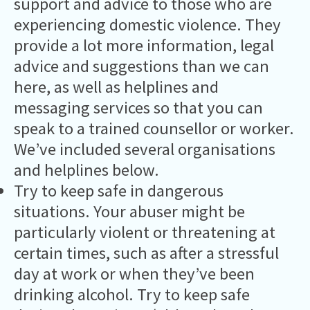
support and advice to those who are
experiencing domestic violence. They
provide a lot more information, legal
advice and suggestions than we can
here, as well as helplines and
messaging services so that you can
speak to a trained counsellor or worker.
We’ve included several organisations
and helplines below.
Try to keep safe in dangerous
situations. Your abuser might be
particularly violent or threatening at
certain times, such as after a stressful
day at work or when they’ve been
drinking alcohol. Try to keep safe