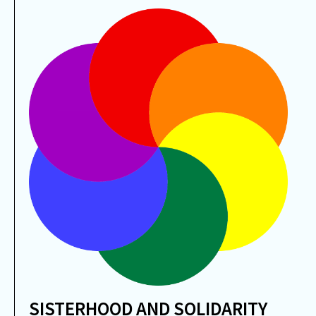
SISTERHOOD AND SOLIDARITY