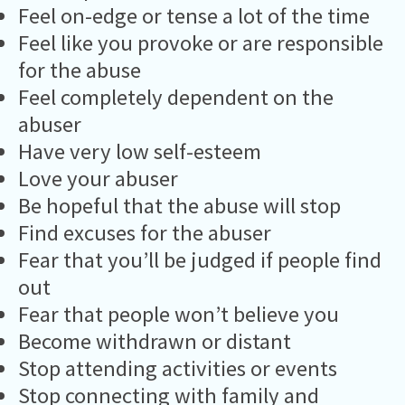
Feel on-edge or tense a lot of the time
Feel like you provoke or are responsible
for the abuse
Feel completely dependent on the
abuser
Have very low self-esteem
Love your abuser
Be hopeful that the abuse will stop
Find excuses for the abuser
Fear that you’ll be judged if people find
out
Fear that people won’t believe you
Become withdrawn or distant
Stop attending activities or events
Stop connecting with family and