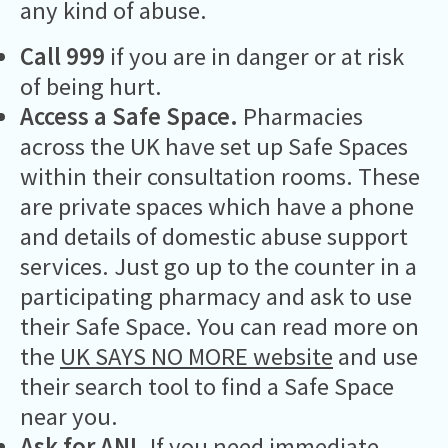
any kind of abuse.
Call 999
if you are in danger or at risk
of being hurt.
Access a Safe Space.
Pharmacies
across the UK have set up Safe Spaces
within their consultation rooms. These
are private spaces which have a phone
and details of domestic abuse support
services. Just go up to the counter in a
participating pharmacy and ask to use
their Safe Space. You can read more on
the
UK SAYS NO MORE website
and use
their search tool to find a Safe Space
near you.
Ask for ANI.
If you need immediate