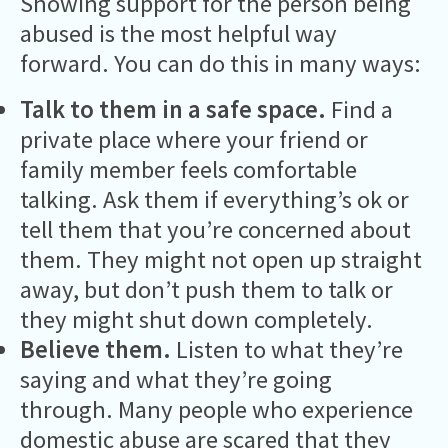
Showing support for the person being
abused is the most helpful way
forward. You can do this in many ways:
Talk to them in a safe space.
Find a
private place where your friend or
family member feels comfortable
talking. Ask them if everything’s ok or
tell them that you’re concerned about
them. They might not open up straight
away, but don’t push them to talk or
they might shut down completely.
Believe them.
Listen to what they’re
saying and what they’re going
through. Many people who experience
domestic abuse are scared that they