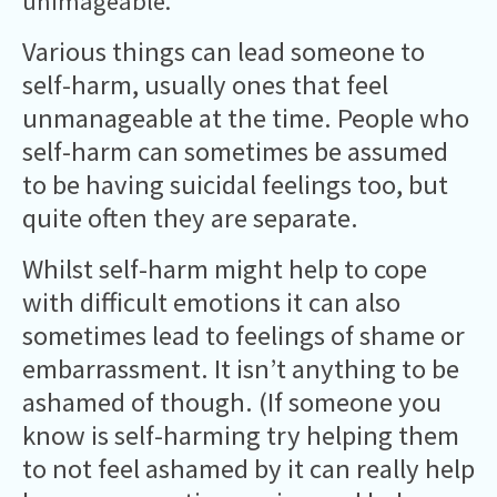
unimageable.
Various things can lead someone to
self-harm, usually ones that feel
unmanageable at the time. People who
self-harm can sometimes be assumed
to be having suicidal feelings too, but
quite often they are separate.
Whilst self-harm might help to cope
with difficult emotions it can also
sometimes lead to feelings of shame or
embarrassment. It isn’t anything to be
ashamed of though. (If someone you
know is self-harming try helping them
to not feel ashamed by it can really help