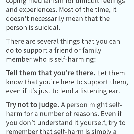
coping mechanism for difficult feelings
and experiences. Most of the time, it
doesn’t necessarily mean that the
person is suicidal.
There are several things that you can
do to support a friend or family
member who is self-harming:
Tell them that you’re there.
Let them
know that you’re here to support them,
even if it’s just to lend a listening ear.
Try not to judge.
A person might self-
harm for a number of reasons. Even if
you don’t understand it yourself, try to
remember that self-harm is simply a