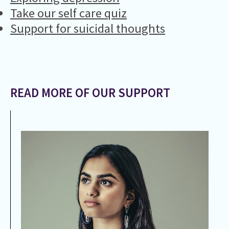
Take our self care quiz
Support for suicidal thoughts
READ MORE OF OUR SUPPORT