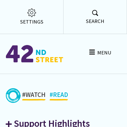
SEARCH
SETTINGS
MENU
#WATCH
#READ
Support Highlights