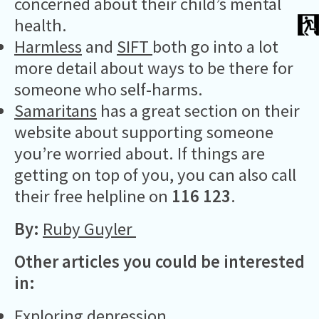
concerned about their child’s mental
health.
Harmless
and
SIFT
both go into a lot
more detail about ways to be there for
someone who self-harms.
Samaritans
has a great section on their
website about supporting someone
you’re worried about. If things are
getting on top of you, you can also call
their free helpline on
116 123
.
By:
Ruby Guyler
Other articles you could be interested
in:
Exploring depression