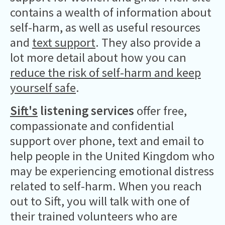
contains a wealth of information about
self-harm, as well as useful resources
and
text support
. They also provide a
lot more detail about how you can
reduce the risk of self-harm and keep
yourself safe
.
Sift's
listening services
offer free,
compassionate and confidential
support over phone, text and email to
help people in the United Kingdom who
may be experiencing emotional distress
related to self-harm. When you reach
out to Sift, you will talk with one of
their trained volunteers who are