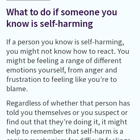
What to do if someone you
know is self-harming
If a person you know is self-harming,
you might not know how to react. You
might be feeling a range of different
emotions yourself, from anger and
frustration to feeling like you’re to
blame.
Regardless of whether that person has
told you themselves or you suspect or
find out that they’re doing it, it might
help to remember that self-harm is a