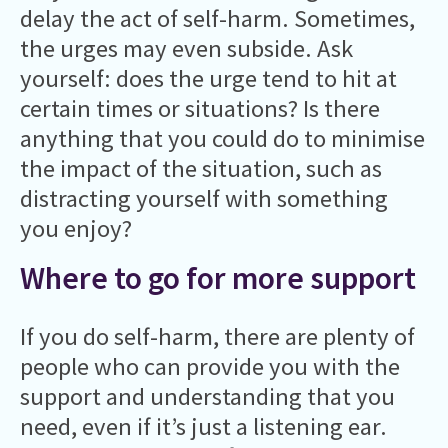
delay the act of self-harm. Sometimes,
the urges may even subside. Ask
yourself: does the urge tend to hit at
certain times or situations? Is there
anything that you could do to minimise
the impact of the situation, such as
distracting yourself with something
you enjoy?
Where to go for more support
If you do self-harm, there are plenty of
people who can provide you with the
support and understanding that you
need, even if it’s just a listening ear.