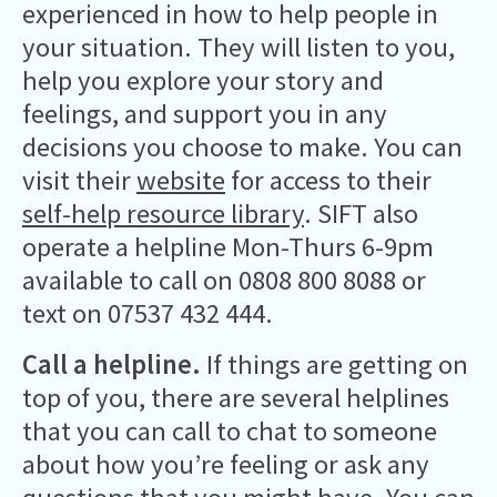
experienced in how to help people in
your situation. They will listen to you,
help you explore your story and
feelings, and support you in any
decisions you choose to make. You can
visit their
website
for access to their
self-help resource library
. SIFT also
operate a helpline Mon-Thurs 6-9pm
available to call on 0808 800 8088 or
text on 07537 432 444.
Call a helpline.
If things are getting on
top of you, there are several helplines
that you can call to chat to someone
about how you’re feeling or ask any