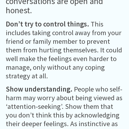
conversations are open and
honest.
Don’t try to control things.
This
includes taking control away from your
friend or family member to prevent
them from hurting themselves. It could
well make the feelings even harder to
manage, only without any coping
strategy at all.
Show understanding.
People who self-
harm may worry about being viewed as
‘attention-seeking’. Show them that
you don’t think this by acknowledging
their deeper feelings. As instinctive as