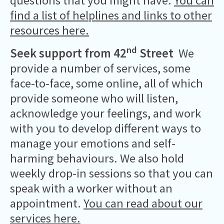
questions that you might have.
You can
find a list of helplines and links to other
resources here.
nd
Seek support from 42
Street
We
provide a number of services, some
face-to-face, some online, all of which
provide someone who will listen,
acknowledge your feelings, and work
with you to develop different ways to
manage your emotions and self-
harming behaviours. We also hold
weekly drop-in sessions so that you can
speak with a worker without an
appointment.
You can read about our
services here.