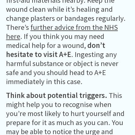
first-aid materials nearby. Keep the
wound clean while it’s healing and
change plasters or bandages regularly.
There’s
further advice from the NHS
here
. If you think you may need
medical help for a wound,
don’t
hesitate to visit A+E
. Ingesting any
harmful substance or object is never
safe and you should head to A+E
immediately in this case.
Think about potential triggers.
This
might help you to recognise when
you’re most likely to hurt yourself and
prepare for it as much as you can. You
may be able to notice the urge and