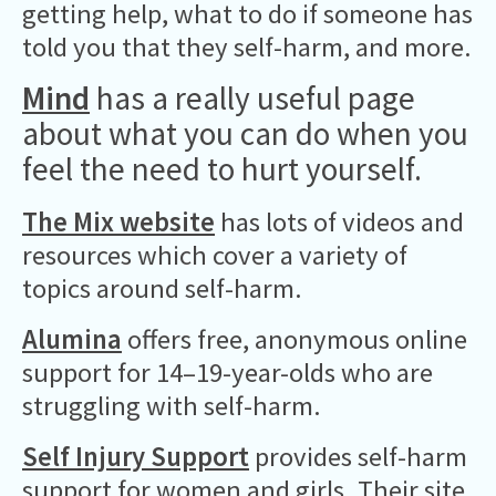
getting help, what to do if someone has
told you that they self-harm, and more.
Mind
has a really useful page
about what you can do when you
feel the need to hurt yourself.
The Mix website
has lots of videos and
resources which cover a variety of
topics around self-harm.
Alumina
offers free, anonymous online
support for 14–19-year-olds who are
struggling with self-harm.
Self Injury Support
provides self-harm
support for women and girls. Their site