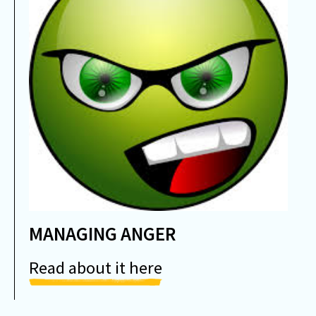
MANAGING ANGER
Read about it here