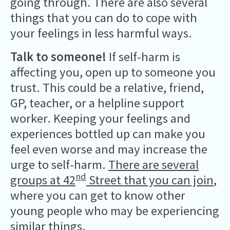
going through. There are also several
things that you can do to cope with
your feelings in less harmful ways.
Talk to someone!
If self-harm is
affecting you, open up to someone you
trust. This could be a relative, friend,
GP, teacher, or a helpline support
worker. Keeping your feelings and
experiences bottled up can make you
feel even worse and may increase the
urge to self-harm.
There are several
nd
groups at 42
Street that you can join
,
where you can get to know other
young people who may be experiencing
similar things.