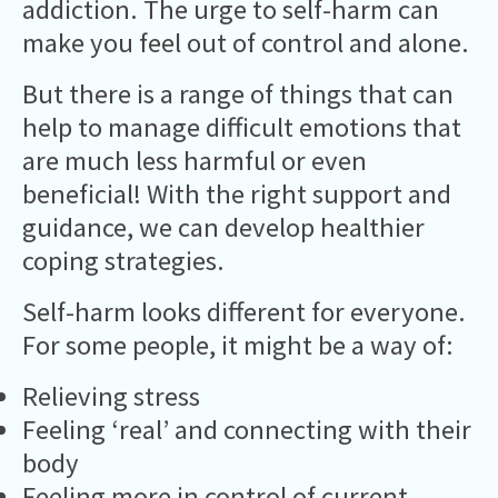
addiction. The urge to self-harm can
make you feel out of control and alone.
But there is a range of things that can
help to manage difficult emotions that
are much less harmful or even
beneficial! With the right support and
guidance, we can develop healthier
coping strategies.
Self-harm looks different for everyone.
For some people, it might be a way of:
Relieving stress
Feeling ‘real’ and connecting with their
body
Feeling more in control of current