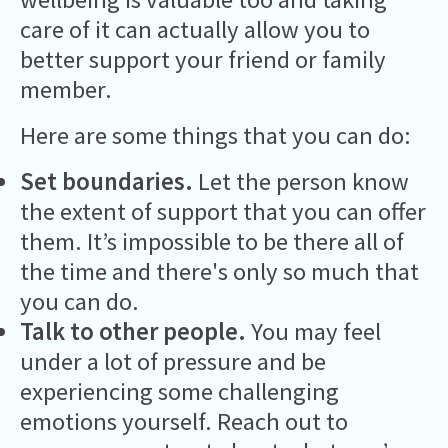
care of it can actually allow you to
better support your friend or family
member.
Here are some things that you can do:
Set boundaries.
Let the person know
the extent of support that you can offer
them. It’s impossible to be there all of
the time and there's only so much that
you can do.
Talk to other people.
You may feel
under a lot of pressure and be
experiencing some challenging
emotions yourself. Reach out to