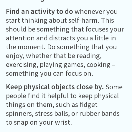
Find an activity to do
whenever you
start thinking about self-harm. This
should be something that focuses your
attention and distracts you a little in
the moment. Do something that you
enjoy, whether that be reading,
exercising, playing games, cooking –
something you can focus on.
Keep physical objects close by.
Some
people find it helpful to keep physical
things on them, such as fidget
spinners, stress balls, or rubber bands
to snap on your wrist.