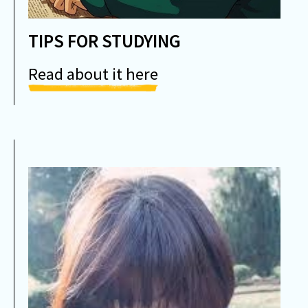
TIPS FOR STUDYING
Read about it here