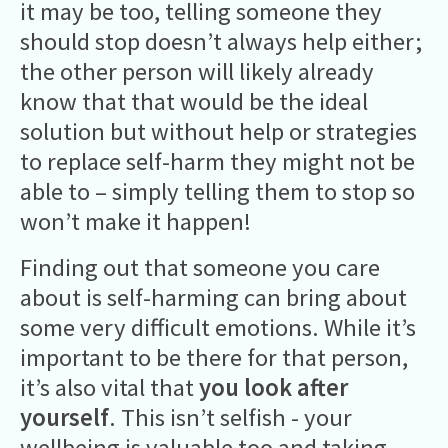
it may be too, telling someone they
should stop doesn’t always help either;
the other person will likely already
know that that would be the ideal
solution but without help or strategies
to replace self-harm they might not be
able to – simply telling them to stop so
won’t make it happen!
Finding out that someone you care
about is self-harming can bring about
some very difficult emotions. While it’s
important to be there for that person,
it’s also vital that
you look after
yourself
. This isn’t selfish - your
wellbeing is valuable too and taking