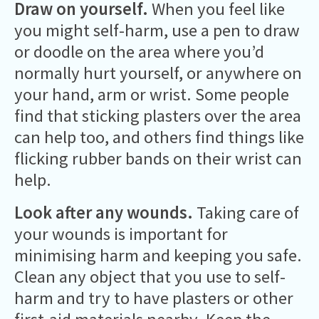
Draw on yourself.
When you feel like
you might self-harm, use a pen to draw
or doodle on the area where you’d
normally hurt yourself, or anywhere on
your hand, arm or wrist. Some people
find that sticking plasters over the area
can help too, and others find things like
flicking rubber bands on their wrist can
help.
Look after any wounds.
Taking care of
your wounds is important for
minimising harm and keeping you safe.
Clean any object that you use to self-
harm and try to have plasters or other