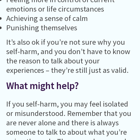
emotions or life circumstances
Achieving a sense of calm
Punishing themselves
It’s also ok if you’re not sure why you
self-harm, and you don’t have to know
the reason to talk about your
experiences – they’re still just as valid.
What might help?
If you self-harm, you may feel isolated
or misunderstood. Remember that you
are never alone and there is always
someone to talk to about what you’re