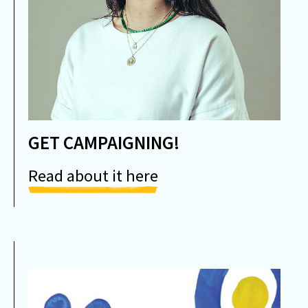
GET CAMPAIGNING!
Read about it here