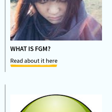
WHAT IS FGM?
Read about it here