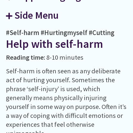
Side Menu
#Self-harm
#Hurtingmyself
#Cutting
Help with self-harm
Reading time:
8-10 minutes
Self-harm is often seen as any deliberate
act of hurting yourself. Sometimes the
phrase ‘self-injury’ is used, which
generally means physically injuring
yourself in some way on purpose. Often it’s
a way of coping with difficult emotions or
experiences that feel otherwise