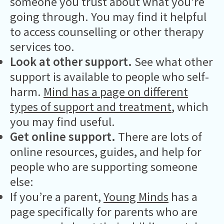
someone you trust about what you’re
going through. You may find it helpful
to access counselling or other therapy
services too.
Look at other support.
See what other
support is available to people who self-
harm.
Mind has a page on different
types of support and treatment
, which
you may find useful.
Get online support.
There are lots of
online resources, guides, and help for
people who are supporting someone
else:
If you’re a parent,
Young Minds
has a
page specifically for parents who are