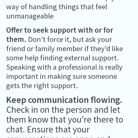
way of handling things that feel
unmanageable
Offer to seek support with or for
them.
Don’t force it, but ask your
friend or family member if they’d like
some help finding external support.
Speaking with a professional is really
important in making sure someone
gets the right support.
Keep communication flowing.
Check in on the person and let
them know that you’re there to
chat. Ensure that your