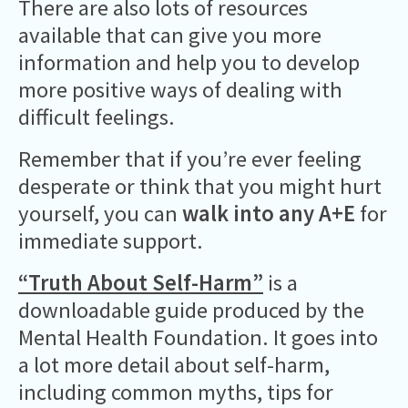
There are also lots of resources
available that can give you more
information and help you to develop
more positive ways of dealing with
difficult feelings.
Remember that if you’re ever feeling
desperate or think that you might hurt
yourself, you can
walk into any A+E
for
immediate support.
“Truth About Self-Harm”
is a
downloadable guide produced by the
Mental Health Foundation. It goes into
a lot more detail about self-harm,
including common myths, tips for