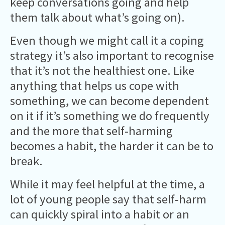
keep conversations going and help
them talk about what’s going on).
Even though we might call it a coping
strategy it’s also important to recognise
that it’s not the healthiest one. Like
anything that helps us cope with
something, we can become dependent
on it if it’s something we do frequently
and the more that self-harming
becomes a habit, the harder it can be to
break.
While it may feel helpful at the time, a
lot of young people say that self-harm
can quickly spiral into a habit or an