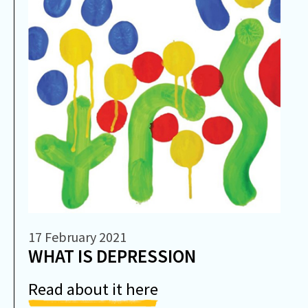
17 February 2021
WHAT IS DEPRESSION
Read about it here