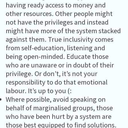
having ready access to money and
other resources. Other people might
not have the privileges and instead
might have more of the system stacked
against them. True inclusivity comes
from self-education, listening and
being open-minded. Educate those
who are unaware or in doubt of their
privilege. Or don’t, it’s not your
responsibility to do that emotional
labour. It’s up to you (:
Where possible, avoid speaking on
behalf of marginalised groups, those
who have been hurt by a system are
those best equipped to find solutions.