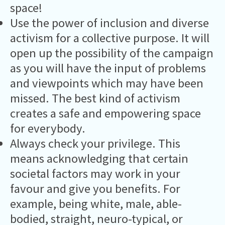
space!
Use the power of inclusion and diverse
activism for a collective purpose. It will
open up the possibility of the campaign
as you will have the input of problems
and viewpoints which may have been
missed. The best kind of activism
creates a safe and empowering space
for everybody.
Always check your privilege. This
means acknowledging that certain
societal factors may work in your
favour and give you benefits. For
example, being white, male, able-
bodied, straight, neuro-typical, or