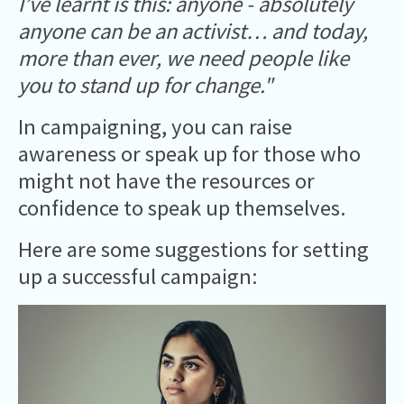
I’ve learnt is this: anyone - absolutely
anyone can be an activist… and today,
more than ever, we need people like
you to stand up for change."
In campaigning, you can raise
awareness or speak up for those who
might not have the resources or
confidence to speak up themselves.
Here are some suggestions for setting
up a successful campaign: