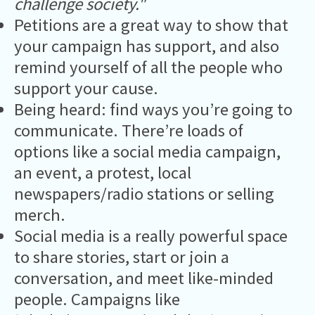
challenge society."
Petitions are a great way to show that
your campaign has support, and also
remind yourself of all the people who
support your cause.
Being heard: find ways you’re going to
communicate. There’re loads of
options like a social media campaign,
an event, a protest, local
newspapers/radio stations or selling
merch.
Social media is a really powerful space
to share stories, start or join a
conversation, and meet like-minded
people. Campaigns like