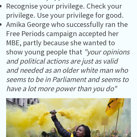
Recognise your privilege. Check your
privilege. Use your privilege for good.
Amika George who successfully ran the
Free Periods campaign accepted her
MBE, partly because she wanted to
show young people that
"your opinions
and political actions are just as valid
and needed as an older white man who
seems to be in Parliament and seems to
have a lot more power than you do"