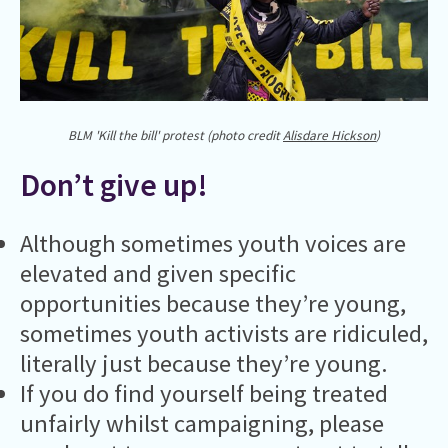
BLM 'Kill the bill' protest (photo credit
Alisdare Hickson
)
Don’t give up!
Although sometimes youth voices are
elevated and given specific
opportunities because they’re young,
sometimes youth activists are ridiculed,
literally just because they’re young.
If you do find yourself being treated
unfairly whilst campaigning, please