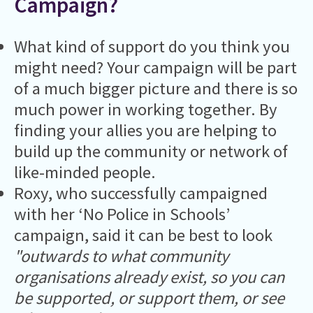
Campaign?
What kind of support do you think you
might need? Your campaign will be part
of a much bigger picture and there is so
much power in working together. By
finding your allies you are helping to
build up the community or network of
like-minded people.
Roxy, who successfully campaigned
with her ‘No Police in Schools’
campaign, said it can be best to look
"outwards to what community
organisations already exist, so you can
be supported, or support them, or see