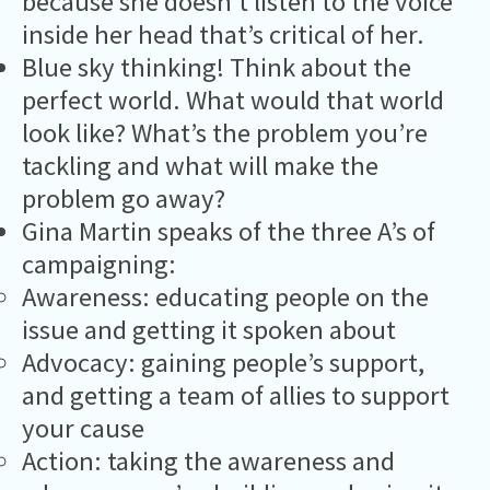
because she doesn’t listen to the voice
inside her head that’s critical of her.
Blue sky thinking! Think about the
perfect world. What would that world
look like? What’s the problem you’re
tackling and what will make the
problem go away?
Gina Martin speaks of the three A’s of
campaigning:
Awareness: educating people on the
issue and getting it spoken about
Advocacy: gaining people’s support,
and getting a team of allies to support
your cause
Action: taking the awareness and