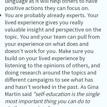
language as it will help others to have
positive actions they can focus on.
You are probably already experts. Your
lived experience gives you really
valuable insight and perspective on the
topic. You and your team can pull from
your experience on what does and
doesn’t work for you. Make sure you
build on your lived experience by
listening to the opinions of others, and
doing research around the topics and
different campaigns to see what has
and hasn’t worked in the past. As Gina
Martin said
"self-education is the single
most important thing you can do to