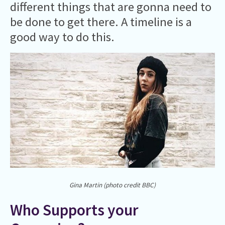
different things that are gonna need to
be done to get there. A timeline is a
good way to do this.
Gina Martin (photo credit BBC)
Who Supports your