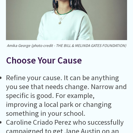
Amika George (photo credit - THE BILL & MELINDA GATES FOUNDATION)
Choose Your Cause
Refine your cause. It can be anything
you see that needs change. Narrow and
specific is good. For example,
improving a local park or changing
something in your school.
Caroline Criado Perez who successfully
campaigned to get Jane Austin on an