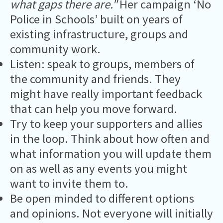
what gaps there are."
Her campaign ‘No
Police in Schools’ built on years of
existing infrastructure, groups and
community work.
Listen: speak to groups, members of
the community and friends. They
might have really important feedback
that can help you move forward.
Try to keep your supporters and allies
in the loop. Think about how often and
what information you will update them
on as well as any events you might
want to invite them to.
Be open minded to different options
and opinions. Not everyone will initially