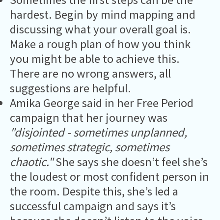
hardest. Begin by mind mapping and
discussing what your overall goal is.
Make a rough plan of how you think
you might be able to achieve this.
There are no wrong answers, all
suggestions are helpful.
Amika George said in her Free Period
campaign that her journey was
"disjointed - sometimes unplanned,
sometimes strategic, sometimes
chaotic."
She says she doesn’t feel she’s
the loudest or most confident person in
the room. Despite this, she’s led a
successful campaign and says it’s