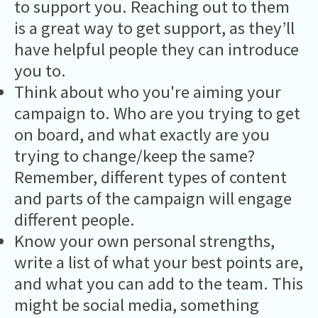
to support you. Reaching out to them
is a great way to get support, as they’ll
have helpful people they can introduce
you to.
Think about who you're aiming your
campaign to. Who are you trying to get
on board, and what exactly are you
trying to change/keep the same?
Remember, different types of content
and parts of the campaign will engage
different people.
Know your own personal strengths,
write a list of what your best points are,
and what you can add to the team. This
might be social media, something