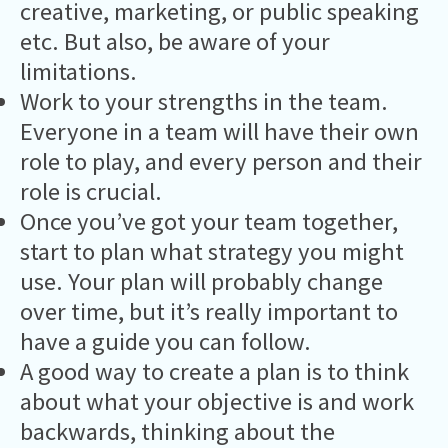
creative, marketing, or public speaking
etc. But also, be aware of your
limitations.
Work to your strengths in the team.
Everyone in a team will have their own
role to play, and every person and their
role is crucial.
Once you’ve got your team together,
start to plan what strategy you might
use. Your plan will probably change
over time, but it’s really important to
have a guide you can follow.
A good way to create a plan is to think
about what your objective is and work
backwards, thinking about the