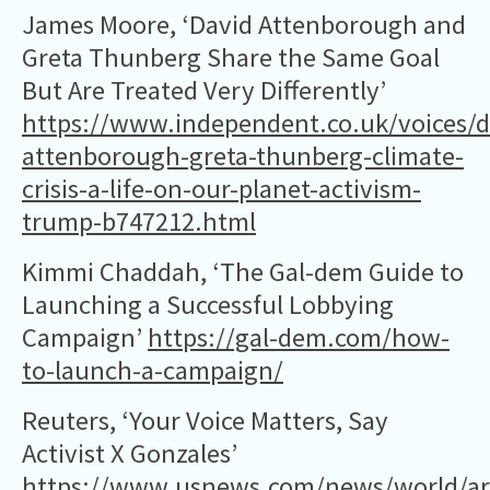
James Moore, ‘David Attenborough and
Greta Thunberg Share the Same Goal
But Are Treated Very Differently’
https://www.independent.co.uk/voices/d
attenborough-greta-thunberg-climate-
crisis-a-life-on-our-planet-activism-
trump-b747212.html
Kimmi Chaddah, ‘The Gal-dem Guide to
Launching a Successful Lobbying
Campaign’
https://gal-dem.com/how-
to-launch-a-campaign/
Reuters, ‘Your Voice Matters, Say
Activist X Gonzales’
https://www.usnews.com/news/world/art