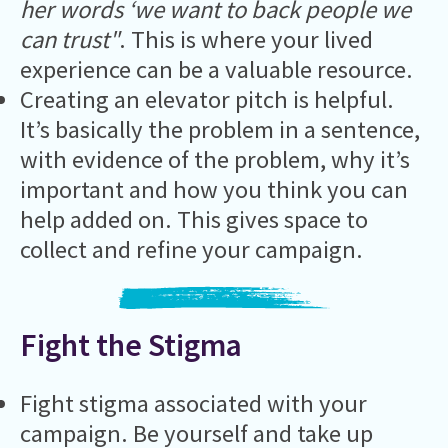
her words ‘we want to back people we
can trust"
. This is where your lived
experience can be a valuable resource.
Creating an elevator pitch is helpful.
It’s basically the problem in a sentence,
with evidence of the problem, why it’s
important and how you think you can
help added on. This gives space to
collect and refine your campaign.
Fight the Stigma
Fight stigma associated with your
campaign. Be yourself and take up