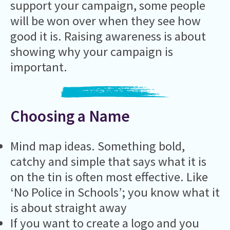
support your campaign, some people
will be won over when they see how
good it is. Raising awareness is about
showing why your campaign is
important.
Choosing a Name
Mind map ideas. Something bold,
catchy and simple that says what it is
on the tin is often most effective. Like
‘No Police in Schools’; you know what it
is about straight away
If you want to create a logo and you