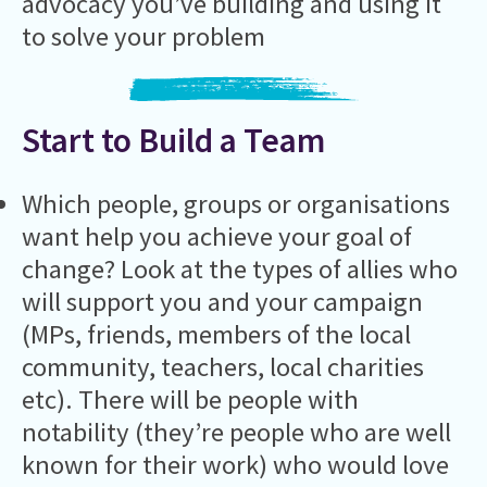
advocacy you’ve building and using it
to solve your problem
Start to Build a Team
Which people, groups or organisations
want help you achieve your goal of
change? Look at the types of allies who
will support you and your campaign
(MPs, friends, members of the local
community, teachers, local charities
etc). There will be people with
notability (they’re people who are well
known for their work) who would love