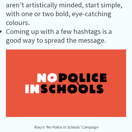
aren’t artistically minded, start simple,
with one or two bold, eye-catching
colours.
Coming up with a few hashtags is a
good way to spread the message.
Roxy's 'No Police In Schools' Campaign