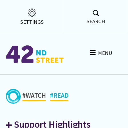
SEARCH
SETTINGS
MENU
#WATCH
#READ
Support Highlights