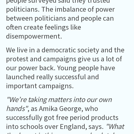
people surveyed said they trusted
politicians. The imbalance of power
between politicians and people can
often create feelings like
disempowerment.
We live in a democratic society and the
protest and campaigns give us a lot of
our power back. Young people have
launched really successful and
important campaigns.
"We’re taking matters into our own
hands"
, as Amika George, who
successfully got free period products
into schools over England, says.
"What