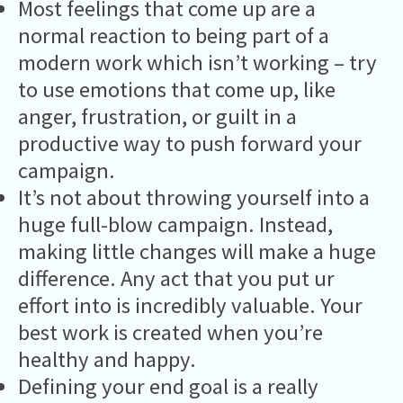
Most feelings that come up are a
normal reaction to being part of a
modern work which isn’t working – try
to use emotions that come up, like
anger, frustration, or guilt in a
productive way to push forward your
campaign.
It’s not about throwing yourself into a
huge full-blow campaign. Instead,
making little changes will make a huge
difference. Any act that you put ur
effort into is incredibly valuable. Your
best work is created when you’re
healthy and happy.
Defining your end goal is a really