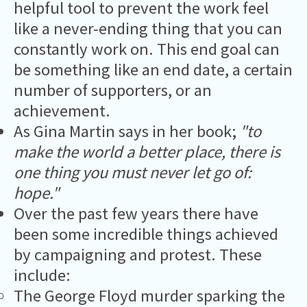
helpful tool to prevent the work feel
like a never-ending thing that you can
constantly work on. This end goal can
be something like an end date, a certain
number of supporters, or an
achievement.
As Gina Martin says in her book;
"to
make the world a better place, there is
one thing you must never let go of:
hope."
Over the past few years there have
been some incredible things achieved
by campaigning and protest. These
include:
The George Floyd murder sparking the