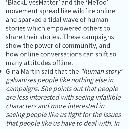
‘BlackLivesMatter’ and the ‘MeToo’
movement spread like wildfire online
and sparked a tidal wave of human
stories which empowered others to
share their stories. These campaigns
show the power of community, and
how online conversations can shift so
many attitudes offline.
Gina Martin said that the
"human story’
galvanises people like nothing else in
campaigns. She points out that people
are less interested with seeing infallible
characters and more interested in
seeing people like us fight for the issues
that people like us have to deal with. In