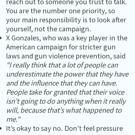
reach out to someone you trust to talk.
You are the number one priority, so
your main responsibility is to look after
yourself, not the campaign.
X Gonzales, who was a key player in the
American campaign for stricter gun
laws and gun violence prevention, said
"I really think that a lot of people can
underestimate the power that they have
and the influence that they can have.
People take for granted that their voice
isn’t going to do anything when it really
will, because that’s what happened to
me."
It’s okay to say no. Don’t feel pressure