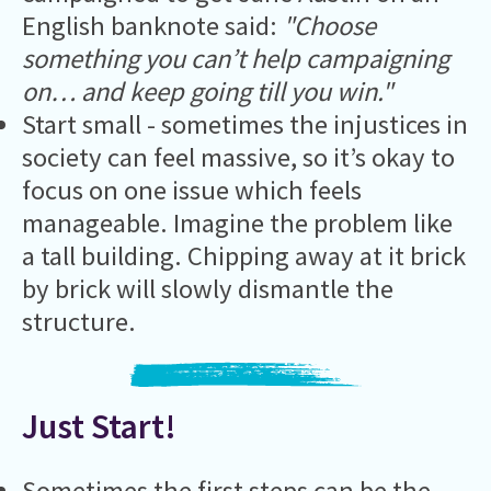
English banknote said:
"Choose
something you can’t help campaigning
on… and keep going till you win."
Start small - sometimes the injustices in
society can feel massive, so it’s okay to
focus on one issue which feels
manageable. Imagine the problem like
a tall building. Chipping away at it brick
by brick will slowly dismantle the
structure.
Just Start!
Sometimes the first steps can be the