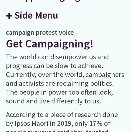
Side Menu
campaign
protest
voice
Get Campaigning!
The world can disempower us and
progress can be slow to achieve.
Currently, over the world, campaigners
and activists are reclaiming politics.
The people in power too often look,
sound and live differently to us.
According to a piece of research done
by Ipsos Maori in 2019, only 17% of