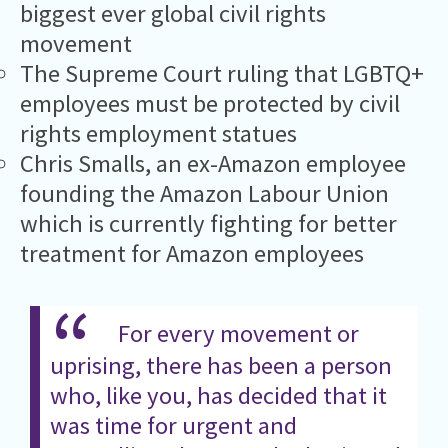
biggest ever global civil rights
movement
The Supreme Court ruling that LGBTQ+
employees must be protected by civil
rights employment statues
Chris Smalls, an ex-Amazon employee
founding the Amazon Labour Union
which is currently fighting for better
treatment for Amazon employees
For every movement or
uprising, there has been a person
who, like you, has decided that it
was time for urgent and