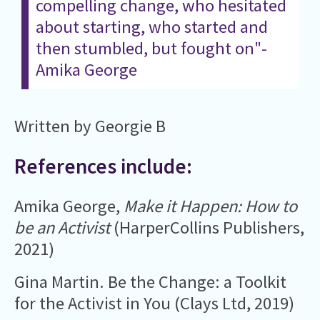
compelling change, who hesitated
about starting, who started and
then stumbled, but fought on"-
Amika George
Written by Georgie B
References include:
Amika George,
Make it Happen: How to
be an Activist
(HarperCollins Publishers,
2021)
Gina Martin. Be the Change: a Toolkit
for the Activist in You (Clays Ltd, 2019)