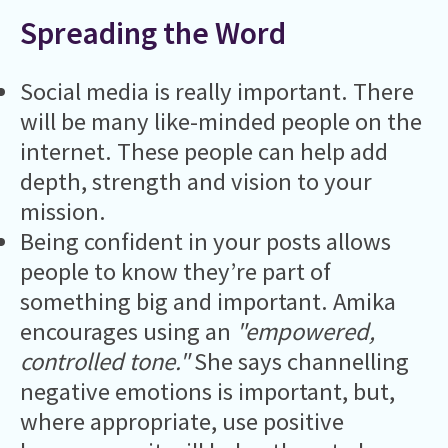
Spreading the Word
Social media is really important. There
will be many like-minded people on the
internet. These people can help add
depth, strength and vision to your
mission.
Being confident in your posts allows
people to know they’re part of
something big and important. Amika
encourages using an
"empowered,
controlled tone."
She says channelling
negative emotions is important, but,
where appropriate, use positive