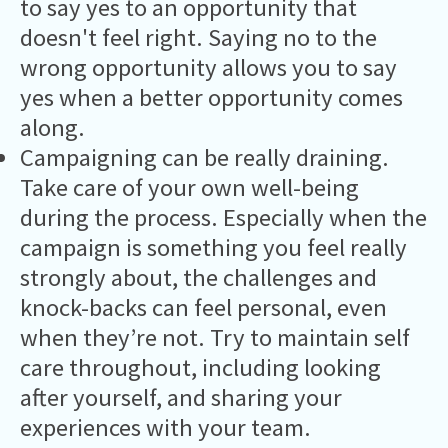
to say yes to an opportunity that
doesn't feel right. Saying no to the
wrong opportunity allows you to say
yes when a better opportunity comes
along.
Campaigning can be really draining.
Take care of your own well-being
during the process. Especially when the
campaign is something you feel really
strongly about, the challenges and
knock-backs can feel personal, even
when they’re not. Try to maintain self
care throughout, including looking
after yourself, and sharing your
experiences with your team.