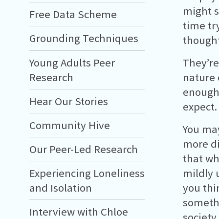
might s
Free Data Scheme
time tr
Grounding Techniques
thought
Young Adults Peer
They’re
Research
nature 
enough 
Hear Our Stories
expect.
Community Hive
You may
more di
Our Peer-Led Research
that wh
mildly 
Experiencing Loneliness
you thi
and Isolation
somethin
Interview with Chloe
society