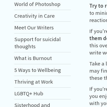
World of Photoshop
Try to 
to mini
Creativity in Care
reactio
Meet Our Writers
If you'
them 
Support for suicidal
this ov
thoughts
write w
What is Burnout
Take a 
5 Ways to Wellbeing
may fin
these t
Thriving at Work
If you’
LGBTQ+ Hub
you enj
with yo
Sisterhood and