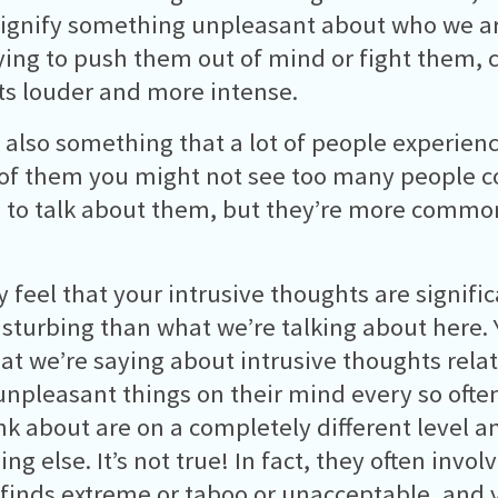
ignify something unpleasant about who we a
ying to push them out of mind or fight them, 
s louder and more intense.
 also something that a lot of people experienc
of them you might not see too many people 
to talk about them, but they’re more commo
 feel that your intrusive thoughts are signific
sturbing than what we’re talking about here.
at we’re saying about intrusive thoughts relat
unpleasant things on their mind every so often
nk about are on a completely different level 
g else. It’s not true! In fact, they often invol
 finds extreme or taboo or unacceptable, and 