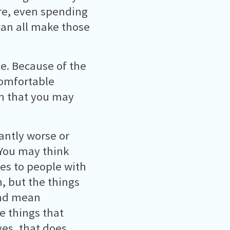
re, even spending
can all make those
e. Because of the
comfortable
n that you may
antly worse or
 You may think
es to people with
, but the things
and mean
ve things that
yes, that does