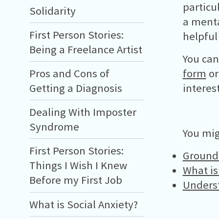
particu
Solidarity
a menta
First Person Stories:
helpful
Being a Freelance Artist
You can
form
or
Pros and Cons of
interes
Getting a Diagnosis
Dealing With Imposter
Syndrome
You mig
First Person Stories:
Ground
Things I Wish I Knew
What i
Before my First Job
Unders
What is Social Anxiety?