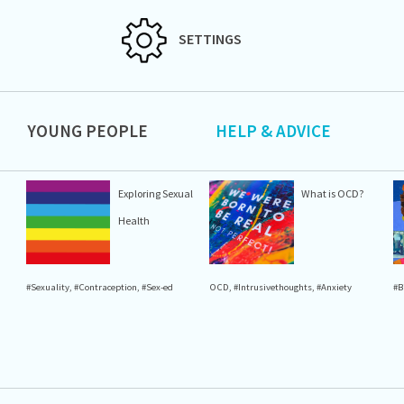
SETTINGS
YOUNG PEOPLE
HELP & ADVICE
Exploring Sexual
What is OCD?
Health
#Sexuality
,
#Contraception
,
#Sex-ed
OCD
,
#Intrusivethoughts
,
#Anxiety
#B