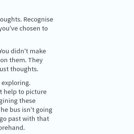
houghts. Recognise
you’ve chosen to
. You didn’t make
 on them. They
just thoughts.
 exploring.
t help to picture
gining these
he bus isn’t going
go past with that
orehand.