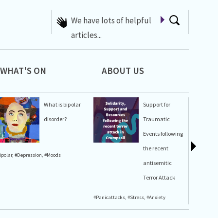
A list of Whats On at 42nd
Street
WHAT'S ON
ABOUT US
What is bipolar
Support for
disorder?
Traumatic
Events following
the recent
ipolar
,
#Depression
,
#Moods
#Stress
,
#A
antisemitic
Terror Attack
#Panicattacks
,
#Stress
,
#Anxiety