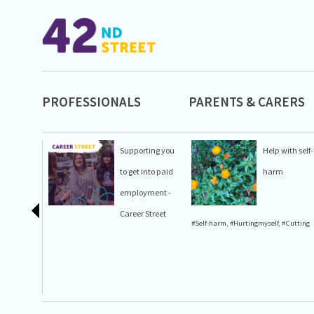
PROFESSIONALS
PARENTS & CARERS
Supporting you
Help with self-
to get into paid
harm
employment -
Career Street
#Self-harm
,
#Hurtingmyself
,
#Cutting