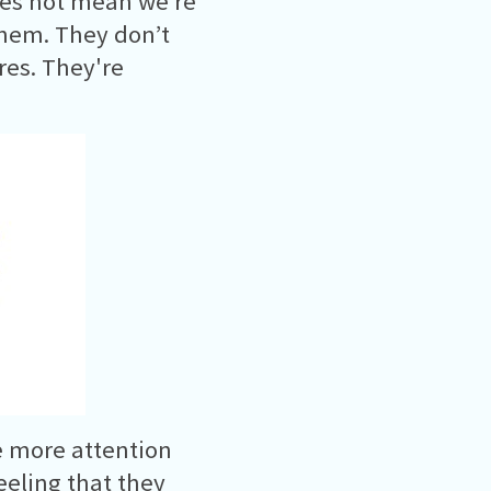
oes not mean we’re
them. They don’t
res. They're
 more attention
eling that they