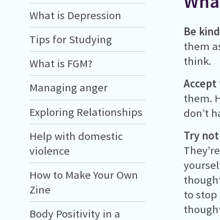
What
What is Depression
Be kind
Tips for Studying
them as
think.
What is FGM?
Accept 
Managing anger
them. H
Exploring Relationships
don’t h
Try not
Help with domestic
They’re
violence
yoursel
How to Make Your Own
thought
Zine
to stop
thought
Body Positivity in a