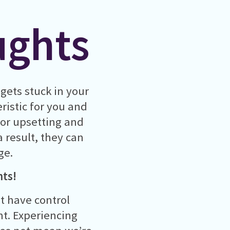
ughts
gets stuck in your
ristic for you and
g or upsetting and
a result, they can
ge.
hts!
t have control
t. Experiencing