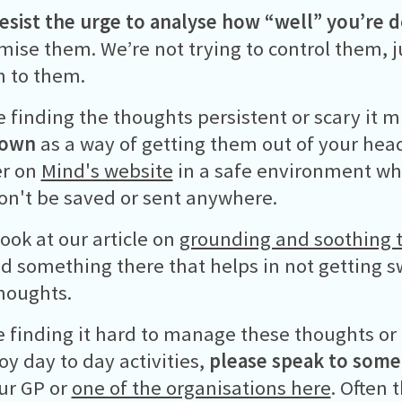
resist the urge to analyse how “well” you’re 
mise them. We’re not trying to control them, ju
n to them.
re finding the thoughts persistent or scary it 
down
as a way of getting them out of your hea
er on
Mind's website
in a safe environment wh
on't be saved or sent anywhere.
look at our article on
grounding and soothing 
d something there that helps in not getting 
houghts.
re finding it hard to manage these thoughts or
oy day to day activities,
please speak to som
ur GP or
one of the organisations here
. Often 