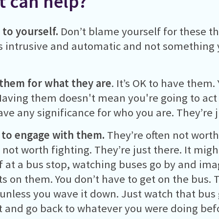
 can help?
 to yourself.
Don’t blame yourself for these t
 intrusive and automatic and not something 
them for what they are
. It’s OK to have them
aving them doesn't mean you're going to act
ave any significance for who you are. They’re 
 to engage with them.
They’re often not worth
 not worth fighting. They’re just there. It migh
f at a bus stop, watching buses go by and ima
s on them. You don’t have to get on the bus. T
 unless you wave it down. Just watch that bus 
 and go back to whatever you were doing bef