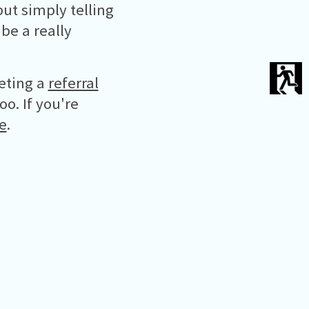
ut simply telling
be a really
eting a
referral
oo. If you're
e
.