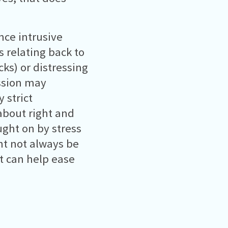
ce intrusive
 relating back to
ks) or distressing
ssion may
 strict
about right and
ght on by stress
ht not always be
t can help ease