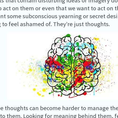
s that contain disturbing ideas or imagery d
o act on them or even that we want to act on 
nt some subconscious yearning or secret desi
 to feel ashamed of. They’re just thoughts.
ve thoughts can become harder to manage the
to them. Looking for meaning behind them, fe