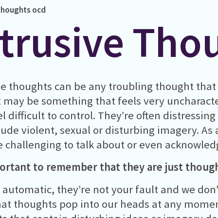
 thoughts
ocd
ntrusive Tho
ve thoughts can be any troubling thought that 
t may be something that feels very uncharacte
l difficult to control. They’re often distressin
lude violent, sexual or disturbing imagery. As 
e challenging to talk about or even acknowled
portant to remember that they are just thoug
 automatic, they’re not your fault and we don’
at thoughts pop into our heads at any momen