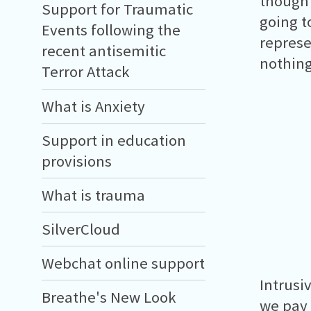
thought
Support for Traumatic
going t
Events following the
represe
recent antisemitic
nothing
Terror Attack
What is Anxiety
Support in education
provisions
What is trauma
SilverCloud
Webchat online support
Intrusi
Breathe's New Look
we pay 