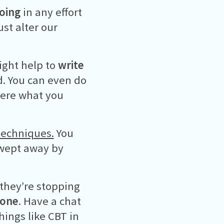
doing
in any effort
st alter our
might help to
write
d. You can even do
ere what you
techniques.
You
swept away by
 they’re stopping
eone
. Have a chat
things like CBT in