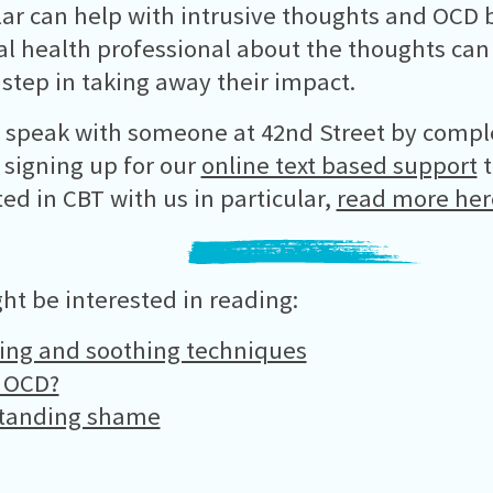
lar can help with intrusive thoughts and OCD b
l health professional about the thoughts can 
 step in taking away their impact.
 speak with someone at 42nd Street by compl
 signing up for our
online text based support
t
ted in CBT with us in particular,
read more her
ht be interested in reading:
ing and soothing techniques
s OCD?
tanding shame