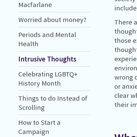
Macfarlane
include
Worried about money?
There a
thought
Periods and Mental
those e
Health
thought
experie
Intrusive Thoughts
environ
Celebrating LGBTQ+
wrong c
History Month
or anxi
clear w
Things to do Instead of
their i
Scrolling
How to Start a
Campaign