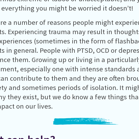
 everything you might be worried it doesn’t!
re a number of reasons people might experien
s. Experiencing trauma may result in thoughts
xperiences (sometimes in the form of flashbac
s in general. People with PTSD, OCD or depre
nce them. Growing up or living in a particularly
ment, especially one with intense standards 
an contribute to them and they are often brou
ety and sometimes periods of isolation. It mig
hy they exist, but we do know a few things tha
mpact on our lives.