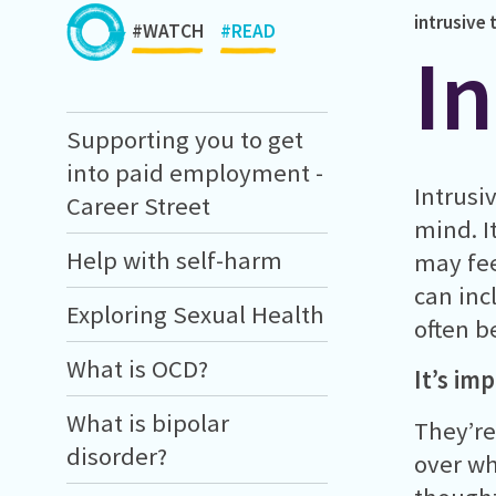
intrusive
#WATCH
#READ
I
Supporting you to get
into paid employment -
Intrusi
Career Street
mind. I
Help with self-harm
may fee
can inc
Exploring Sexual Health
often b
What is OCD?
It’s im
What is bipolar
They’re
disorder?
over wh