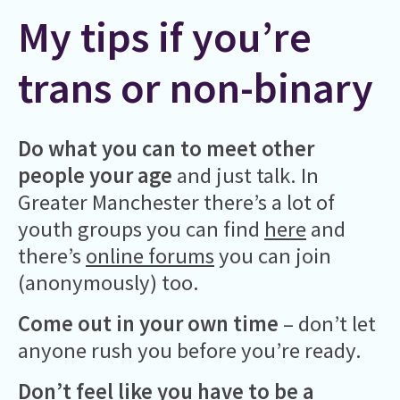
My tips if you’re
trans or non-binary
Do what you can to meet other
people your age
and just talk. In
Greater Manchester there’s a lot of
youth groups you can find
here
and
there’s
online forums
you can join
(anonymously) too.
Come out in your own time
– don’t let
anyone rush you before you’re ready.
Don’t feel like you have to be a