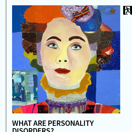
WHAT ARE PERSONALITY
DISORDERS?