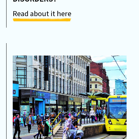
Read about it here