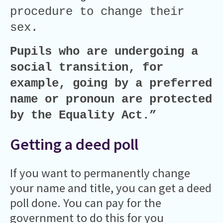
procedure to change their
sex.
Pupils who are undergoing a
social transition, for
example, going by a preferred
name or pronoun are protected
by the Equality Act.”
Getting a deed poll
If you want to permanently change
your name and title, you can get a deed
poll done. You can pay for the
government to do this for you