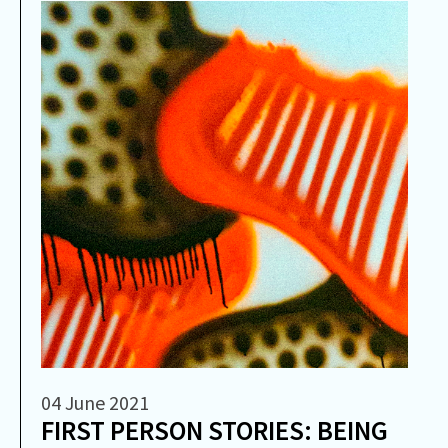
04 June 2021
FIRST PERSON STORIES: BEING