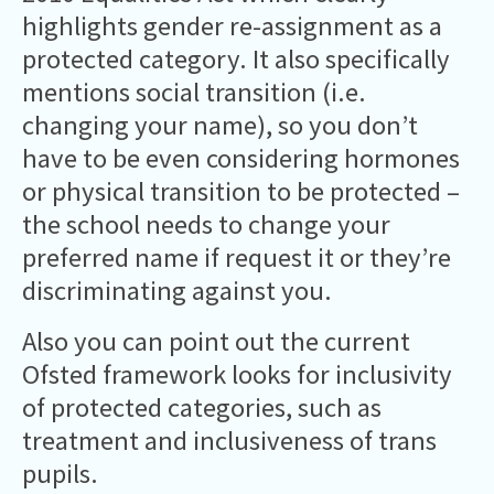
highlights gender re-assignment as a
protected category. It also specifically
mentions social transition (i.e.
changing your name), so you don’t
have to be even considering hormones
or physical transition to be protected –
the school needs to change your
preferred name if request it or they’re
discriminating against you.
Also you can point out the current
Ofsted framework looks for inclusivity
of protected categories, such as
treatment and inclusiveness of trans
pupils.