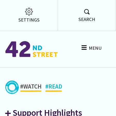
SEARCH
SETTINGS
MENU
#WATCH
#READ
Support Highlights