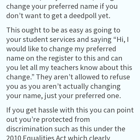
change your preferred name if you
don’t want to get a deedpoll yet.
This ought to be as easy as going to
your student services and saying “Hi, I
would like to change my preferred
name on the register to this and can
you let all my teachers know about this
change.” They aren’t allowed to refuse
you as you aren’t actually changing
your name, just your preferred one.
If you get hassle with this you can point
out you’re protected from
discrimination such as this under the
2010 Equalities Act which clearly