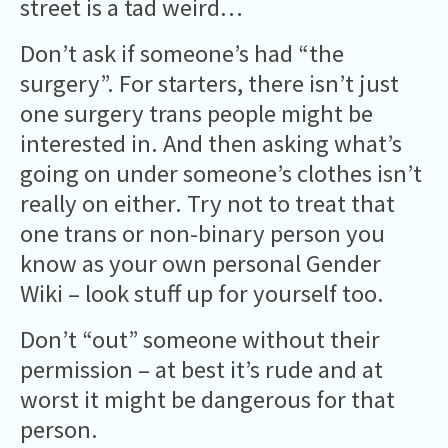
street is a tad weird…
Don’t ask if someone’s had “the
surgery”. For starters, there isn’t just
one surgery trans people might be
interested in. And then asking what’s
going on under someone’s clothes isn’t
really on either. Try not to treat that
one trans or non-binary person you
know as your own personal Gender
Wiki – look stuff up for yourself too.
Don’t “out” someone without their
permission – at best it’s rude and at
worst it might be dangerous for that
person.