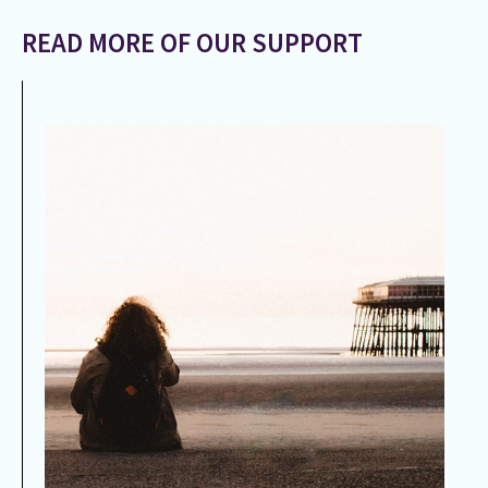
READ MORE OF OUR SUPPORT