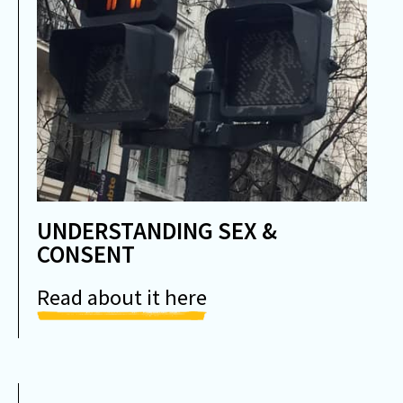
UNDERSTANDING SEX &
CONSENT
Read about it here