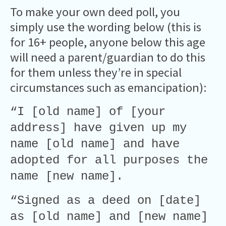
To make your own deed poll, you
simply use the wording below (this is
for 16+ people, anyone below this age
will need a parent/guardian to do this
for them unless they’re in special
circumstances such as emancipation):
“I [old name] of [your
address] have given up my
name [old name] and have
adopted for all purposes the
name [new name].
“Signed as a deed on [date]
as [old name] and [new name]