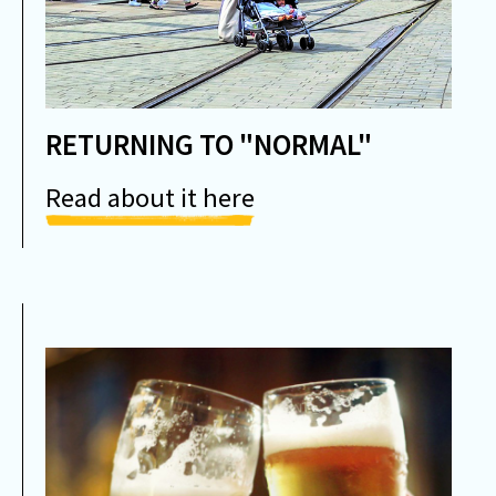
RETURNING TO "NORMAL"
Read about it here