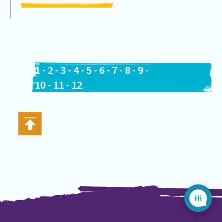
1
-
2
-
3
-
4
-
5
-
6
-
7
-
8
-
9
-
10
-
11
-
12