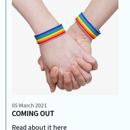
05 March 2021
COMING OUT
Read about it here