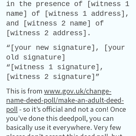
in the presence of [witness 1
name] of [witness 1 address],
and [witness 2 name] of
[witness 2 address].
“[your new signature], [your
old signature]
“[witness 1 signature],
[witness 2 signature]”
This is from
www.gov.uk/change-
name-deed-poll/make-an-adult-deed-
poll
- so it’s official and not a con! Once
you’ve done this deedpoll, you can
basically use it everywhere. Very few