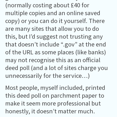
(normally costing about £40 for
multiple copies and an online saved
copy) or you can do it yourself. There
are many sites that allow you to do
this, but I’d suggest not trusting any
that doesn’t include “.gov” at the end
of the URL as some places (like banks)
may not recognise this as an official
deed poll (and a lot of sites charge you
unnecessarily for the service…)
Most people, myself included, printed
this deed poll on parchment paper to
make it seem more professional but
honestly, it doesn’t matter much.