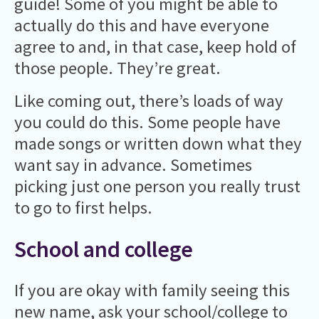
guide! Some of you might be able to
actually do this and have everyone
agree to and, in that case, keep hold of
those people. They’re great.
Like coming out, there’s loads of way
you could do this. Some people have
made songs or written down what they
want say in advance. Sometimes
picking just one person you really trust
to go to first helps.
School and college
If you are okay with family seeing this
new name, ask your school/college to