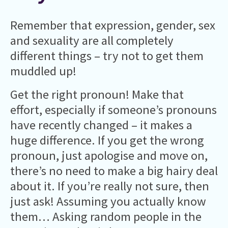
Remember that expression, gender, sex
and sexuality are all completely
different things – try not to get them
muddled up!
Get the right pronoun! Make that
effort, especially if someone’s pronouns
have recently changed – it makes a
huge difference. If you get the wrong
pronoun, just apologise and move on,
there’s no need to make a big hairy deal
about it. If you’re really not sure, then
just ask! Assuming you actually know
them… Asking random people in the