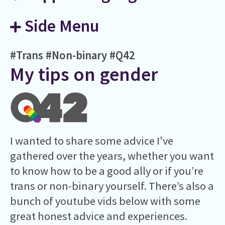
Side Menu
#Trans
#Non-binary
#Q42
My tips on gender
I wanted to share some advice I've
gathered over the years, whether you want
to know how to be a good ally or if you’re
trans or non-binary yourself. There’s also a
bunch of youtube vids below with some
great honest advice and experiences.