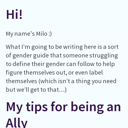
Hi!
My name's Milo :)
What I’m going to be writing here is a sort
of gender guide that someone struggling
to define their gender can follow to help
figure themselves out, or even label
themselves (which isn’t a thing you need
but we’ll get to that…)
My tips for being an
Ally