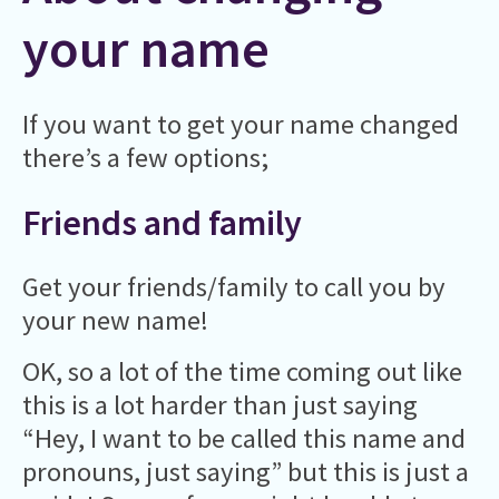
your name
If you want to get your name changed
there’s a few options;
Friends and family
Get your friends/family to call you by
your new name!
OK, so a lot of the time coming out like
this is a lot harder than just saying
“Hey, I want to be called this name and
pronouns, just saying” but this is just a