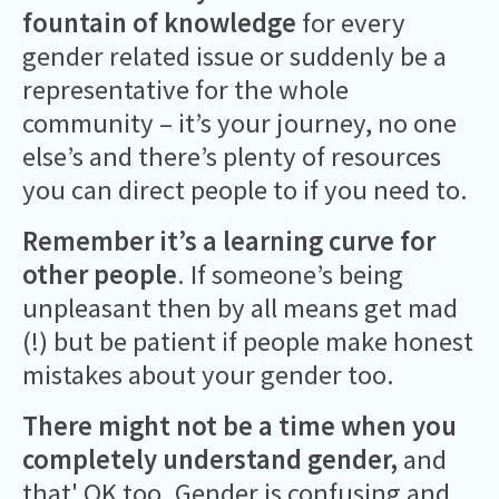
fountain of knowledge
for every
gender related issue or suddenly be a
representative for the whole
community – it’s your journey, no one
else’s and there’s plenty of resources
you can direct people to if you need to.
Remember it’s a learning curve for
other people
. If someone’s being
unpleasant then by all means get mad
(!) but be patient if people make honest
mistakes about your gender too.
There might not be a time when you
completely understand gender,
and
that' OK too. Gender is confusing and