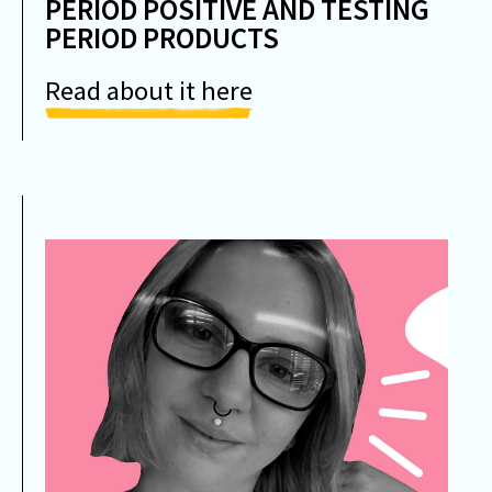
PERIOD POSITIVE AND TESTING
PERIOD PRODUCTS
Read about it here