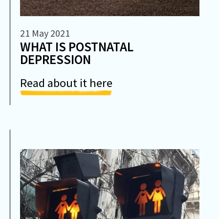
21 May 2021
WHAT IS POSTNATAL
DEPRESSION
Read about it here