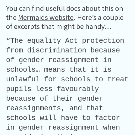
You can find useful docs about this on
the
Mermaids website
. Here’s a couple
of excerpts that might be handy…
“The equality Act protection
from discrimination because
of gender reassignment in
schools… means that it is
unlawful for schools to treat
pupils less favourably
because of their gender
reassignments, and that
schools will have to factor
in gender reassignment when