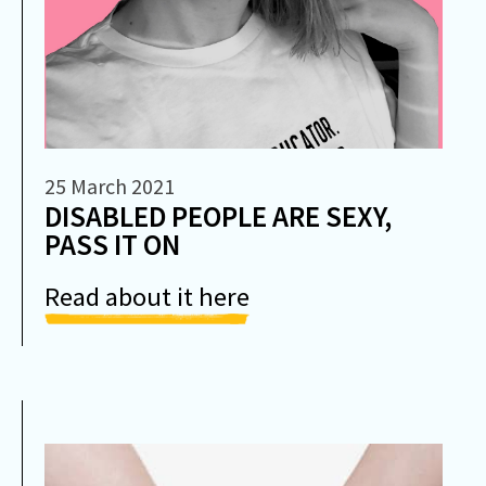
25 March 2021
DISABLED PEOPLE ARE SEXY,
PASS IT ON
Read about it here