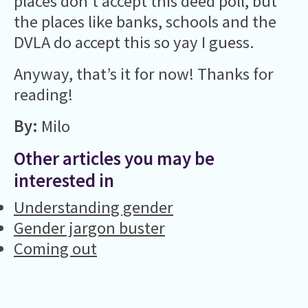
places don’t accept this deed poll, but
the places like banks, schools and the
DVLA do accept this so yay I guess.
Anyway, that’s it for now! Thanks for
reading!
By:
Milo
Other articles you may be
interested in
Understanding gender
Gender jargon buster
Coming out