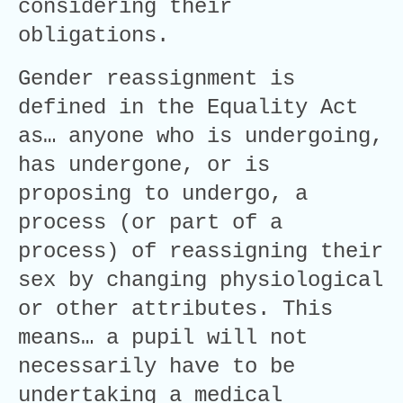
considering their
obligations.
Gender reassignment is
defined in the Equality Act
as… anyone who is undergoing,
has undergone, or is
proposing to undergo, a
process (or part of a
process) of reassigning their
sex by changing physiological
or other attributes. This
means… a pupil will not
necessarily have to be
undertaking a medical