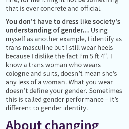
that is ever concrete and official.
You don't have to dress like society's
understanding of gender...
Using
myself as another example, I identify as
trans masculine but I still wear heels
because I dislike the fact I’m 5 ft 4″. I
know a trans woman who wears
cologne and suits, doesn’t mean she’s
any less of a woman. What you wear
doesn’t define your gender. Sometimes
this is called gender performance – it’s
different to gender identity.
About changing