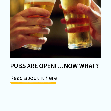
PUBS ARE OPEN! ...NOW WHAT?
Read about it here