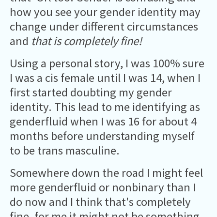
how you see your gender identity may
change under different circumstances
and
that is completely fine!
Using a personal story, I was 100% sure
I was a cis female until I was 14, when I
first started doubting my gender
identity. This lead to me identifying as
genderfluid when I was 16 for about 4
months before understanding myself
to be trans masculine.
Somewhere down the road I might feel
more genderfluid or nonbinary than I
do now and I think that's completely
fine, for me it might not be something