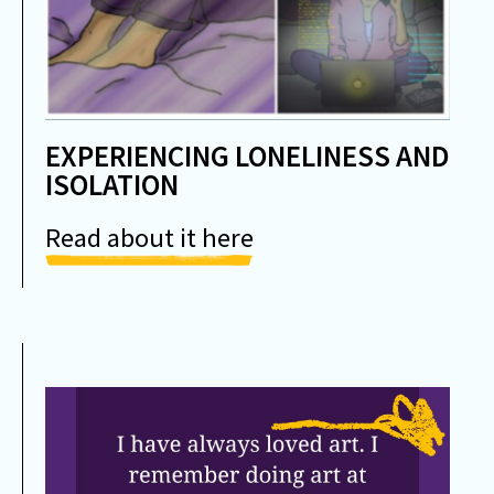
EXPERIENCING LONELINESS AND
ISOLATION
Read about it here