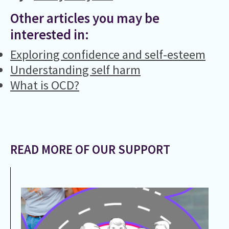
Other articles you may be
interested in:
Exploring confidence and self-esteem
Understanding self harm
What is OCD?
READ MORE OF OUR SUPPORT