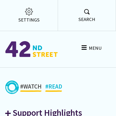
SEARCH
SETTINGS
MENU
#WATCH
#READ
Support Highlights