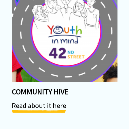
COMMUNITY HIVE
Read about it here