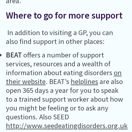
area.
Where to go for more support
In addition to visiting a GP, you can
also find support in other places:
BEAT
offers a number of support
services, resources and a wealth of
information about eating disorders
on
their website
. BEAT’s
helplines
are also
open 365 days a year for you to speak
to a trained support worker about how
you might be feeling or to ask any
questions. Also SEED
http://www.seedeatingdisorders.org.uk