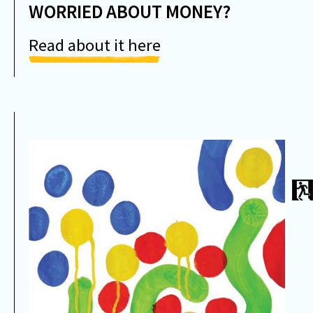
WORRIED ABOUT MONEY?
Read about it here