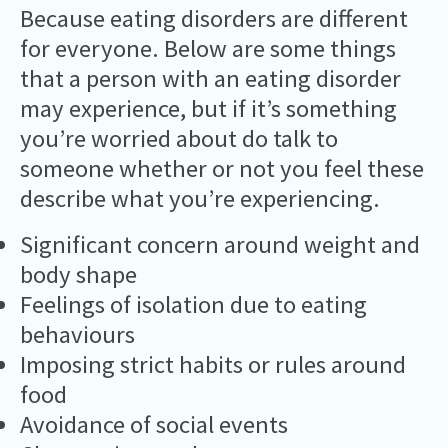
Because eating disorders are different
for everyone. Below are some things
that a person with an eating disorder
may experience, but if it’s something
you’re worried about do talk to
someone whether or not you feel these
describe what you’re experiencing.
Significant concern around weight and
body shape
Feelings of isolation due to eating
behaviours
Imposing strict habits or rules around
food
Avoidance of social events