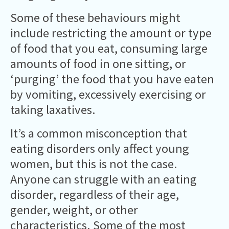
Some of these behaviours might
include restricting the amount or type
of food that you eat, consuming large
amounts of food in one sitting, or
‘purging’ the food that you have eaten
by vomiting, excessively exercising or
taking laxatives.
It’s a common misconception that
eating disorders only affect young
women, but this is not the case.
Anyone can struggle with an eating
disorder, regardless of their age,
gender, weight, or other
characteristics. Some of the most