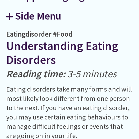
Side Menu
Eatingdisorder
#Food
Understanding Eating
Disorders
Reading time:
3-5 minutes
Eating disorders take many forms and will
most likely look different from one person
to the next. If you have an eating disorder,
you may use certain eating behaviours to
manage difficult feelings or events that
are going on in your life.