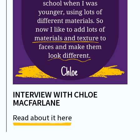
INTERVIEW WITH CHLOE
MACFARLANE
Read about it here