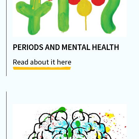
PERIODS AND MENTAL HEALTH
Read about it here