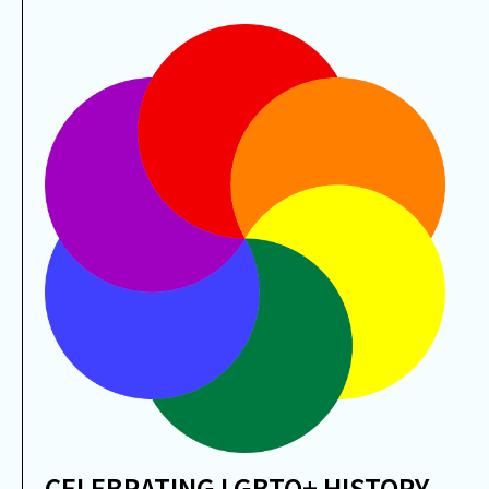
CELEBRATING LGBTQ+ HISTORY