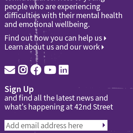
people who are experiencing
difficulties with their mental health
and emotional wellbeing.
Find out how you can help us
Learn about us and our work
Sign Up
and find all the latest news and
what's happening at 42nd Street