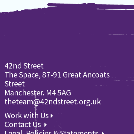
42nd Street
The Space, 87-91 Great Ancoats
Street
Manchester. M4 5AG
theteam@42ndstreet.org.uk
Work with Us
Contact Us
Legal, Policies & Statements