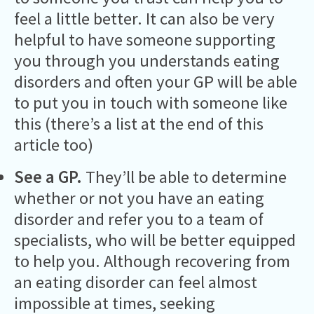
feel a little better. It can also be very
helpful to have someone supporting
you through you understands eating
disorders and often your GP will be able
to put you in touch with someone like
this (there’s a list at the end of this
article too)
See a GP.
They’ll be able to determine
whether or not you have an eating
disorder and refer you to a team of
specialists, who will be better equipped
to help you. Although recovering from
an eating disorder can feel almost
impossible at times, seeking