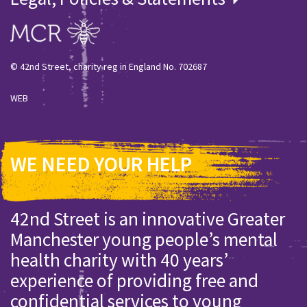
© 42nd Street, charity reg in England No. 702687
WEB
WE NEED YOUR HELP
42nd Street is an innovative Greater
Manchester young people’s mental
health charity with 40 years’
experience of providing free and
confidential services to young