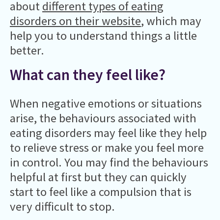
about
different types of eating
disorders on their website
, which may
help you to understand things a little
better.
What can they feel like?
When negative emotions or situations
arise, the behaviours associated with
eating disorders may feel like they help
to relieve stress or make you feel more
in control. You may find the behaviours
helpful at first but they can quickly
start to feel like a compulsion that is
very difficult to stop.