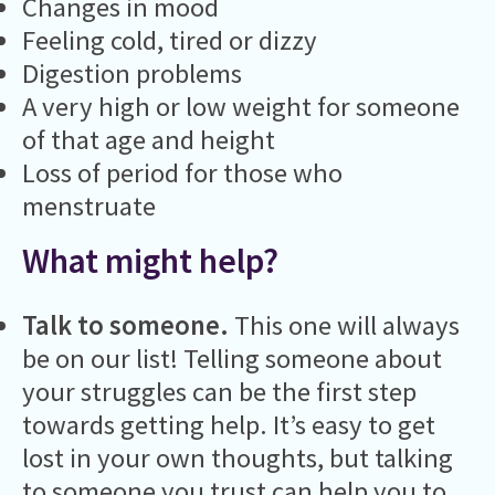
Changes in mood
Feeling cold, tired or dizzy
Digestion problems
A very high or low weight for someone
of that age and height
Loss of period for those who
menstruate
What might help?
Talk to someone.
This one will always
be on our list! Telling someone about
your struggles can be the first step
towards getting help. It’s easy to get
lost in your own thoughts, but talking
to someone you trust can help you to