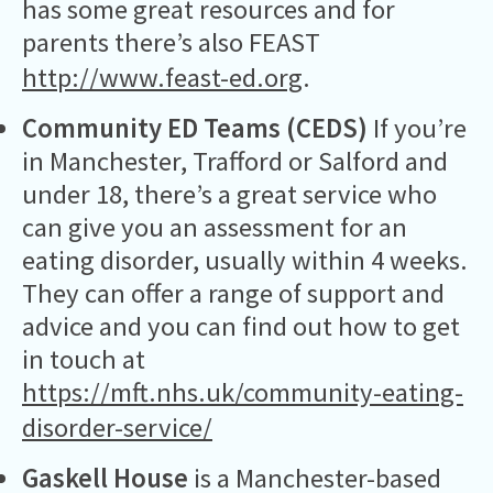
has some great resources and for
parents there’s also FEAST
http://www.feast-ed.org
.
Community ED Teams (CEDS)
If you’re
in Manchester, Trafford or Salford and
under 18, there’s a great service who
can give you an assessment for an
eating disorder, usually within 4 weeks.
They can offer a range of support and
advice and you can find out how to get
in touch at
https://mft.nhs.uk/community-eating-
disorder-service/
Gaskell House
is a Manchester-based