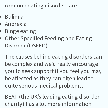
common eating disorders are:
Bulimia
Anorexia
Binge eating
Other Specified Feeding and Eating
Disorder (OSFED)
The causes behind eating disorders can
be complex and we’d really encourage
you to seek support if you feel you may
be affected as they can often lead to
quite serious medical problems.
BEAT (the UK’s leading eating disorder
charity) has a lot more information