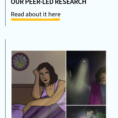
OUR PEER-LED RESEARCH
Read about it here