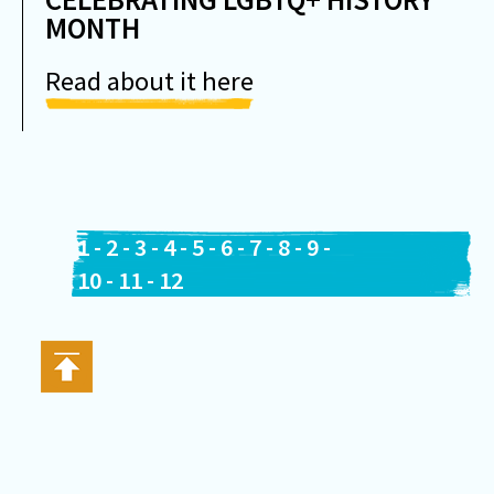
MONTH
Read about it here
1
-
2
-
3
-
4
-
5
-
6
-
7
-
8
-
9
-
10
-
11
-
12