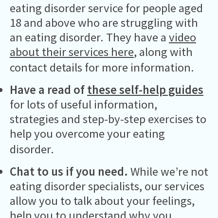
eating disorder service for people aged
18 and above who are struggling with
an eating disorder. They have a
video
about their services here
, along with
contact details for more information.
Have a read of
these self-help guides
for lots of useful information,
strategies and step-by-step exercises to
help you overcome your eating
disorder.
Chat to us if you need.
While we’re not
eating disorder specialists, our services
allow you to talk about your feelings,
help you to understand why you