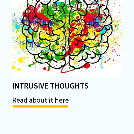
INTRUSIVE THOUGHTS
Read about it here