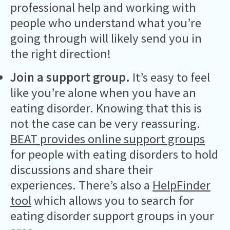
professional help and working with
people who understand what you’re
going through will likely send you in
the right direction!
Join a support group.
It’s easy to feel
like you’re alone when you have an
eating disorder. Knowing that this is
not the case can be very reassuring.
BEAT provides online support groups
for people with eating disorders to hold
discussions and share their
experiences. There’s also a
HelpFinder
tool
which allows you to search for
eating disorder support groups in your