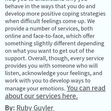
behave in the ways that you do and
develop more positive coping strategies
when difficult feelings come up. We
provide a number of services, both
online and face-to-face, which offer
something slightly different depending
on what you want to get out of the
support. Overall, though, every service
provides you with someone who will
listen, acknowledge your feelings, and
work with you to develop ways to
You can read
manage your emotions.
about our services here
.
By:
Ruby Guyler