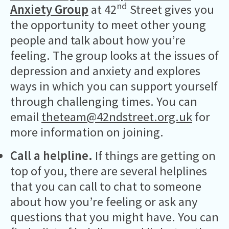
nd
Anxiety Group
at 42
Street gives you
the opportunity to meet other young
people and talk about how you’re
feeling. The group looks at the issues of
depression and anxiety and explores
ways in which you can support yourself
through challenging times. You can
email
theteam@42ndstreet.org.uk
for
more information on joining.
Call a helpline.
If things are getting on
top of you, there are several helplines
that you can call to chat to someone
about how you’re feeling or ask any
questions that you might have. You can