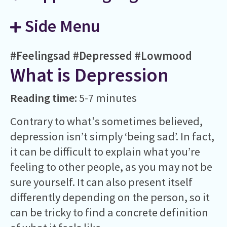
Side Menu
#Feelingsad
#Depressed
#Lowmood
What is Depression
Reading time:
5-7 minutes
Contrary to what's sometimes believed,
depression isn’t simply ‘being sad’. In fact,
it can be difficult to explain what you’re
feeling to other people, as you may not be
sure yourself. It can also present itself
differently depending on the person, so it
can be tricky to find a concrete definition