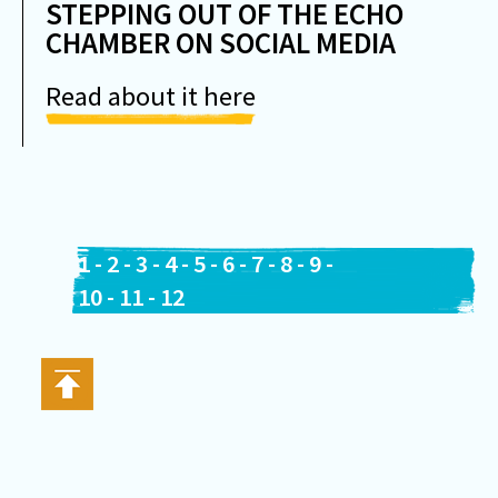
STEPPING OUT OF THE ECHO
CHAMBER ON SOCIAL MEDIA
Read about it here
1
-
2
-
3
-
4
-
5
-
6
-
7
-
8
-
9
-
10
-
11
-
12