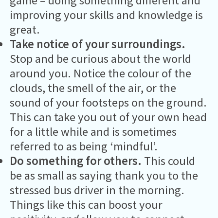
game – doing something different and
improving your skills and knowledge is
great.
Take notice of your surroundings.
Stop and be curious about the world
around you. Notice the colour of the
clouds, the smell of the air, or the
sound of your footsteps on the ground.
This can take you out of your own head
for a little while and is sometimes
referred to as being ‘mindful’.
Do something for others.
This could
be as small as saying thank you to the
stressed bus driver in the morning.
Things like this can boost your