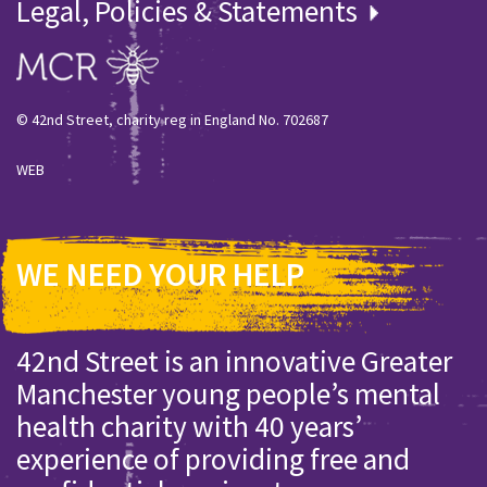
Legal, Policies & Statements
© 42nd Street, charity reg in England No. 702687
WEB
WE NEED YOUR HELP
42nd Street is an innovative Greater
Manchester young people’s mental
health charity with 40 years’
experience of providing free and