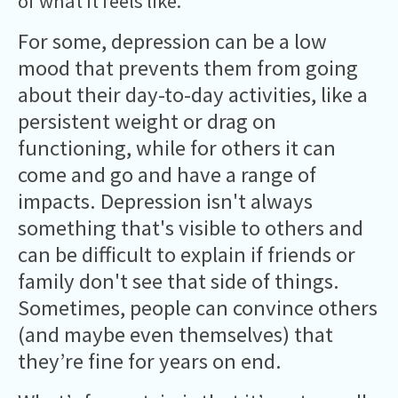
of what it feels like.
For some, depression can be a low
mood that prevents them from going
about their day-to-day activities, like a
persistent weight or drag on
functioning, while for others it can
come and go and have a range of
impacts. Depression isn't always
something that's visible to others and
can be difficult to explain if friends or
family don't see that side of things.
Sometimes, people can convince others
(and maybe even themselves) that
they’re fine for years on end.