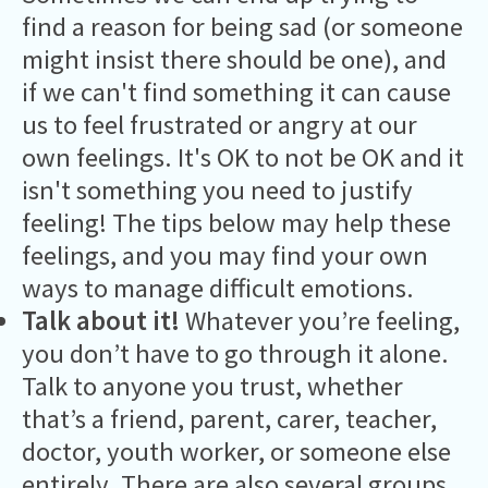
find a reason for being sad (or someone
might insist there should be one), and
if we can't find something it can cause
us to feel frustrated or angry at our
own feelings. It's OK to not be OK and it
isn't something you need to justify
feeling! The tips below may help these
feelings, and you may find your own
ways to manage difficult emotions.
Talk about it!
Whatever you’re feeling,
you don’t have to go through it alone.
Talk to anyone you trust, whether
that’s a friend, parent, carer, teacher,
doctor, youth worker, or someone else
entirely. There are also
several groups