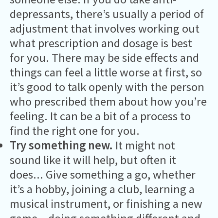
depressants, there’s usually a period of
adjustment that involves working out
what prescription and dosage is best
for you. There may be side effects and
things can feel a little worse at first, so
it’s good to talk openly with the person
who prescribed them about how you’re
feeling. It can be a bit of a process to
find the right one for you.
Try something new.
It might not
sound like it will help, but often it
does... Give something a go, whether
it’s a hobby, joining a club, learning a
musical instrument, or finishing a new