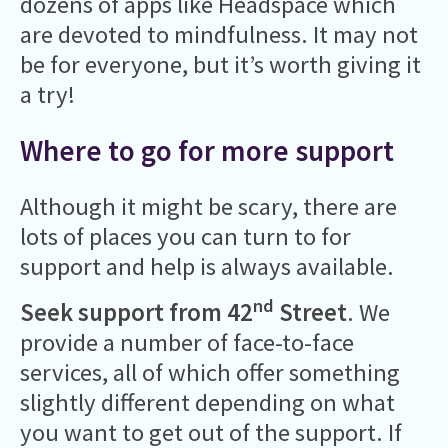
dozens of apps like Headspace which
are devoted to mindfulness. It may not
be for everyone, but it’s worth giving it
a try!
Where to go for more support
Although it might be scary, there are
lots of places you can turn to for
support and help is always available.
nd
Seek support from 42
Street
. We
provide a number of face-to-face
services, all of which offer something
slightly different depending on what
you want to get out of the support. If