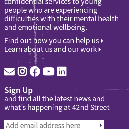
confidential services to young
people who are experiencing
difficulties with their mental health
and emotional wellbeing.
Find out how you can help us
Learn about us and our work
Sign Up
and find all the latest news and
what's happening at 42nd Street