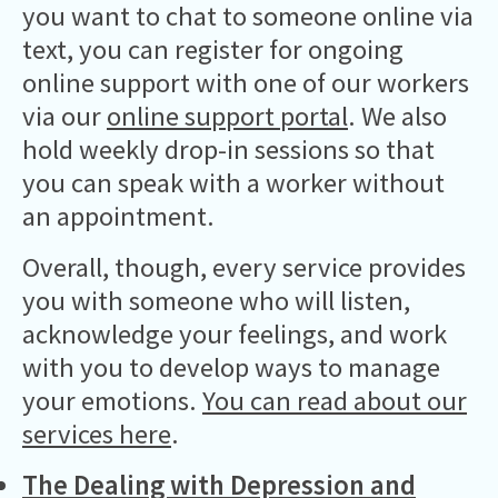
you want to chat to someone online via
text, you can register for ongoing
online support with one of our workers
via our
online support portal
. We also
hold weekly drop-in sessions so that
you can speak with a worker without
an appointment.
Overall, though, every service provides
you with someone who will listen,
acknowledge your feelings, and work
with you to develop ways to manage
your emotions.
You can read about our
services here
.
The Dealing with Depression and