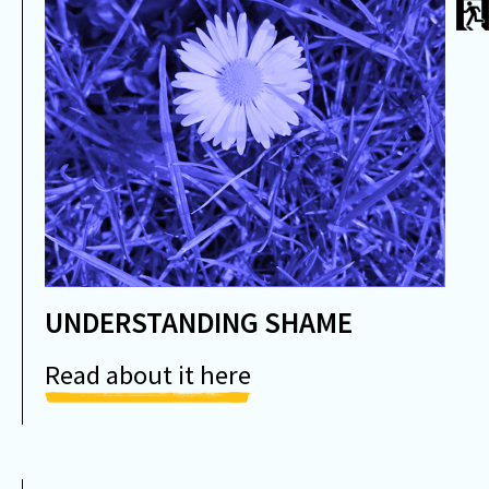
UNDERSTANDING SHAME
Read about it here