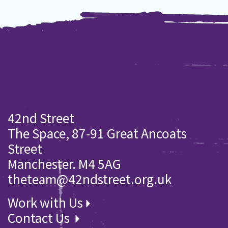
42nd Street
The Space, 87-91 Great Ancoats
Street
Manchester. M4 5AG
theteam@42ndstreet.org.uk
Work with Us
Contact Us