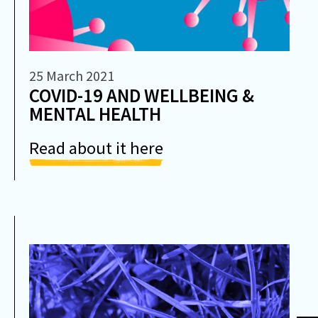
25 March 2021
COVID-19 AND WELLBEING &
MENTAL HEALTH
Read about it here