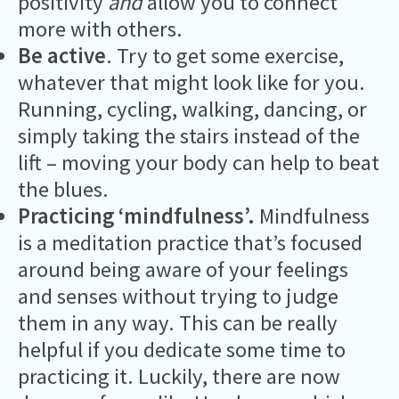
positivity
and
allow you to connect
more with others.
Be active
. Try to get some exercise,
whatever that might look like for you.
Running, cycling, walking, dancing, or
simply taking the stairs instead of the
lift – moving your body can help to beat
the blues.
Practicing ‘mindfulness’.
Mindfulness
is a meditation practice that’s focused
around being aware of your feelings
and senses without trying to judge
them in any way. This can be really
helpful if you dedicate some time to
practicing it. Luckily, there are now