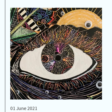
01 June 2021