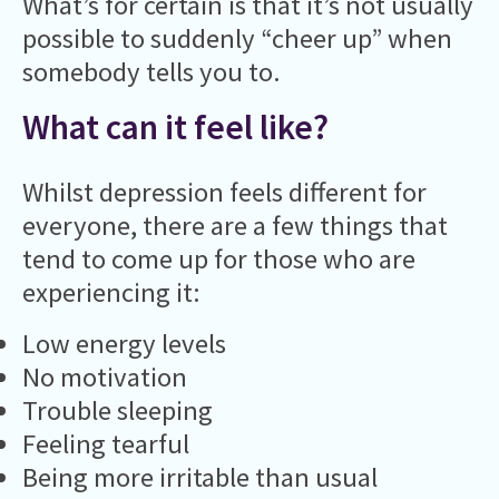
What’s for certain is that it’s not usually
possible to suddenly “cheer up” when
somebody tells you to.
What can it feel like?
Whilst depression feels different for
everyone, there are a few things that
tend to come up for those who are
experiencing it:
Low energy levels
No motivation
Trouble sleeping
Feeling tearful
Being more irritable than usual