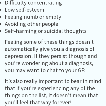
Difficulty concentrating
Low self-esteem
Feeling numb or empty
Avoiding other people
Self-harming or suicidal thoughts
Feeling some of these things doesn’t
automatically give you a diagnosis of
depression. If they persist though and
you’re wondering about a diagnosis,
you may want to chat to your GP.
It’s also really important to bear in mind
that if you’re experiencing any of the
things on the list, it doesn’t mean that
you’ll feel that way forever!