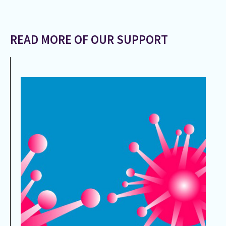
READ MORE OF OUR SUPPORT