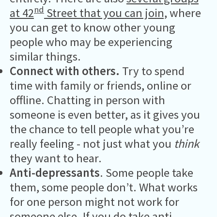
nd
at 42
Street that you can join,
where
you can get to know other young
people who may be experiencing
similar things.
Connect with others.
Try to spend
time with family or friends, online or
offline. Chatting in person with
someone is even better, as it gives you
the chance to tell people what you’re
really feeling - not just what you
think
they want to hear.
Anti-depressants
. Some people take
them, some people don’t. What works
for one person might not work for
someone else. If you do take anti-