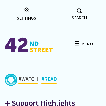
SEARCH
SETTINGS
MENU
#WATCH
#READ
Support Highlights