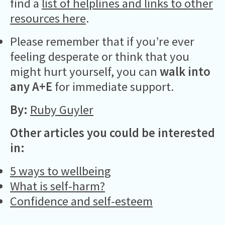
find a
list of helplines and links to other
resources here
.
Please remember that if you’re ever
feeling desperate or think that you
might hurt yourself, you can
walk into
any A+E
for immediate support.
By:
Ruby Guyler
Other articles you could be interested
in:
5 ways to wellbeing
What is self-harm?
Confidence and self-esteem