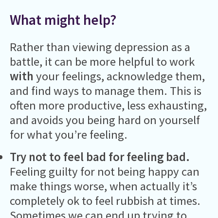
What might help?
Rather than viewing depression as a
battle, it can be more helpful to work
with
your feelings, acknowledge them,
and find ways to manage them. This is
often more productive, less exhausting,
and avoids you being hard on yourself
for what you’re feeling.
Try not to feel bad for feeling bad.
Feeling guilty for not being happy can
make things worse, when actually it’s
completely ok to feel rubbish at times.
Sometimes we can end up trying to