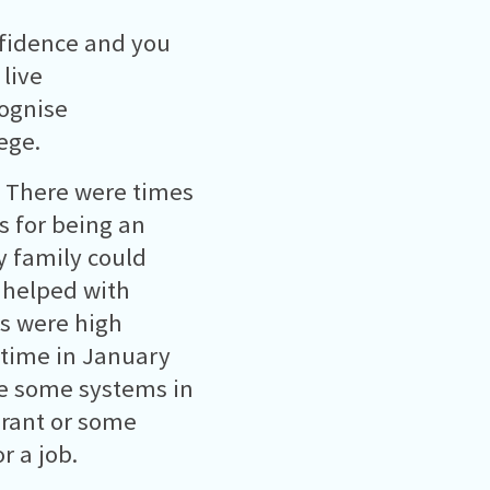
nfidence and you
 live
cognise
ege.
 There were times
 for being an
y family could
 helped with
s were high
 time in January
re some systems in
Grant or some
r a job.