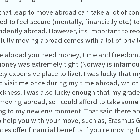
that leap to move abroad can take a lot of co
d to feel secure (mentally, financially etc.) to
dently abroad. However, it’s important to re
fully moving abroad comes with a lot of privil
e abroad you need money, time and freedom.
ney was extremely tight (Norway is infamous
ly expensive place to live). I was lucky that m
to visit me once during my time abroad, which
kness. I was also lucky enough that my grade
moving abroad, so I could afford to take some
ng to my new environment. That said there a
o help you with your move, such as, Erasmus 
ces offer financial benefits if you’re moving fo