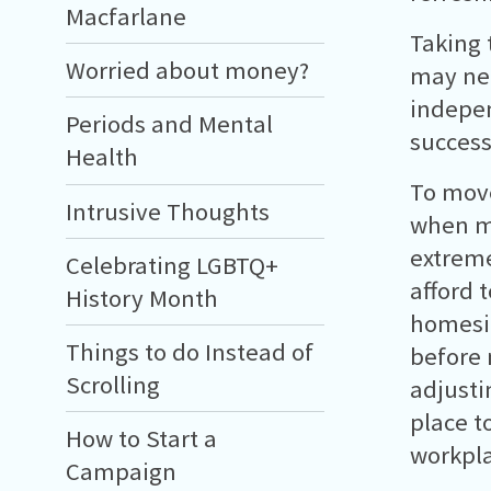
Macfarlane
Taking 
Worried about money?
may nee
indepen
Periods and Mental
success
Health
To mov
Intrusive Thoughts
when mo
extreme
Celebrating LGBTQ+
afford 
History Month
homesic
Things to do Instead of
before 
Scrolling
adjusti
place t
How to Start a
workpla
Campaign