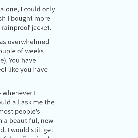
 alone, I could only
ish I bought more
rainproof jacket.
 was overwhelmed
couple of weeks
se). You have
eel like you have
–
whenever I
uld all ask me the
 most people’s
in a beautiful, new
. I would still get