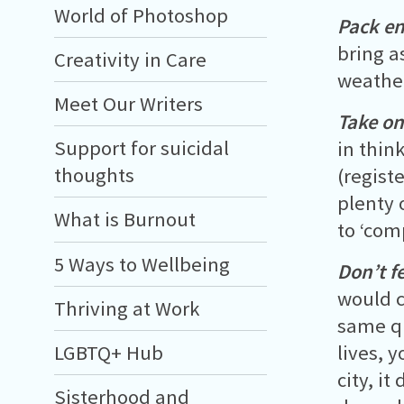
World of Photoshop
Pack e
bring a
Creativity in Care
weather
Meet Our Writers
Take on
Support for suicidal
in thin
thoughts
(regist
plenty 
What is Burnout
to ‘com
5 Ways to Wellbeing
Don’t fe
would c
Thriving at Work
same q
LGBTQ+ Hub
lives, 
city, i
Sisterhood and