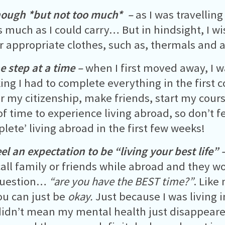
nough *but not too much* –
as I was travelling
s much as I could carry… But in hindsight, I w
 appropriate clothes, such as, thermals and a 
e step at a time –
when I first moved away, I
king I had to complete everything in the first 
er my citizenship, make friends, start my cour
of time to experience living abroad, so don’t f
plete’ living abroad in the first few weeks!
el an expectation to be “living your best life” 
all family or friends while abroad and they wo
uestion…
“are you have the BEST time?”
. Like
you can just be
okay.
Just because I was living 
t didn’t mean my mental health just disappeared