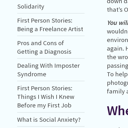
down da
Solidarity
that’s 
First Person Stories:
You wil
Being a Freelance Artist
wouldn’
environ
Pros and Cons of
again. 
Getting a Diagnosis
the wro
Dealing With Imposter
passing
Syndrome
To help
photogr
First Person Stories:
family 
Things I Wish I Knew
Before my First Job
Whe
What is Social Anxiety?