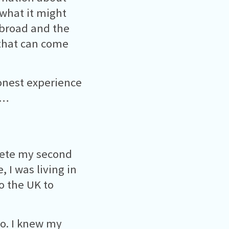
 what it might
 abroad and the
that can come
onest experience
d…
lete my second
 I was living in
o the UK to
o. I knew my