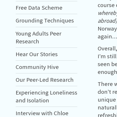
course
Free Data Scheme
whereby
Grounding Techniques
abroad
Norway 
Young Adults Peer
again… 
Research
Overall
Hear Our Stories
I’m sti
seen be
Community Hive
enough
Our Peer-Led Research
There w
don’t r
Experiencing Loneliness
unique 
and Isolation
natural
Interview with Chloe
refresh