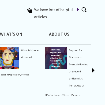
We have lots of helpful
articles...
WHAT'S ON
ABOUT US
What is bipolar
Support for
disorder?
Traumatic
Events following
the recent
ipolar
,
#Depression
,
#Moods
#Stress
,
#A
antisemitic
Terror Attack
#Panicattacks
,
#Stress
,
#Anxiety