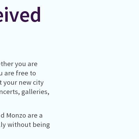
eived
ther you are
u are free to
t your new city
certs, galleries,
nd Monzo are a
lly without being