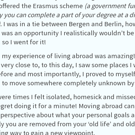
 offered the Erasmus scheme
(a government f
 you can complete a part of your degree at a di
)
. I was in a tie between Bergen and Berlin, ho
was an opportunity I realistically wouldn’t be
so I went for it!
, my experience of living abroad was amazing!
ll very close to, to this day, I saw some places 
fore and most importantly, I proved to myself
 to move somewhere completely unknown by
ere times I felt isolated, homesick and missed 
egret doing it for a minute! Moving abroad can
perspective about what your personal goals a
ly you are removed from your ‘old life’ and ol
ing way to gain a new viewpoint.