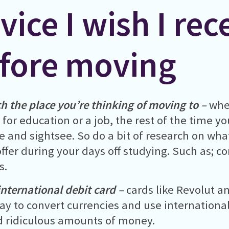
vice I wish I rec
fore moving
h the place you’re thinking of moving to –
whe
for education or a job, the rest of the time yo
se and sightsee. So do a bit of research on wha
offer during your days off studying. Such as; con
s.
international debit card –
cards like Revolut a
ay to convert currencies and use internationa
 ridiculous amounts of money.