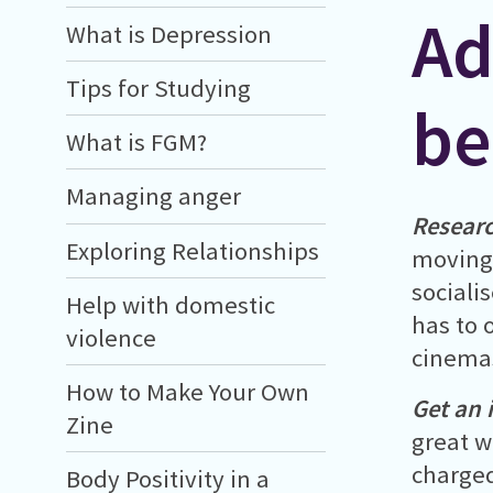
Ad
What is Depression
Tips for Studying
be
What is FGM?
Managing anger
Researc
Exploring Relationships
moving 
sociali
Help with domestic
has to 
violence
cinema
How to Make Your Own
Get an 
Zine
great w
charged
Body Positivity in a