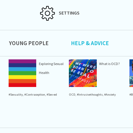
SETTINGS
YOUNG PEOPLE
HELP & ADVICE
Exploring Sexual
What is OCD?
Health
#Sexuality
,
#Contraception
,
#Sex-ed
OCD
,
#Intrusivethoughts
,
#Anxiety
#B