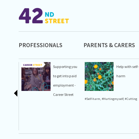
PROFESSIONALS
PARENTS & CARERS
Supporting you
Help with self-
to get into paid
harm
employment -
Career Street
#Self-harm
,
#Hurtingmyself
,
#Cutting