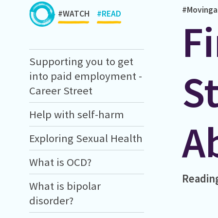
#Movinga
#WATCH
#READ
Fi
Supporting you to get
S
into paid employment -
Career Street
Help with self-harm
A
Exploring Sexual Health
What is OCD?
Readin
What is bipolar
disorder?