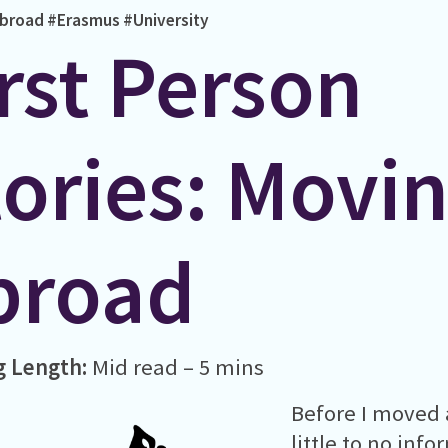
broad
#Erasmus
#University
rst Person
tories: Movi
broad
g Length:
Mid read – 5 mins
Before I moved 
little to no inf