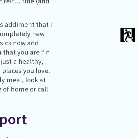
t felt… fine (and
as addiment that I
 completely new
mesick now and
 that you are “in
just a healthy,
 places you love.
y meal, look at
 of home or call
port