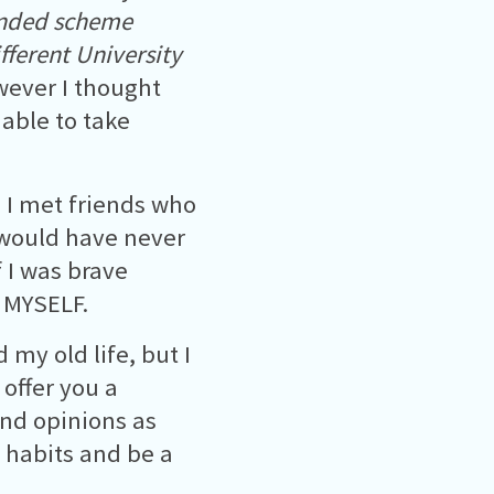
unded scheme
fferent University
wever I thought
 able to take
 I met friends who
I would have never
 I was brave
 MYSELF.
my old life, but I
 offer you a
nd opinions as
d habits and be a