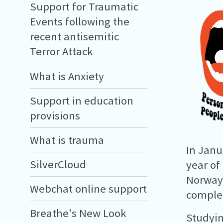
Support for Traumatic
Events following the
recent antisemitic
Terror Attack
What is Anxiety
Support in education
provisions
What is trauma
In Janu
SilverCloud
year of
Norway 
Webchat online support
complet
Breathe's New Look
Studyin