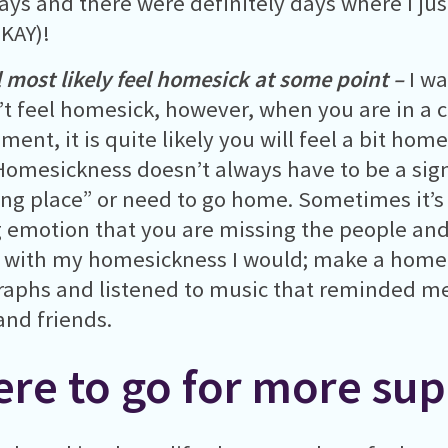
ys and there were definitely days where I jus
OKAY)!
l most likely feel homesick at some point –
I w
t feel homesick, however, when you are in a
ment, it is quite likely you will feel a bit ho
Homesickness doesn’t always have to be a sign
ng place” or need to go home. Sometimes it’s 
 emotion that you are missing the people and
 with my homesickness I would; make a homel
aphs and listened to music that reminded me
and friends.
re to go for more sup