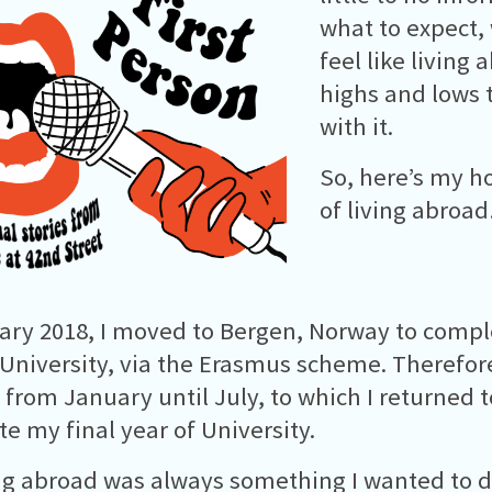
what to expect,
feel like living
highs and lows 
with it.
So, here’s my h
of living abroa
ary 2018, I moved to Bergen, Norway to comp
 University, via the Erasmus scheme. Therefore,
from January until July, to which I returned t
e my final year of University.
g abroad was always something I wanted to d