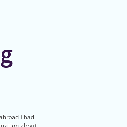
ng
abroad I had
ormation about