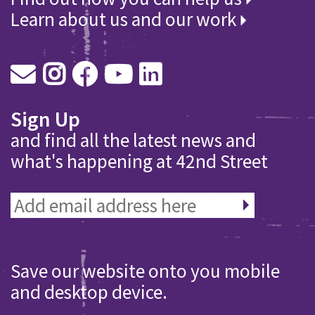
Learn about us and our work
Sign Up
and find all the latest news and
what's happening at 42nd Street
Save our website onto you mobile
and desktop device.