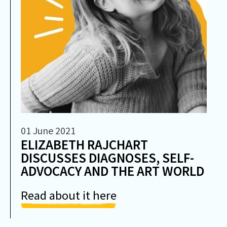
01 June 2021
ELIZABETH RAJCHART
DISCUSSES DIAGNOSES, SELF-
ADVOCACY AND THE ART WORLD
Read about it here