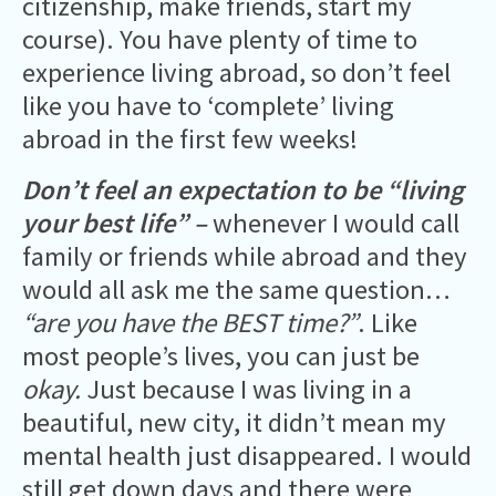
citizenship, make friends, start my
course). You have plenty of time to
experience living abroad, so don’t feel
like you have to ‘complete’ living
abroad in the first few weeks!
Don’t feel an expectation to be “living
your best life” –
whenever I would call
family or friends while abroad and they
would all ask me the same question…
“are you have the BEST time?”
. Like
most people’s lives, you can just be
okay.
Just because I was living in a
beautiful, new city, it didn’t mean my
mental health just disappeared. I would
still get down days and there were