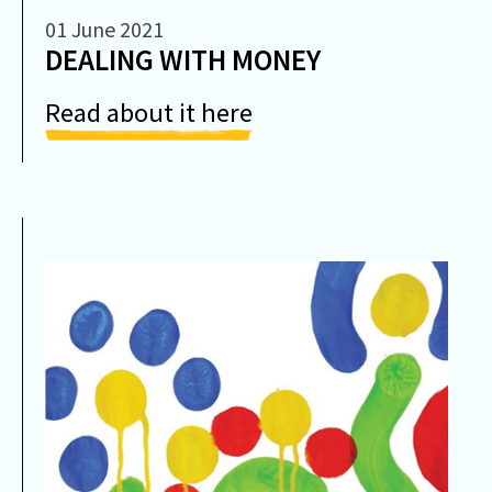
01 June 2021
DEALING WITH MONEY
Read about it here