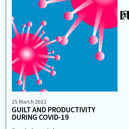
25 March 2021
GUILT AND PRODUCTIVITY
DURING COVID-19