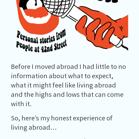
Before I moved abroad I had little to no
information about what to expect,
what it might feel like living abroad
and the highs and lows that can come
with it.
So, here’s my honest experience of
living abroad…