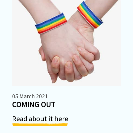
05 March 2021
COMING OUT
Read about it here