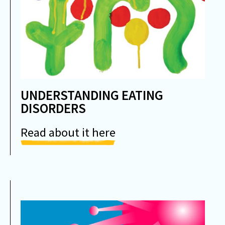
UNDERSTANDING EATING
DISORDERS
Read about it here