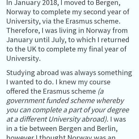
In January 2018, I moved to Bergen,
Norway to complete my second year of
University, via the Erasmus scheme.
Therefore, I was living in Norway from
January until July, to which I returned
to the UK to complete my final year of
University.
Studying abroad was always something
I wanted to do. I knew my course
offered the Erasmus scheme
(a
government funded scheme whereby
you can complete a part of your degree
at a different University abroad)
. I was
in a tie between Bergen and Berlin,
however I thought Norway was an