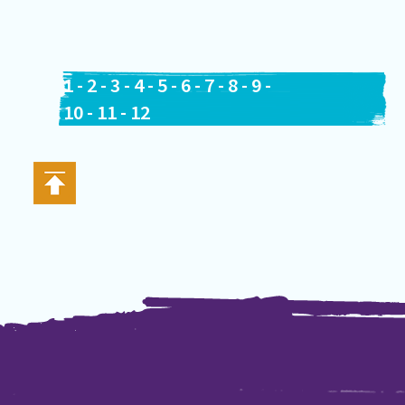
1
-
2
-
3
-
4
-
5
-
6
-
7
-
8
-
9
-
10
-
11
-
12