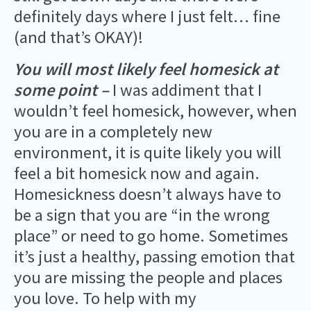
definitely days where I just felt… fine
(and that’s OKAY)!
You will most likely feel homesick at
some point –
I was addiment that I
wouldn’t feel homesick, however, when
you are in a completely new
environment, it is quite likely you will
feel a bit homesick now and again.
Homesickness doesn’t always have to
be a sign that you are “in the wrong
place” or need to go home. Sometimes
it’s just a healthy, passing emotion that
you are missing the people and places
you love. To help with my