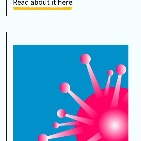
Read about it here