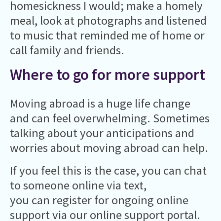
homesickness I would; make a homely
meal, look at photographs and listened
to music that reminded me of home or
call family and friends.
Where to go for more support
Moving abroad is a huge life change
and can feel overwhelming. Sometimes
talking about your anticipations and
worries about moving abroad can help.
If you feel this is the case, you can chat
to someone online via text,
you can register for ongoing online
support via our online support portal.