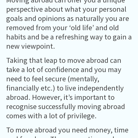
perspective about what your personal
goals and opinions as naturally you are
removed from your ‘old life’ and old
habits and be a refreshing way to gain a
new viewpoint.
Taking that leap to move abroad can
take a lot of confidence and you may
need to feel secure (mentally,
financially etc.) to live independently
abroad. However, it’s important to
recognise successfully moving abroad
comes with a lot of privilege.
To move abroad you need money, time