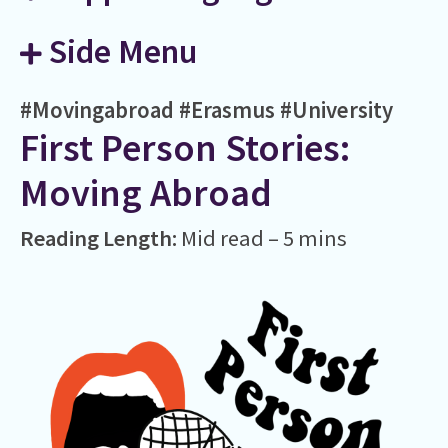
Side Menu
#Movingabroad
#Erasmus
#University
First Person Stories:
Moving Abroad
Reading Length:
Mid read – 5 mins