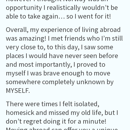
opportunity I realistically wouldn’t be
able to take again… so I went for it!
Overall, my experience of living abroad
was amazing! I met friends who I’m still
very close to, to this day, I saw some
places I would have never seen before
and most importantly, I proved to
myself I was brave enough to move
somewhere completely unknown by
MYSELF.
There were times I felt isolated,
homesick and missed my old life, but I
don’t regret doing it for a minute!
Moving abroad can offer you a unique