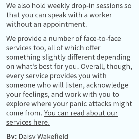
We also hold weekly drop-in sessions so
that you can speak with a worker
without an appointment.
We provide a number of face-to-face
services too, all of which offer
something slightly different depending
on what’s best for you. Overall, though,
every service provides you with
someone who will listen, acknowledge
your feelings, and work with you to
explore where your panic attacks might
come from.
You can read about our
services here.
By:
Daisy Wakefield