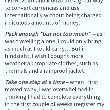
like Revolut and Monzo are a great way
to convert currencies and use
internationally without being charged
ridiculous amounts of money.
Pack enough *but not too much* –
as I
was travelling alone, I could only bring
as much as I could carry… But in
hindsight, I wish I bought more
weather appropriate clothes, such as,
thermals and a rainproof jacket.
Take one step at a time –
when I first
moved away, I was overwhelmed in
thinking I had to complete everything
in the first couple of weeks (register my