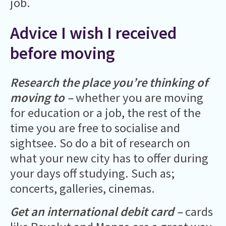
job.
Advice I wish I received
before moving
Research the place you’re thinking of
moving to –
whether you are moving
for education or a job, the rest of the
time you are free to socialise and
sightsee. So do a bit of research on
what your new city has to offer during
your days off studying. Such as;
concerts, galleries, cinemas.
Get an international debit card –
cards