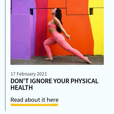
17 February 2021
DON'T IGNORE YOUR PHYSICAL
HEALTH
Read about it here