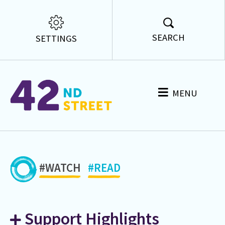
SEARCH
SETTINGS
MENU
#WATCH
#READ
Support Highlights