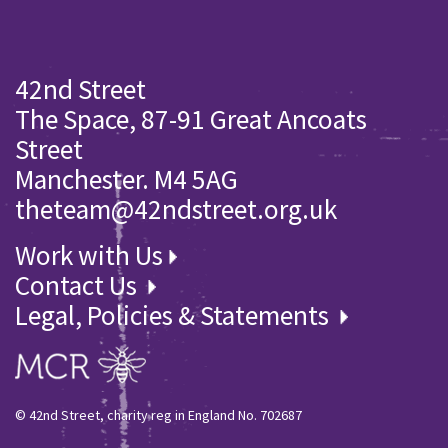
42nd Street
The Space, 87-91 Great Ancoats
Street
Manchester. M4 5AG
theteam@42ndstreet.org.uk
Work with Us
Contact Us
Legal, Policies & Statements
© 42nd Street, charity reg in England No. 702687