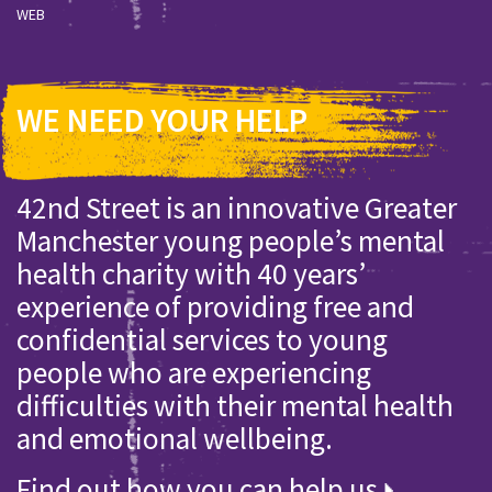
WEB
WE NEED YOUR HELP
42nd Street is an innovative Greater
Manchester young people’s mental
health charity with 40 years’
experience of providing free and
confidential services to young
people who are experiencing
difficulties with their mental health
and emotional wellbeing.
Find out how you can help us