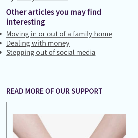
Other articles you may find
interesting
Moving in or out of a family home
Dealing with money
Stepping out of social media
READ MORE OF OUR SUPPORT