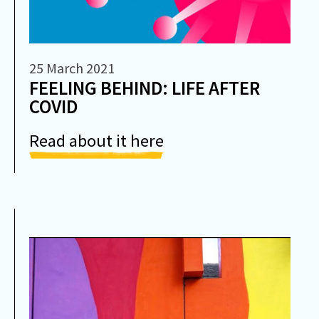
25 March 2021
FEELING BEHIND: LIFE AFTER
COVID
Read about it here