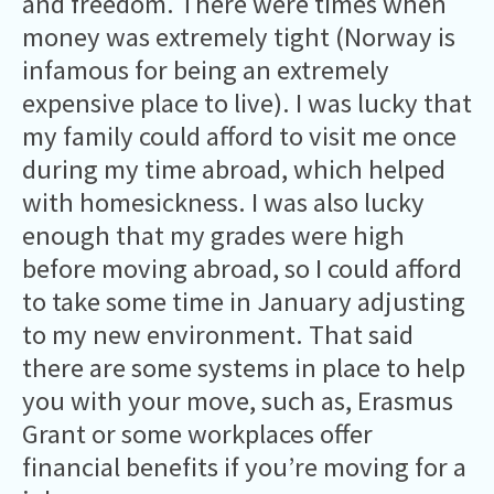
and freedom. There were times when
money was extremely tight (Norway is
infamous for being an extremely
expensive place to live). I was lucky that
my family could afford to visit me once
during my time abroad, which helped
with homesickness. I was also lucky
enough that my grades were high
before moving abroad, so I could afford
to take some time in January adjusting
to my new environment. That said
there are some systems in place to help
you with your move, such as, Erasmus
Grant or some workplaces offer
financial benefits if you’re moving for a