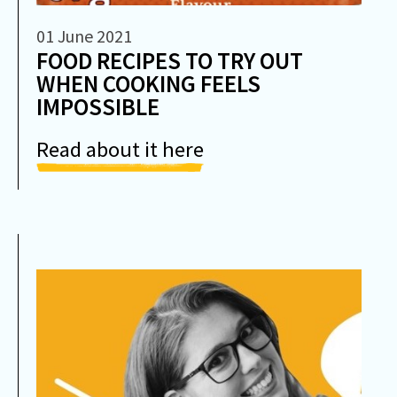
01 June 2021
FOOD RECIPES TO TRY OUT
WHEN COOKING FEELS
IMPOSSIBLE
Read about it here