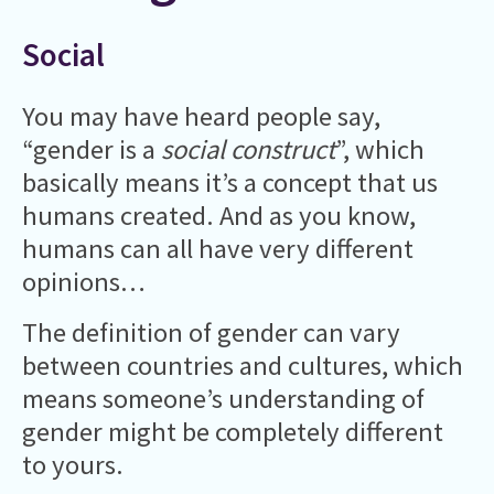
Social
You may have heard people say,
“gender is a
social construct
”, which
basically means it’s a concept that us
humans created. And as you know,
humans can all have very different
opinions…
The definition of gender can vary
between countries and cultures, which
means someone’s understanding of
gender might be completely different
to yours.