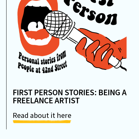
FIRST PERSON STORIES: BEING A
FREELANCE ARTIST
Read about it here