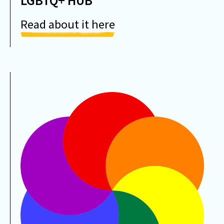
LGBTQ+ HUB
Read about it here