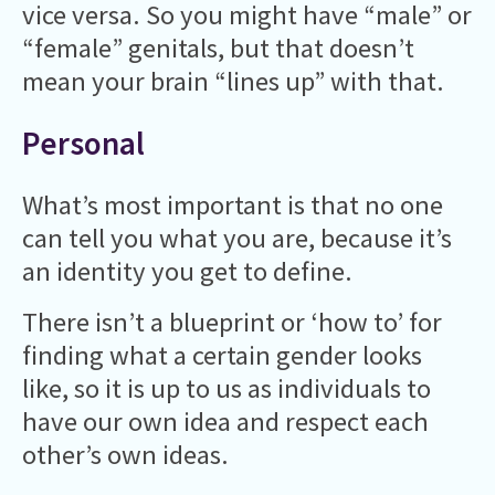
vice versa. So you might have “male” or
“female” genitals, but that doesn’t
mean your brain “lines up” with that.
Personal
What’s most important is that no one
can tell you what you are, because it’s
an identity you get to define.
There isn’t a blueprint or ‘how to’ for
finding what a certain gender looks
like, so it is up to us as individuals to
have our own idea and respect each
other’s own ideas.