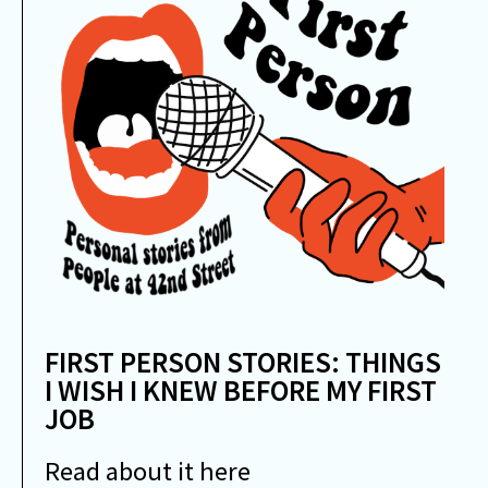
FIRST PERSON STORIES: THINGS
I WISH I KNEW BEFORE MY FIRST
JOB
Read about it here