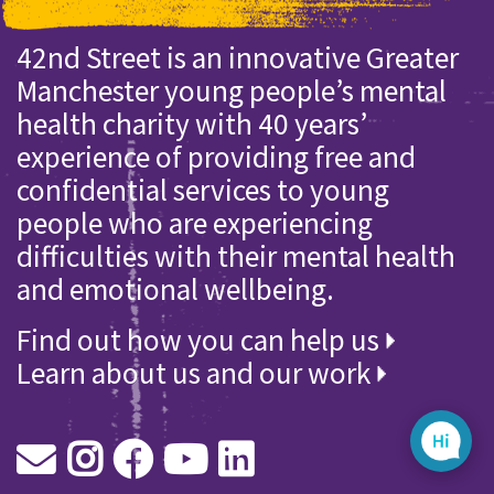
42nd Street is an innovative Greater
Manchester young people’s mental
health charity with 40 years’
experience of providing free and
confidential services to young
people who are experiencing
difficulties with their mental health
and emotional wellbeing.
Find out how you can help us
Learn about us and our work