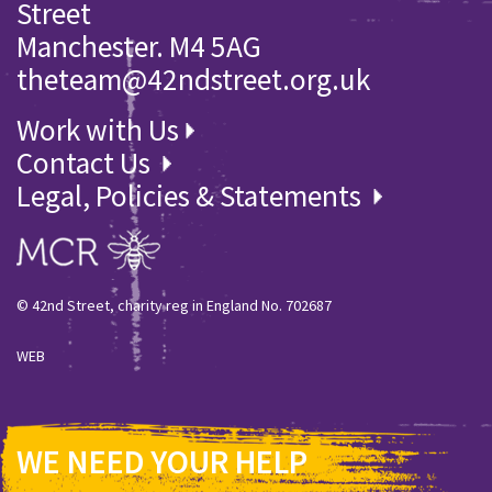
Street
Manchester. M4 5AG
theteam@42ndstreet.org.uk
Work with Us
Contact Us
Legal, Policies & Statements
© 42nd Street, charity reg in England No. 702687
WEB
WE NEED YOUR HELP