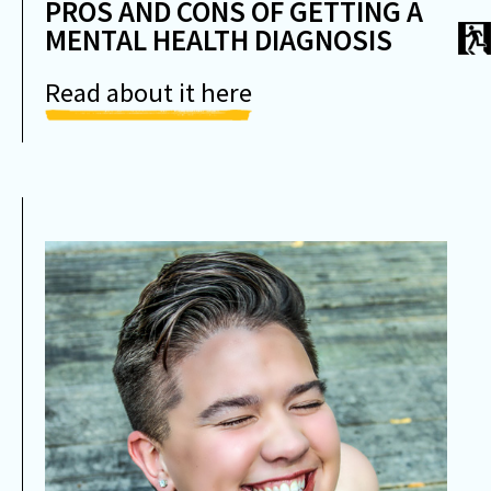
PROS AND CONS OF GETTING A
MENTAL HEALTH DIAGNOSIS
Read about it here