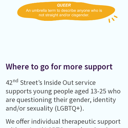
Where to go for more support
nd
42
Street’s Inside Out service
supports young people aged 13-25 who
are questioning their gender, identity
and/or sexuality (LGBTQ+).
We offer individual therapeutic support