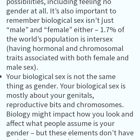
possibilities, including feeling no
gender at all. It’s also important to
remember biological sex isn’t just
“male” and “female” either – 1.7% of
the world’s population is intersex
(having hormonal and chromosomal
traits associated with both female and
male sex).
Your biological sex is not the same
thing as gender. Your biological sex is
mostly about your genitals,
reproductive bits and chromosomes.
Biology might impact how you look and
affect what people assume is your
gender – but these elements don’t have