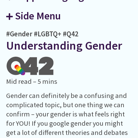
Side Menu
#Gender
#LGBTQ+
#Q42
Understanding Gender
Mid read – 5 mins
Gender can definitely be a confusing and
complicated topic, but one thing we can
confirm – your gender is what feels right
for YOU! If you google gender you might
get a lot of different theories and debates