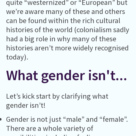
quite “westernized” or “European” but
we’re aware many of these and others
can be found within the rich cultural
histories of the world (colonialism sadly
had a big role in why many of these
histories aren’t more widely recognised
today).
What gender isn't...
Let’s kick start by clarifying what
gender isn’t!
Gender is not just “male” and “female”.
There are a whole variety of