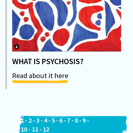
WHAT IS PSYCHOSIS?
Read about it here
1
-
2
-
3
-
4
-
5
-
6
-
7
-
8
-
9
-
10
-
11
-
12