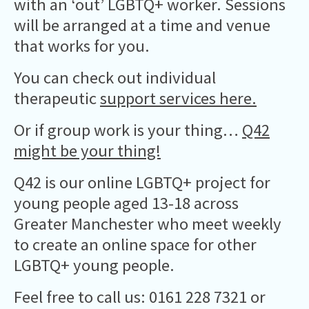
with an ‘out’ LGBTQ+ worker. Sessions
will be arranged at a time and venue
that works for you.
You can check out individual
therapeutic
support services here.
Or if group work is your thing…
Q42
might be your thing!
Q42 is our online LGBTQ+ project for
young people aged 13-18 across
Greater Manchester who meet weekly
to create an online space for other
LGBTQ+ young people.
Feel free to call us: 0161 228 7321 or