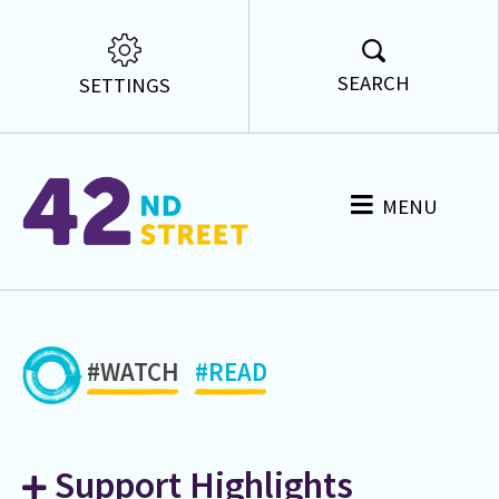
SEARCH
SETTINGS
MENU
#WATCH
#READ
Support Highlights