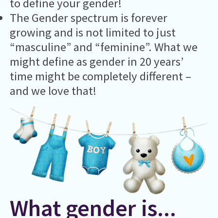
to define your gender!
The Gender spectrum is forever
growing and is not limited to just
“masculine” and “feminine”. What we
might define as gender in 20 years’
time might be completely different –
and we love that!
What gender is...