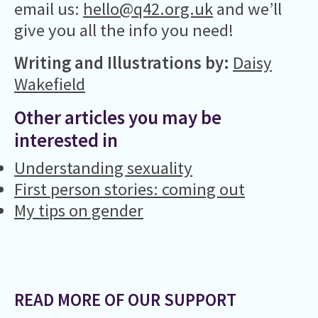
email us:
hello@q42.org.uk
and we’ll
give you all the info you need!
Writing and Illustrations by:
Daisy
Wakefield
Other articles you may be
interested in
Understanding sexuality
First person stories: coming out
My tips on gender
READ MORE OF OUR SUPPORT