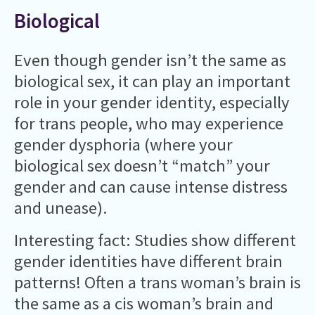
Biological
Even though gender isn’t the same as
biological sex, it can play an important
role in your gender identity, especially
for trans people, who may experience
gender dysphoria (where your
biological sex doesn’t “match” your
gender and can cause intense distress
and unease).
Interesting fact: Studies show different
gender identities have different brain
patterns! Often a trans woman’s brain is
the same as a cis woman’s brain and