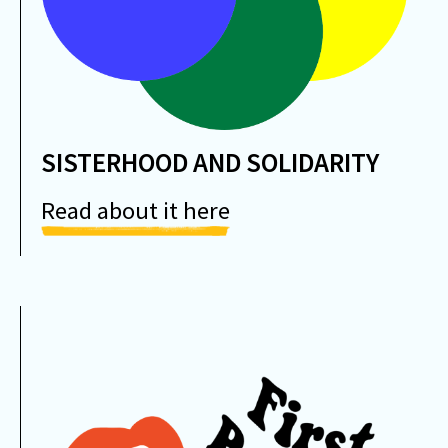
SISTERHOOD AND SOLIDARITY
Read about it here