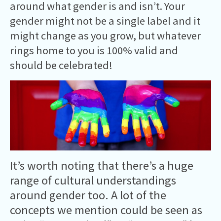
around what gender is and isn’t. Your
gender might not be a single label and it
might change as you grow, but whatever
rings home to you is 100% valid and
should be celebrated!
It’s worth noting that there’s a huge
range of cultural understandings
around gender too. A lot of the
concepts we mention could be seen as