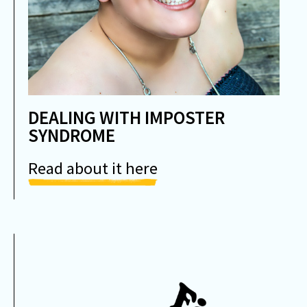
DEALING WITH IMPOSTER
SYNDROME
Read about it here