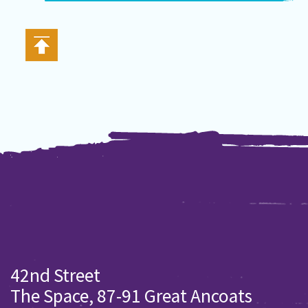
42nd Street
The Space, 87-91 Great Ancoats