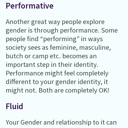
Performative
Another great way people explore
gender is through performance. Some
people find “performing” in ways
society sees as feminine, masculine,
butch or camp etc. becomes an
important step in their identity.
Performance might feel completely
different to your gender identity, it
might not. Both are completely OK!
Fluid
Your Gender and relationship to it can