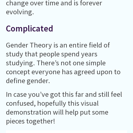
change over time and is forever
evolving.
Complicated
Gender Theory is an entire field of
study that people spend years
studying. There’s not one simple
concept everyone has agreed upon to
define gender.
In case you’ve got this far and still feel
confused, hopefully this visual
demonstration will help put some
pieces together!