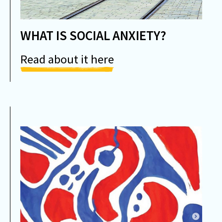
WHAT IS SOCIAL ANXIETY?
Read about it here