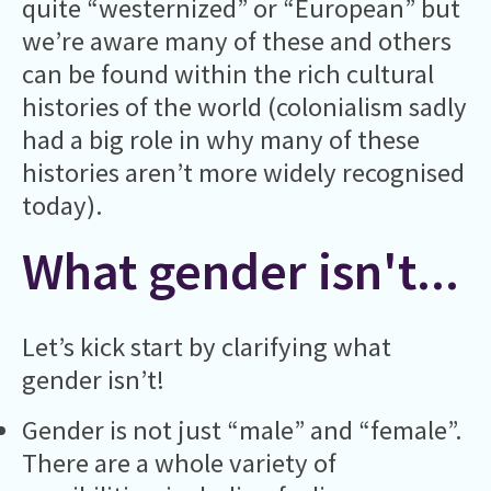
quite “westernized” or “European” but
we’re aware many of these and others
can be found within the rich cultural
histories of the world (colonialism sadly
had a big role in why many of these
histories aren’t more widely recognised
today).
What gender isn't...
Let’s kick start by clarifying what
gender isn’t!
Gender is not just “male” and “female”.
There are a whole variety of