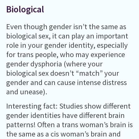
Biological
Even though gender isn’t the same as
biological sex, it can play an important
role in your gender identity, especially
for trans people, who may experience
gender dysphoria (where your
biological sex doesn’t “match” your
gender and can cause intense distress
and unease).
Interesting fact: Studies show different
gender identities have different brain
patterns! Often a trans woman’s brain is
the same as a cis woman’s brain and