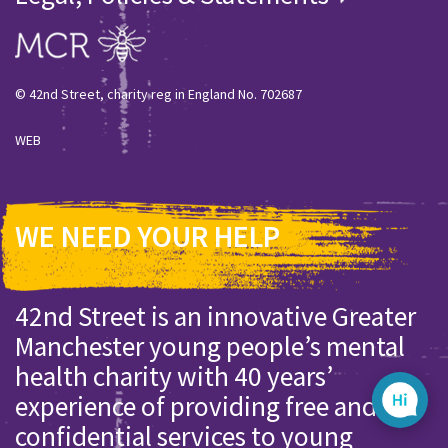
© 42nd Street, charity reg in England No. 702687
WEB
WE NEED YOUR HELP
42nd Street is an innovative Greater
Manchester young people’s mental
health charity with 40 years’
experience of providing free and
confidential services to young