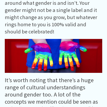
around what gender is and isn’t. Your
gender might not be a single label and it
might change as you grow, but whatever
rings home to you is 100% valid and
should be celebrated!
It’s worth noting that there’s a huge
range of cultural understandings
around gender too. A lot of the
concepts we mention could be seen as