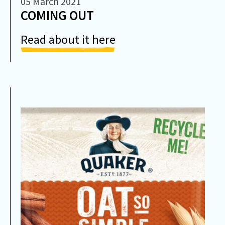
05 March 2021
COMING OUT
Read about it here