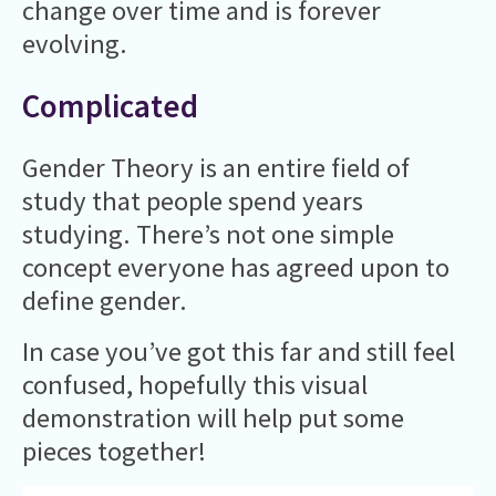
change over time and is forever
evolving.
Complicated
Gender Theory is an entire field of
study that people spend years
studying. There’s not one simple
concept everyone has agreed upon to
define gender.
In case you’ve got this far and still feel
confused, hopefully this visual
demonstration will help put some
pieces together!