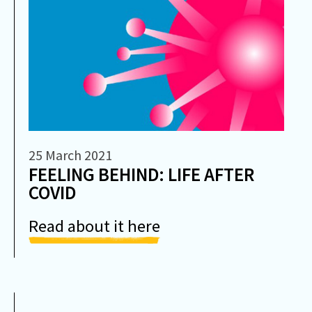
25 March 2021
FEELING BEHIND: LIFE AFTER
COVID
Read about it here