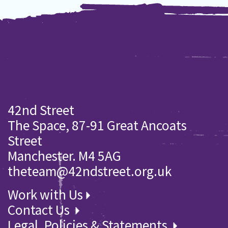
42nd Street
The Space, 87-91 Great Ancoats
Street
Manchester. M4 5AG
theteam@42ndstreet.org.uk
Work with Us
Contact Us
Legal, Policies & Statements