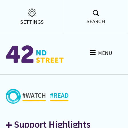
SEARCH
SETTINGS
MENU
#WATCH
#READ
Support Highlights