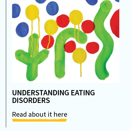
UNDERSTANDING EATING
DISORDERS
Read about it here