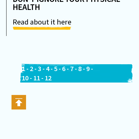
HEALTH
Read about it here
1
-
2
-
3
-
4
-
5
-
6
-
7
-
8
-
9
-
10
-
11
-
12