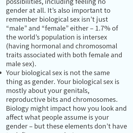
possibilities, including feeling no
gender at all. It’s also important to
remember biological sex isn’t just
“male” and “female” either – 1.7% of
the world’s population is intersex
(having hormonal and chromosomal
traits associated with both female and
male sex).
Your biological sex is not the same
thing as gender. Your biological sex is
mostly about your genitals,
reproductive bits and chromosomes.
Biology might impact how you look and
affect what people assume is your
gender – but these elements don’t have