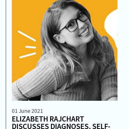
01 June 2021
ELIZABETH RAJCHART
DISCUSSES DIAGNOSES, SELF-