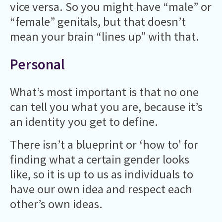
vice versa. So you might have “male” or
“female” genitals, but that doesn’t
mean your brain “lines up” with that.
Personal
What’s most important is that no one
can tell you what you are, because it’s
an identity you get to define.
There isn’t a blueprint or ‘how to’ for
finding what a certain gender looks
like, so it is up to us as individuals to
have our own idea and respect each
other’s own ideas.