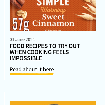
01 June 2021
FOOD RECIPES TO TRY OUT
WHEN COOKING FEELS
IMPOSSIBLE
Read about it here