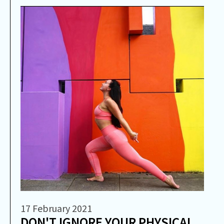
17 February 2021
DON'T IGNORE YOUR PHYSICAL