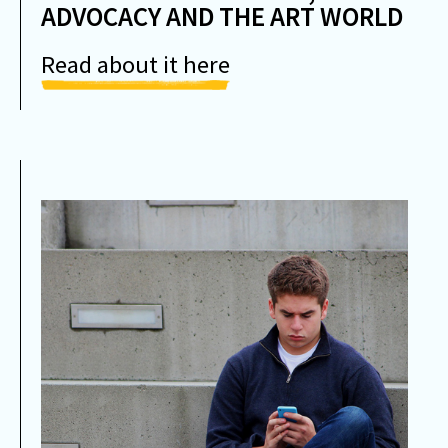
ADVOCACY AND THE ART WORLD
Read about it here