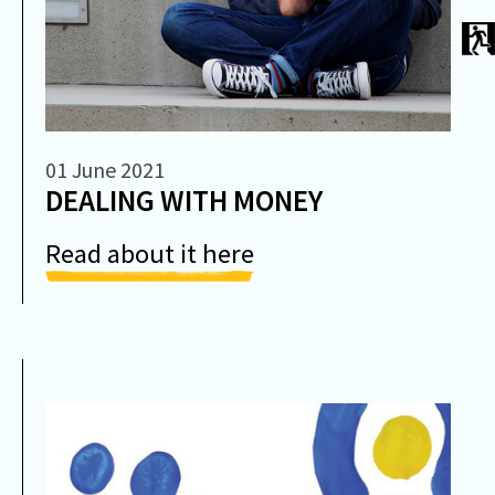
01 June 2021
DEALING WITH MONEY
Read about it here