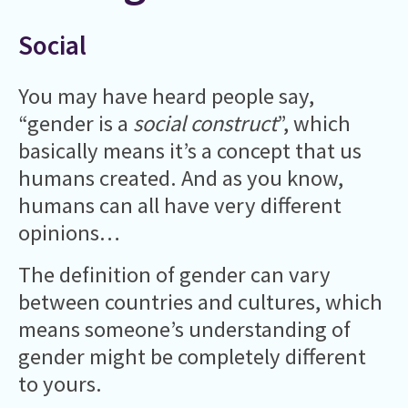
Social
You may have heard people say,
“gender is a
social construct
”, which
basically means it’s a concept that us
humans created. And as you know,
humans can all have very different
opinions…
The definition of gender can vary
between countries and cultures, which
means someone’s understanding of
gender might be completely different
to yours.