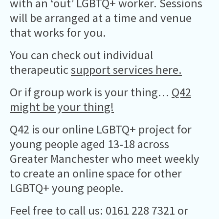
with an ‘out’ LGBTQ+ worker. Sessions
will be arranged at a time and venue
that works for you.
You can check out individual
therapeutic
support services here.
Or if group work is your thing…
Q42
might be your thing!
Q42 is our online LGBTQ+ project for
young people aged 13-18 across
Greater Manchester who meet weekly
to create an online space for other
LGBTQ+ young people.
Feel free to call us: 0161 228 7321 or