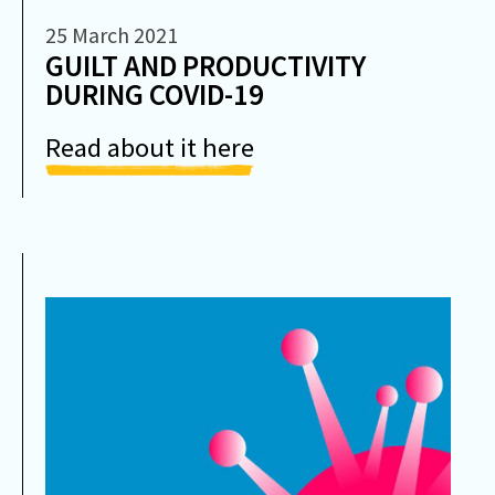
25 March 2021
GUILT AND PRODUCTIVITY
DURING COVID-19
Read about it here