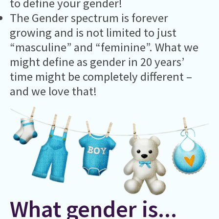
to define your gender!
The Gender spectrum is forever
growing and is not limited to just
“masculine” and “feminine”. What we
might define as gender in 20 years’
time might be completely different –
and we love that!
What gender is...