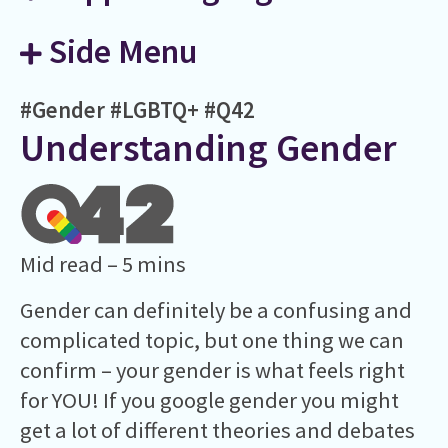
Side Menu
#Gender
#LGBTQ+
#Q42
Understanding Gender
Mid read – 5 mins
Gender can definitely be a confusing and
complicated topic, but one thing we can
confirm – your gender is what feels right
for YOU! If you google gender you might
get a lot of different theories and debates