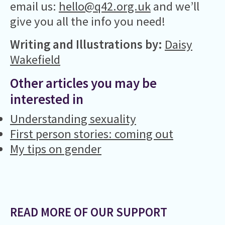
email us:
hello@q42.org.uk
and we’ll
give you all the info you need!
Writing and Illustrations by:
Daisy
Wakefield
Other articles you may be
interested in
Understanding sexuality
First person stories: coming out
My tips on gender
READ MORE OF OUR SUPPORT