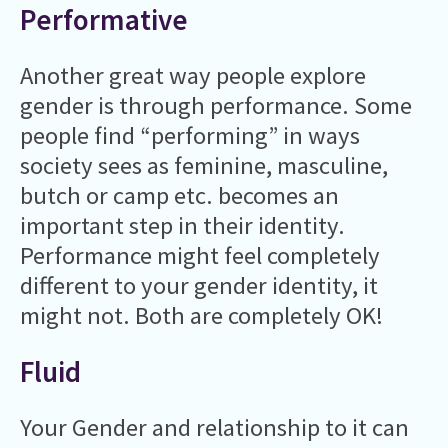
Performative
Another great way people explore
gender is through performance. Some
people find “performing” in ways
society sees as feminine, masculine,
butch or camp etc. becomes an
important step in their identity.
Performance might feel completely
different to your gender identity, it
might not. Both are completely OK!
Fluid
Your Gender and relationship to it can