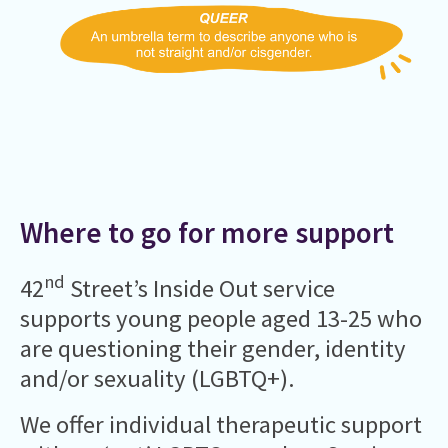
Where to go for more support
nd
42
Street’s Inside Out service
supports young people aged 13-25 who
are questioning their gender, identity
and/or sexuality (LGBTQ+).
We offer individual therapeutic support