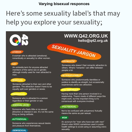
Here’s some sexuality label’s that may
help you explore your sexuality;