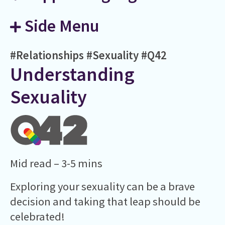
Side Menu
#Relationships
#Sexuality
#Q42
Understanding
Sexuality
Mid read – 3-5 mins
Exploring your sexuality can be a brave
decision and taking that leap should be
celebrated!