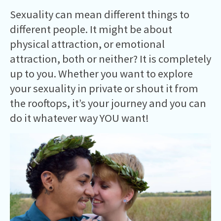
Sexuality can mean different things to
different people. It might be about
physical attraction, or emotional
attraction, both or neither? It is completely
up to you. Whether you want to explore
your sexuality in private or shout it from
the rooftops, it’s your journey and you can
do it whatever way YOU want!