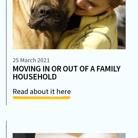
25 March 2021
MOVING IN OR OUT OF A FAMILY
HOUSEHOLD
Read about it here