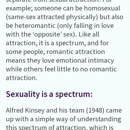
example; someone can be homosexual
(same-sex attracted physically) but also
be heteromantic (only falling in love
with the ‘opposite’ sex). Like all
attraction, it is a spectrum, and for
some people, romantic attraction
means they love emotional intimacy
while others feel little to no romantic
attraction.
Sexuality is a spectrum:
Alfred Kinsey and his team (1948) came
up with a simple way of understanding
this spectrum of attraction, which is