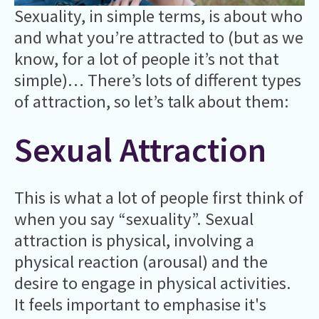
Sexuality, in simple terms, is about who
and what you’re attracted to (but as we
know, for a lot of people it’s not that
simple)… There’s lots of different types
of attraction, so let’s talk about them:
Sexual Attraction
This is what a lot of people first think of
when you say “sexuality”. Sexual
attraction is physical, involving a
physical reaction (arousal) and the
desire to engage in physical activities.
It feels important to emphasise it's