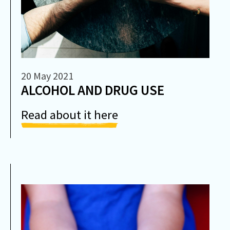
20 May 2021
ALCOHOL AND DRUG USE
Read about it here