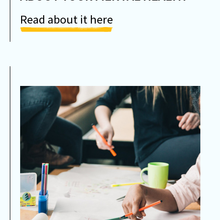
Read about it here