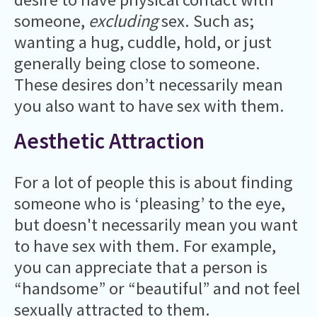
someone,
excluding
sex. Such as;
wanting a hug, cuddle, hold, or just
generally being close to someone.
These desires don’t necessarily mean
you also want to have sex with them.
Aesthetic Attraction
For a lot of people this is about finding
someone who is ‘pleasing’ to the eye,
but doesn't necessarily mean you want
to have sex with them. For example,
you can appreciate that a person is
“handsome” or “beautiful” and not feel
sexually attracted to them.