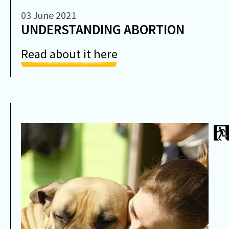
03 June 2021
UNDERSTANDING ABORTION
Read about it here