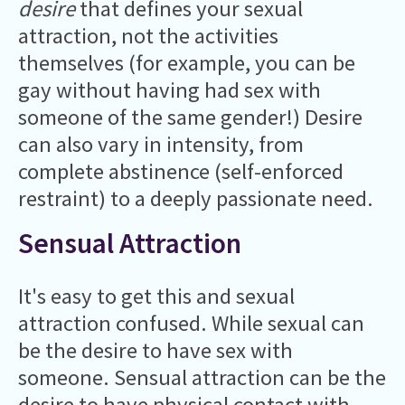
desire
that defines your sexual
attraction, not the activities
themselves (for example, you can be
gay without having had sex with
someone of the same gender!) Desire
can also vary in intensity, from
complete abstinence (self-enforced
restraint) to a deeply passionate need.
Sensual Attraction
It's easy to get this and sexual
attraction confused. While sexual can
be the desire to have sex with
someone. Sensual attraction can be the
desire to have physical contact with