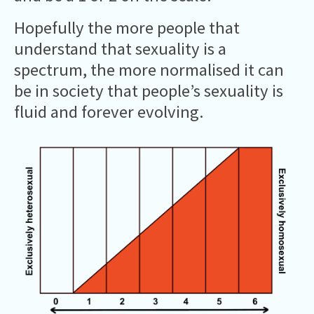
Hopefully the more people that
understand that sexuality is a
spectrum, the more normalised it can
be in society that people’s sexuality is
fluid and forever evolving.