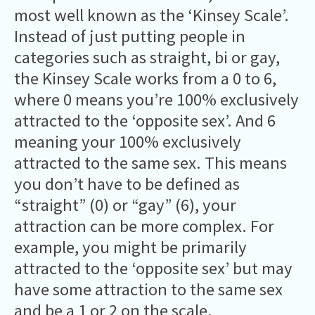
most well known as the ‘Kinsey Scale’.
Instead of just putting people in
categories such as straight, bi or gay,
the Kinsey Scale works from a 0 to 6,
where 0 means you’re 100% exclusively
attracted to the ‘opposite sex’. And 6
meaning your 100% exclusively
attracted to the same sex. This means
you don’t have to be defined as
“straight” (0) or “gay” (6), your
attraction can be more complex. For
example, you might be primarily
attracted to the ‘opposite sex’ but may
have some attraction to the same sex
and be a 1 or 2 on the scale.