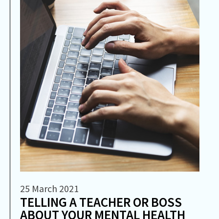
25 March 2021
TELLING A TEACHER OR BOSS
ABOUT YOUR MENTAL HEALTH