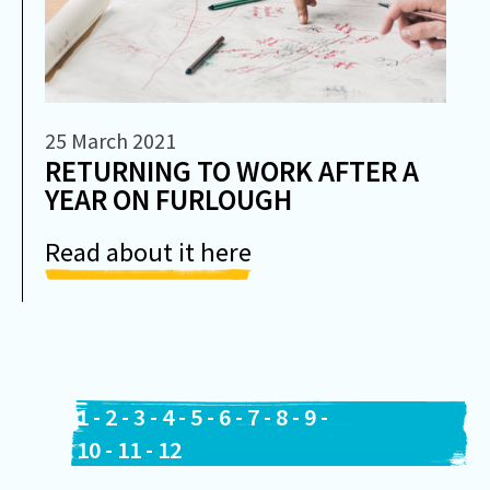
25 March 2021
RETURNING TO WORK AFTER A
YEAR ON FURLOUGH
Read about it here
1
-
2
-
3
-
4
-
5
-
6
-
7
-
8
-
9
-
10
-
11
-
12