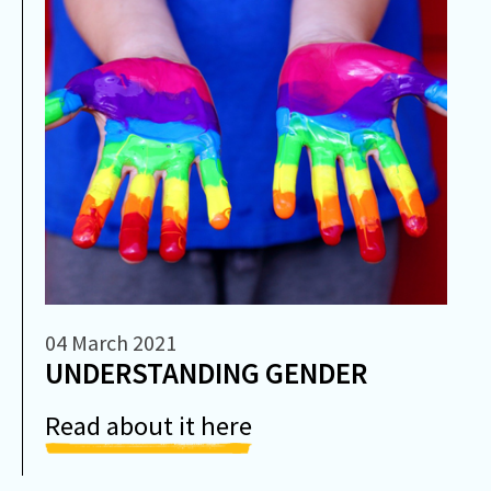
04 March 2021
UNDERSTANDING GENDER
Read about it here