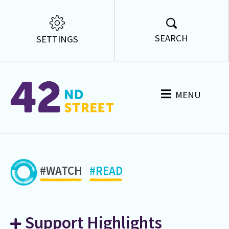
SEARCH
SETTINGS
MENU
#WATCH
#READ
Support Highlights