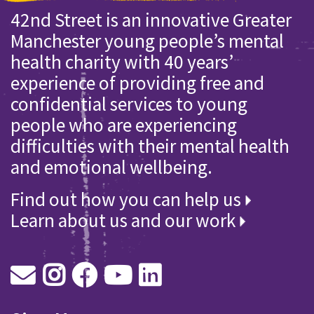
42nd Street is an innovative Greater
Manchester young people’s mental
health charity with 40 years’
experience of providing free and
confidential services to young
people who are experiencing
difficulties with their mental health
and emotional wellbeing.
Find out how you can help us
Learn about us and our work