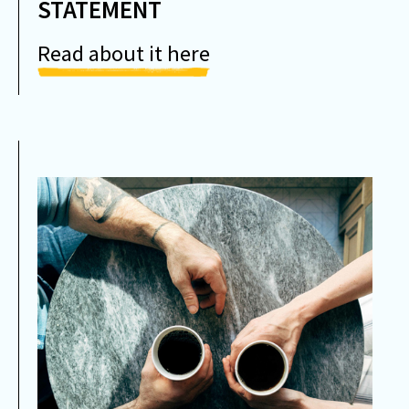
STATEMENT
Read about it here