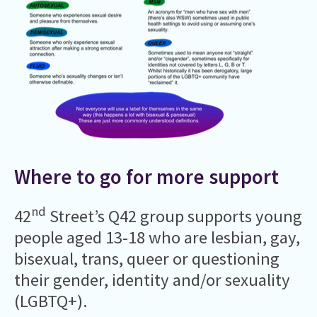
Where to go for more support
nd
42
Street’s Q42 group supports young
people aged 13-18 who are lesbian, gay,
bisexual, trans, queer or questioning
their gender, identity and/or sexuality
(LGBTQ+).