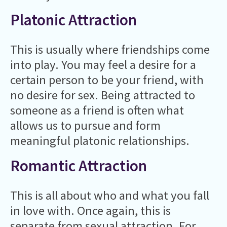
Platonic Attraction
This is usually where friendships come
into play. You may feel a desire for a
certain person to be your friend, with
no desire for sex. Being attracted to
someone as a friend is often what
allows us to pursue and form
meaningful platonic relationships.
Romantic Attraction
This is all about who and what you fall
in love with. Once again, this is
separate from sexual attraction. For