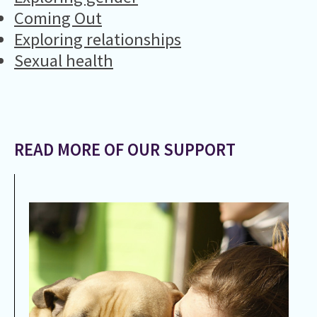
Coming Out
Exploring relationships
Sexual health
READ MORE OF OUR SUPPORT