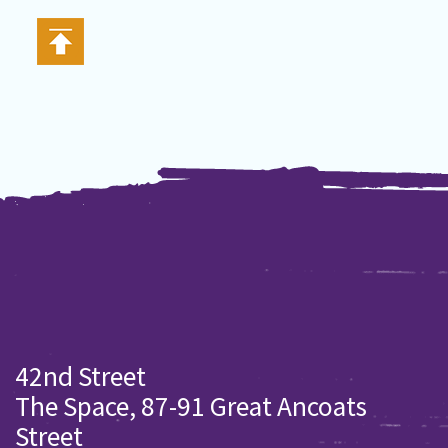
42nd Street
The Space, 87-91 Great Ancoats
Street