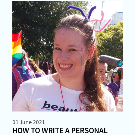
01 June 2021
HOW TO WRITE A PERSONAL