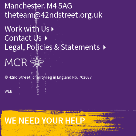
Manchester. M4 5AG
theteam@42ndstreet.org.uk
Work with Us
Contact Us
Legal, Policies & Statements
© 42nd Street, charity reg in England No. 702687
WEB
WE NEED YOUR HELP