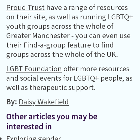
Proud Trust
have a range of resources
on their site, as well as running LGBTQ+
youth groups across the whole of
Greater Manchester - you can even use
their Find-a-group feature to find
groups across the whole of the UK.
LGBT Foundation
offer more resources
and social events for LGBTQ+ people, as
well as therapeutic support.
By:
Daisy Wakefield
Other articles you may be
interested in
Exploring gender