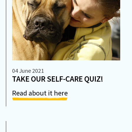
04 June 2021
TAKE OUR SELF-CARE QUIZ!
Read about it here