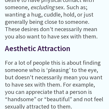
someone,
excluding
sex. Such as;
wanting a hug, cuddle, hold, or just
generally being close to someone.
These desires don’t necessarily mean
you also want to have sex with them.
Aesthetic Attraction
For a lot of people this is about finding
someone who is ‘pleasing’ to the eye,
but doesn't necessarily mean you want
to have sex with them. For example,
you can appreciate that a person is
“handsome” or “beautiful” and not feel
sexually attracted to them.