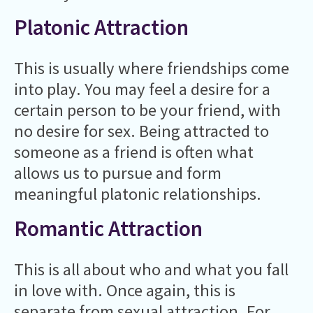
Platonic Attraction
This is usually where friendships come
into play. You may feel a desire for a
certain person to be your friend, with
no desire for sex. Being attracted to
someone as a friend is often what
allows us to pursue and form
meaningful platonic relationships.
Romantic Attraction
This is all about who and what you fall
in love with. Once again, this is
separate from sexual attraction. For