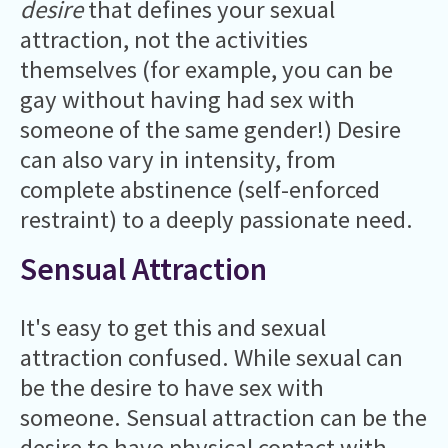
desire
that defines your sexual
attraction, not the activities
themselves (for example, you can be
gay without having had sex with
someone of the same gender!) Desire
can also vary in intensity, from
complete abstinence (self-enforced
restraint) to a deeply passionate need.
Sensual Attraction
It's easy to get this and sexual
attraction confused. While sexual can
be the desire to have sex with
someone. Sensual attraction can be the
desire to have physical contact with