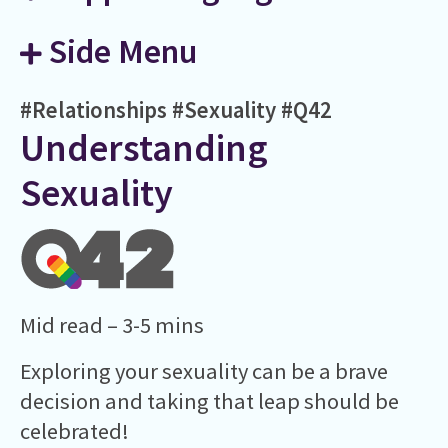
Side Menu
#Relationships
#Sexuality
#Q42
Understanding
Sexuality
Mid read – 3-5 mins
Exploring your sexuality can be a brave
decision and taking that leap should be
celebrated!