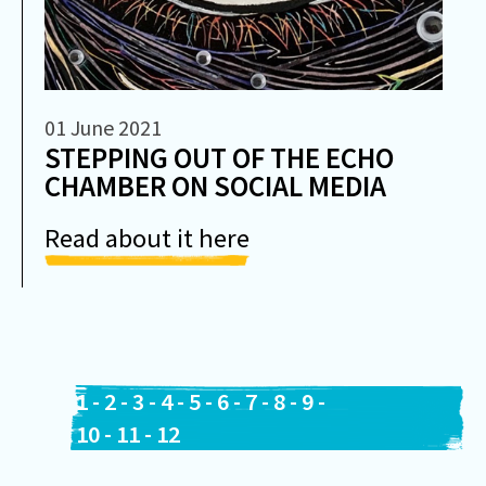
01 June 2021
STEPPING OUT OF THE ECHO
CHAMBER ON SOCIAL MEDIA
Read about it here
1
-
2
-
3
-
4
-
5
-
6
-
7
-
8
-
9
-
10
-
11
-
12