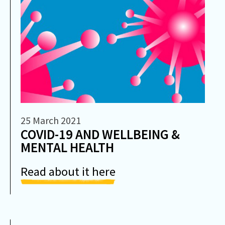
25 March 2021
COVID-19 AND WELLBEING &
MENTAL HEALTH
Read about it here