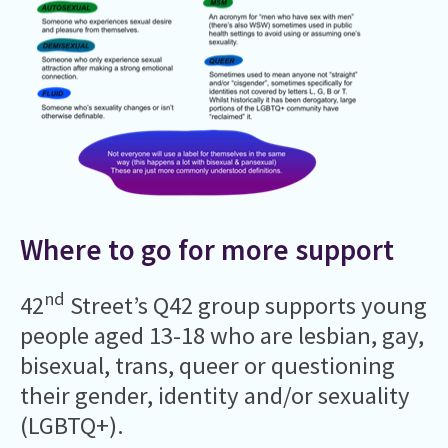
Where to go for more support
nd
42
Street’s Q42 group supports young
people aged 13-18 who are lesbian, gay,
bisexual, trans, queer or questioning
their gender, identity and/or sexuality
(LGBTQ+).