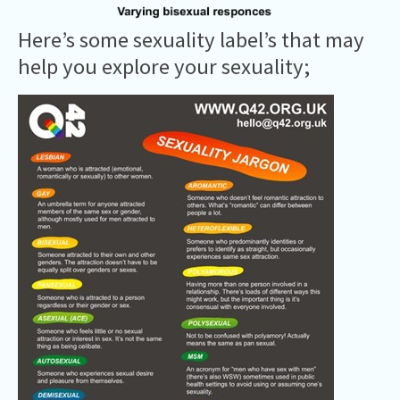
Here’s some sexuality label’s that may
help you explore your sexuality;