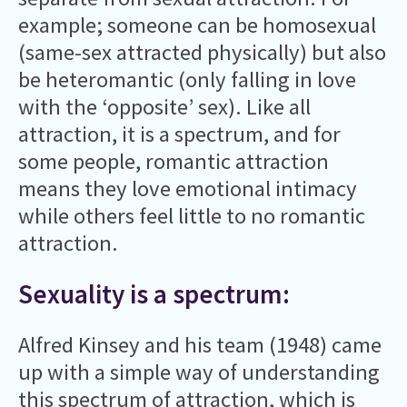
example; someone can be homosexual
(same-sex attracted physically) but also
be heteromantic (only falling in love
with the ‘opposite’ sex). Like all
attraction, it is a spectrum, and for
some people, romantic attraction
means they love emotional intimacy
while others feel little to no romantic
attraction.
Sexuality is a spectrum:
Alfred Kinsey and his team (1948) came
up with a simple way of understanding
this spectrum of attraction, which is