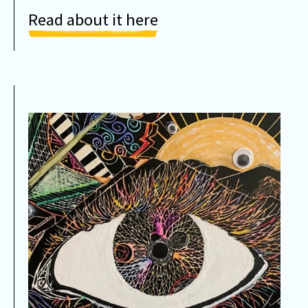
Read about it here