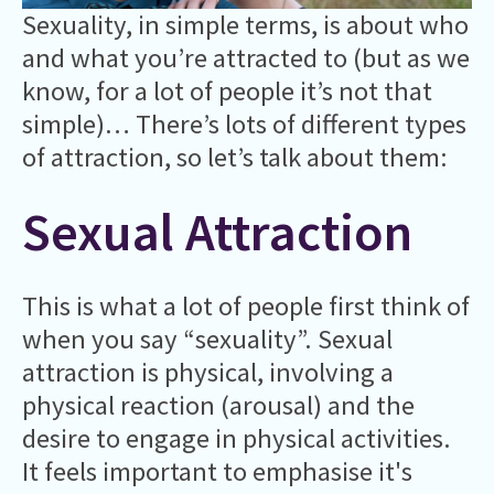
Sexuality, in simple terms, is about who
and what you’re attracted to (but as we
know, for a lot of people it’s not that
simple)… There’s lots of different types
of attraction, so let’s talk about them:
Sexual Attraction
This is what a lot of people first think of
when you say “sexuality”. Sexual
attraction is physical, involving a
physical reaction (arousal) and the
desire to engage in physical activities.
It feels important to emphasise it's