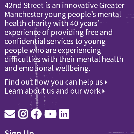
42nd Street is an innovative Greater
Manchester young people’s mental
health charity with 40 years’
experience of providing free and
confidential services to young
people who are experiencing
difficulties with their mental health
and emotional wellbeing.
Find out how you can help us
Learn about us and our work
Sign Up