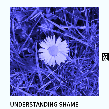
UNDERSTANDING SHAME