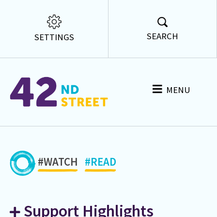
SEARCH
SETTINGS
MENU
#WATCH
#READ
Support Highlights