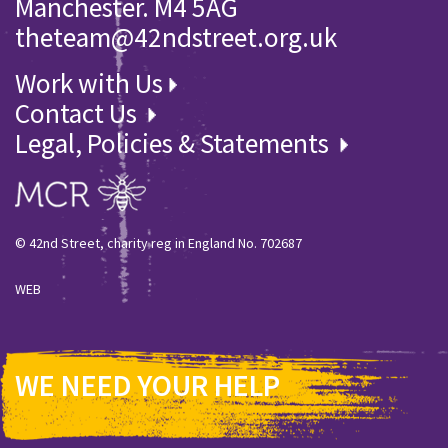
Manchester. M4 5AG
theteam@42ndstreet.org.uk
Work with Us
Contact Us
Legal, Policies & Statements
© 42nd Street, charity reg in England No. 702687
WEB
WE NEED YOUR HELP