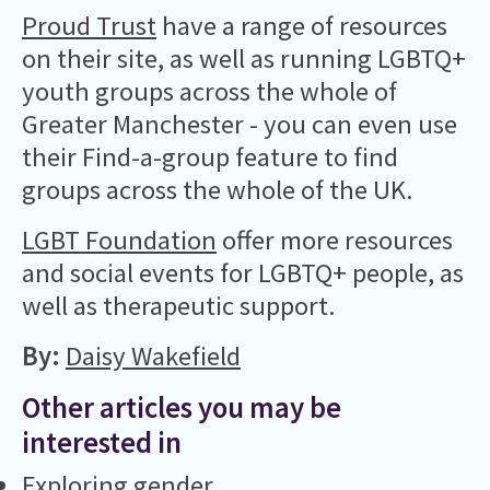
Proud Trust
have a range of resources
on their site, as well as running LGBTQ+
youth groups across the whole of
Greater Manchester - you can even use
their Find-a-group feature to find
groups across the whole of the UK.
LGBT Foundation
offer more resources
and social events for LGBTQ+ people, as
well as therapeutic support.
By:
Daisy Wakefield
Other articles you may be
interested in
Exploring gender