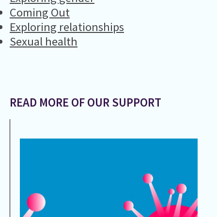
Coming Out
Exploring relationships
Sexual health
READ MORE OF OUR SUPPORT