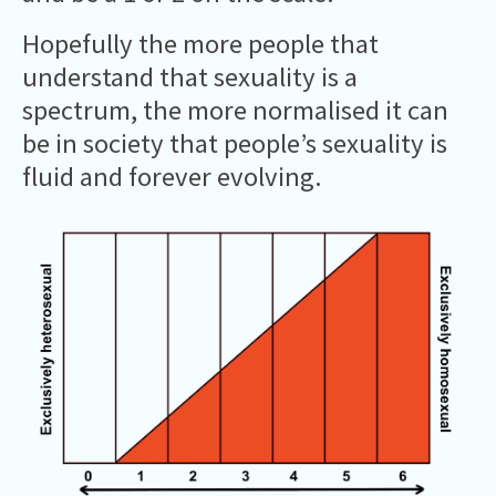
Hopefully the more people that
understand that sexuality is a
spectrum, the more normalised it can
be in society that people’s sexuality is
fluid and forever evolving.