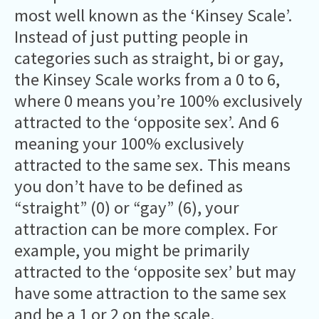
most well known as the ‘Kinsey Scale’.
Instead of just putting people in
categories such as straight, bi or gay,
the Kinsey Scale works from a 0 to 6,
where 0 means you’re 100% exclusively
attracted to the ‘opposite sex’. And 6
meaning your 100% exclusively
attracted to the same sex. This means
you don’t have to be defined as
“straight” (0) or “gay” (6), your
attraction can be more complex. For
example, you might be primarily
attracted to the ‘opposite sex’ but may
have some attraction to the same sex
and be a 1 or 2 on the scale.