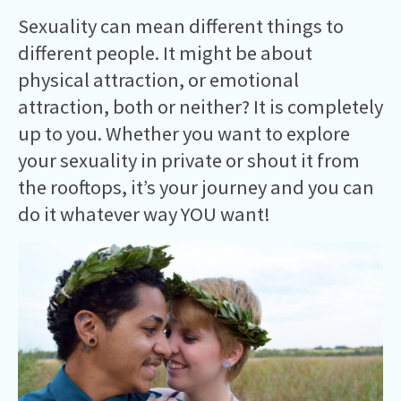
Sexuality can mean different things to
different people. It might be about
physical attraction, or emotional
attraction, both or neither? It is completely
up to you. Whether you want to explore
your sexuality in private or shout it from
the rooftops, it’s your journey and you can
do it whatever way YOU want!