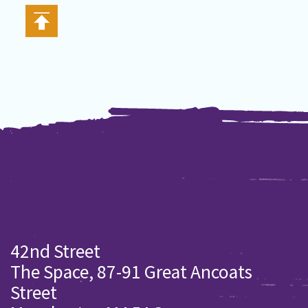
42nd Street
The Space, 87-91 Great Ancoats
Street