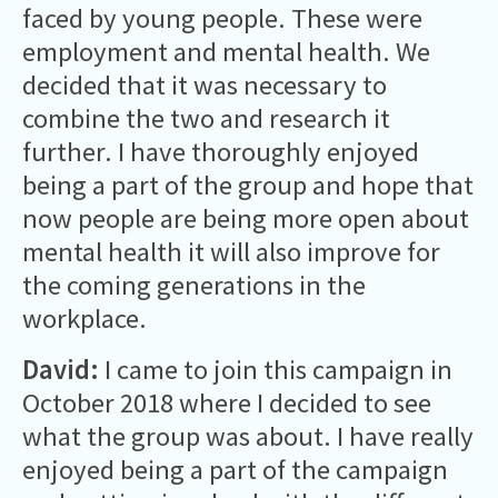
faced by young people. These were
employment and mental health. We
decided that it was necessary to
combine the two and research it
further. I have thoroughly enjoyed
being a part of the group and hope that
now people are being more open about
mental health it will also improve for
the coming generations in the
workplace.
David:
I came to join this campaign in
October 2018 where I decided to see
what the group was about. I have really
enjoyed being a part of the campaign