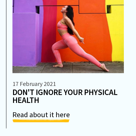
17 February 2021
DON'T IGNORE YOUR PHYSICAL
HEALTH
Read about it here