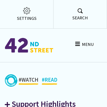
SEARCH
SETTINGS
MENU
#WATCH
#READ
Support Highlights