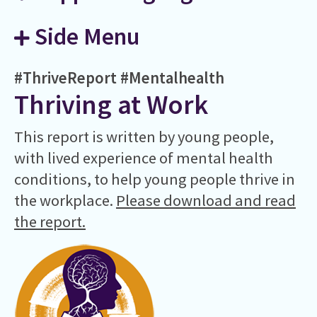
Side Menu
#ThriveReport
#Mentalhealth
Thriving at Work
This report is written by young people,
with lived experience of mental health
conditions, to help young people thrive in
the workplace.
Please download and read
the report.