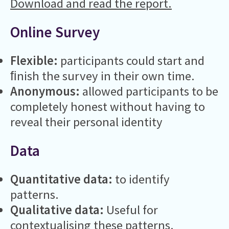
Download and read the report.
Online Survey
Flexible:
participants could start and
ﬁnish the survey in their own time.
Anonymous:
allowed participants to be
completely honest without having to
reveal their personal identity
Data
Quantitative data:
to identify
patterns.
Qualitative data:
Useful for
contextualising these patterns.