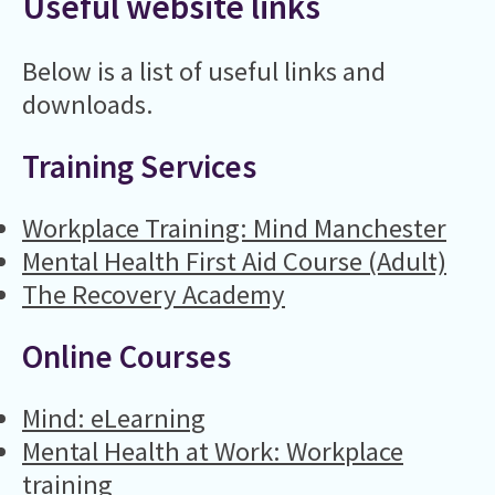
Useful website links
Below is a list of useful links and
downloads.
Training Services
Workplace Training: Mind Manchester
Mental Health First Aid Course (Adult)
The Recovery Academy
Online Courses
Mind: eLearning
Mental Health at Work: Workplace
training