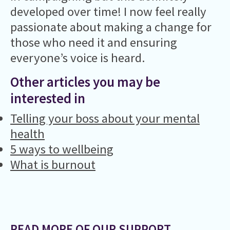
developed over time! I now feel really
passionate about making a change for
those who need it and ensuring
everyone’s voice is heard.
Other articles you may be
interested in
Telling your boss about your mental
health
5 ways to wellbeing
What is burnout
READ MORE OF OUR SUPPORT