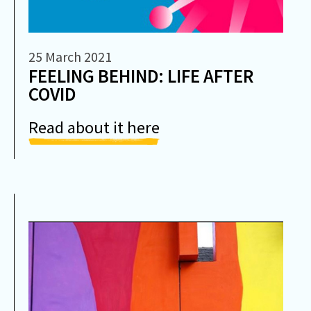
25 March 2021
FEELING BEHIND: LIFE AFTER
COVID
Read about it here