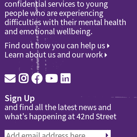
confidential services to young
people who are experiencing
difficulties with their mental health
and emotional wellbeing.
Find out how you can help us
Learn about us and our work
Sign Up
and find all the latest news and
what's happening at 42nd Street