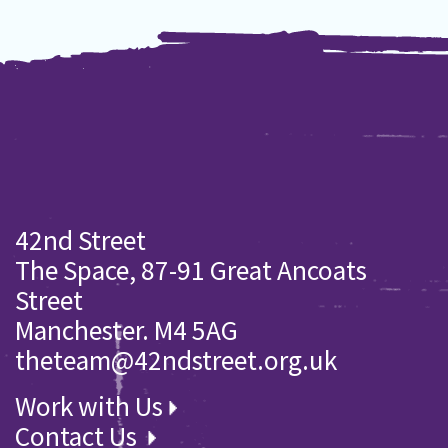
42nd Street
The Space, 87-91 Great Ancoats
Street
Manchester. M4 5AG
theteam@42ndstreet.org.uk
Work with Us
Contact Us