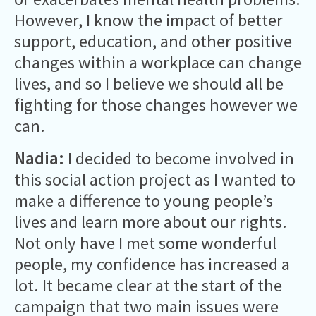
However, I know the impact of better
support, education, and other positive
changes within a workplace can change
lives, and so I believe we should all be
fighting for those changes however we
can.
Nadia:
I decided to become involved in
this social action project as I wanted to
make a difference to young people’s
lives and learn more about our rights.
Not only have I met some wonderful
people, my confidence has increased a
lot. It became clear at the start of the
campaign that two main issues were