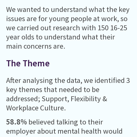
We wanted to understand what the key
issues are for young people at work, so
we carried out research with 150 16-25
year olds to understand what their
main concerns are.
The Theme
After analysing the data, we identified 3
key themes that needed to be
addressed; Support, Flexibility &
Workplace Culture.
58.8%
believed talking to their
employer about mental health would