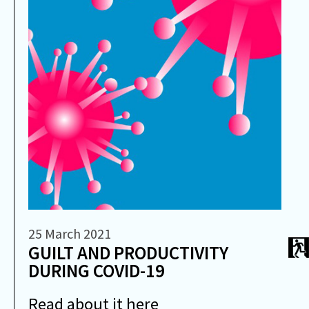
25 March 2021
GUILT AND PRODUCTIVITY
DURING COVID-19
Read about it here