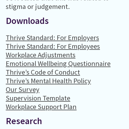
stigma or judgement.
Downloads
Thrive Standard: For Employers
Thrive Standard: For Employees
Workplace Adjustments
Emotional Wellbeing Questionnaire
Thrive’s Code of Conduct
Thrive’s Mental Health Policy
Our Survey
Supervision Template
Workplace Support Plan
Research