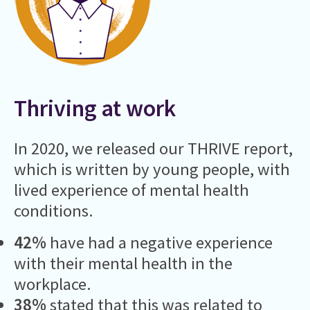
Thriving at work
In 2020, we released our THRIVE report,
which is written by young people, with
lived experience of mental health
conditions.
42%
have had a negative experience
with their mental health in the
workplace.
38%
stated that this was related to