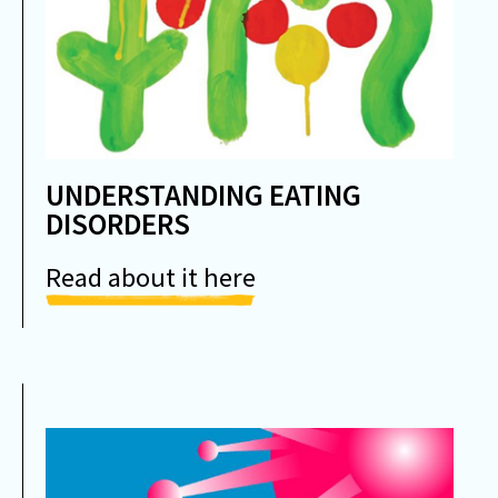
UNDERSTANDING EATING
DISORDERS
Read about it here