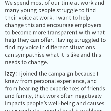
We spend most of our time at work and
many young people struggle to find
their voice at work. I want to help
change this and encourage employers
to become more transparent with what
help they can offer. Having struggled to
find my voice in different situations I
can sympathise what it is like and this
needs to change.
Izzy:
I joined the campaign because I
knew from personal experience, and
from hearing the experiences of friends
and family, that work often negatively
impacts people’s well-being and causes
or exacerbates mental health problems.