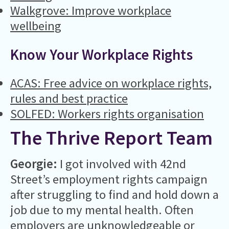
Walkgrove: Improve workplace
wellbeing
Know Your Workplace Rights
ACAS: Free advice on workplace rights,
rules and best practice
SOLFED: Workers rights organisation
The Thrive Report Team
Georgie:
I got involved with 42nd
Street’s employment rights campaign
after struggling to find and hold down a
job due to my mental health. Often
employers are unknowledgeable or