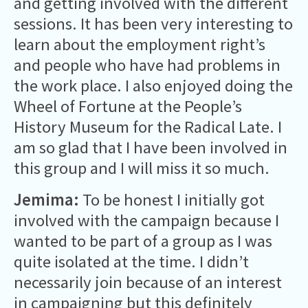
and getting involved with the different
sessions. It has been very interesting to
learn about the employment right’s
and people who have had problems in
the work place. I also enjoyed doing the
Wheel of Fortune at the People’s
History Museum for the Radical Late. I
am so glad that I have been involved in
this group and I will miss it so much.
Jemima:
To be honest I initially got
involved with the campaign because I
wanted to be part of a group as I was
quite isolated at the time. I didn’t
necessarily join because of an interest
in campaigning but this definitely