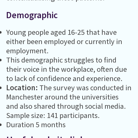
Demographic
Young people aged 16-25 that have
either been employed or currently in
employment.
This demographic struggles to find
their voice in the workplace, often due
to lack of confidence and experience.
Location:
The survey was conducted in
Manchester around the universities
and also shared through social media.
Sample size: 141 participants.
Duration 5 months