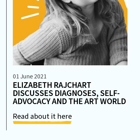
01 June 2021
ELIZABETH RAJCHART
DISCUSSES DIAGNOSES, SELF-
ADVOCACY AND THE ART WORLD
Read about it here