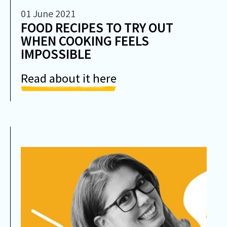
01 June 2021
FOOD RECIPES TO TRY OUT
WHEN COOKING FEELS
IMPOSSIBLE
Read about it here