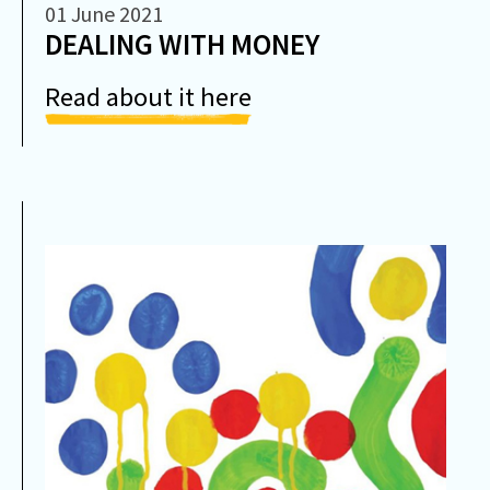
01 June 2021
DEALING WITH MONEY
Read about it here