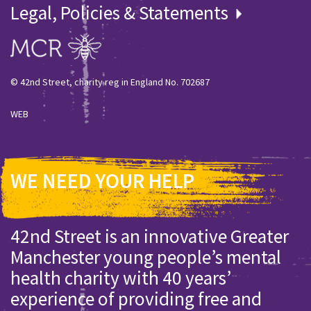
Legal, Policies & Statements
© 42nd Street, charity reg in England No. 702687
WEB
WE NEED YOUR HELP
42nd Street is an innovative Greater
Manchester young people’s mental
health charity with 40 years’
experience of providing free and