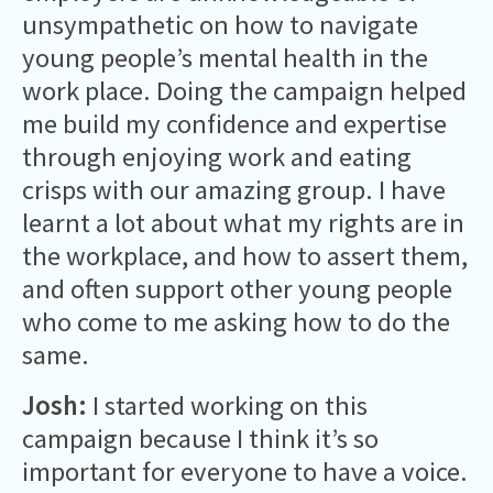
unsympathetic on how to navigate
young people’s mental health in the
work place. Doing the campaign helped
me build my confidence and expertise
through enjoying work and eating
crisps with our amazing group. I have
learnt a lot about what my rights are in
the workplace, and how to assert them,
and often support other young people
who come to me asking how to do the
same.
Josh:
I started working on this
campaign because I think it’s so
important for everyone to have a voice.