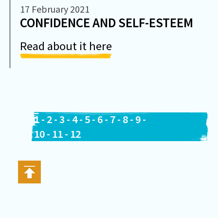
17 February 2021
CONFIDENCE AND SELF-ESTEEM
Read about it here
1
-
2
-
3
-
4
-
5
-
6
-
7
-
8
-
9
-
10
-
11
-
12