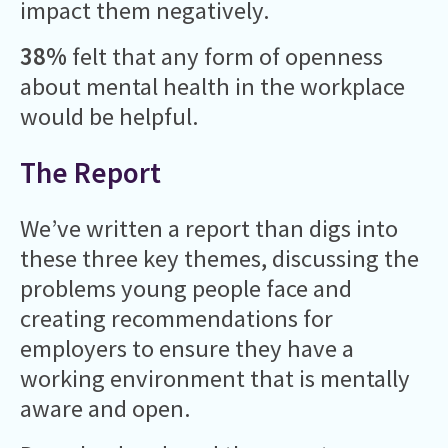
impact them negatively.
38%
felt that any form of openness
about mental health in the workplace
would be helpful.
The Report
We’ve written a report than digs into
these three key themes, discussing the
problems young people face and
creating recommendations for
employers to ensure they have a
working environment that is mentally
aware and open.